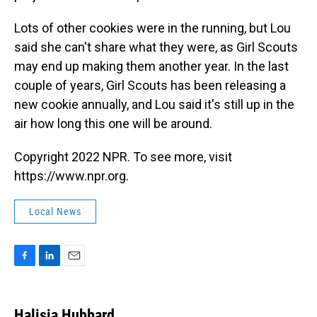
Lots of other cookies were in the running, but Lou
said she can't share what they were, as Girl Scouts
may end up making them another year. In the last
couple of years, Girl Scouts has been releasing a
new cookie annually, and Lou said it's still up in the
air how long this one will be around.
Copyright 2022 NPR. To see more, visit
https://www.npr.org.
Local News
F
L
E
a
i
m
c
n
a
e
k
i
Halisia Hubbard