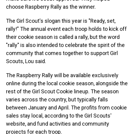
choose Raspberry Rally as the winner.
The Girl Scout's slogan this year is "Ready, set,
rally!" The annual event each troop holds to kick off
their cookie season is called a rally, but the word
"rally" is also intended to celebrate the spirit of the
community that comes together to support Girl
Scouts, Lou said.
The Raspberry Rally will be available exclusively
online during the local cookie season, alongside the
rest of the Girl Scout Cookie lineup. The season
varies across the country, but typically falls
between January and April. The profits from cookie
sales stay local, according to the Girl Scouts'
website, and fund activities and community
projects for each troop.