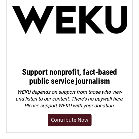
Support nonprofit, fact-based
public service journalism
WEKU depends on support from those who view
and listen to our content. There's no paywall here.
Please
support WEKU with your donation
.
Contribute Now