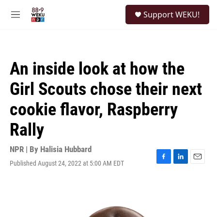
Skip to main content
S
Support WEKU!
e
M
a
e
r
n
c
u
h
An inside look at how the
u
e
Girl Scouts chose their next
r
y
cookie flavor, Raspberry
Rally
NPR | By
Halisia Hubbard
Published August 24, 2022 at 5:00 AM EDT
F
L
E
a
i
m
c
n
a
e
k
i
b
e
l
o
d