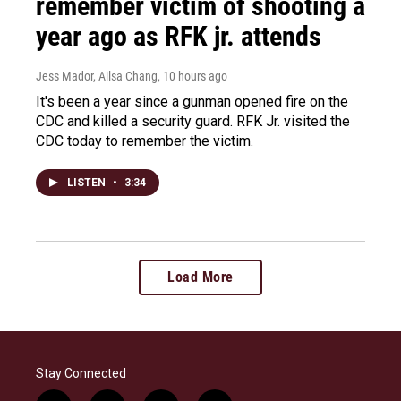
remember victim of shooting a
year ago as RFK jr. attends
Jess Mador, Ailsa Chang
, 10 hours ago
It's been a year since a gunman opened fire on the
CDC and killed a security guard. RFK Jr. visited the
CDC today to remember the victim.
LISTEN
•
3:34
Load More
Stay Connected