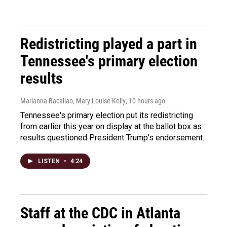
Redistricting played a part in
Tennessee's primary election
results
Marianna Bacallao, Mary Louise Kelly
, 10 hours ago
Tennessee's primary election put its redistricting
from earlier this year on display at the ballot box as
results questioned President Trump's endorsement.
LISTEN
•
4:24
Staff at the CDC in Atlanta