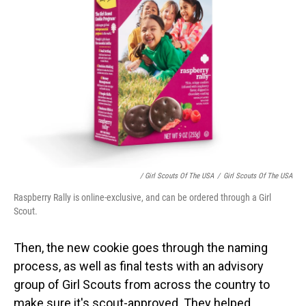
/ Girl Scouts Of The USA
/
Girl Scouts Of The USA
Raspberry Rally is online-exclusive, and can be ordered through a Girl
Scout.
Then, the new cookie goes through the naming
process, as well as final tests with an advisory
group of Girl Scouts from across the country
to
make sure it's scout-approved. They helped