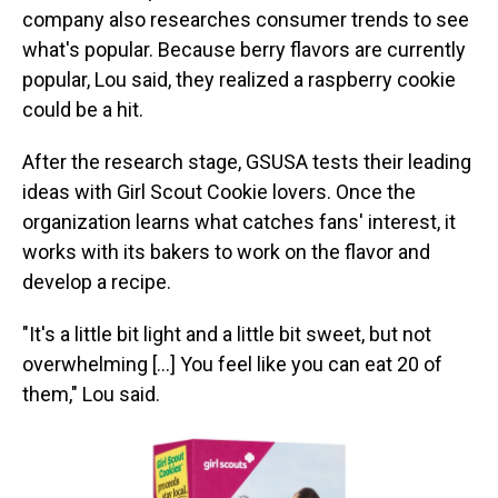
company also researches consumer trends to see
what's popular. Because berry flavors are currently
popular,
Lou said, they realized a raspberry cookie
could be a hit.
After the research stage, GSUSA tests their leading
ideas with Girl Scout Cookie lovers. Once the
organization learns what catches fans' interest, it
works with its bakers to work on the flavor and
develop a recipe.
"It's a little bit light and a little bit sweet, but not
overwhelming [...] You feel like you can eat 20 of
them," Lou said.