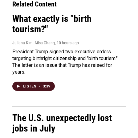
Related Content
What exactly is "birth
tourism?"
Juliana Kim, Ailsa Chang
, 10 hours ago
President Trump signed two executive orders
targeting birthright citizenship and "birth tourism."
The latter is an issue that Trump has raised for
years.
LISTEN
•
3:39
The U.S. unexpectedly lost
jobs in July