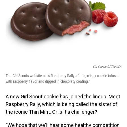
o
I
k
n
Girl Scouts Of The USA
The Girl Scouts website calls Raspberry Rally a "thin, crispy cookie infused
with raspberry flavor and dipped in chocolaty coating."
A new Girl Scout cookie has joined the lineup. Meet
Raspberry Rally, which is being called the sister of
the iconic Thin Mint. Or is it a challenger?
"We hope that we'll hear some healthy competition