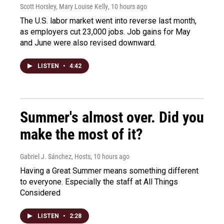
Scott Horsley, Mary Louise Kelly
, 10 hours ago
The U.S. labor market went into reverse last month,
as employers cut 23,000 jobs. Job gains for May
and June were also revised downward.
LISTEN
•
4:42
Summer's almost over. Did you
make the most of it?
Gabriel J. Sánchez, Hosts
, 10 hours ago
Having a Great Summer means something different
to everyone. Especially the staff at All Things
Considered
LISTEN
•
2:28