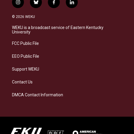
i
b
f
l
n
l
a
i
s
u
c
n
© 2026 WEKU
t
e
e
k
a
s
b
e
WEKU is a broadcast service of Eastern Kentucky
g
k
o
d
University
r
y
o
i
a
k
n
FCC Public File
m
EEO Public File
Support WEKU
Contact Us
DMCA Contact Information