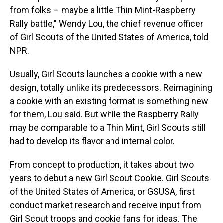
from folks – maybe a little Thin Mint-Raspberry
Rally battle," Wendy Lou, the chief revenue officer
of Girl Scouts of the United States of America, told
NPR.
Usually, Girl Scouts launches a cookie with a new
design, totally unlike its predecessors. Reimagining
a cookie with an existing format is something new
for them, Lou said.
But while the Raspberry Rally
may be comparable to a Thin Mint, Girl Scouts still
had to develop its flavor and internal color.
From concept to production, it takes about two
years to debut a new Girl Scout Cookie. Girl Scouts
of the United States of America, or GSUSA, first
conduct market research and receive input from
Girl Scout troops and cookie fans for ideas. The