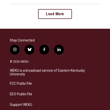
Load More
Stay Connected
i
b
f
l
n
l
a
i
s
u
c
n
© 2026 WEKU
t
e
e
k
a
s
b
e
WEKU is a broadcast service of Eastern Kentucky
g
k
o
d
University
r
y
o
i
a
k
n
FCC Public File
m
EEO Public File
Support WEKU