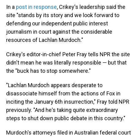
In a
post in response
, Crikey's leadership said the
site "stands by its story and we look forward to
defending our independent public interest
journalism in court against the considerable
resources of Lachlan Murdoch."
Crikey's editor-in-chief Peter Fray tells NPR the site
didn't mean he was literally responsible — but that
the "buck has to stop somewhere."
"Lachlan Murdoch appears desperate to
disassociate himself from the actions of Fox in
inciting the January 6th insurrection," Fray told NPR
previously. "And he's taking quite extraordinary
steps to shut down public debate in this country."
Murdoch's attorneys filed in Australian federal court