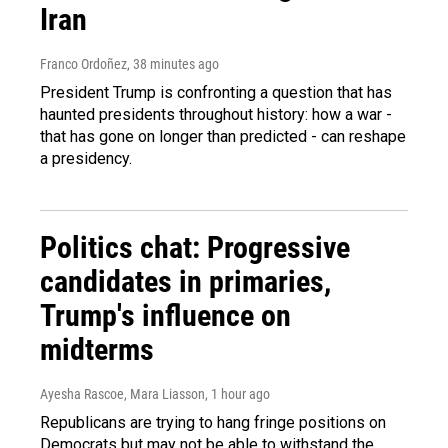
Iran
Franco Ordoñez
, 38 minutes ago
President Trump is confronting a question that has
haunted presidents throughout history: how a war -
that has gone on longer than predicted - can reshape
a presidency.
Politics chat: Progressive
candidates in primaries,
Trump's influence on
midterms
Ayesha Rascoe, Mara Liasson
, 1 hour ago
Republicans are trying to hang fringe positions on
Democrats but may not be able to withstand the