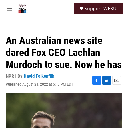
Skip to main content
S
Support WEKU!
e
M
a
e
r
n
c
u
h
An Australian news site
u
e
dared Fox CEO Lachlan
r
y
Murdoch to sue. Now he has
NPR | By
David Folkenflik
Published August 24, 2022 at 5:17 PM EDT
F
L
E
a
i
m
c
n
a
e
k
i
b
e
l
o
d
o
I
k
n