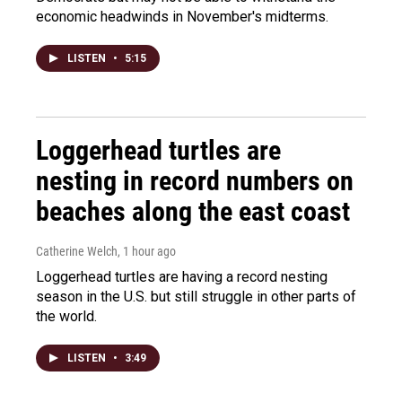
economic headwinds in November's midterms.
LISTEN
•
5:15
Loggerhead turtles are
nesting in record numbers on
beaches along the east coast
Catherine Welch
, 1 hour ago
Loggerhead turtles are having a record nesting
season in the U.S. but still struggle in other parts of
the world.
LISTEN
•
3:49