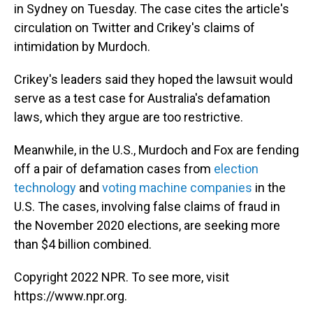
in Sydney on Tuesday. The case cites the article's
circulation on Twitter and Crikey's claims of
intimidation by Murdoch.
Crikey's leaders said they hoped the lawsuit would
serve as a test case for Australia's defamation
laws, which they argue are too restrictive.
Meanwhile, in the U.S., Murdoch and Fox are fending
off a pair of defamation cases from
election
technology
and
voting machine companies
in the
U.S. The cases, involving false claims of fraud in
the November 2020 elections, are seeking more
than $4 billion combined.
Copyright 2022 NPR. To see more, visit
https://www.npr.org.