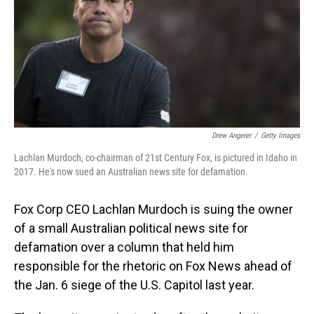
Drew Angerer
/
Getty Images
Lachlan Murdoch, co-chairman of 21st Century Fox, is pictured in Idaho in
2017. He's now sued an Australian news site for defamation.
Fox Corp CEO Lachlan Murdoch is suing the owner
of a small Australian political news site for
defamation over a column that held him
responsible for the rhetoric on Fox News ahead of
the Jan. 6 siege of the U.S. Capitol last year.