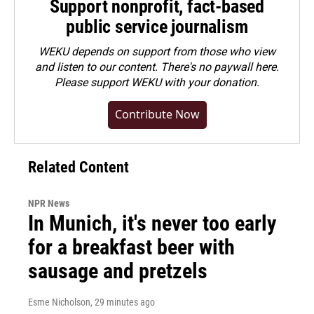
Support nonprofit, fact-based
public service journalism
WEKU depends on support from those who view
and listen to our content. There's no paywall here.
Please
support WEKU with your donation
.
Contribute Now
Related Content
NPR News
In Munich, it's never too early
for a breakfast beer with
sausage and pretzels
Esme Nicholson
, 29 minutes ago