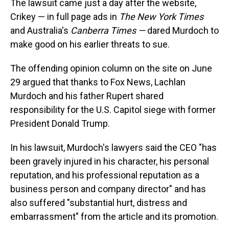
The lawsuit came just a day after the website,
Crikey — in full page ads in
The New York Times
and Australia's
Canberra Times —
dared Murdoch to
make good on his earlier threats to sue.
The offending opinion column on the site on June
29 argued that thanks to Fox News, Lachlan
Murdoch and his father Rupert shared
responsibility for the U.S. Capitol siege with former
President Donald Trump.
In his lawsuit, Murdoch's lawyers said the CEO "has
been gravely injured in his character, his personal
reputation, and his professional reputation as a
business person and company director" and has
also suffered "substantial hurt, distress and
embarrassment" from the article and its promotion.