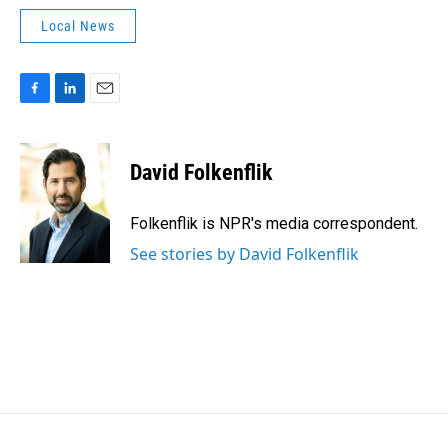
Local News
F
L
E
a
i
m
c
n
a
e
k
i
David Folkenflik
b
e
l
o
d
o
I
Folkenflik is NPR's media correspondent.
k
n
See stories by David Folkenflik