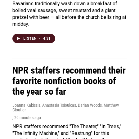
Bavarians traditionally wash down a breakfast of
boiled veal sausage, sweet mustard and a giant
pretzel with beer — all before the church bells ring at
midday.
LISTEN
•
4:31
NPR staffers recommend their
favorite nonfiction books of
the year so far
Joanna Kakissis, Anastasia Tsioulcas, Darian Woods, Matthew
Cloutier
, 29 minutes ago
NPR staffers recommend "The Theater," "In Trees,"
"The Infinity Machine," and "Restrung" for this