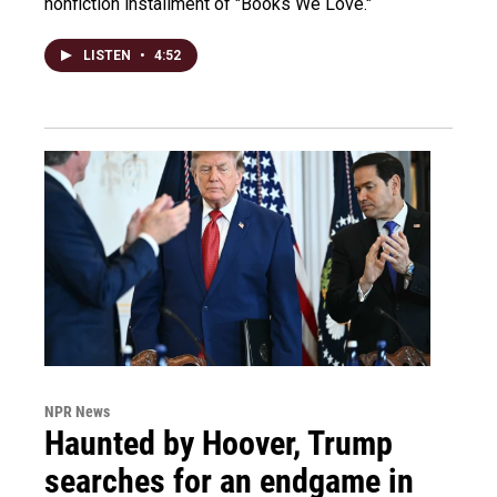
nonfiction installment of "Books We Love."
LISTEN
•
4:52
NPR News
Haunted by Hoover, Trump
searches for an endgame in