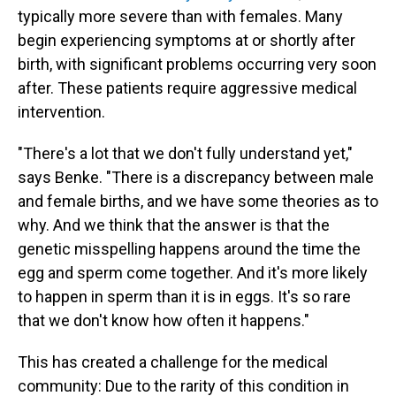
typically more severe than with females. Many
begin experiencing symptoms at or shortly after
birth, with significant problems occurring very soon
after. These patients require aggressive medical
intervention.
"There's a lot that we don't fully understand yet,"
says Benke. "There is a discrepancy between male
and female births, and we have some theories as to
why. And we think that the answer is that the
genetic misspelling happens around the time the
egg and sperm come together. And it's more likely
to happen in sperm than it is in eggs. It's so rare
that we don't know how often it happens."
This has created a challenge for the medical
community: Due to the rarity of this condition in