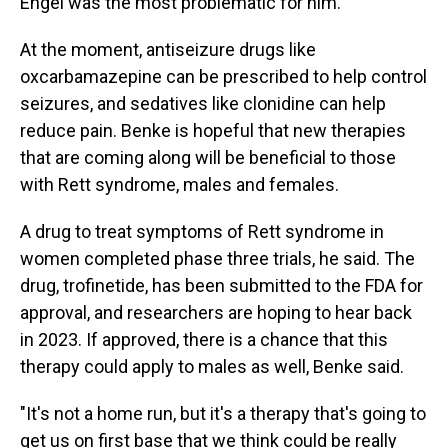
Engel was the most problematic for him."
At the moment, antiseizure drugs like
oxcarbamazepine can be prescribed to help control
seizures, and sedatives like clonidine can help
reduce pain. Benke is hopeful that new therapies
that are coming along will be beneficial to those
with Rett syndrome, males and females.
A drug to treat symptoms of Rett syndrome in
women completed phase three trials, he said. The
drug, trofinetide, has been submitted to the FDA for
approval, and researchers are hoping to hear back
in 2023. If approved, there is a chance that this
therapy could apply to males as well, Benke said.
"It's not a home run, but it's a therapy that's going to
get us on first base that we think could be really