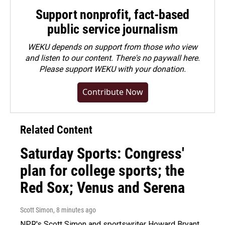
Support nonprofit, fact-based
public service journalism
WEKU depends on support from those who view
and listen to our content. There's no paywall here.
Please
support WEKU with your donation
.
Contribute Now
Related Content
Saturday Sports: Congress'
plan for college sports; the
Red Sox; Venus and Serena
Scott Simon
, 8 minutes ago
NPR's Scott Simon and sportswriter Howard Bryant