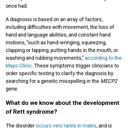
once had.
A diagnosis is based on an array of factors,
including difficulties with movement, the loss of
hand and language abilities, and constant hand
motions, "such as hand-wringing, squeezing,
clapping or tapping, putting hands in the mouth, or
washing and rubbing movements,"
according to the
Mayo Clinic.
These symptoms trigger clinicians to
order specific testing to clarify the diagnosis by
searching for a genetic misspelling in the
MECP2
gene.
What do we know about the development
of Rett syndrome?
The disorder
occurs very rarely in males
, and is