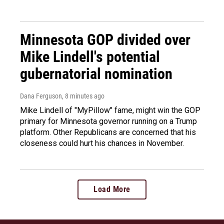
Minnesota GOP divided over
Mike Lindell's potential
gubernatorial nomination
Dana Ferguson
, 8 minutes ago
Mike Lindell of "MyPillow" fame, might win the GOP
primary for Minnesota governor running on a Trump
platform. Other Republicans are concerned that his
closeness could hurt his chances in November.
Load More