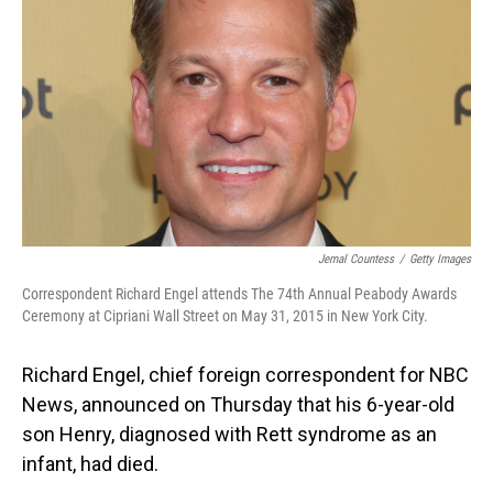
o
I
k
n
Jemal Countess
/
Getty Images
Correspondent Richard Engel attends The 74th Annual Peabody Awards
Ceremony at Cipriani Wall Street on May 31, 2015 in New York City.
Richard Engel, chief foreign correspondent for NBC
News, announced on Thursday that his 6-year-old
son Henry, diagnosed with Rett syndrome as an
infant, had died.