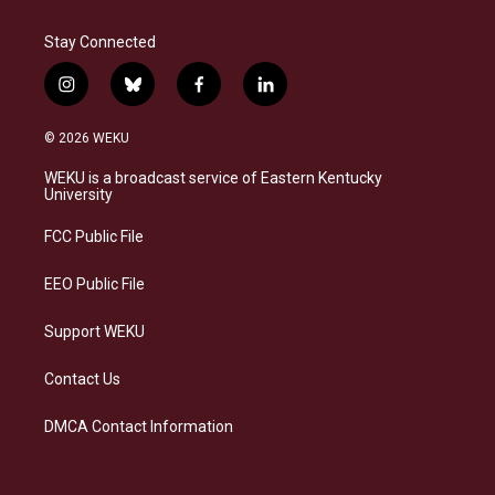
Stay Connected
i
b
f
l
n
l
a
i
s
u
c
n
© 2026 WEKU
t
e
e
k
a
s
b
e
WEKU is a broadcast service of Eastern Kentucky
g
k
o
d
University
r
y
o
i
a
k
n
FCC Public File
m
EEO Public File
Support WEKU
Contact Us
DMCA Contact Information