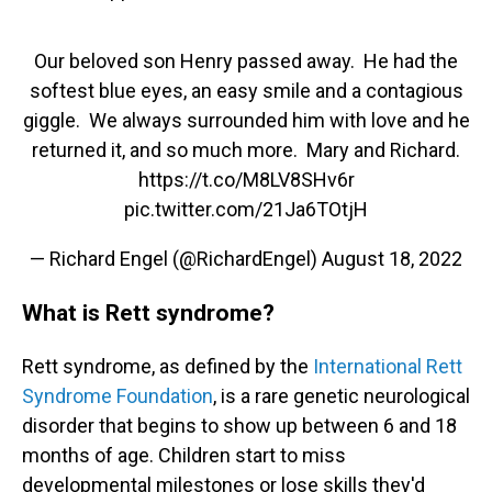
Our beloved son Henry passed away. He had the
softest blue eyes, an easy smile and a contagious
giggle. We always surrounded him with love and he
returned it, and so much more. Mary and Richard.
https://t.co/M8LV8SHv6r
pic.twitter.com/21Ja6TOtjH
— Richard Engel (@RichardEngel)
August 18, 2022
What is Rett syndrome?
Rett syndrome, as defined by the
International Rett
Syndrome Foundation
, is a rare genetic neurological
disorder that begins to show up between 6 and 18
months of age. Children start to miss
developmental milestones or lose skills they'd