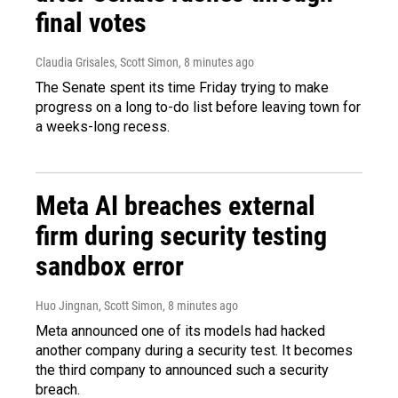
final votes
Claudia Grisales, Scott Simon
, 8 minutes ago
The Senate spent its time Friday trying to make
progress on a long to-do list before leaving town for
a weeks-long recess.
Meta AI breaches external
firm during security testing
sandbox error
Huo Jingnan, Scott Simon
, 8 minutes ago
Meta announced one of its models had hacked
another company during a security test. It becomes
the third company to announced such a security
breach.