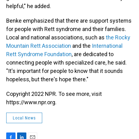
helpful," he added.
Benke emphasized that there are support systems
for people with Rett syndrome and their families.
Local and national associations, such as
the Rocky
Mountain Rett Association
and the
International
Rett Syndrome Foundation
, are dedicated to
connecting people with specialized care, he said.
"It's important for people to know that it sounds
hopeless, but there's hope there."
Copyright 2022 NPR. To see more, visit
https://www.npr.org.
Local News