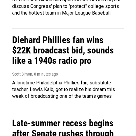
discuss Congress' plan to "protect" college sports
and the hottest team in Major League Baseball.
Diehard Phillies fan wins
$22K broadcast bid, sounds
like a 1940s radio pro
Scott Simon
, 8 minutes ago
A longtime Philadelphia Phillies fan, substitute
teacher, Lewis Kalb, got to realize his dream this
week of broadcasting one of the team's games.
Late-summer recess begins
after Senate rushes through