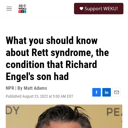
Skip to main content
S
Support WEKU!
e
M
a
e
r
n
c
u
h
What you should know
u
e
about Rett syndrome, the
r
y
condition that Richard
Engel's son had
NPR | By
Matt Adams
Published August 23, 2022 at 5:00 AM EDT
F
L
E
a
i
m
c
n
a
e
k
i
b
e
l
o
d