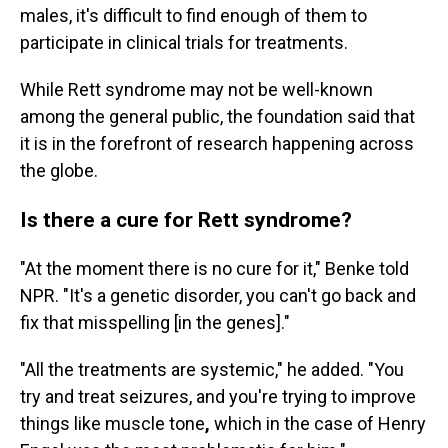
males, it's difficult to find enough of them to
participate in clinical trials for treatments.
While Rett syndrome may not be well-known
among the general public, the foundation said that
it is in the forefront of research happening across
the globe.
Is there a cure for Rett syndrome?
"At the moment there is no cure for it," Benke told
NPR. "It's a genetic disorder, you can't go back and
fix that misspelling [in the genes]."
"All the treatments are systemic,"
he added. "You
try and treat seizures, and you're trying to improve
things like muscle tone
,
which in the case of Henry