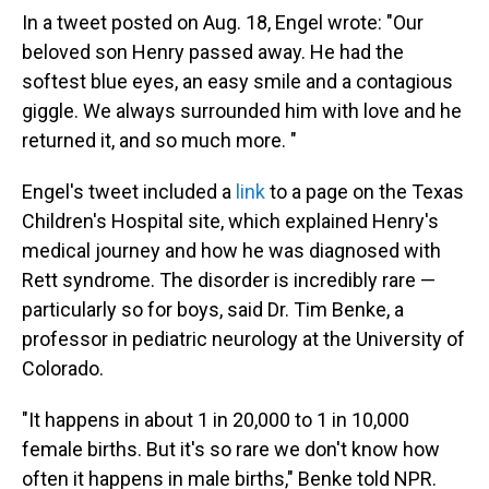
In a tweet posted on Aug. 18, Engel wrote: "Our
beloved son Henry passed away. He had the
softest blue eyes, an easy smile and a contagious
giggle. We always surrounded him with love and he
returned it, and so much more. "
Engel's tweet included a
link
to a page on the Texas
Children's Hospital site, which explained Henry's
medical journey and how he was diagnosed with
Rett syndrome. The disorder is incredibly rare —
particularly so for boys, said Dr. Tim Benke, a
professor in pediatric neurology at the University of
Colorado.
"It happens in about 1 in 20,000 to 1 in 10,000
female births. But it's so rare we don't know how
often it happens in male births," Benke told NPR.