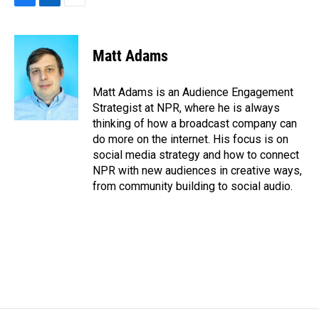
F
L
E
a
i
m
c
n
a
e
k
i
Matt Adams
b
e
l
o
d
o
I
Matt Adams is an Audience Engagement
k
n
Strategist at NPR, where he is always
thinking of how a broadcast company can
do more on the internet. His focus is on
social media strategy and how to connect
NPR with new audiences in creative ways,
from community building to social audio.