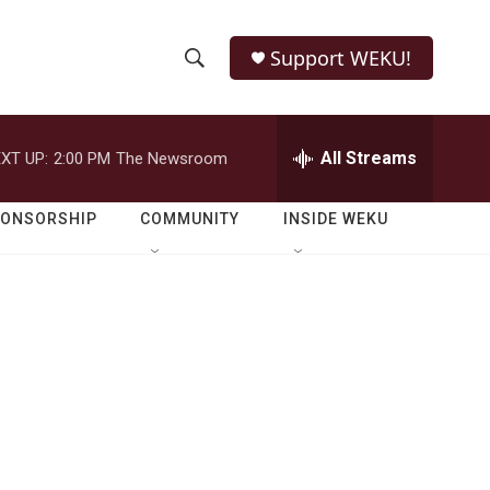
Support WEKU!
S
S
e
h
a
r
All Streams
XT UP:
2:00 PM
The Newsroom
o
c
h
w
Q
PONSORSHIP
COMMUNITY
INSIDE WEKU
u
S
e
r
e
y
a
r
c
h