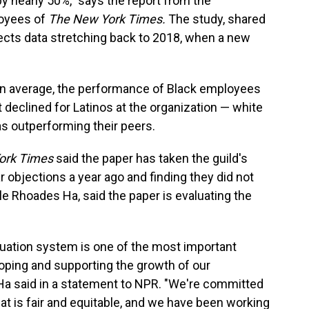
y nearly 50%," says the report from the
loyees of
The New York Times.
The study, shared
lects data stretching back to 2018, when a new
on average, the performance of Black employees
t declined for Latinos at the organization — white
s outperforming their peers.
ork Times
said the paper has taken the guild's
 objections a year ago and finding they did not
e Rhoades Ha, said the paper is evaluating the
uation system is one of the most important
oping and supporting the growth of our
Ha said in a statement to NPR. "We're committed
t is fair and equitable, and we have been working