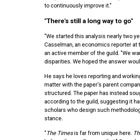
to continuously improve it."
"There's still a long way to go"
"We started this analysis nearly two ye
Casselman, an economics reporter at th
an active member of the guild. "We wa
disparities. We hoped the answer would
He says he loves reporting and workin
matter with the paper's parent company
structured. The paper has instead soug
according to the guild, suggesting it h
scholars who design such methodolog
stance.
"
The Times
is far from unique here.
Th