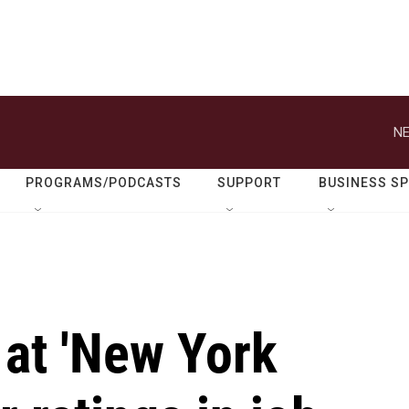
NE
PROGRAMS/PODCASTS
SUPPORT
BUSINESS S
 at 'New York