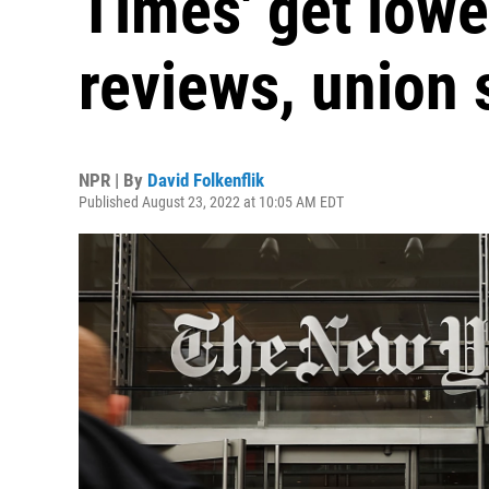
Times' get lower
reviews, union 
NPR | By
David Folkenflik
Published August 23, 2022 at 10:05 AM EDT