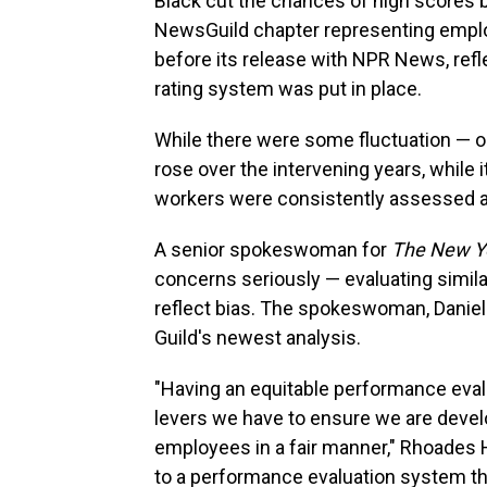
Black cut the chances of high scores b
NewsGuild chapter representing emp
before its release with NPR News, ref
rating system was put in place.
While there were some fluctuation — 
rose over the intervening years, while i
workers were consistently assessed a
A senior spokeswoman for
The New Y
concerns seriously — evaluating similar
reflect bias. The spokeswoman, Daniell
Guild's newest analysis.
"Having an equitable performance eval
levers we have to ensure we are devel
employees in a fair manner," Rhoades 
to a performance evaluation system tha