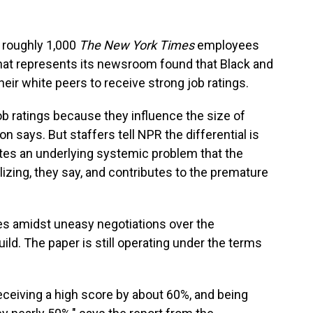
 roughly 1,000
The New York Times
employees
at represents its newsroom found that Black and
their white peers to receive strong job ratings.
b ratings because they influence the size of
says. But staffers tell NPR the differential is
tes an underlying systemic problem that the
alizing, they say, and contributes to the premature
es amidst uneasy negotiations over the
d. The paper is still operating under the terms
eceiving a high score by about 60%, and being