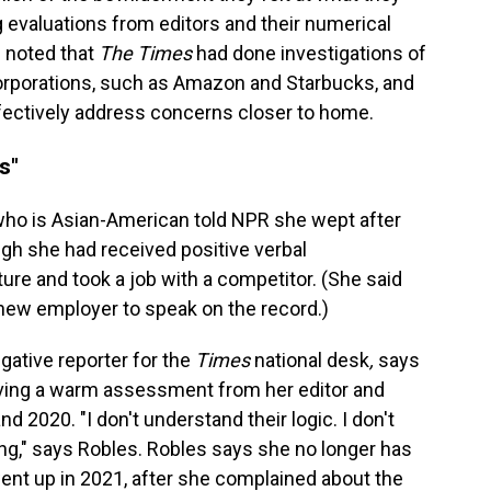
evaluations from editors and their numerical
l noted that
The Times
had done investigations of
orporations, such as Amazon and Starbucks, and
fectively address concerns closer to home.
s"
who is Asian-American told NPR she wept after
gh she had received positive verbal
re and took a job with a competitor. (She said
new employer to speak on the record.)
gative reporter for the
Times
national desk
,
says
iving a warm assessment from her editor and
nd 2020. "I don't understand their logic. I don't
ng," says Robles. Robles says she no longer has
ent up in 2021, after she complained about the