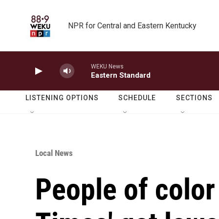
Skip to main content
NPR for Central and Eastern Kentucky
WEKU News
Eastern Standard
LISTENING OPTIONS
SCHEDULE
SECTIONS
Local News
People of color