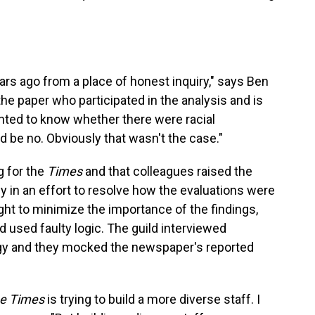
ars ago from a place of honest inquiry," says Ben
e paper who participated in the analysis and is
nted to know whether there were racial
 be no. Obviously that wasn't the case."
g for the
Times
and that colleagues raised the
 in an effort to resolve how the evaluations were
ht to minimize the importance of the findings,
ad used faulty logic. The guild interviewed
y and they mocked the newspaper's reported
e Times
is trying to build a more diverse staff. I