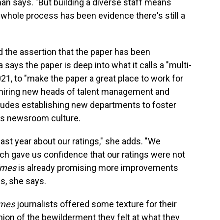
man says. "But building a diverse staff means
is whole process has been evidence there's still a
the assertion that the paper has been
ays the paper is deep into what it calls a "multi-
021, to "make the paper a great place to work for
 hiring new heads of talent management and
cludes establishing new departments to foster
ss newsroom culture.
ast year about our ratings," she adds. "We
ch gave us confidence that our ratings were not
imes
is already promising more improvements
gs, she says.
imes
journalists offered some texture for their
nion of the bewilderment they felt at what they