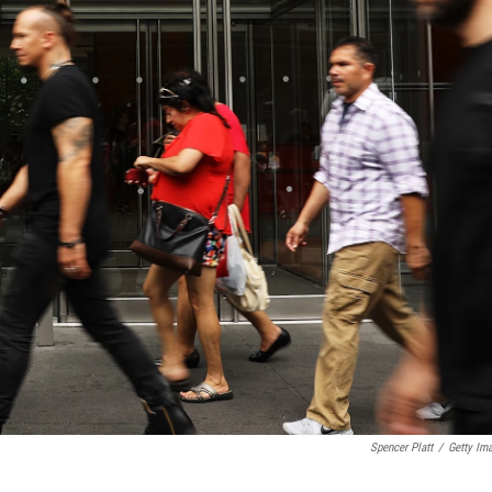
Spencer Platt
/
Getty Im