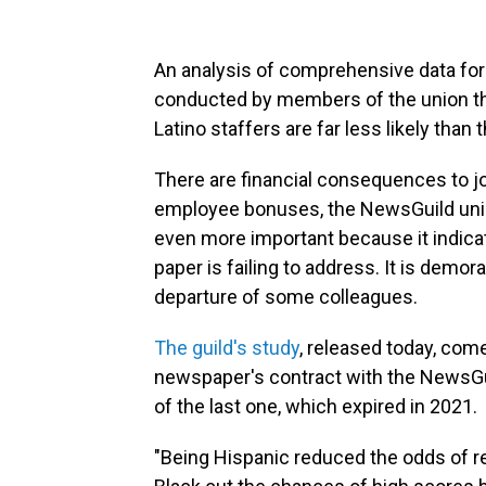
An analysis of comprehensive data for
conducted by members of the union th
Latino staffers are far less likely than 
There are financial consequences to jo
employee bonuses, the NewsGuild union 
even more important because it indica
paper is failing to address. It is demor
departure of some colleagues.
The guild's study
, released today, com
newspaper's contract with the NewsGuil
of the last one, which expired in 2021.
"Being Hispanic reduced the odds of r