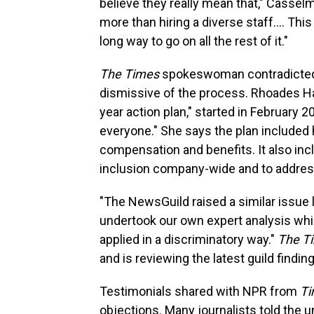
believe they really mean that," Cassel
more than hiring a diverse staff.... Th
long way to go on all the rest of it."
The Times
spokeswoman contradicted 
dismissive of the process. Rhoades Ha s
year action plan," started in February 2
everyone." She says the plan included
compensation and benefits. It also in
inclusion company-wide and to addre
"The NewsGuild raised a similar issue l
undertook our own expert analysis whi
applied in a discriminatory way."
The T
and is reviewing the latest guild findin
Testimonials shared with NPR from
T
objections. Many journalists told the u