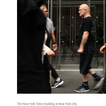
The New York Times building in New York City.