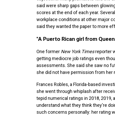
said were sharp gaps between glowing 
scores at the end of each year. Severa
workplace conditions at other major c
said they wanted the paper to more ef
"A Puerto Rican girl from Queen
One former
New York Times
reporter 
getting mediocre job ratings even thou
assessments. She said she saw no futu
she did not have permission from her 
Frances Robles, a Florida-based investi
she went through whiplash after rece
tepid numerical ratings in 2018, 2019, a
understand what they think they're doi
such concerns personally: her rating w