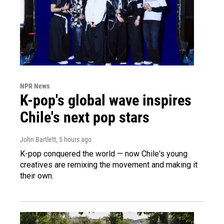
NPR News
K-pop's global wave inspires
Chile's next pop stars
John Bartlett
, 5 hours ago
K-pop conquered the world — now Chile's young
creatives are remixing the movement and making it
their own.