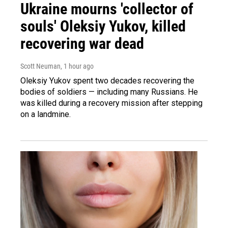
Ukraine mourns 'collector of
souls' Oleksiy Yukov, killed
recovering war dead
Scott Neuman
, 1 hour ago
Oleksiy Yukov spent two decades recovering the
bodies of soldiers — including many Russians. He
was killed during a recovery mission after stepping
on a landmine.