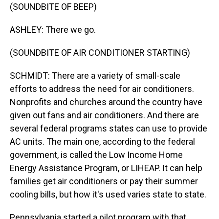
(SOUNDBITE OF BEEP)
ASHLEY: There we go.
(SOUNDBITE OF AIR CONDITIONER STARTING)
SCHMIDT: There are a variety of small-scale
efforts to address the need for air conditioners.
Nonprofits and churches around the country have
given out fans and air conditioners. And there are
several federal programs states can use to provide
AC units. The main one, according to the federal
government, is called the Low Income Home
Energy Assistance Program, or LIHEAP. It can help
families get air conditioners or pay their summer
cooling bills, but how it's used varies state to state.
Pennsylvania started a pilot program with that