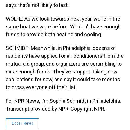
says that's not likely to last.
WOLFE: As we look towards next year, we're in the
same boat we were before. We don't have enough
funds to provide both heating and cooling.
SCHMIDT: Meanwhile, in Philadelphia, dozens of
residents have applied for air conditioners from the
mutual aid group, and organizers are scrambling to
raise enough funds. They've stopped taking new
applications for now, and say it could take months
to cross everyone off their list.
For NPR News, I'm Sophia Schmidt in Philadelphia.
Transcript provided by NPR, Copyright NPR.
Local News