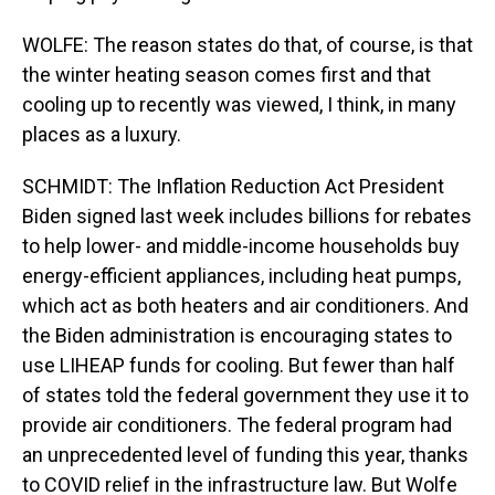
WOLFE: The reason states do that, of course, is that
the winter heating season comes first and that
cooling up to recently was viewed, I think, in many
places as a luxury.
SCHMIDT: The Inflation Reduction Act President
Biden signed last week includes billions for rebates
to help lower- and middle-income households buy
energy-efficient appliances, including heat pumps,
which act as both heaters and air conditioners. And
the Biden administration is encouraging states to
use LIHEAP funds for cooling. But fewer than half
of states told the federal government they use it to
provide air conditioners. The federal program had
an unprecedented level of funding this year, thanks
to COVID relief in the infrastructure law. But Wolfe