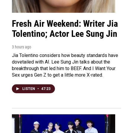
Fresh Air Weekend: Writer Jia
Tolentino; Actor Lee Sung Jin
3 hours ago
Jia Tolentino considers how beauty standards have
dovetailed with AI. Lee Sung Jin talks about the
breakthrough that led him to BEEF. And I Want Your
Sex urges Gen Z to get a little more X-rated.
LISTEN
•
47:23