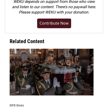
WEKU depends on support from those who view
and listen to our content. There's no paywall here.
Please
support WEKU with your donation
.
Contribute Now
Related Content
NPR News