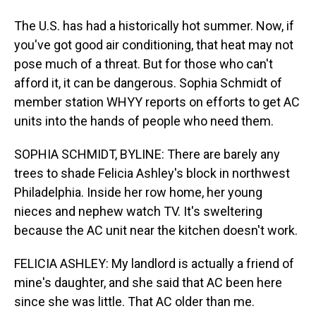
The U.S. has had a historically hot summer. Now, if
you've got good air conditioning, that heat may not
pose much of a threat. But for those who can't
afford it, it can be dangerous. Sophia Schmidt of
member station WHYY reports on efforts to get AC
units into the hands of people who need them.
SOPHIA SCHMIDT, BYLINE: There are barely any
trees to shade Felicia Ashley's block in northwest
Philadelphia. Inside her row home, her young
nieces and nephew watch TV. It's sweltering
because the AC unit near the kitchen doesn't work.
FELICIA ASHLEY: My landlord is actually a friend of
mine's daughter, and she said that AC been here
since she was little. That AC older than me.