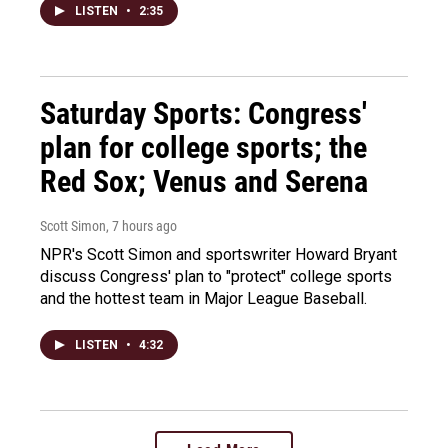
LISTEN
•
2:35
Saturday Sports: Congress'
plan for college sports; the
Red Sox; Venus and Serena
Scott Simon
, 7 hours ago
NPR's Scott Simon and sportswriter Howard Bryant
discuss Congress' plan to "protect" college sports
and the hottest team in Major League Baseball.
LISTEN
•
4:32