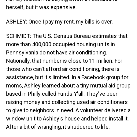
herself, but it was expensive.
ASHLEY: Once I pay my rent, my bills is over.
SCHMIDT: The U.S. Census Bureau estimates that
more than 400,000 occupied housing units in
Pennsylvania do not have air conditioning.
Nationally, that number is close to 11 million. For
those who can't afford air conditioning, there is
assistance, but it's limited. In a Facebook group for
moms, Ashley learned about a tiny mutual aid group
based in Philly called Funds Y'all. They've been
raising money and collecting used air conditioners
to give to neighbors in need. A volunteer delivered a
window unit to Ashley's house and helped install it.
After a bit of wrangling, it shuddered to life.