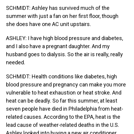
SCHMIDT: Ashley has survived much of the
summer with just a fan on her first floor, though
she does have one AC unit upstairs.
ASHLEY: I have high blood pressure and diabetes,
and I also have a pregnant daughter. And my
husband goes to dialysis. So the air is really, really
needed.
SCHMIDT: Health conditions like diabetes, high
blood pressure and pregnancy can make you more
vulnerable to heat exhaustion or heat stroke. And
heat can be deadly. So far this summer, at least
seven people have died in Philadelphia from heat-
related causes. According to the EPA, heat is the
lead cause of weather-related deaths in the U.S.
Ashley looked into buying a new air conditioner