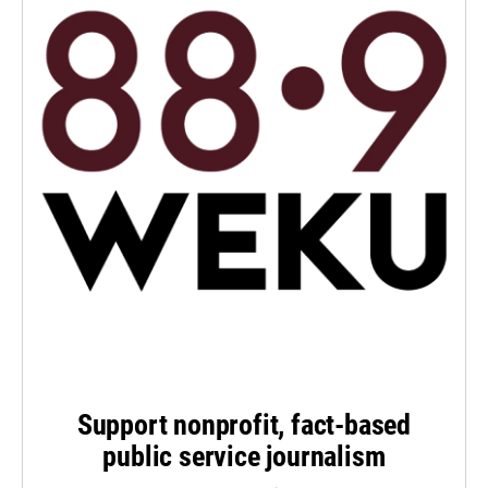
Support nonprofit, fact-based
public service journalism