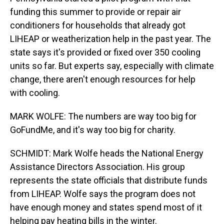
funding this summer to provide or repair air
conditioners for households that already got
LIHEAP or weatherization help in the past year. The
state says it's provided or fixed over 350 cooling
units so far. But experts say, especially with climate
change, there aren't enough resources for help
with cooling.
MARK WOLFE: The numbers are way too big for
GoFundMe, and it's way too big for charity.
SCHMIDT: Mark Wolfe heads the National Energy
Assistance Directors Association. His group
represents the state officials that distribute funds
from LIHEAP. Wolfe says the program does not
have enough money and states spend most of it
helping pay heating bills in the winter.