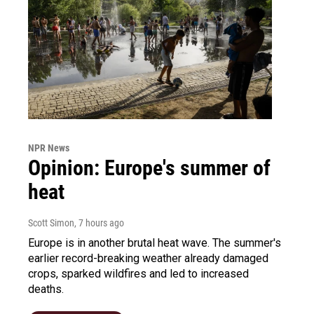
NPR News
Opinion: Europe's summer of
heat
Scott Simon
, 7 hours ago
Europe is in another brutal heat wave. The summer's
earlier record-breaking weather already damaged
crops, sparked wildfires and led to increased
deaths.