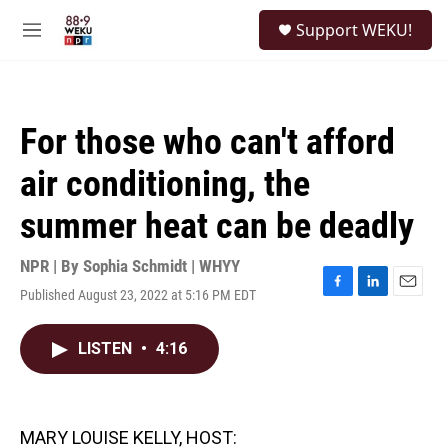
Skip to main content
S
Support WEKU!
e
M
a
e
r
n
c
u
h
For those who can't afford
u
e
air conditioning, the
r
y
summer heat can be deadly
NPR | By
Sophia Schmidt | WHYY
Published August 23, 2022 at 5:16 PM EDT
F
L
E
a
i
m
c
n
a
LISTEN
•
4:16
e
k
i
b
e
l
o
d
o
I
k
n
MARY LOUISE KELLY, HOST: