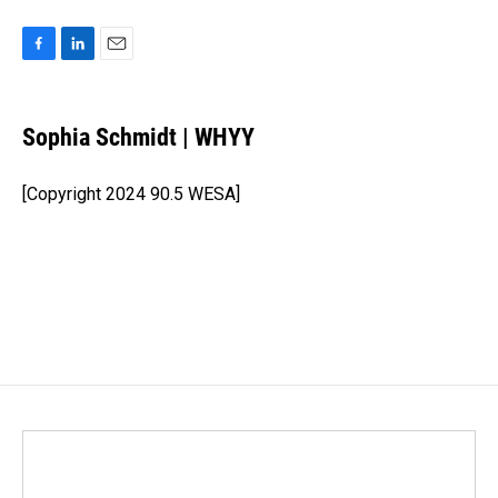
F
L
E
a
i
m
c
n
a
e
k
i
Sophia Schmidt | WHYY
b
e
l
o
d
o
I
[Copyright 2024 90.5 WESA]
k
n