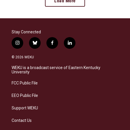
Load More
Stay Connected
i
b
f
l
n
l
a
i
s
u
c
n
© 2026 WEKU
t
e
e
k
a
s
b
e
WEKU is a broadcast service of Eastern Kentucky
g
k
o
d
University
r
y
o
i
a
k
n
FCC Public File
m
EEO Public File
Support WEKU
Contact Us