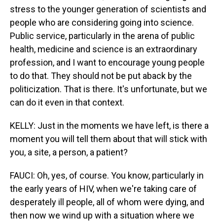
stress to the younger generation of scientists and
people who are considering going into science.
Public service, particularly in the arena of public
health, medicine and science is an extraordinary
profession, and I want to encourage young people
to do that. They should not be put aback by the
politicization. That is there. It's unfortunate, but we
can do it even in that context.
KELLY: Just in the moments we have left, is there a
moment you will tell them about that will stick with
you, a site, a person, a patient?
FAUCI: Oh, yes, of course. You know, particularly in
the early years of HIV, when we're taking care of
desperately ill people, all of whom were dying, and
then now we wind up with a situation where we