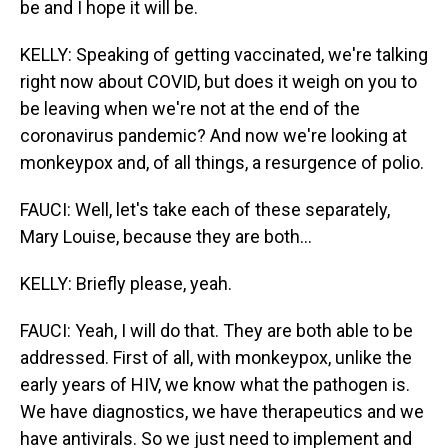
be and I hope it will be.
KELLY: Speaking of getting vaccinated, we're talking
right now about COVID, but does it weigh on you to
be leaving when we're not at the end of the
coronavirus pandemic? And now we're looking at
monkeypox and, of all things, a resurgence of polio.
FAUCI: Well, let's take each of these separately,
Mary Louise, because they are both...
KELLY: Briefly please, yeah.
FAUCI: Yeah, I will do that. They are both able to be
addressed. First of all, with monkeypox, unlike the
early years of HIV, we know what the pathogen is.
We have diagnostics, we have therapeutics and we
have antivirals. So we just need to implement and