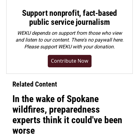
Support nonprofit, fact-based
public service journalism
WEKU depends on support from those who view
and listen to our content. There's no paywall here.
Please
support WEKU with your donation
.
Contribute Now
Related Content
In the wake of Spokane
wildfires, preparedness
experts think it could've been
worse