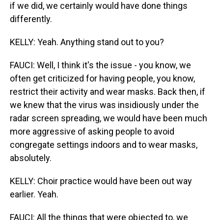
if we did, we certainly would have done things
differently.
KELLY: Yeah. Anything stand out to you?
FAUCI: Well, I think it's the issue - you know, we
often get criticized for having people, you know,
restrict their activity and wear masks. Back then, if
we knew that the virus was insidiously under the
radar screen spreading, we would have been much
more aggressive of asking people to avoid
congregate settings indoors and to wear masks,
absolutely.
KELLY: Choir practice would have been out way
earlier. Yeah.
FAUCI: All the things that were objected to, we