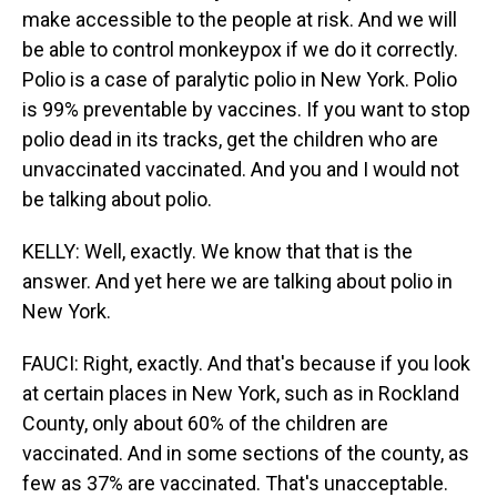
make accessible to the people at risk. And we will
be able to control monkeypox if we do it correctly.
Polio is a case of paralytic polio in New York. Polio
is 99% preventable by vaccines. If you want to stop
polio dead in its tracks, get the children who are
unvaccinated vaccinated. And you and I would not
be talking about polio.
KELLY: Well, exactly. We know that that is the
answer. And yet here we are talking about polio in
New York.
FAUCI: Right, exactly. And that's because if you look
at certain places in New York, such as in Rockland
County, only about 60% of the children are
vaccinated. And in some sections of the county, as
few as 37% are vaccinated. That's unacceptable.