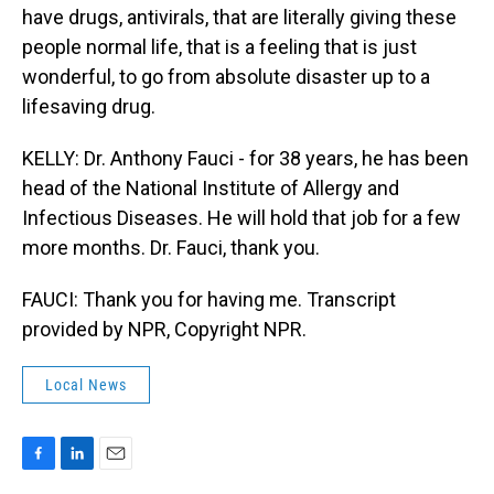
have drugs, antivirals, that are literally giving these
people normal life, that is a feeling that is just
wonderful, to go from absolute disaster up to a
lifesaving drug.
KELLY: Dr. Anthony Fauci - for 38 years, he has been
head of the National Institute of Allergy and
Infectious Diseases. He will hold that job for a few
more months. Dr. Fauci, thank you.
FAUCI: Thank you for having me. Transcript
provided by NPR, Copyright NPR.
Local News
F
L
E