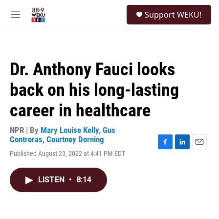
Skip to main content
S
Support WEKU!
e
M
a
e
r
n
c
u
h
Dr. Anthony Fauci looks
u
e
back on his long-lasting
r
y
career in healthcare
NPR | By
Mary Louise Kelly
,
Gus
Contreras
,
Courtney Dorning
F
L
E
Published August 23, 2022 at 4:41 PM EDT
a
i
m
c
n
a
e
k
i
LISTEN
•
8:14
b
e
l
o
d
o
I
k
n