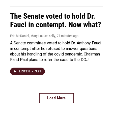
The Senate voted to hold Dr.
Fauci in contempt. Now what?
Eric McDaniel, Mary Louise Kelly
, 27 minutes ago
A Senate committee voted to hold Dr. Anthony Fauci
in contempt after he refused to answer questions
about his handling of the covid pandemic. Chairman
Rand Paul plans to refer the case to the DOJ.
LISTEN
•
3:21
Load More