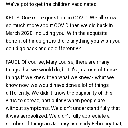
We've got to get the children vaccinated.
KELLY: One more question on COVID. We all know
so much more about COVID than we did back in
March 2020, including you. With the exquisite
benefit of hindsight, is there anything you wish you
could go back and do differently?
FAUCI: Of course, Mary Louise, there are many
things that we would do, but it's just one of those
things if we knew then what we knew - what we
know now, we would have done a lot of things
differently. We didn't know the capability of this
virus to spread, particularly when people are
without symptoms. We didn't understand fully that
it was aerosolized. We didn't fully appreciate a
number of things in January and early February that,