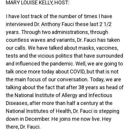
MARY LOUISE KELLY, HOST:
I have lost track of the number of times I have
interviewed Dr. Anthony Fauci these last 2 1/2
years. Through two administrations, through
countless waves and variants, Dr. Fauci has taken
our calls. We have talked about masks, vaccines,
tests and the vicious politics that have surrounded
and influenced the pandemic. Well, we are going to
talk once more today about COVID, but that is not
the main focus of our conversation. Today, we are
talking about the fact that after 38 years as head of
the National Institute of Allergy and Infectious
Diseases, after more than half a century at the
National Institutes of Health, Dr. Fauci is stepping
down in December. He joins me now live. Hey
there, Dr. Fauci.