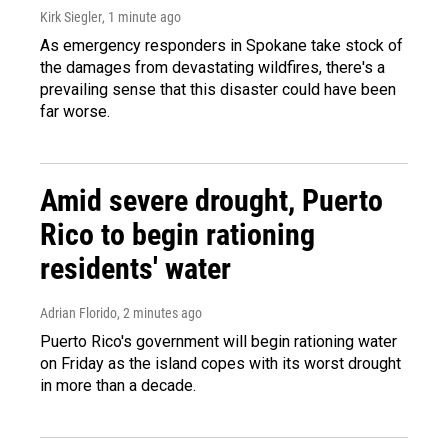
Kirk Siegler
, 1 minute ago
As emergency responders in Spokane take stock of
the damages from devastating wildfires, there's a
prevailing sense that this disaster could have been
far worse.
Amid severe drought, Puerto
Rico to begin rationing
residents' water
Adrian Florido
, 2 minutes ago
Puerto Rico's government will begin rationing water
on Friday as the island copes with its worst drought
in more than a decade.