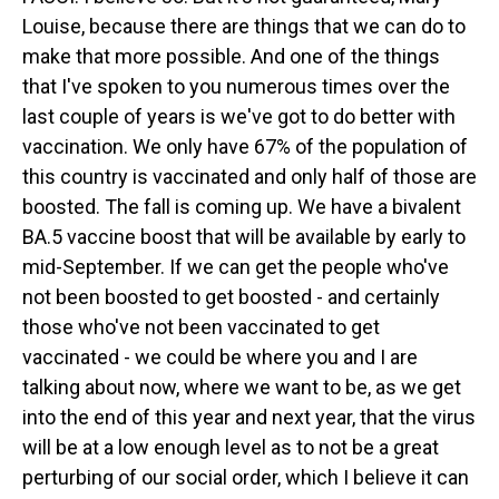
Louise, because there are things that we can do to
make that more possible. And one of the things
that I've spoken to you numerous times over the
last couple of years is we've got to do better with
vaccination. We only have 67% of the population of
this country is vaccinated and only half of those are
boosted. The fall is coming up. We have a bivalent
BA.5 vaccine boost that will be available by early to
mid-September. If we can get the people who've
not been boosted to get boosted - and certainly
those who've not been vaccinated to get
vaccinated - we could be where you and I are
talking about now, where we want to be, as we get
into the end of this year and next year, that the virus
will be at a low enough level as to not be a great
perturbing of our social order, which I believe it can