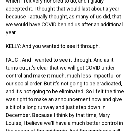
which I felt very honored to do, and I gladly
accepted it. I thought that would last about a year
because I actually thought, as many of us did, that
we would have COVID behind us after an additional
year.
KELLY: And you wanted to see it through.
FAUCI: And I wanted to see it through. And as it
turns out, it's clear that we will get COVID under
control and make it much, much less impactful on
our social order. But it's not going to be eradicated,
and it's not going to be eliminated. So I felt the time
was right to make an announcement now and give
a bit of a long runway and just step down in
December. Because I think by that time, Mary
Louise, I believe we'll have a much better control in
the sense of the epidemic. And the pandemic will