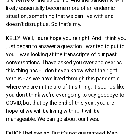
likely essentially become more of an endemic
situation, something that we can live with and
doesn't disrupt us. So that's my...
KELLY: Well, I sure hope you're right. And I think you
just began to answer a question I wanted to put to
you. I was looking at the transcripts of our past
conversations. I have asked you over and over as
this thing has - I don't even know what the right
verb is - as we have lived through this pandemic
where we are in the arc of this thing. It sounds like
you don't think we're ever going to say goodbye to
COVID, but that by the end of this year, you are
hopeful we will be living with it. It will be
manageable. We can go about our lives.
FAUCI: I believe so. But it's not guaranteed, Mary