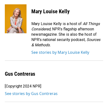
a
i
m
c
n
a
e
k
i
Mary Louise Kelly
b
e
l
o
d
o
I
Mary Louise Kelly is a host of
All Things
k
n
Considered,
NPR's flagship afternoon
newsmagazine. She is also the host of
NPR's national security podcast,
Sources
& Methods.
See stories by Mary Louise Kelly
Gus Contreras
[Copyright 2024 NPR]
See stories by Gus Contreras