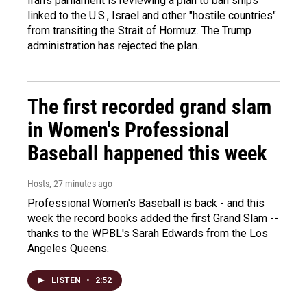
Iran's parliament is reviewing a plan to ban ships
linked to the U.S., Israel and other "hostile countries"
from transiting the Strait of Hormuz. The Trump
administration has rejected the plan.
The first recorded grand slam
in Women's Professional
Baseball happened this week
Hosts
, 27 minutes ago
Professional Women's Baseball is back - and this
week the record books added the first Grand Slam --
thanks to the WPBL's Sarah Edwards from the Los
Angeles Queens.
LISTEN
•
2:52