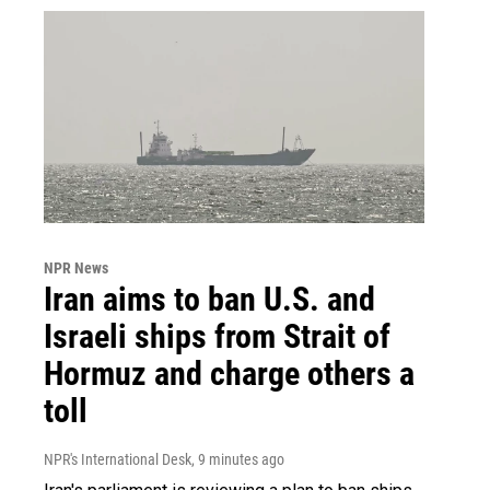
NPR News
Iran aims to ban U.S. and
Israeli ships from Strait of
Hormuz and charge others a
toll
NPR's International Desk
, 9 minutes ago