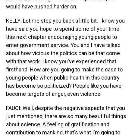
would have pushed harder on.
KELLY: Let me step you back a little bit. I know you
have said you hope to spend some of your time
this next chapter encouraging young people to
enter government service. You and I have talked
about how vicious the politics can be that come
with that work. I know you've experienced that
firsthand. How are you going to make the case to
young people when public health in this country
has become so politicized? People like you have
become targets of anger, even violence.
FAUCI: Well, despite the negative aspects that you
just mentioned, there are so many beautiful things
about science. A feeling of gratification and
contribution to mankind, that's what I'm going to