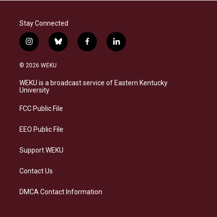
Stay Connected
i
b
f
l
n
l
a
i
s
u
c
n
© 2026 WEKU
t
e
e
k
a
s
b
e
WEKU is a broadcast service of Eastern Kentucky
g
k
o
d
University
r
y
o
i
a
k
n
FCC Public File
m
EEO Public File
Support WEKU
Contact Us
DMCA Contact Information