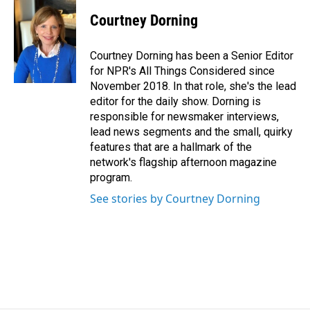
Courtney Dorning
Courtney Dorning has been a Senior Editor
for NPR's All Things Considered since
November 2018. In that role, she's the lead
editor for the daily show. Dorning is
responsible for newsmaker interviews,
lead news segments and the small, quirky
features that are a hallmark of the
network's flagship afternoon magazine
program.
See stories by Courtney Dorning