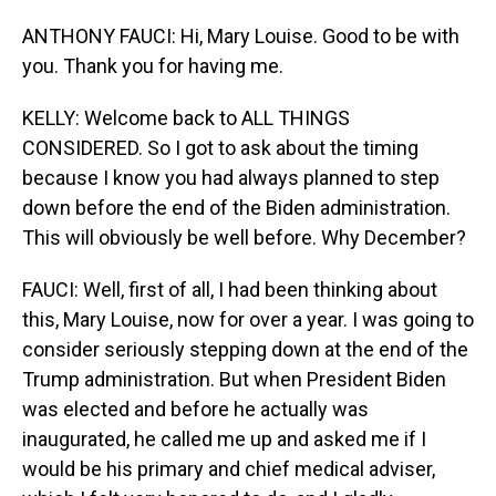
ANTHONY FAUCI: Hi, Mary Louise. Good to be with
you. Thank you for having me.
KELLY: Welcome back to ALL THINGS
CONSIDERED. So I got to ask about the timing
because I know you had always planned to step
down before the end of the Biden administration.
This will obviously be well before. Why December?
FAUCI: Well, first of all, I had been thinking about
this, Mary Louise, now for over a year. I was going to
consider seriously stepping down at the end of the
Trump administration. But when President Biden
was elected and before he actually was
inaugurated, he called me up and asked me if I
would be his primary and chief medical adviser,