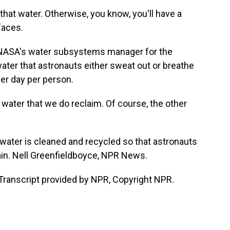
at water. Otherwise, you know, you'll have a
faces.
 NASA's water subsystems manager for the
 water that astronauts either sweat out or breathe
 per day per person.
water that we do reclaim. Of course, the other
ater is cleaned and recycled so that astronauts
again. Nell Greenfieldboyce, NPR News.
ranscript provided by NPR, Copyright NPR.