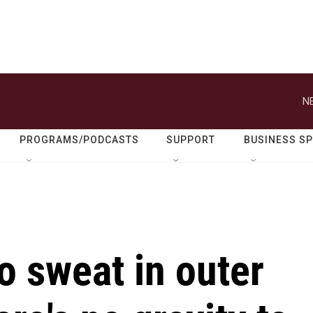
N
PROGRAMS/PODCASTS
SUPPORT
BUSINESS S
o sweat in outer