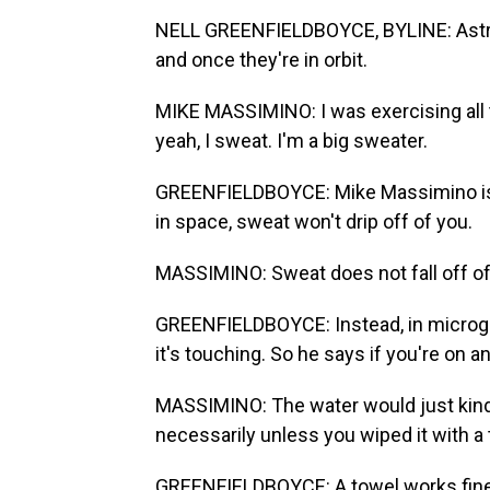
NELL GREENFIELDBOYCE, BYLINE: Astron
and once they're in orbit.
MIKE MASSIMINO: I was exercising all t
yeah, I sweat. I'm a big sweater.
GREENFIELDBOYCE: Mike Massimino is 
in space, sweat won't drip off of you.
MASSIMINO: Sweat does not fall off of y
GREENFIELDBOYCE: Instead, in microgra
it's touching. So he says if you're on an
MASSIMINO: The water would just kind
necessarily unless you wiped it with a 
GREENFIELDBOYCE: A towel works fine if