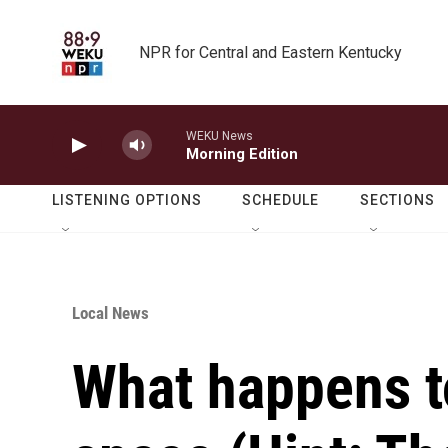
Skip to main content
NPR for Central and Eastern Kentucky
WEKU News
Morning Edition
LISTENING OPTIONS
SCHEDULE
SECTIONS
Local News
What happens t