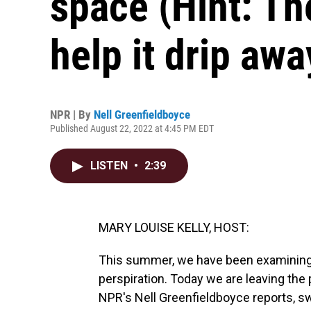
space (Hint: The
help it drip awa
NPR | By
Nell Greenfieldboyce
Published August 22, 2022 at 4:45 PM EDT
LISTEN
•
2:39
MARY LOUISE KELLY, HOST:
This summer, we have been examining s
perspiration. Today we are leaving the
NPR's Nell Greenfieldboyce reports, swe