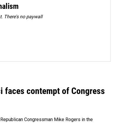
rnalism
. There's no paywall
ci faces contempt of Congress
e Republican Congressman Mike Rogers in the