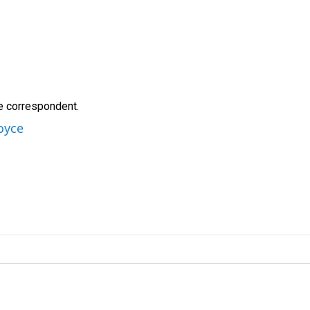
e correspondent.
oyce