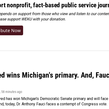
rt nonprofit, fact-based public service jou
ends on support from those who view and listen to our content
ease
support WEKU with your donation
.
ibute Now
ed wins Michigan's primary. And, Fau
, 58 minutes ago
yed has won Michigan's Democratic Senate primary and will fac
d, today, Dr. Anthony Fauci faces a contempt of Congress vote.