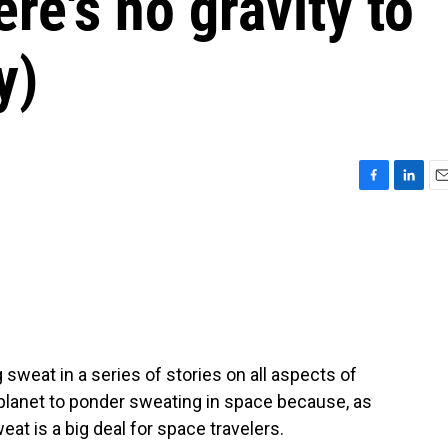
re's no gravity to
y)
F
L
E
a
i
m
c
n
a
e
k
i
b
e
l
o
d
o
I
k
n
weat in a series of stories on all aspects of
 planet to ponder sweating in space because, as
at is a big deal for space travelers.