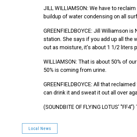
JILL WILLIAMSON: We have to reclaim th
buildup of water condensing on all sur
GREENFIELDBOYCE: Jill Williamson is
station. She says if you add up all the
out as moisture, it's about 1 1/2 liters
WILLIAMSON: That is about 50% of our 
50% is coming from urine.
GREENFIELDBOYCE: All that reclaimed w
can drink it and sweat it out all over 
(SOUNDBITE OF FLYING LOTUS' "FF4") T
Local News