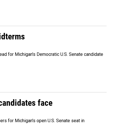
midterms
ead for Michigan's Democratic U.S. Senate candidate
 candidates face
rs for Michigan's open U.S. Senate seat in