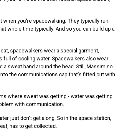
t when you're spacewalking. They typically run
at whole time typically. And so you can build up a
eat, spacewalkers wear a special garment,
s full of cooling water. Spacewalkers also wear
d a sweat band around the head. Still, Massimino
to the communications cap that's fitted out with
 where sweat was getting - water was getting
problem with communication.
 just don't get along. So in the space station,
weat, has to get collected.