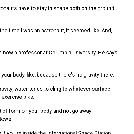
auts have to stay in shape both on the ground
he time I was an astronaut, it seemed like. And,
now a professor at Columbia University. He says
our body, like, because there's no gravity there.
vity, water tends to cling to whatever surface
 exercise bike...
 of form on your body and not go away
towel.
 you're inside the International Space Station,