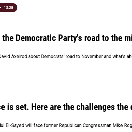
•
13:28
t the Democratic Party's road to the 
 David Axelrod about Democrats' road to November and what's ah
e is set. Here are the challenges the
dul El-Sayed will face former Republican Congressman Mike Roge