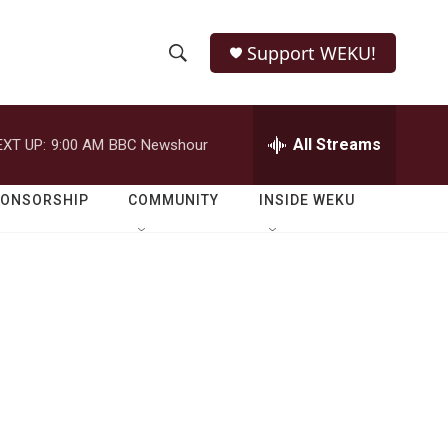
Support WEKU!
S
S
e
h
a
r
All Streams
EXT UP:
9:00 AM
BBC Newshour
o
c
h
w
Q
PONSORSHIP
COMMUNITY
INSIDE WEKU
u
S
e
r
e
y
a
r
c
h