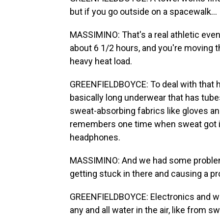
but if you go outside on a spacewalk...
MASSIMINO: That's a real athletic even
about 6 1/2 hours, and you're moving th
heavy heat load.
GREENFIELDBOYCE: To deal with that h
basically long underwear that has tube
sweat-absorbing fabrics like gloves an
remembers one time when sweat got in
headphones.
MASSIMINO: And we had some problems
getting stuck in there and causing a 
GREENFIELDBOYCE: Electronics and water
any and all water in the air, like from s