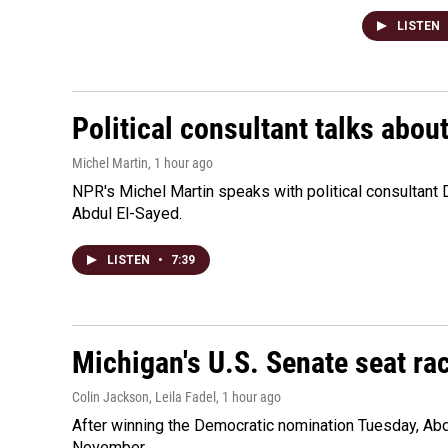
LISTEN
Political consultant talks abou
Michel Martin
, 1 hour ago
NPR's Michel Martin speaks with political consultant
Abdul El-Sayed.
LISTEN
•
7:39
Michigan's U.S. Senate seat rac
Colin Jackson, Leila Fadel
, 1 hour ago
After winning the Democratic nomination Tuesday, Ab
November.