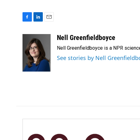
F
L
E
a
i
m
c
n
a
Nell Greenfieldboyce
e
k
i
Nell Greenfieldboyce is a NPR scienc
b
e
l
o
d
See stories by Nell Greenfieldb
o
I
k
n