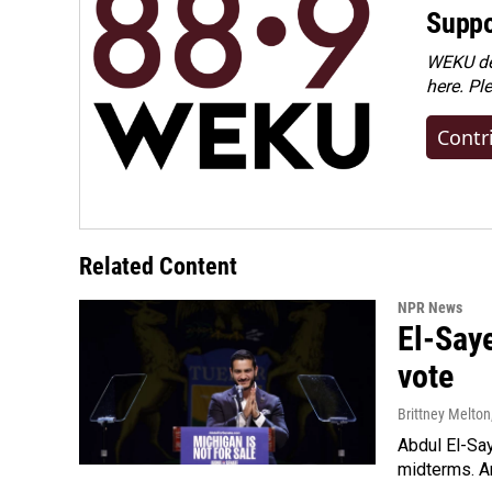
Suppo
WEKU dep
here. Pl
Contr
Related Content
NPR News
El-Say
vote
Brittney Melton
Abdul El-Sa
midterms. An