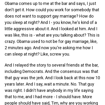
Obama comes up to me at the bar and says, I just
don't get it. How could you work for somebody that
does not want to support gay marriage? How do
you sleep at night? And I - you know, he's kind of a
little aggressive about it. And I looked at him. And I
was like, this is - what are you talking about? This is
crazy. Obama used to not be for gay marriage, like,
2 minutes ago. And now you're asking me how I
can sleep at night? Like, screw you.
And I relayed the story to several friends at the bar,
including Democrats. And the consensus was that
that guy was the jerk. And I look back at this now 10
years later. And I say, wait a minute. No. That guy
was right. I didn't have anybody in my life saying
that to me, and I had more - I should have. More
people should have said, Tim, why are you working