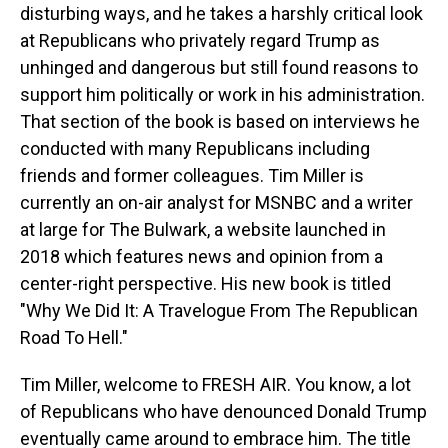
disturbing ways, and he takes a harshly critical look
at Republicans who privately regard Trump as
unhinged and dangerous but still found reasons to
support him politically or work in his administration.
That section of the book is based on interviews he
conducted with many Republicans including
friends and former colleagues. Tim Miller is
currently an on-air analyst for MSNBC and a writer
at large for The Bulwark, a website launched in
2018 which features news and opinion from a
center-right perspective. His new book is titled
"Why We Did It: A Travelogue From The Republican
Road To Hell."
Tim Miller, welcome to FRESH AIR. You know, a lot
of Republicans who have denounced Donald Trump
eventually came around to embrace him. The title