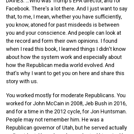
DAVIES: ...Who was Trump's EPA director, and for
Facebook. There's a lot there. And I just want to say
that, to me, I mean, whether you have sufficiently,
you know, atoned for past misdeeds is between
you and your conscience. And people can look at
the record and form their own opinions. I found
when I read this book, I learned things I didn't know
about how the system work and especially about
how the Republican media world evolved. And
that's why I want to get you on here and share this
story with us.
You worked mostly for moderate Republicans. You
worked for John McCain in 2008, Jeb Bush in 2016,
and for a time in the 2012 cycle, for Jon Huntsman.
People may not remember him. He was a
Republican governor of Utah, but he served actually