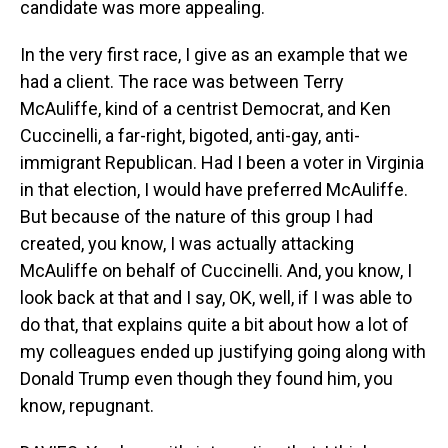
candidate was more appealing.
In the very first race, I give as an example that we
had a client. The race was between Terry
McAuliffe, kind of a centrist Democrat, and Ken
Cuccinelli, a far-right, bigoted, anti-gay, anti-
immigrant Republican. Had I been a voter in Virginia
in that election, I would have preferred McAuliffe.
But because of the nature of this group I had
created, you know, I was actually attacking
McAuliffe on behalf of Cuccinelli. And, you know, I
look back at that and I say, OK, well, if I was able to
do that, that explains quite a bit about how a lot of
my colleagues ended up justifying going along with
Donald Trump even though they found him, you
know, repugnant.