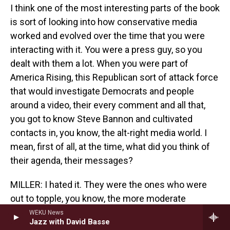
I think one of the most interesting parts of the book
is sort of looking into how conservative media
worked and evolved over the time that you were
interacting with it. You were a press guy, so you
dealt with them a lot. When you were part of
America Rising, this Republican sort of attack force
that would investigate Democrats and people
around a video, their every comment and all that,
you got to know Steve Bannon and cultivated
contacts in, you know, the alt-right media world. I
mean, first of all, at the time, what did you think of
their agenda, their messages?
MILLER: I hated it. They were the ones who were
out to topple, you know, the more moderate
Republicans that I liked. I found it racist at worst, or
WEKU News
Jazz with David Basse
certainly race baiting is maybe the most sensitive