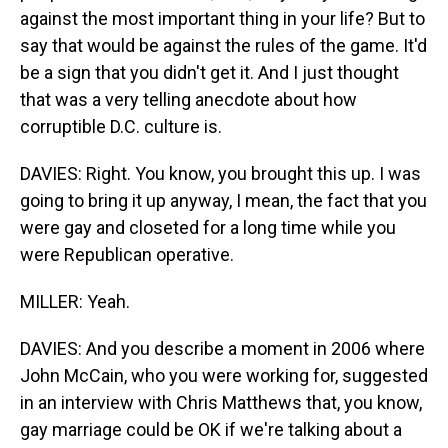
against the most important thing in your life? But to
say that would be against the rules of the game. It'd
be a sign that you didn't get it. And I just thought
that was a very telling anecdote about how
corruptible D.C. culture is.
DAVIES: Right. You know, you brought this up. I was
going to bring it up anyway, I mean, the fact that you
were gay and closeted for a long time while you
were Republican operative.
MILLER: Yeah.
DAVIES: And you describe a moment in 2006 where
John McCain, who you were working for, suggested
in an interview with Chris Matthews that, you know,
gay marriage could be OK if we're talking about a