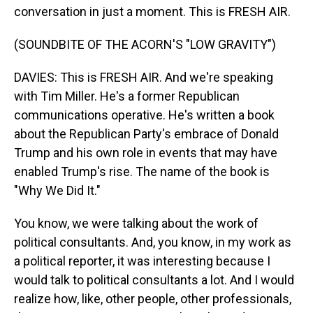
conversation in just a moment. This is FRESH AIR.
(SOUNDBITE OF THE ACORN'S "LOW GRAVITY")
DAVIES: This is FRESH AIR. And we're speaking
with Tim Miller. He's a former Republican
communications operative. He's written a book
about the Republican Party's embrace of Donald
Trump and his own role in events that may have
enabled Trump's rise. The name of the book is
"Why We Did It."
You know, we were talking about the work of
political consultants. And, you know, in my work as
a political reporter, it was interesting because I
would talk to political consultants a lot. And I would
realize how, like, other people, other professionals,