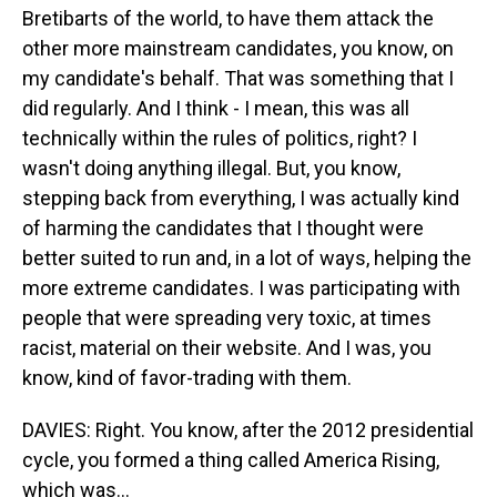
Bretibarts of the world, to have them attack the
other more mainstream candidates, you know, on
my candidate's behalf. That was something that I
did regularly. And I think - I mean, this was all
technically within the rules of politics, right? I
wasn't doing anything illegal. But, you know,
stepping back from everything, I was actually kind
of harming the candidates that I thought were
better suited to run and, in a lot of ways, helping the
more extreme candidates. I was participating with
people that were spreading very toxic, at times
racist, material on their website. And I was, you
know, kind of favor-trading with them.
DAVIES: Right. You know, after the 2012 presidential
cycle, you formed a thing called America Rising,
which was...