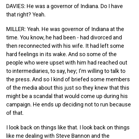
DAVIES: He was a governor of Indiana. Do I have
that right? Yeah.
MILLER: Yeah. He was governor of Indiana at the
time. You know, he had been - had divorced and
then reconnected with his wife. It had left some
hard feelings in its wake. And so some of the
people who were upset with him had reached out
to intermediaries, to say, hey; I'm willing to talk to
the press. And so I kind of briefed some members
of the media about this just so they knew that this
might be a scandal that would come up during his
campaign. He ends up deciding not to run because
of that.
I look back on things like that. I look back on things
like me dealing with Steve Bannon and the