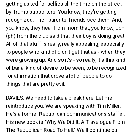
getting asked for selfies all the time on the street
by Trump supporters. You know, they're getting
recognized. Their parents' friends see them. And,
you know, they hear from mom that, you know, Joni
(ph) from the club said that their boy is doing great.
All of that stuff is really, really appealing, especially
to people who kind of didn't get that as - when they
were growing up. And so it's - so really, it's this kind
of banal kind of desire to be seen, to be recognized
for affirmation that drove a lot of people to do
things that are pretty evil.
DAVIES: We need to take a break here. Let me
reintroduce you. We are speaking with Tim Miller.
He's a former Republican communications staffer.
His new book is "Why We Did It: A Travelogue From
The Republican Road To Hell." We'll continue our