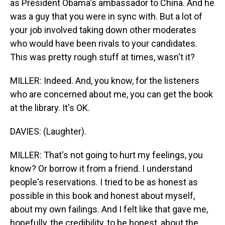
as President Obama's ambassador to China. And he
was a guy that you were in sync with. But a lot of
your job involved taking down other moderates
who would have been rivals to your candidates.
This was pretty rough stuff at times, wasn't it?
MILLER: Indeed. And, you know, for the listeners
who are concerned about me, you can get the book
at the library. It's OK.
DAVIES: (Laughter).
MILLER: That's not going to hurt my feelings, you
know? Or borrow it from a friend. I understand
people's reservations. I tried to be as honest as
possible in this book and honest about myself,
about my own failings. And I felt like that gave me,
hopefully, the credibility, to be honest, about the