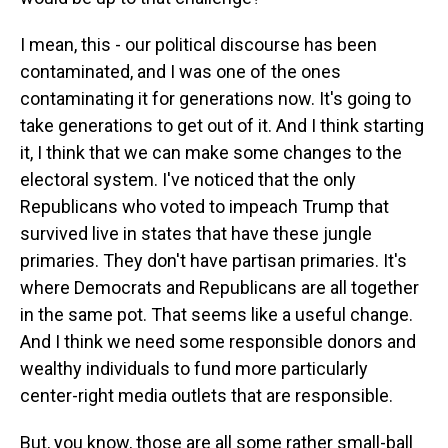
I mean, this - our political discourse has been
contaminated, and I was one of the ones
contaminating it for generations now. It's going to
take generations to get out of it. And I think starting
it, I think that we can make some changes to the
electoral system. I've noticed that the only
Republicans who voted to impeach Trump that
survived live in states that have these jungle
primaries. They don't have partisan primaries. It's
where Democrats and Republicans are all together
in the same pot. That seems like a useful change.
And I think we need some responsible donors and
wealthy individuals to fund more particularly
center-right media outlets that are responsible.
But, you know, those are all some rather small-ball