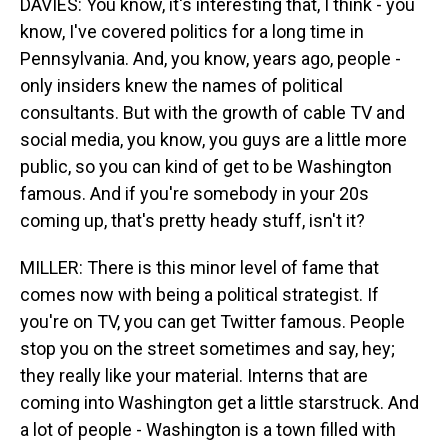
DAVIES: You know, it's interesting that, I think - you
know, I've covered politics for a long time in
Pennsylvania. And, you know, years ago, people -
only insiders knew the names of political
consultants. But with the growth of cable TV and
social media, you know, you guys are a little more
public, so you can kind of get to be Washington
famous. And if you're somebody in your 20s
coming up, that's pretty heady stuff, isn't it?
MILLER: There is this minor level of fame that
comes now with being a political strategist. If
you're on TV, you can get Twitter famous. People
stop you on the street sometimes and say, hey;
they really like your material. Interns that are
coming into Washington get a little starstruck. And
a lot of people - Washington is a town filled with