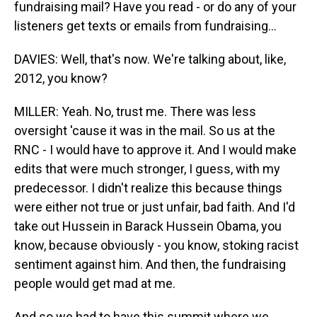
fundraising mail? Have you read - or do any of your
listeners get texts or emails from fundraising...
DAVIES: Well, that's now. We're talking about, like,
2012, you know?
MILLER: Yeah. No, trust me. There was less
oversight 'cause it was in the mail. So us at the
RNC - I would have to approve it. And I would make
edits that were much stronger, I guess, with my
predecessor. I didn't realize this because things
were either not true or just unfair, bad faith. And I'd
take out Hussein in Barack Hussein Obama, you
know, because obviously - you know, stoking racist
sentiment against him. And then, the fundraising
people would get mad at me.
And so we had to have this summit where we