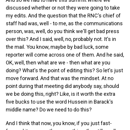
discussed whether or not they were going to take
my edits. And the question that the RNC's chief of
staff had was, well - to me, as the communications
person, was, well, do you think we'll get bad press
over this? And I said, well, no, probably not. It's in
the mail. You know, maybe by bad luck, some
reporter will come across one of them. And he said,
OK, well, then what are we - then what are you
doing? What's the point of editing this? So let's just
move forward. And that was the mindset. At no
point during that meeting did anybody say, should
we be doing this, right? Like, is it worth the extra
five bucks to use the word Hussein in Barack's
middle name? Do we need to do this?
And I think that now, you know, if you just fast-