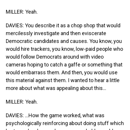
MILLER: Yeah.
DAVIES: You describe it as a chop shop that would
mercilessly investigate and then eviscerate
Democratic candidates and causes. You know, you
would hire trackers, you know, low-paid people who
would follow Democrats around with video
cameras hoping to catch a gaffe or something that
would embarrass them. And then, you would use
this material against them. I wanted to hear a little
more about what was appealing about this...
MILLER: Yeah.
DAVIES: ...How the game worked, what was
psychologically reinforcing about doing stuff which