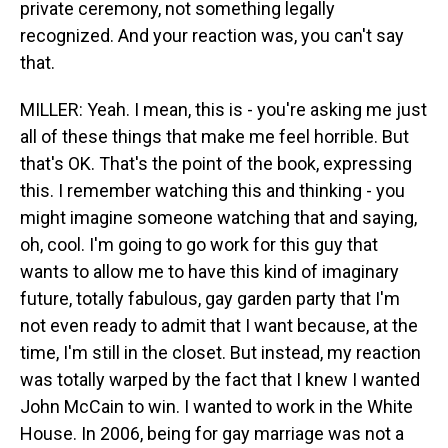
private ceremony, not something legally
recognized. And your reaction was, you can't say
that.
MILLER: Yeah. I mean, this is - you're asking me just
all of these things that make me feel horrible. But
that's OK. That's the point of the book, expressing
this. I remember watching this and thinking - you
might imagine someone watching that and saying,
oh, cool. I'm going to go work for this guy that
wants to allow me to have this kind of imaginary
future, totally fabulous, gay garden party that I'm
not even ready to admit that I want because, at the
time, I'm still in the closet. But instead, my reaction
was totally warped by the fact that I knew I wanted
John McCain to win. I wanted to work in the White
House. In 2006, being for gay marriage was not a