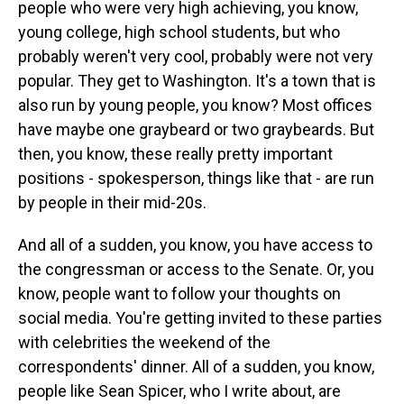
people who were very high achieving, you know,
young college, high school students, but who
probably weren't very cool, probably were not very
popular. They get to Washington. It's a town that is
also run by young people, you know? Most offices
have maybe one graybeard or two graybeards. But
then, you know, these really pretty important
positions - spokesperson, things like that - are run
by people in their mid-20s.
And all of a sudden, you know, you have access to
the congressman or access to the Senate. Or, you
know, people want to follow your thoughts on
social media. You're getting invited to these parties
with celebrities the weekend of the
correspondents' dinner. All of a sudden, you know,
people like Sean Spicer, who I write about, are