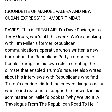
(SOUNDBITE OF MANUEL VALERA AND NEW
CUBAN EXPRESS' "CHAMBER TIMBA")
DAVIES: This is FRESH AIR. I'm Dave Davies, in for
Terry Gross, who's off this week. We're speaking
with Tim Miller, a former Republican
communications operative who's written a new
book about the Republican Party's embrace of
Donald Trump and his own role in creating the
climate that enabled Trump's rise. He also writes
about his interviews with Republicans who find
Trump's conduct disturbing or even dangerous, but
who found reasons to support him or work in his
administration. Miller's book is "Why We Did It: A
Travelogue From The Republican Road To Hell."