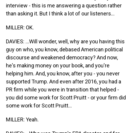
interview - this is me answering a question rather
than asking it. But I think a lot of our listeners...
MILLER: OK.
DAVIES: ...Will wonder, well, why are you having this
guy on who, you know, debased American political
discourse and weakened democracy? And now,
he's making money on your book, and you're
helping him. And, you know, after you - you never
supported Trump. And even after 2016, you had a
PR firm while you were in transition that helped -
you did some work for Scott Pruitt - or your firm did
some work for Scott Pruitt...
MILLER: Yeah.