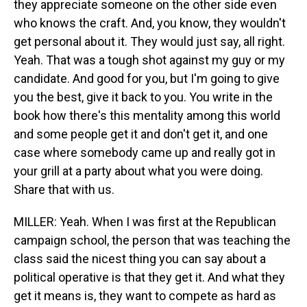
they appreciate someone on the other side even
who knows the craft. And, you know, they wouldn't
get personal about it. They would just say, all right.
Yeah. That was a tough shot against my guy or my
candidate. And good for you, but I'm going to give
you the best, give it back to you. You write in the
book how there's this mentality among this world
and some people get it and don't get it, and one
case where somebody came up and really got in
your grill at a party about what you were doing.
Share that with us.
MILLER: Yeah. When I was first at the Republican
campaign school, the person that was teaching the
class said the nicest thing you can say about a
political operative is that they get it. And what they
get it means is, they want to compete as hard as