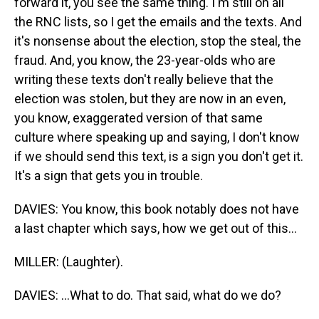
forward it, you see the same thing. I'm still on all
the RNC lists, so I get the emails and the texts. And
it's nonsense about the election, stop the steal, the
fraud. And, you know, the 23-year-olds who are
writing these texts don't really believe that the
election was stolen, but they are now in an even,
you know, exaggerated version of that same
culture where speaking up and saying, I don't know
if we should send this text, is a sign you don't get it.
It's a sign that gets you in trouble.
DAVIES: You know, this book notably does not have
a last chapter which says, how we get out of this...
MILLER: (Laughter).
DAVIES: ...What to do. That said, what do we do?