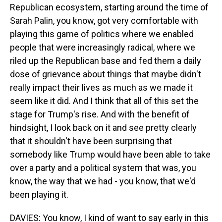
Republican ecosystem, starting around the time of
Sarah Palin, you know, got very comfortable with
playing this game of politics where we enabled
people that were increasingly radical, where we
riled up the Republican base and fed them a daily
dose of grievance about things that maybe didn't
really impact their lives as much as we made it
seem like it did. And I think that all of this set the
stage for Trump's rise. And with the benefit of
hindsight, I look back on it and see pretty clearly
that it shouldn't have been surprising that
somebody like Trump would have been able to take
over a party and a political system that was, you
know, the way that we had - you know, that we'd
been playing it.
DAVIES: You know, I kind of want to say early in this