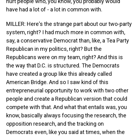
hurt people who, you know, you probably would
have had a lot of - a lot in common with.
MILLER: Here's the strange part about our two-party
system, right? I had much more in common with,
say, a conservative Democrat than, like, a Tea Party
Republican in my politics, right? But the
Republicans were on my team, right? And this is
the way that D.C. is structured. The Democrats
have created a group like this already called
American Bridge. And so I saw kind of this
entrepreneurial opportunity to work with two other
people and create a Republican version that could
compete with that. And what that entails was, you
know, basically always focusing the research, the
opposition research, and the tracking on
Democrats even, like you said at times, when the