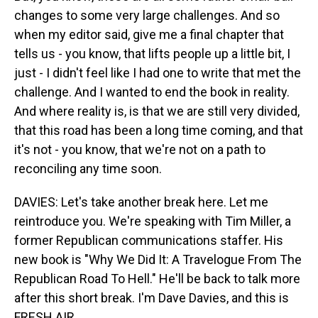
changes to some very large challenges. And so
when my editor said, give me a final chapter that
tells us - you know, that lifts people up a little bit, I
just - I didn't feel like I had one to write that met the
challenge. And I wanted to end the book in reality.
And where reality is, is that we are still very divided,
that this road has been a long time coming, and that
it's not - you know, that we're not on a path to
reconciling any time soon.
DAVIES: Let's take another break here. Let me
reintroduce you. We're speaking with Tim Miller, a
former Republican communications staffer. His
new book is "Why We Did It: A Travelogue From The
Republican Road To Hell." He'll be back to talk more
after this short break. I'm Dave Davies, and this is
FRESH AIR.