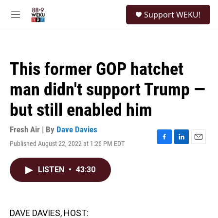
Skip to main content
S
Support WEKU!
e
M
a
e
r
n
c
u
h
This former GOP hatchet
u
e
man didn't support Trump —
r
y
but still enabled him
Fresh Air | By
Dave Davies
Published August 22, 2022 at 1:26 PM EDT
F
L
E
a
i
m
c
n
a
LISTEN
•
43:30
e
k
i
b
e
l
o
d
o
I
k
n
DAVE DAVIES, HOST: