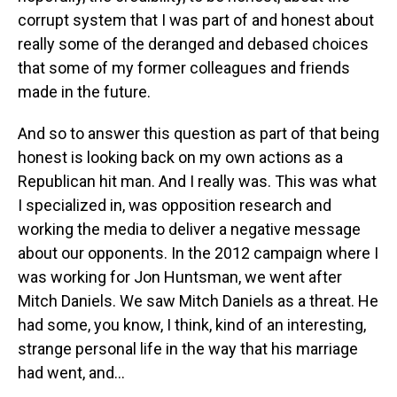
corrupt system that I was part of and honest about
really some of the deranged and debased choices
that some of my former colleagues and friends
made in the future.
And so to answer this question as part of that being
honest is looking back on my own actions as a
Republican hit man. And I really was. This was what
I specialized in, was opposition research and
working the media to deliver a negative message
about our opponents. In the 2012 campaign where I
was working for Jon Huntsman, we went after
Mitch Daniels. We saw Mitch Daniels as a threat. He
had some, you know, I think, kind of an interesting,
strange personal life in the way that his marriage
had went, and...