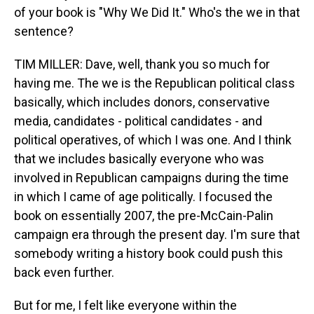
of your book is "Why We Did It." Who's the we in that
sentence?
TIM MILLER: Dave, well, thank you so much for
having me. The we is the Republican political class
basically, which includes donors, conservative
media, candidates - political candidates - and
political operatives, of which I was one. And I think
that we includes basically everyone who was
involved in Republican campaigns during the time
in which I came of age politically. I focused the
book on essentially 2007, the pre-McCain-Palin
campaign era through the present day. I'm sure that
somebody writing a history book could push this
back even further.
But for me, I felt like everyone within the