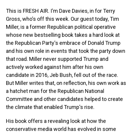
This is FRESH AIR. I'm Dave Davies, in for Terry
Gross, who's off this week. Our guest today, Tim
Miller, is a former Republican political operative
whose new bestselling book takes a hard look at
the Republican Party's embrace of Donald Trump
and his own role in events that took the party down
that road. Miller never supported Trump and
actively worked against him after his own
candidate in 2016, Jeb Bush, fell out of the race.
But Miller writes that, on reflection, his own work as
a hatchet man for the Republican National
Committee and other candidates helped to create
the climate that enabled Trump's rise.
His book offers a revealing look at how the
conservative media world has evolved in some