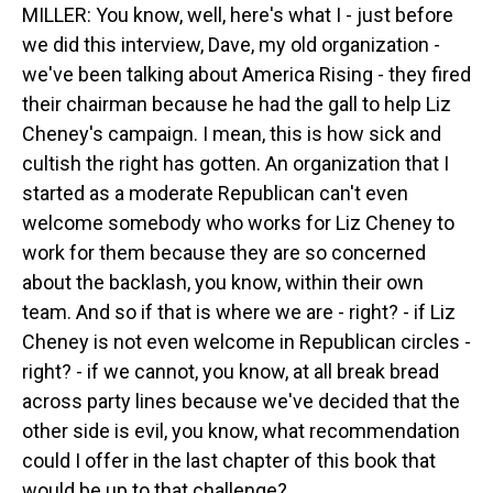
MILLER: You know, well, here's what I - just before
we did this interview, Dave, my old organization -
we've been talking about America Rising - they fired
their chairman because he had the gall to help Liz
Cheney's campaign. I mean, this is how sick and
cultish the right has gotten. An organization that I
started as a moderate Republican can't even
welcome somebody who works for Liz Cheney to
work for them because they are so concerned
about the backlash, you know, within their own
team. And so if that is where we are - right? - if Liz
Cheney is not even welcome in Republican circles -
right? - if we cannot, you know, at all break bread
across party lines because we've decided that the
other side is evil, you know, what recommendation
could I offer in the last chapter of this book that
would be up to that challenge?