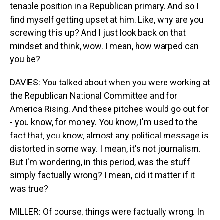
tenable position in a Republican primary. And so I
find myself getting upset at him. Like, why are you
screwing this up? And I just look back on that
mindset and think, wow. I mean, how warped can
you be?
DAVIES: You talked about when you were working at
the Republican National Committee and for
America Rising. And these pitches would go out for
- you know, for money. You know, I'm used to the
fact that, you know, almost any political message is
distorted in some way. I mean, it's not journalism.
But I'm wondering, in this period, was the stuff
simply factually wrong? I mean, did it matter if it
was true?
MILLER: Of course, things were factually wrong. In