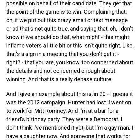
possible on behalf of their candidate. They get that
the point of the game is to win. Complaining that,
oh, if we put out this crazy email or text message
or ad that's not quite true, and saying that, oh, I don't
know if we should do that, what might - this might
inflame voters a little bit or this isn't quite right. Like,
that's a sign in a meeting that you don't get it -
right? - that you are, you know, too concerned about
the details and not concerned enough about
winning. And that is a really debase culture.
And I give an example about this is, in 20 - I guess it
was the 2012 campaign. Hunter had lost. I went on
to work for Mitt Romney. And I'm at a bar for a
friend's birthday party. They were a Democrat. I
don't think I've mentioned it yet, but I'm a gay man. I
have a daughter now. And someone that works for