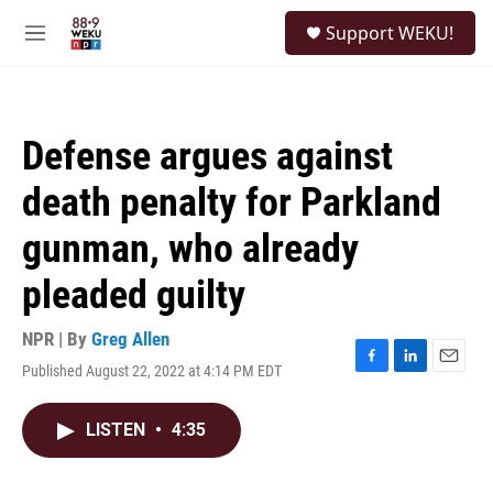
Skip to main content
S
Support WEKU!
e
M
a
e
r
n
c
u
h
Defense argues against
u
e
death penalty for Parkland
r
y
gunman, who already
pleaded guilty
NPR | By
Greg Allen
Published August 22, 2022 at 4:14 PM EDT
F
L
E
a
i
m
c
n
a
LISTEN
•
4:35
e
k
i
b
e
l
o
d