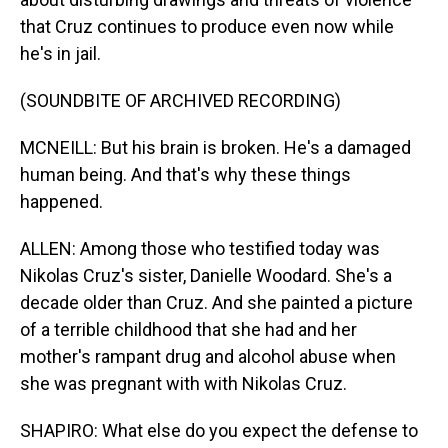
that Cruz continues to produce even now while
he's in jail.
(SOUNDBITE OF ARCHIVED RECORDING)
MCNEILL: But his brain is broken. He's a damaged
human being. And that's why these things
happened.
ALLEN: Among those who testified today was
Nikolas Cruz's sister, Danielle Woodard. She's a
decade older than Cruz. And she painted a picture
of a terrible childhood that she had and her
mother's rampant drug and alcohol abuse when
she was pregnant with with Nikolas Cruz.
SHAPIRO: What else do you expect the defense to