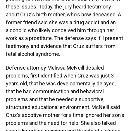
these issues. Today, the jury heard testimony
about Cruz's birth mother, who's now deceased. A
former friend said she was a drug addict and an
alcoholic who likely conceived him through her
work as a prostitute. The defense says it'll present
testimony and evidence that Cruz suffers from
fetal alcohol syndrome.
Defense attorney Melissa McNeill detailed
problems, first identified when Cruz was just 3
years old, that he was developmentally delayed,
that he had communication and behavioral
problems and that he needed a supportive,
structured educational environment. McNeill said
Cruz's adoptive mother for a time ignored her son's
problems and the need for help. She also talked
about disturbing drawings and threats of violence