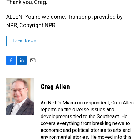
Thank you, Greg.
ALLEN: You're welcome. Transcript provided by
NPR, Copyright NPR.
Local News
F
L
E
a
i
m
c
n
a
e
k
i
Greg Allen
b
e
l
o
d
o
I
As NPR's Miami correspondent, Greg Allen
k
n
reports on the diverse issues and
developments tied to the Southeast. He
covers everything from breaking news to
economic and political stories to arts and
environmental stories. He moved into this