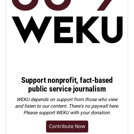
Support nonprofit, fact-based
public service journalism
WEKU depends on support from those who view
and listen to our content. There's no paywall here.
Please
support WEKU with your donation
.
Contribute Now