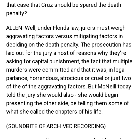
that case that Cruz should be spared the death
penalty?
ALLEN: Well, under Florida law, jurors must weigh
aggravating factors versus mitigating factors in
deciding on the death penalty. The prosecution has
laid out for the jury a host of reasons why they're
asking for capital punishment, the fact that multiple
murders were committed and that it was, in legal
parlance, horrendous, atrocious or cruel or just two
of the of the aggravating factors. But McNeill today
told the jury she would also - she would begin
presenting the other side, be telling them some of
what she called the chapters of his life.
(SOUNDBITE OF ARCHIVED RECORDING)