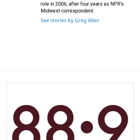
role in 2006, after four years as NPR's
Midwest correspondent.
See stories by Greg Allen