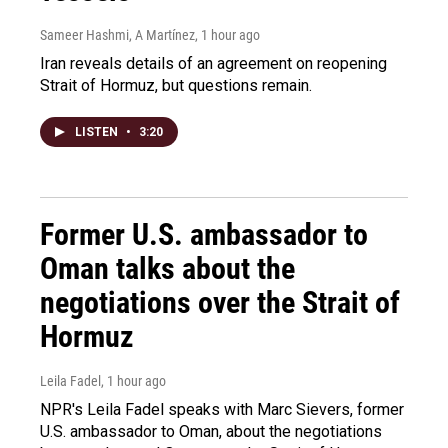
Sameer Hashmi, A Martínez
, 1 hour ago
Iran reveals details of an agreement on reopening
Strait of Hormuz, but questions remain.
LISTEN
•
3:20
Former U.S. ambassador to
Oman talks about the
negotiations over the Strait of
Hormuz
Leila Fadel
, 1 hour ago
NPR's Leila Fadel speaks with Marc Sievers, former
U.S. ambassador to Oman, about the negotiations