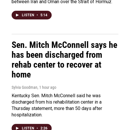
between Iran and Oman over the Strait of Hormuz.
LISTEN
•
5:14
Sen. Mitch McConnell says he
has been discharged from
rehab center to recover at
home
Sylvia Goodman
, 1 hour ago
Kentucky Sen. Mitch McConnell said he was
discharged from his rehabilitation center in a
Thursday statement, more than 50 days after
hospitalization.
LISTEN
•
2:26