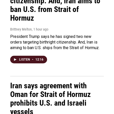
citizenship. And, Iran aims to
ban U.S. from Strait of
Hormuz
Brittney Melton
, 1 hour ago
President Trump says he has signed two new
orders targeting birthright citizenship. And, Iran is
aiming to ban U.S. ships from the Strait of Hormuz.
LISTEN
•
12:16
Iran says agreement with
Oman for Strait of Hormuz
prohibits U.S. and Israeli
vessels