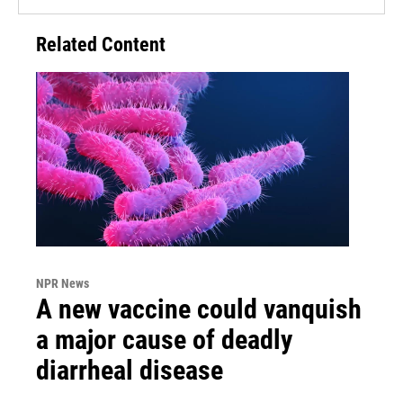
Related Content
NPR News
A new vaccine could vanquish
a major cause of deadly
diarrheal disease