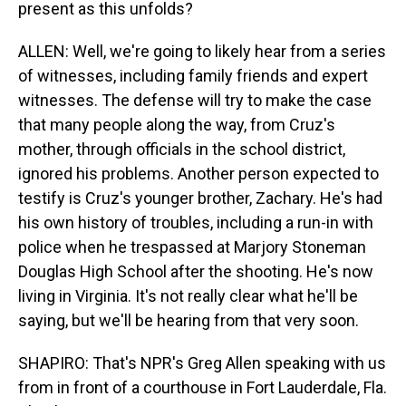
present as this unfolds?
ALLEN: Well, we're going to likely hear from a series
of witnesses, including family friends and expert
witnesses. The defense will try to make the case
that many people along the way, from Cruz's
mother, through officials in the school district,
ignored his problems. Another person expected to
testify is Cruz's younger brother, Zachary. He's had
his own history of troubles, including a run-in with
police when he trespassed at Marjory Stoneman
Douglas High School after the shooting. He's now
living in Virginia. It's not really clear what he'll be
saying, but we'll be hearing from that very soon.
SHAPIRO: That's NPR's Greg Allen speaking with us
from in front of a courthouse in Fort Lauderdale, Fla.