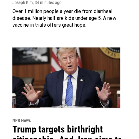
Joseph Kim
, 34 minutes ago
Over 1 million people a year die from diarrheal
disease. Nearly half are kids under age 5. A new
vaccine in trials offers great hope.
NPR News
Trump targets birthright