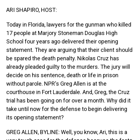
o
I
k
n
ARI SHAPIRO, HOST:
Today in Florida, lawyers for the gunman who killed
17 people at Marjory Stoneman Douglas High
School four years ago delivered their opening
statement. They are arguing that their client should
be spared the death penalty. Nikolas Cruz has
already pleaded guilty to the murders. The jury will
decide on his sentence, death or life in prison
without parole. NPR's Greg Allen is at the
courthouse in Fort Lauderdale. And, Greg, the Cruz
trial has been going on for over a month. Why did it
take until now for the defense to begin delivering
its opening statement?
GREG ALLEN, BYLINE: Well, you know, Ari, this is a