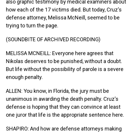
also graphic testimony by medical examiners about
how each of the 17 victims died. But today, Cruz's
defense attorney, Melissa McNeill, seemed to be
trying to turn the page.
(SOUNDBITE OF ARCHIVED RECORDING)
MELISSA MCNEILL: Everyone here agrees that
Nikolas deserves to be punished, without a doubt.
But life without the possibility of parole is a severe
enough penalty.
ALLEN: You know, in Florida, the jury must be
unanimous in awarding the death penalty. Cruz's
defense is hoping that they can convince at least
one juror that life is the appropriate sentence here.
SHAPIRO: And how are defense attorneys making