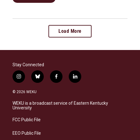
Load More
Stay Connected
i
b
f
l
n
l
a
i
s
u
c
n
© 2026 WEKU
t
e
e
k
a
s
b
e
WEKU is a broadcast service of Eastern Kentucky
g
k
o
d
University
r
y
o
i
a
k
n
FCC Public File
m
EEO Public File