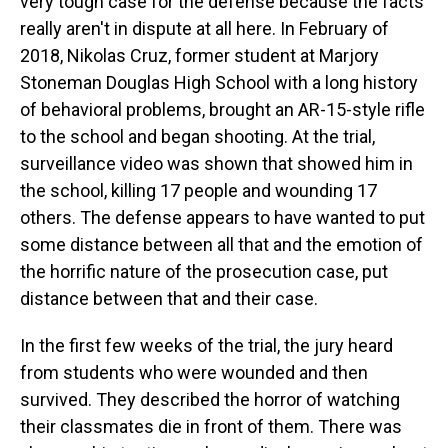
very tough case for the defense because the facts
really aren't in dispute at all here. In February of
2018, Nikolas Cruz, former student at Marjory
Stoneman Douglas High School with a long history
of behavioral problems, brought an AR-15-style rifle
to the school and began shooting. At the trial,
surveillance video was shown that showed him in
the school, killing 17 people and wounding 17
others. The defense appears to have wanted to put
some distance between all that and the emotion of
the horrific nature of the prosecution case, put
distance between that and their case.
In the first few weeks of the trial, the jury heard
from students who were wounded and then
survived. They described the horror of watching
their classmates die in front of them. There was