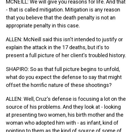
MCNEILL: We will give you reasons for life. And that
- that is called mitigation. Mitigation is any reason
that you believe that the death penalty is not an
appropriate penalty in this case.
ALLEN: McNeill said this isn't intended to justify or
explain the attack in the 17 deaths, but it's to
present a full picture of her client's troubled history.
SHAPIRO: So as that full picture begins to unfold,
what do you expect the defense to say that might
offset the horrific nature of these shootings?
ALLEN: Well, Cruz's defense is focusing a lot on the
source of his problems. And they look at - looking
at presenting two women, his birth mother and the
woman who adopted him with - as infant, kind of
pointing to them as the kind of source of some of