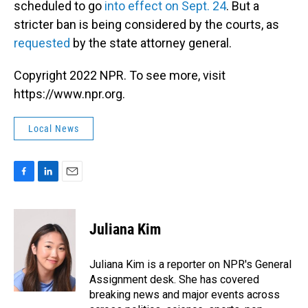
scheduled to go
into effect on Sept. 24
. But a
stricter ban is being considered by the courts, as
requested
by the state attorney general.
Copyright 2022 NPR. To see more, visit
https://www.npr.org.
Local News
F
L
E
a
i
m
c
n
a
e
k
i
Juliana Kim
b
e
l
o
d
o
I
Juliana Kim is a reporter on NPR's General
k
n
Assignment desk. She has covered
breaking news and major events across