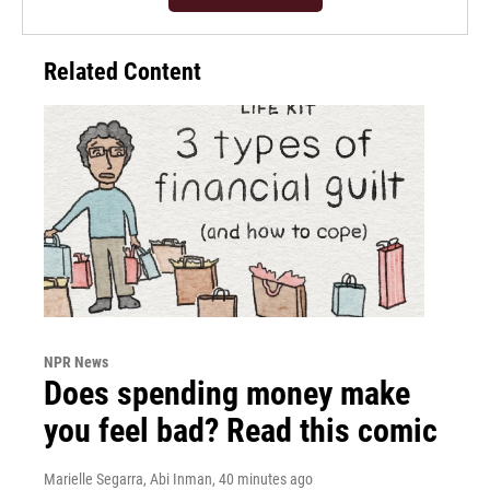
Related Content
NPR News
Does spending money make
you feel bad? Read this comic
Marielle Segarra, Abi Inman
, 40 minutes ago