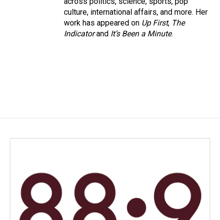
across politics, science, sports, pop
culture, international affairs, and more. Her
work has appeared on
Up First
,
The
Indicator
and
It’s Been a Minute
.