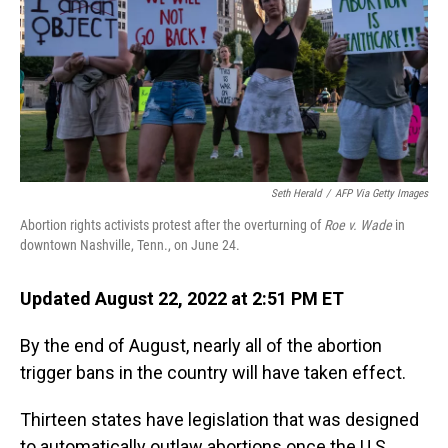
Seth Herald
/
AFP Via Getty Images
Abortion rights activists protest after the overturning of
Roe v. Wade
in
downtown Nashville, Tenn., on June 24.
Updated August 22, 2022 at 2:51 PM ET
By the end of August, nearly all of the abortion
trigger bans in the country will have taken effect.
Thirteen states have legislation that was designed
to automatically outlaw abortions once the U.S.