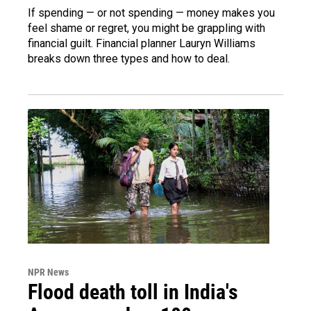
If spending — or not spending — money makes you
feel shame or regret, you might be grappling with
financial guilt. Financial planner Lauryn Williams
breaks down three types and how to deal.
NPR News
Flood death toll in India's