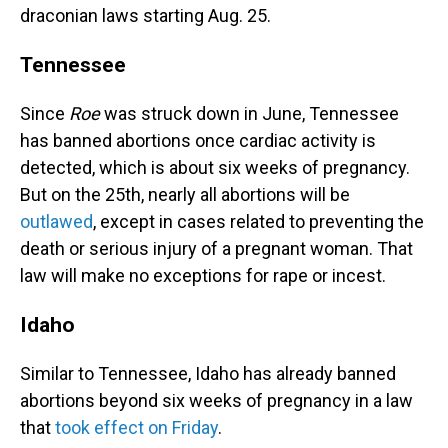
draconian laws starting Aug. 25.
Tennessee
Since
Roe
was struck down in June, Tennessee
has banned abortions once cardiac activity is
detected, which is about six weeks of pregnancy.
But on the 25th, nearly all abortions will be
outlawed
, except in cases related to preventing the
death or serious injury of a pregnant woman. That
law will make no exceptions for rape or incest.
Idaho
Similar to Tennessee, Idaho has already banned
abortions beyond six weeks of pregnancy in a law
that
took effect on Friday
.