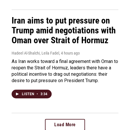
Iran aims to put pressure on
Trump amid negotiations with
Oman over Strait of Hormuz
Hadeel Al-Shalchi, Leila Fadel
, 4 hours ago
As Iran works toward a final agreement with Oman to
reopen the Strait of Hormuz, leaders there have a
political incentive to drag out negotiations: their
desire to put pressure on President Trump.
LISTEN
•
3:34
Load More