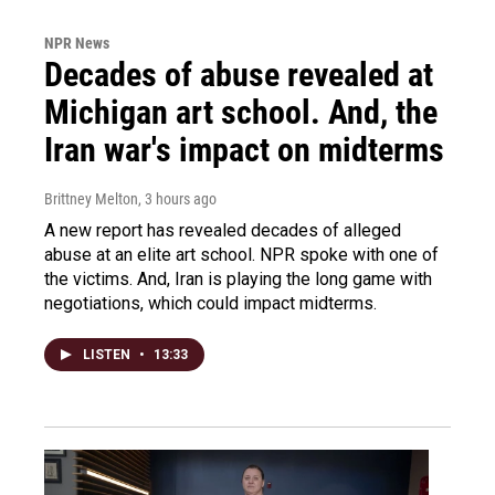
NPR News
Decades of abuse revealed at
Michigan art school. And, the
Iran war's impact on midterms
Brittney Melton
, 3 hours ago
A new report has revealed decades of alleged
abuse at an elite art school. NPR spoke with one of
the victims. And, Iran is playing the long game with
negotiations, which could impact midterms.
LISTEN
•
13:33