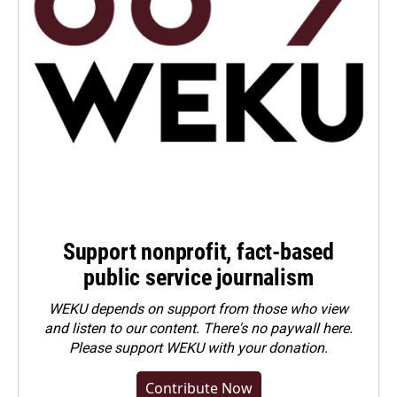
Support nonprofit, fact-based
public service journalism
WEKU depends on support from those who view
and listen to our content. There's no paywall here.
Please
support WEKU with your donation
.
Contribute Now