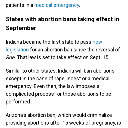
patients in a
medical emergency
.
States with abortion bans taking effect in
September
Indiana became the first state to pass
new
legislation
for an abortion ban since the reversal of
Roe
. That law is set to take effect on Sept. 15.
Similar to other states, Indiana will ban abortions
except in the case of rape, incest or a medical
emergency. Even then, the law imposes a
complicated process for those abortions to be
performed.
Arizona's abortion ban, which would criminalize
providing abortions after 15 weeks of pregnancy, is