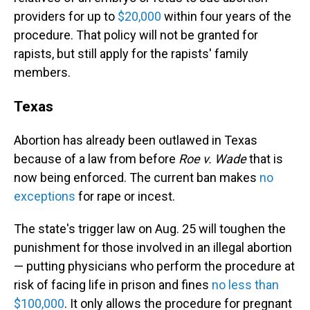
providers for up to
$20,000
within four years of the
procedure. That policy will not be granted for
rapists, but still apply for the rapists' family
members.
Texas
Abortion has already been outlawed in Texas
because of a law from before
Roe v. Wade
that is
now being enforced. The current ban makes
no
exceptions
for rape or incest.
The state's trigger law on Aug. 25 will toughen the
punishment for those involved in an illegal abortion
— putting physicians who perform the procedure at
risk of facing life in prison and fines
no less than
$100,000
. It only allows the procedure for pregnant