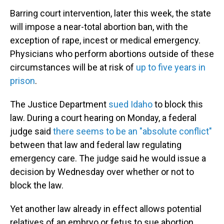
Barring court intervention, later this week, the state
will impose a near-total abortion ban, with the
exception of rape, incest or medical emergency.
Physicians who perform abortions outside of these
circumstances will be at risk of
up to five years in
prison
.
The Justice Department
sued Idaho
to block this
law. During a court hearing on Monday, a federal
judge said
there seems to be an "absolute conflict"
between that law and federal law regulating
emergency care. The judge said he would issue a
decision by Wednesday over whether or not to
block the law.
Yet another law already in effect allows potential
relatives of an embryo or fetus to sue abortion