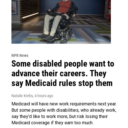
NPR News
Some disabled people want to
advance their careers. They
say Medicaid rules stop them
Natalie Krebs
, 4 hours ago
Medicaid will have new work requirements next year.
But some people with disabilities, who already work,
say they'd like to work more, but risk losing their
Medicaid coverage if they earn too much.