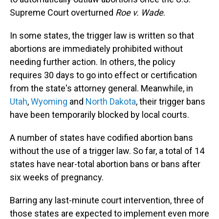
Supreme Court overturned
Roe v. Wade
.
In some states, the trigger law is written so that
abortions are immediately prohibited without
needing further action. In others, the policy
requires 30 days to go into effect or certification
from the state's attorney general. Meanwhile, in
Utah
,
Wyoming
and
North Dakota
, their trigger bans
have been temporarily blocked by local courts.
A number of states have codified abortion bans
without the use of a trigger law. So far, a total of 14
states have near-total abortion bans or bans after
six weeks of pregnancy.
Barring any last-minute court intervention, three of
those states are expected to implement even more