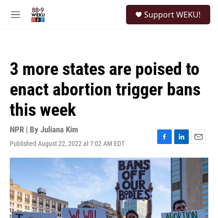
Skip to main content
S
Support WEKU!
e
M
a
e
r
n
c
u
h
3 more states are poised to
u
e
enact abortion trigger bans
r
y
this week
NPR | By
Juliana Kim
Published August 22, 2022 at 7:02 AM EDT
F
L
E
a
i
m
c
n
a
e
k
i
b
e
l
o
d
o
I
k
n