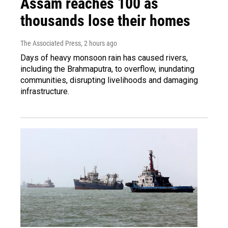
Assam reaches 100 as
thousands lose their homes
The Associated Press
, 2 hours ago
Days of heavy monsoon rain has caused rivers,
including the Brahmaputra, to overflow, inundating
communities, disrupting livelihoods and damaging
infrastructure.