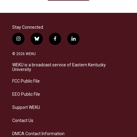
Stay Connected
i
b
f
l
n
l
a
i
s
u
c
n
© 2026 WEKU
t
e
e
k
a
s
b
e
WEKU is a broadcast service of Eastern Kentucky
g
k
o
d
University
r
y
o
i
a
k
n
FCC Public File
m
EEO Public File
Support WEKU
Contact Us
DMCA Contact Information