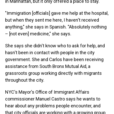
in Manhattan, but it only offered a place to stay.
"Immigration [officials] gave me help at the hospital,
but when they sent me here, I haven't received
anything," she says in Spanish. "Absolutely nothing
– [not even] medicine," she says.
She says she didn't know who to ask for help, and
hasn't been in contact with people in the city
government. She and Carlos have been receiving
assistance from South Bronx Mutual Aid, a
grassroots group working directly with migrants
throughout the city.
NYC's Mayor's Office of Immigrant Affairs
commissioner Manuel Castro says he wants to
hear about any problems people encounter, and
that city officials are working with a growing group