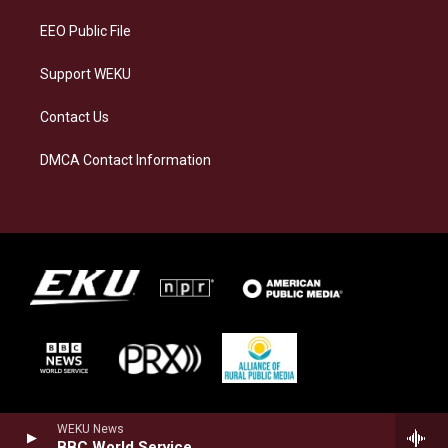
m
EEO Public File
Support WEKU
Contact Us
DMCA Contact Information
WEKU News
BBC World Service