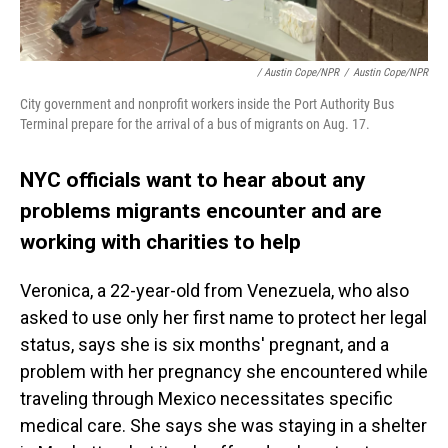
/ Austin Cope/NPR
/
Austin Cope/NPR
City government and nonprofit workers inside the Port Authority Bus
Terminal prepare for the arrival of a bus of migrants on Aug. 17.
NYC officials want to hear about any
problems migrants encounter and are
working with charities to help
Veronica, a 22-year-old from Venezuela, who also
asked to use only her first name to protect her legal
status, says she is six months' pregnant, and a
problem with her pregnancy she encountered while
traveling through Mexico necessitates specific
medical care. She says she was staying in a shelter