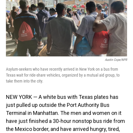
o
I
k
n
Austin Cope/NPR
Asylum-seekers who have recently arrived in New York on a bus from
Texas wait for ride-share vehicles, organized by a mutual aid group, to
take them into the city.
NEW YORK — A white bus with Texas plates has
just pulled up outside the Port Authority Bus
Terminal in Manhattan. The men and women on it
have just finished a 30-hour nonstop bus ride from
the Mexico border, and have arrived hungry, tired,