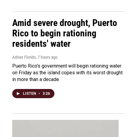
Amid severe drought, Puerto
Rico to begin rationing
residents' water
Adrian Florido
, 7 hours ago
Puerto Rico's government will begin rationing water
on Friday as the island copes with its worst drought
in more than a decade.
LISTEN
•
3:26