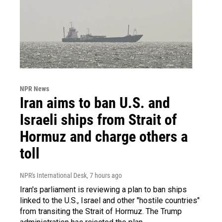
NPR News
Iran aims to ban U.S. and
Israeli ships from Strait of
Hormuz and charge others a
toll
NPR's International Desk
, 7 hours ago
Iran's parliament is reviewing a plan to ban ships
linked to the U.S., Israel and other "hostile countries"
from transiting the Strait of Hormuz. The Trump