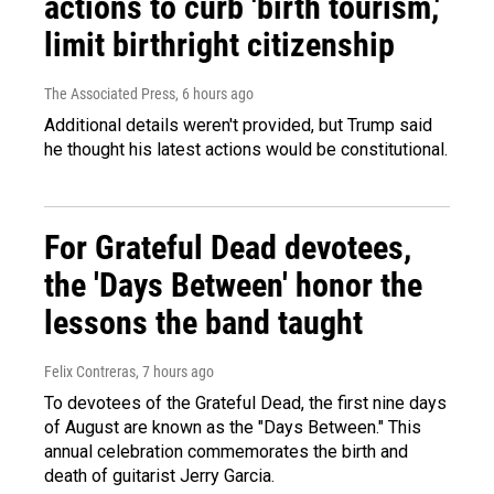
actions to curb 'birth tourism,'
limit birthright citizenship
The Associated Press
, 6 hours ago
Additional details weren't provided, but Trump said
he thought his latest actions would be constitutional.
For Grateful Dead devotees,
the 'Days Between' honor the
lessons the band taught
Felix Contreras
, 7 hours ago
To devotees of the Grateful Dead, the first nine days
of August are known as the "Days Between." This
annual celebration commemorates the birth and
death of guitarist Jerry Garcia.