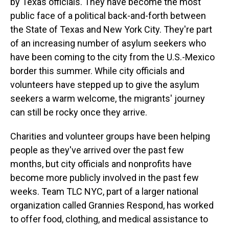
by Texas officials. They have become the most
public face of a political back-and-forth between
the State of Texas and New York City. They're part
of an increasing number of asylum seekers who
have been coming to the city from the U.S.-Mexico
border this summer. While city officials and
volunteers have stepped up to give the asylum
seekers a warm welcome, the migrants' journey
can still be rocky once they arrive.
Charities and volunteer groups have been helping
people as they've arrived over the past few
months, but city officials and nonprofits have
become more publicly involved in the past few
weeks. Team TLC NYC, part of a larger national
organization called Grannies Respond, has worked
to offer food, clothing, and medical assistance to