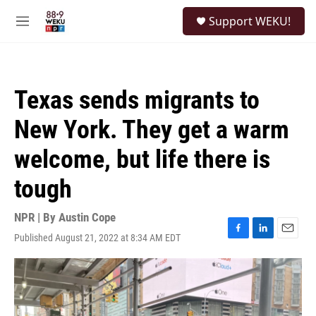
Skip to main content
S
Support WEKU!
e
M
a
e
r
n
c
u
h
Texas sends migrants to
u
e
New York. They get a warm
r
y
welcome, but life there is
tough
NPR | By
Austin Cope
Published August 21, 2022 at 8:34 AM EDT
F
L
E
a
i
m
c
n
a
e
k
i
b
e
l
o
d