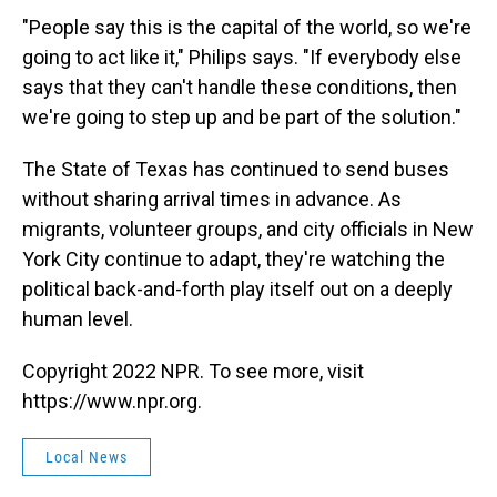
"People say this is the capital of the world, so we're
going to act like it," Philips says. "If everybody else
says that they can't handle these conditions, then
we're going to step up and be part of the solution."
The State of Texas has continued to send buses
without sharing arrival times in advance. As
migrants, volunteer groups, and city officials in New
York City continue to adapt, they're watching the
political back-and-forth play itself out on a deeply
human level.
Copyright 2022 NPR. To see more, visit
https://www.npr.org.
Local News