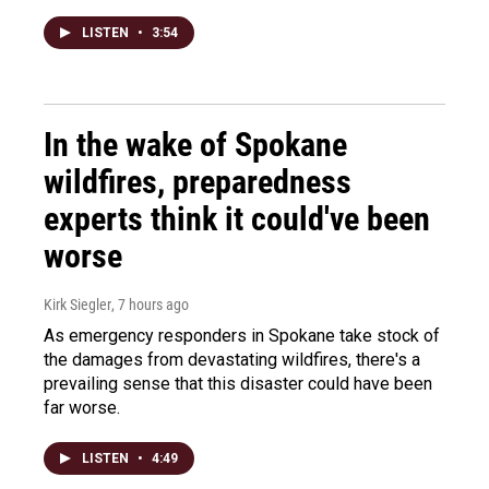
LISTEN
•
3:54
In the wake of Spokane
wildfires, preparedness
experts think it could've been
worse
Kirk Siegler
, 7 hours ago
As emergency responders in Spokane take stock of
the damages from devastating wildfires, there's a
prevailing sense that this disaster could have been
far worse.
LISTEN
•
4:49