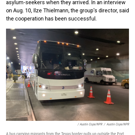
asylum-seekers when they arrived. In an interview
on Aug. 10, Ilze Thielmann, the group's director, said
the cooperation has been successful.
/ Austin Cope/NPR
/
Austin Cope/NPR
A bus carrying migrants from the Texas border pulls up outside the Port