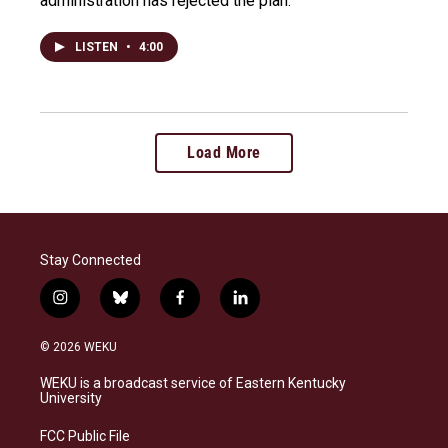
administration has rejected the plan.
LISTEN
•
4:00
Load More
Stay Connected
i
b
f
l
n
l
a
i
s
u
c
n
© 2026 WEKU
t
e
e
k
a
s
b
e
WEKU is a broadcast service of Eastern Kentucky
g
k
o
d
University
r
y
o
i
a
k
n
FCC Public File