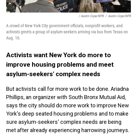
/ Austin Cope/NPR
/
Austin Cope/NPR
A crowd of New York City government officials, nonprofit workers, and
activists greets a group of asylum-seekers arriving via bus from Texas on
Aug. 10.
Activists want New York do more to
improve housing problems and meet
asylum-seekers' complex needs
But activists call for more work to be done. Ariadna
Phillips, an organizer with South Bronx Mutual Aid,
says the city should do more work to improve New
York's deep seated housing problems and to make
sure asylum-seekers' complex needs are being
met after already experiencing harrowing journeys.