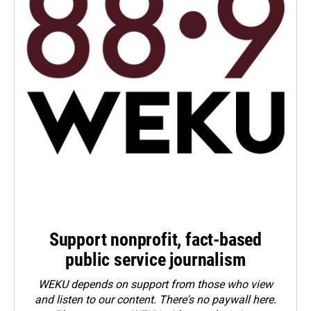
Support nonprofit, fact-based
public service journalism
WEKU depends on support from those who view
and listen to our content. There's no paywall here.