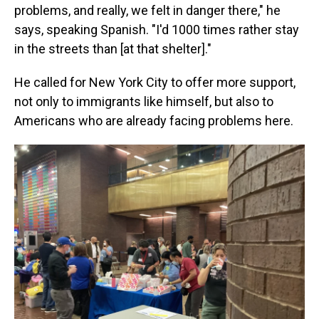
problems, and really, we felt in danger there," he
says, speaking Spanish. "I'd 1000 times rather stay
in the streets than [at that shelter]."
He called for New York City to offer more support,
not only to immigrants like himself, but also to
Americans who are already facing problems here.