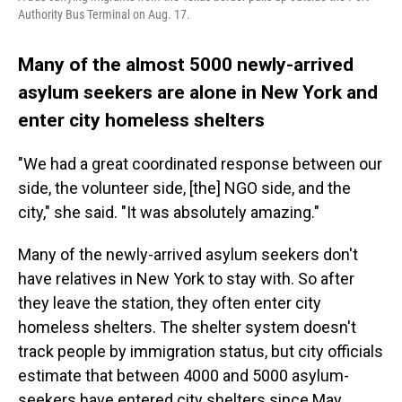
Authority Bus Terminal on Aug. 17.
Many of the almost 5000 newly-arrived
asylum seekers are alone in New York and
enter city homeless shelters
"We had a great coordinated response between our
side, the volunteer side, [the] NGO side, and the
city," she said. "It was absolutely amazing."
Many of the newly-arrived asylum seekers don't
have relatives in New York to stay with. So after
they leave the station, they often enter city
homeless shelters. The shelter system doesn't
track people by immigration status, but city officials
estimate that between 4000 and 5000 asylum-
seekers have entered city shelters since May.