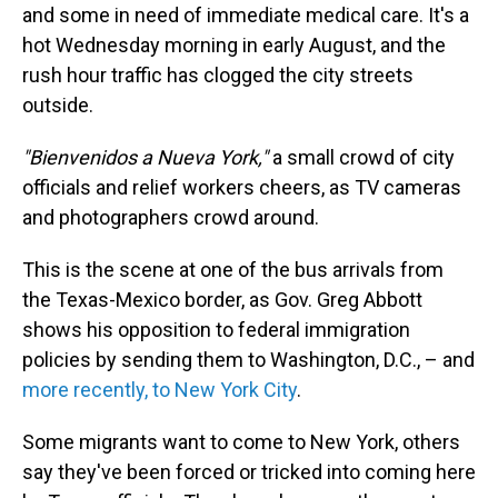
and some in need of immediate medical care. It's a
hot Wednesday morning in early August, and the
rush hour traffic has clogged the city streets
outside.
"Bienvenidos a Nueva York,"
a small crowd of city
officials and relief workers cheers, as TV cameras
and photographers crowd around.
This is the scene at one of the bus arrivals from
the Texas-Mexico border, as Gov. Greg Abbott
shows his opposition to federal immigration
policies by sending them to Washington, D.C., – and
more recently, to New York City
.
Some migrants want to come to New York, others
say they've been forced or tricked into coming here