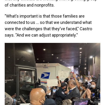
of charities and nonprofits.
"What's important is that those families are
connected to us ... so that we understand what
were the challenges that they've faced," Castro
says. "And we can adjust appropriately."