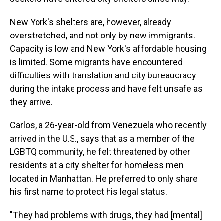
New York's shelters are, however, already
overstretched, and not only by new immigrants.
Capacity is low and New York's affordable housing
is limited. Some migrants have encountered
difficulties with translation and city bureaucracy
during the intake process and have felt unsafe as
they arrive.
Carlos, a 26-year-old from Venezuela who recently
arrived in the U.S., says that as a member of the
LGBTQ community, he felt threatened by other
residents at a city shelter for homeless men
located in Manhattan. He preferred to only share
his first name to protect his legal status.
"They had problems with drugs, they had [mental]