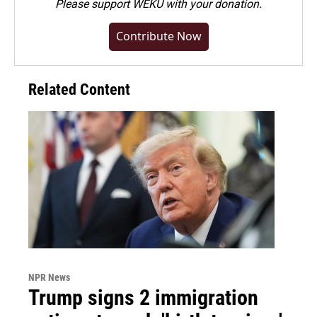
Please
support WEKU with your donation
.
Contribute Now
Related Content
NPR News
Trump signs 2 immigration