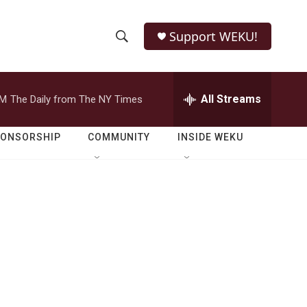
Support WEKU!
S
S
e
h
a
r
All Streams
PM
The Daily from The NY Times
o
c
h
w
Q
PONSORSHIP
COMMUNITY
INSIDE WEKU
u
S
e
r
e
y
a
r
c
h