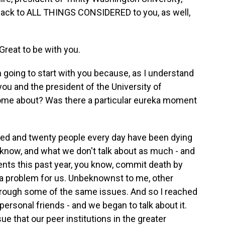
back to ALL THINGS CONSIDERED to you, as well,
eat to be with you.
going to start with you because, as I understand
you and the president of the University of
 come about? Was there a particular eureka moment
d and twenty people every day have been dying
know, and what we don't talk about as much - and
nts this past year, you know, commit death by
a problem for us. Unbeknownst to me, other
through some of the same issues. And so I reached
 personal friends - and we began to talk about it.
ue that our peer institutions in the greater