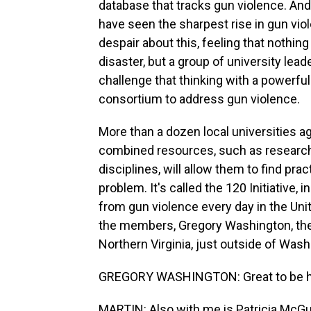
database that tracks gun violence. And
have seen the sharpest rise in gun vi
despair about this, feeling that nothing
disaster, but a group of university lead
challenge that thinking with a powerfu
consortium to address gun violence.
More than a dozen local universities ag
combined resources, such as research 
disciplines, will allow them to find pr
problem. It's called the 120 Initiative,
from gun violence every day in the Unit
the members, Gregory Washington, the 
Northern Virginia, just outside of Was
GREGORY WASHINGTON: Great to be h
MARTIN: Also with me is Patricia McGui