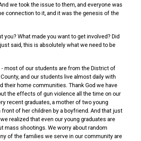
. And we took the issue to them, and everyone was
 connection to it, and it was the genesis of the
t you? What made you want to get involved? Did
st said, this is absolutely what we need to be
 - most of our students are from the District of
County, and our students live almost daily with
and their home communities. Thank God we have
t the effects of gun violence all the time on our
very recent graduates, a mother of two young
n front of her children by a boyfriend. And that just
 we realized that even our young graduates are
out mass shootings. We worry about random
ny of the families we serve in our community are