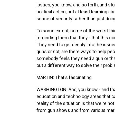
issues, you know, and so forth, and stu
political action, but at least learning a
sense of security rather than just doing
To some extent, some of the worst th
reminding them that they - that this c
They need to get deeply into the issue
guns or not, are there ways to help peo
somebody feels they need a gun or tha
out a different way to solve their probl
MARTIN: That's fascinating.
WASHINGTON: And, you know - and that'
education and technology areas that can
reality of the situation is that we're n
from gun shows and from various marke