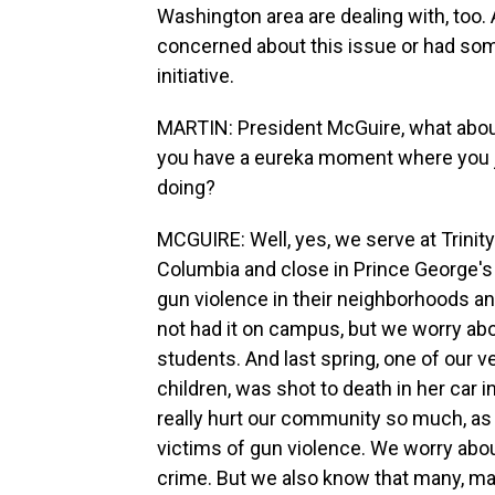
Washington area are dealing with, too
concerned about this issue or had some
initiative.
MARTIN: President McGuire, what abou
you have a eureka moment where you ju
doing?
MCGUIRE: Well, yes, we serve at Trinity
Columbia and close in Prince George's 
gun violence in their neighborhoods 
not had it on campus, but we worry abou
students. And last spring, one of our 
children, was shot to death in her car i
really hurt our community so much, as
victims of gun violence. We worry ab
crime. But we also know that many, ma