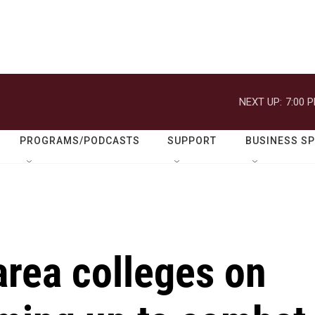
NEXT UP:
7:00 
PROGRAMS/PODCASTS
SUPPORT
BUSINESS S
area colleges on