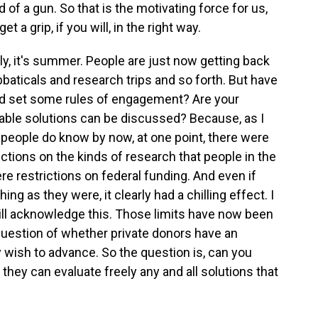
 of a gun. So that is the motivating force for us,
 a grip, if you will, in the right way.
ly, it's summer. People are just now getting back
aticals and research trips and so forth. But have
nd set some rules of engagement? Are your
iable solutions can be discussed? Because, as I
people do know by now, at one point, there were
trictions on the kinds of research that people in the
e restrictions on federal funding. And even if
ng as they were, it clearly had a chilling effect. I
 will acknowledge this. Those limits have now been
e question of whether private donors have an
y wish to advance. So the question is, can you
 they can evaluate freely any and all solutions that