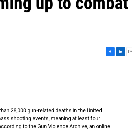
aming up to combat
F
L
E
a
i
m
c
n
a
e
k
i
b
e
l
o
d
o
I
k
n
 than 28,000 gun-related deaths in the United
mass shooting events, meaning at least four
according to the Gun Violence Archive, an online