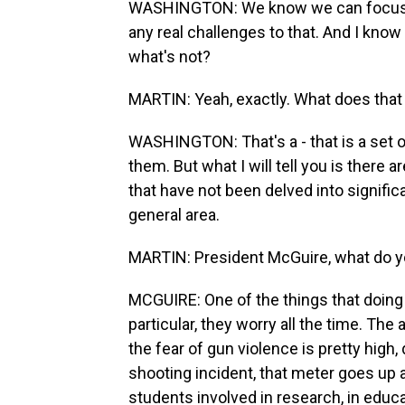
WASHINGTON: We know we can focus on 
any real challenges to that. And I know y
what's not?
MARTIN: Yeah, exactly. What does tha
WASHINGTON: That's a - that is a set 
them. But what I will tell you is there
that have not been delved into significa
general area.
MARTIN: President McGuire, what do yo
MCGUIRE: One of the things that doing t
particular, they worry all the time. T
the fear of gun violence is pretty high,
shooting incident, that meter goes up a
students involved in research, in educa