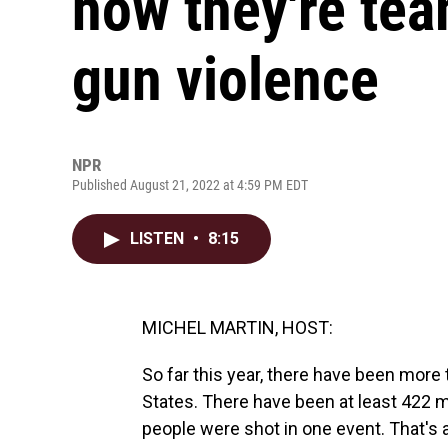
how they're te
gun violence
NPR
Published August 21, 2022 at 4:59 PM EDT
LISTEN
•
8:15
MICHEL MARTIN, HOST:
So far this year, there have been more
States. There have been at least 422 
people were shot in one event. That's 