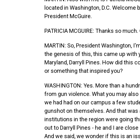
located in Washington, D.C. Welcome 
President McGuire.
PATRICIA MCGUIRE: Thanks so much. Gr
MARTIN: So, President Washington, I'm 
the genesis of this, this came up with 
Maryland, Darryll Pines. How did this
or something that inspired you?
WASHINGTON: Yes. More than a hundre
from gun violence. What you may also 
we had had on our campus a few stude
gunshot on themselves. And that was 
institutions in the region were going 
out to Darryll Pines - he and I are close
And we said, we wonder if this is an iss