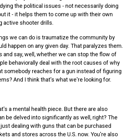
dying the political issues - not necessarily doing
bout it - it helps them to come up with their own
 active shooter drills.
ings we can do is traumatize the community by
ould happen on any given day. That paralyzes them.
s and say, well, whether we can stop the flow of
ple behaviorally deal with the root causes of why
t somebody reaches for a gun instead of figuring
ems? And I think that's what we're looking for.
s a mental health piece. But there are also
 be delved into significantly as well, right? The
ot just dealing with guns that can be purchased
ts and stores across the U.S. now. You're also