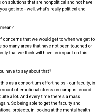
solutions that are nonpolitical and not have
ou get into - well, what's really political and
t mean?
of concerns that we would get to when we get to
 are so many areas that have not been touched or
ntly that we think will have an impact on this
u have to say about that?
his as a consortium effort helps - our faculty, in
he amount of emotional stress on campus around
 quite a lot. And every time there's a mass
gain. So being able to get the faculty and
tional projects, in looking at the mental health