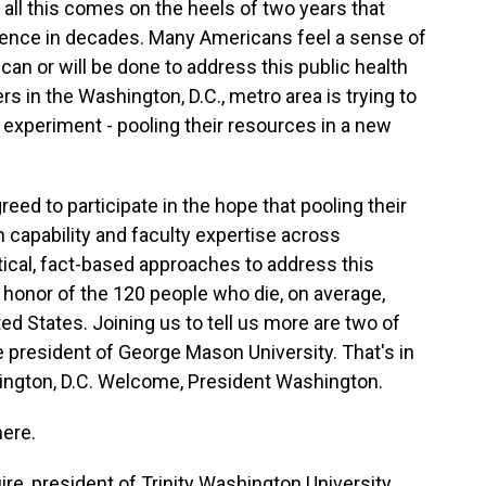
 all this comes on the heels of two years that
olence in decades. Many Americans feel a sense of
 can or will be done to address this public health
ers in the Washington, D.C., metro area is trying to
l experiment - pooling their resources in a new
reed to participate in the hope that pooling their
capability and faculty expertise across
actical, fact-based approaches to address this
 in honor of the 120 people who die, on average,
ed States. Joining us to tell us more are two of
president of George Mason University. That's in
hington, D.C. Welcome, President Washington.
ere.
re, president of Trinity Washington University,