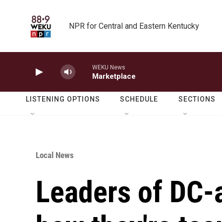
Skip to main content
NPR for Central and Eastern Kentucky
WEKU News
Marketplace
LISTENING OPTIONS
SCHEDULE
SECTIONS
Local News
Leaders of DC-