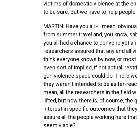
victims of domestic violence at the end
to be sure. But we have to help people get
MARTIN: Have you all - I mean, obvious
from summer travel and, you know, sabb
you all had a chance to convene yet a
researchers assured that any and all v
think everyone knows by now, or most 
even sort of implied, if not actual, res
gun violence space could do. There wer
they weren't intended to be as far-reachi
mean, all the researchers in the field
lifted, but now there is, of course, th
interest in specific outcomes that the
assure all the people working here that
seem viable?