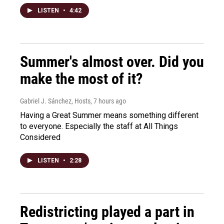
LISTEN
•
4:42
Summer's almost over. Did you
make the most of it?
Gabriel J. Sánchez, Hosts
, 7 hours ago
Having a Great Summer means something different
to everyone. Especially the staff at All Things
Considered
LISTEN
•
2:28
Redistricting played a part in