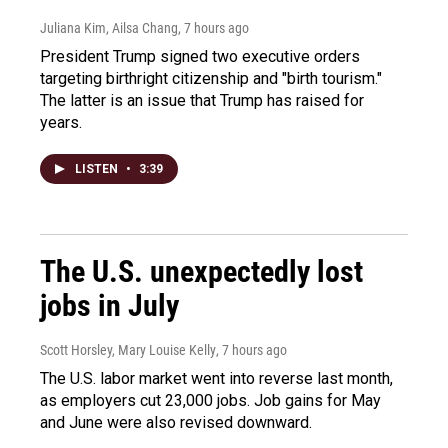
Juliana Kim, Ailsa Chang
, 7 hours ago
President Trump signed two executive orders
targeting birthright citizenship and "birth tourism."
The latter is an issue that Trump has raised for
years.
LISTEN
•
3:39
The U.S. unexpectedly lost
jobs in July
Scott Horsley, Mary Louise Kelly
, 7 hours ago
The U.S. labor market went into reverse last month,
as employers cut 23,000 jobs. Job gains for May
and June were also revised downward.