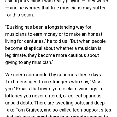
asking if a violinist was really playing — they weren't
— and he worries that true musicians may suffer
for this scam.
"Busking has been a longstanding way for
musicians to earn money or to make an honest
living for centuries," he told us. "But when people
become skeptical about whether a musician is
legitimate, they become more cautious about
giving to any musician."
We seem surrounded by schemes these days.
Text messages from strangers who say, "Miss
you." Emails that invite you to claim winnings in
lotteries you never entered, or collect spurious
unpaid debts. There are tweeting bots, and deep-
fake Tom Cruises, and so-called tech-support sites
that ask you to grant them brief remote access to