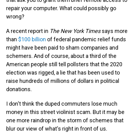
repair your computer. What could possibly go
wrong?
A recent report in
The New York Times
says more
than
$100 billion
of federal pandemic relief funds
might have been paid to sham companies and
schemers. And of course, about a third of the
American people still tell pollsters that the 2020
election was rigged, a lie that has been used to
raise hundreds of millions of dollars in political
donations.
I don't think the duped commuters lose much
money in this street violinist scam. But it may be
one more raindrop in the storm of schemes that
blur our view of what's right in front of us.