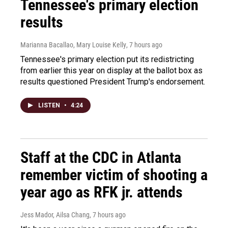
Tennessee's primary election
results
Marianna Bacallao, Mary Louise Kelly
, 7 hours ago
Tennessee's primary election put its redistricting
from earlier this year on display at the ballot box as
results questioned President Trump's endorsement.
LISTEN
•
4:24
Staff at the CDC in Atlanta
remember victim of shooting a
year ago as RFK jr. attends
Jess Mador, Ailsa Chang
, 7 hours ago