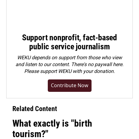
Support nonprofit, fact-based
public service journalism
WEKU depends on support from those who view
and listen to our content. There's no paywall here.
Please
support WEKU with your donation
.
Contribute Now
Related Content
What exactly is "birth
tourism?"