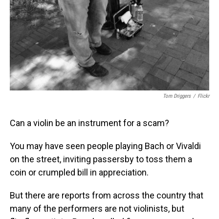
Tom Driggers
/
Flickr
Can a violin be an instrument for a scam?
You may have seen people playing Bach or Vivaldi
on the street, inviting passersby to toss them a
coin or crumpled bill in appreciation.
But there are reports from across the country that
many of the performers are not violinists, but