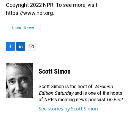
Copyright 2022 NPR. To see more, visit
https://www.npr.org.
Local News
F
L
E
a
i
m
c
n
a
e
k
i
Scott Simon
b
e
l
o
d
o
I
Scott Simon is the host of
Weekend
k
n
Edition Saturday
and is one of the hosts
of NPR's morning news podcast
Up First
.
See stories by Scott Simon