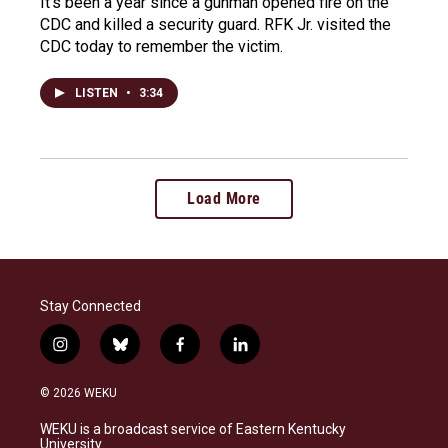
It's been a year since a gunman opened fire on the
CDC and killed a security guard. RFK Jr. visited the
CDC today to remember the victim.
LISTEN
•
3:34
Load More
Stay Connected
i
b
f
l
n
l
a
i
s
u
c
n
© 2026 WEKU
t
e
e
k
a
s
b
e
WEKU is a broadcast service of Eastern Kentucky
g
k
o
d
University