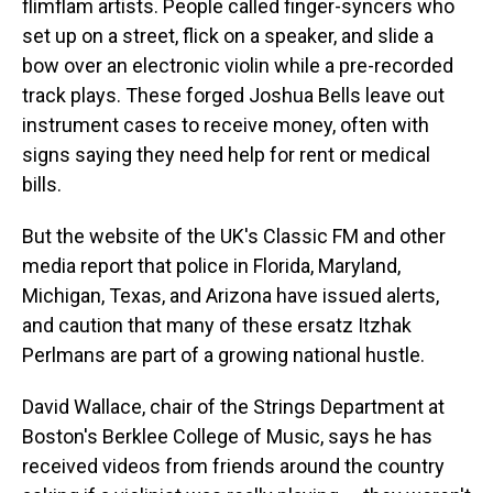
flimflam artists. People called finger-syncers who
set up on a street, flick on a speaker, and slide a
bow over an electronic violin while a pre-recorded
track plays. These forged Joshua Bells leave out
instrument cases to receive money, often with
signs saying they need help for rent or medical
bills.
But the website of the UK's Classic FM and other
media report that police in Florida, Maryland,
Michigan, Texas, and Arizona have issued alerts,
and caution that many of these ersatz Itzhak
Perlmans are part of a growing national hustle.
David Wallace, chair of the Strings Department at
Boston's Berklee College of Music, says he has
received videos from friends around the country