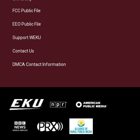
r
y
o
i
a
k
n
FCC Public File
m
EEO Public File
Support WEKU
Contact Us
DMCA Contact Information