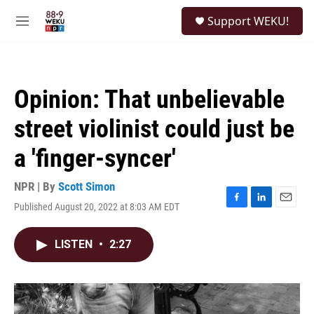
Skip to main content
S
Support WEKU!
e
M
a
e
r
n
c
u
h
Opinion: That unbelievable
u
e
street violinist could just be
r
y
a 'finger-syncer'
NPR | By
Scott Simon
Published August 20, 2022 at 8:03 AM EDT
F
L
E
a
i
m
c
n
a
LISTEN
•
2:27
e
k
i
b
e
l
o
d
o
I
k
n