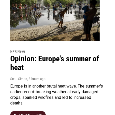
NPR News
Opinion: Europe's summer of
heat
Scott Simon
, 3 hours ago
Europe is in another brutal heat wave. The summer's
earlier record-breaking weather already damaged
crops, sparked wildfires and led to increased
deaths.
LISTEN
•
2:35