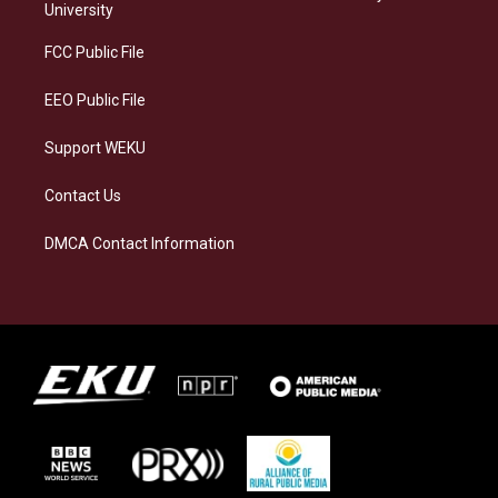
g
k
o
d
University
r
y
o
i
a
k
n
FCC Public File
m
EEO Public File
Support WEKU
Contact Us
DMCA Contact Information