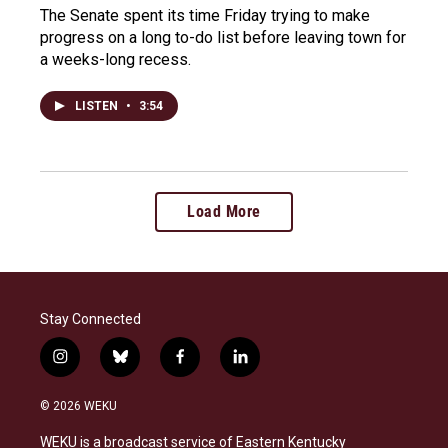
The Senate spent its time Friday trying to make
progress on a long to-do list before leaving town for
a weeks-long recess.
LISTEN
•
3:54
Load More
Stay Connected
i
b
f
l
n
l
a
i
s
u
c
n
© 2026 WEKU
t
e
e
k
a
s
b
e
WEKU is a broadcast service of Eastern Kentucky