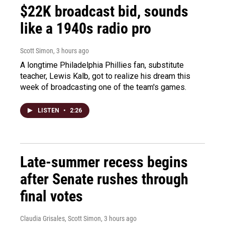
$22K broadcast bid, sounds
like a 1940s radio pro
Scott Simon
, 3 hours ago
A longtime Philadelphia Phillies fan, substitute
teacher, Lewis Kalb, got to realize his dream this
week of broadcasting one of the team's games.
LISTEN
•
2:26
Late-summer recess begins
after Senate rushes through
final votes
Claudia Grisales, Scott Simon
, 3 hours ago