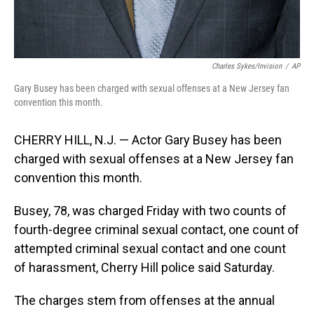
Charles Sykes/Invision
/
AP
Gary Busey has been charged with sexual offenses at a New Jersey fan
convention this month.
CHERRY HILL, N.J. — Actor Gary Busey has been
charged with sexual offenses at a New Jersey fan
convention this month.
Busey, 78, was charged Friday with two counts of
fourth-degree criminal sexual contact, one count of
attempted criminal sexual contact and one count
of harassment, Cherry Hill police said Saturday.
The charges stem from offenses at the annual