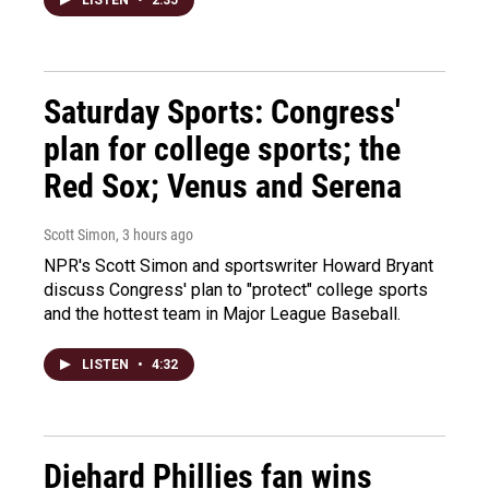
Saturday Sports: Congress'
plan for college sports; the
Red Sox; Venus and Serena
Scott Simon
, 3 hours ago
NPR's Scott Simon and sportswriter Howard Bryant
discuss Congress' plan to "protect" college sports
and the hottest team in Major League Baseball.
LISTEN
•
4:32
Diehard Phillies fan wins