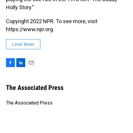
Holly Story."
Copyright 2022 NPR. To see more, visit
https://www.npr.org.
Local News
F
L
E
a
i
m
c
n
a
e
k
i
The Associated Press
b
e
l
o
d
o
I
The Associated Press
k
n