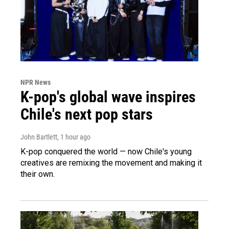
NPR News
K-pop's global wave inspires
Chile's next pop stars
John Bartlett
, 1 hour ago
K-pop conquered the world — now Chile's young
creatives are remixing the movement and making it
their own.