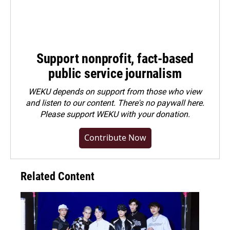
Support nonprofit, fact-based
public service journalism
WEKU depends on support from those who view
and listen to our content. There's no paywall here.
Please
support WEKU with your donation
.
Contribute Now
Related Content