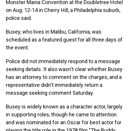
Monster Mania Convention at the Doubletree Hotel
on Aug. 12-14 in Cherry Hill, a Philadelphia suburb,
police said.
Busey, who lives in Malibu, California, was
scheduled as a featured guest for all three days of
the event.
Police did not immediately respond to a message
seeking details. It also wasn't clear whether Busey
has an attorney to comment on the charges, and a
representative didn't immediately return a
message seeking comment Saturday.
Busey is widely known as a character actor, largely
in supporting roles, though he came to attention
and was nominated for an Oscar for best actor for
playing the title role in the 1978 film "The Buddy