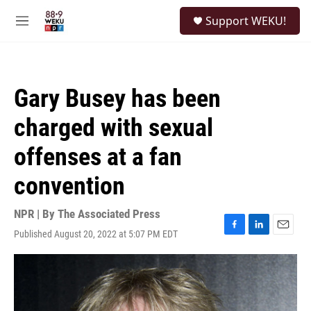
Skip to main content
S
Support WEKU!
e
M
a
e
r
n
c
u
h
Gary Busey has been
u
e
charged with sexual
r
y
offenses at a fan
convention
NPR | By
The Associated Press
Published August 20, 2022 at 5:07 PM EDT
F
L
E
a
i
m
c
n
a
e
k
i
b
e
l
o
d