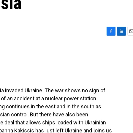
ssia
F
L
E
a
i
m
c
n
a
e
k
i
b
e
l
o
d
o
I
k
n
sia invaded Ukraine. The war shows no sign of
s of an accident at a nuclear power station
ng continues in the east and in the south as
sian control. But there have also been
 deal that allows ships loaded with Ukrainian
oanna Kakissis has just left Ukraine and joins us