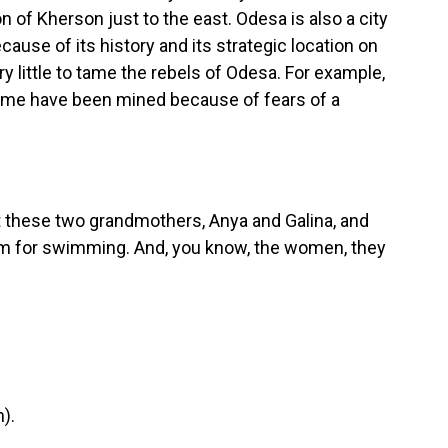
on of Kherson just to the east. Odesa is also a city
cause of its history and its strategic location on
y little to tame the rebels of Odesa. For example,
 Some have been mined because of fears of a
t these two grandmothers, Anya and Galina, and
hem for swimming. And, you know, the women, they
).