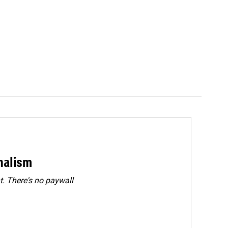
rnalism
. There's no paywall