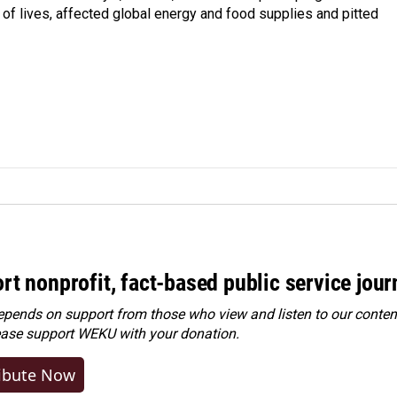
s of lives, affected global energy and food supplies and pitted
rt nonprofit, fact-based public service jou
ends on support from those who view and listen to our content
ease
support WEKU with your donation
.
ibute Now