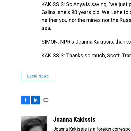
KAKISSIS: So Anya is saying, "we just p
Galina, she's 90 years old. Well, she t
neither you nor the mines nor the Ru
sea.
SIMON: NPR's Joanna Kakissis, thank
KAKISSIS: Thanks so much, Scott. Tran
Local News
F
L
E
a
i
m
c
n
a
Joanna Kakissis
e
k
i
Joanna Kakissis is a foreign correspo
b
e
l