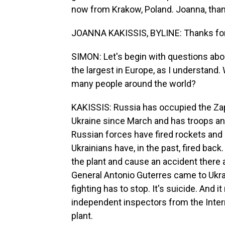
now from Krakow, Poland. Joanna, than
JOANNA KAKISSIS, BYLINE: Thanks for 
SIMON: Let's begin with questions about
the largest in Europe, as I understand.
many people around the world?
KAKISSIS: Russia has occupied the Zap
Ukraine since March and has troops and
Russian forces have fired rockets and m
Ukrainians have, in the past, fired back.
the plant and cause an accident there a
General Antonio Guterres came to Ukrai
fighting has to stop. It's suicide. And 
independent inspectors from the Intern
plant.