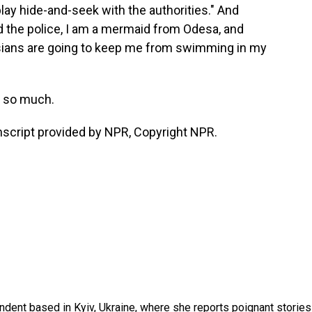
lay hide-and-seek with the authorities." And
old the police, I am a mermaid from Odesa, and
ssians are going to keep me from swimming in my
s so much.
script provided by NPR, Copyright NPR.
ndent based in Kyiv, Ukraine, where she reports poignant stories