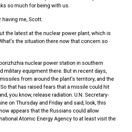
ks so much for being with us.
having me, Scott.
 the latest at the nuclear power plant, which is
 What's the situation there now that concern so
orizhzhia nuclear power station in southern
 military equipment there. But in recent days,
issiles from around the plant's territory, and the
 So that has raised fears that a missile could hit
nd, you know, release radiation. U.N. Secretary-
ne on Thursday and Friday and said, look, this
it now appears that the Russians could allow
ational Atomic Energy Agency to at least visit the