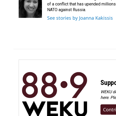
o
d
of a conflict that has upended million
o
I
NATO against Russia.
k
n
See stories by Joanna Kakissis
Suppo
WEKU dep
here. Pl
Contr