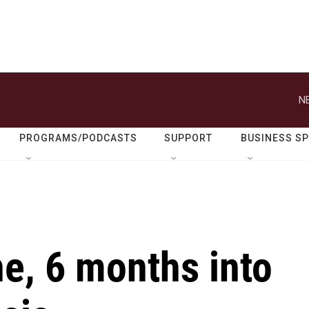
N
PROGRAMS/PODCASTS
SUPPORT
BUSINESS S
ne, 6 months into