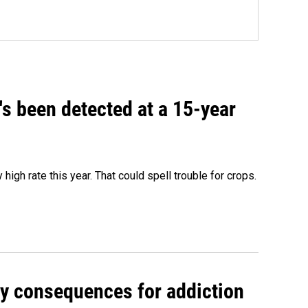
t's been detected at a 15-year
igh rate this year. That could spell trouble for crops.
y consequences for addiction