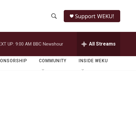
Support WEKU!
S
S
e
h
a
r
All Streams
EXT UP:
9:00 AM
BBC Newshour
o
c
h
w
Q
PONSORSHIP
COMMUNITY
INSIDE WEKU
u
S
e
r
e
y
a
r
c
h