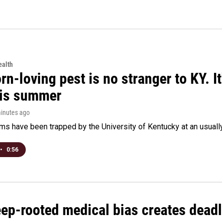
alth
rn-loving pest is no stranger to KY. I
his summer
minutes ago
s have been trapped by the University of Kentucky at an usually h
•
0:56
ep-rooted medical bias creates deadl