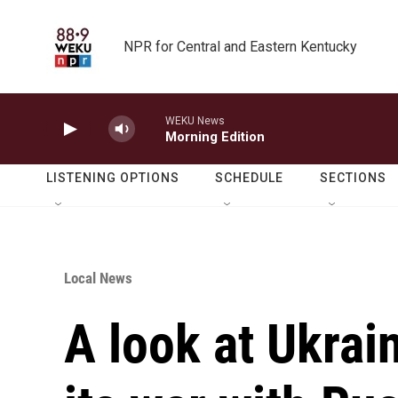
Skip to main content
NPR for Central and Eastern Kentucky
WEKU News
Morning Edition
LISTENING OPTIONS
SCHEDULE
SECTIONS
Local News
A look at Ukrai