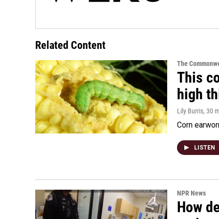
Related Content
The Commonwe
This co
high t
Lily Burris
, 30 
Corn earworm
LISTEN
NPR News
How de