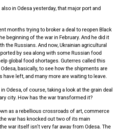
also in Odesa yesterday, that major port and
nt months trying to broker a deal to reopen Black
e beginning of the war in February. And he did it
th the Russians. And now, Ukrainian agricultural
 exported by sea along with some Russian food
elp global food shortages. Guterres called this
n Odesa, basically, to see how the shipments are
s have left, and many more are waiting to leave.
in Odesa, of course, taking a look at the grain deal
ry city. How has the war transformed it?
wn as a rebellious crossroads of art, commerce
 the war has knocked out two of its main
the war itself isn't very far away from Odesa. The