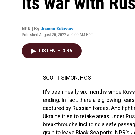
its war with Ru
NPR | By
Joanna Kakissis
Published August 20, 2022 at 9:00 AM EDT
LISTEN
•
3:36
SCOTT SIMON, HOST:
It's been nearly six months since Rus
ending. In fact, there are growing fear
captured by Russian forces. And fighti
Ukraine tries to retake areas under Rus
breakthroughs including a safe passage
grain to leave Black Sea ports. NPR's J