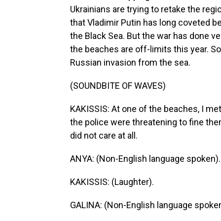
Ukrainians are trying to retake the regi
that Vladimir Putin has long coveted be
the Black Sea. But the war has done ver
the beaches are off-limits this year.
Russian invasion from the sea.
(SOUNDBITE OF WAVES)
KAKISSIS: At one of the beaches, I me
the police were threatening to fine t
did not care at all.
ANYA: (Non-English language spoken).
KAKISSIS: (Laughter).
GALINA: (Non-English language spoken