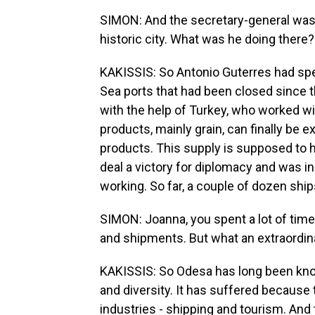
SIMON: And the secretary-general was 
historic city. What was he doing there?
KAKISSIS: So Antonio Guterres had spe
Sea ports that had been closed since th
with the help of Turkey, who worked wi
products, mainly grain, can finally be
products. This supply is supposed to h
deal a victory for diplomacy and was i
working. So far, a couple of dozen ship
SIMON: Joanna, you spent a lot of time 
and shipments. But what an extraordina
KAKISSIS: So Odesa has long been kno
and diversity. It has suffered because
industries - shipping and tourism. And 