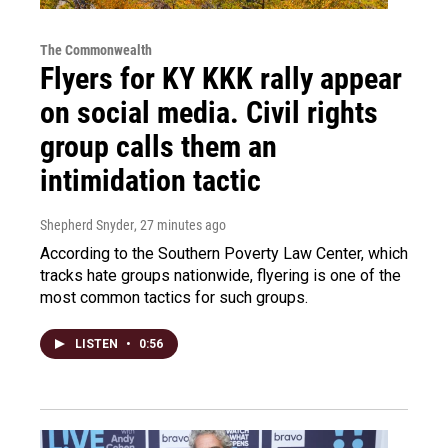
The Commonwealth
Flyers for KY KKK rally appear
on social media. Civil rights
group calls them an
intimidation tactic
Shepherd Snyder
, 27 minutes ago
According to the Southern Poverty Law Center, which
tracks hate groups nationwide, flyering is one of the
most common tactics for such groups.
LISTEN
•
0:56