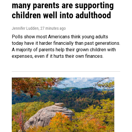
many parents are supporting
children well into adulthood
Jennifer Ludden
, 27 minutes ago
Polls show most Americans think young adults
today have it harder financially than past generations.
A majority of parents help their grown children with
expenses, even if it hurts their own finances.