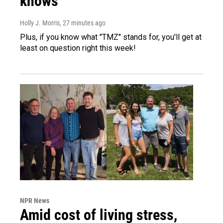
knows
Holly J. Morris
, 27 minutes ago
Plus, if you know what "TMZ" stands for, you'll get at
least on question right this week!
NPR News
Amid cost of living stress,