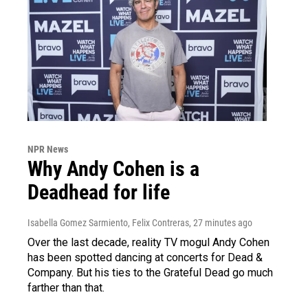
NPR News
Why Andy Cohen is a
Deadhead for life
Isabella Gomez Sarmiento, Felix Contreras
, 27 minutes ago
Over the last decade, reality TV mogul Andy Cohen
has been spotted dancing at concerts for Dead &
Company. But his ties to the Grateful Dead go much
farther than that.