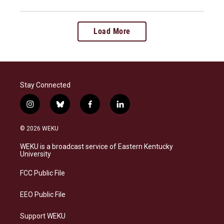
Load More
Stay Connected
i
b
f
l
n
l
a
i
s
u
c
n
© 2026 WEKU
t
e
e
k
a
s
b
e
WEKU is a broadcast service of Eastern Kentucky
g
k
o
d
University
r
y
o
i
a
k
n
FCC Public File
m
EEO Public File
Support WEKU