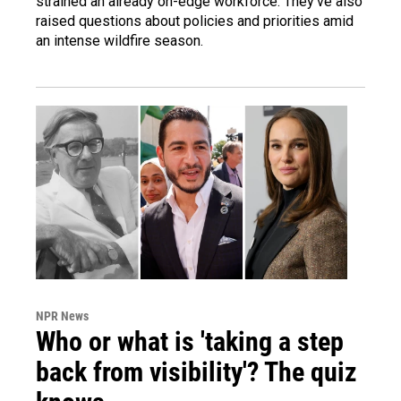
strained an already on-edge workforce. They've also
raised questions about policies and priorities amid
an intense wildfire season.
NPR News
Who or what is 'taking a step
back from visibility'? The quiz