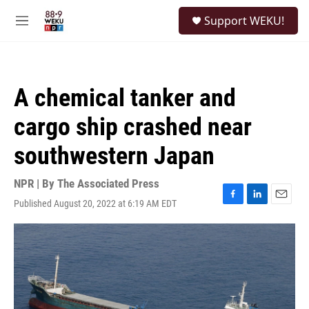
Skip to main content
S
Support WEKU!
e
M
a
e
r
n
c
u
h
A chemical tanker and
u
e
cargo ship crashed near
r
y
southwestern Japan
NPR | By
The Associated Press
Published August 20, 2022 at 6:19 AM EDT
F
L
E
a
i
m
c
n
a
e
k
i
b
e
l
o
d
o
I
k
n