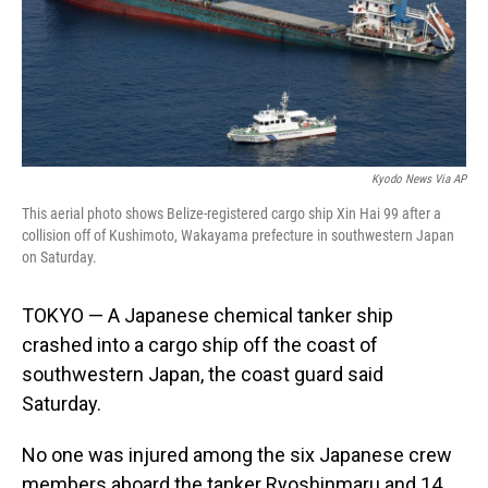
Kyodo News Via AP
This aerial photo shows Belize-registered cargo ship Xin Hai 99 after a
collision off of Kushimoto, Wakayama prefecture in southwestern Japan
on Saturday.
TOKYO — A Japanese chemical tanker ship
crashed into a cargo ship off the coast of
southwestern Japan, the coast guard said
Saturday.
No one was injured among the six Japanese crew
members aboard the tanker Ryoshinmaru and 14