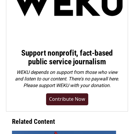
Support nonprofit, fact-based
public service journalism
WEKU depends on support from those who view
and listen to our content. There's no paywall here.
Please
support WEKU with your donation
.
Contribute Now
Related Content