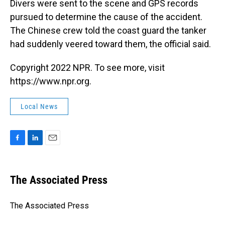
Divers were sent to the scene and GPS records
pursued to determine the cause of the accident.
The Chinese crew told the coast guard the tanker
had suddenly veered toward them, the official said.
Copyright 2022 NPR. To see more, visit
https://www.npr.org.
Local News
F
L
E
a
i
m
c
n
a
e
k
i
The Associated Press
b
e
l
o
d
o
I
The Associated Press
k
n