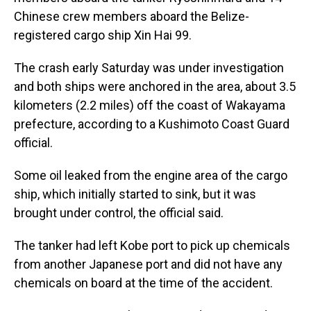
Chinese crew members aboard the Belize-
registered cargo ship Xin Hai 99.
The crash early Saturday was under investigation
and both ships were anchored in the area, about 3.5
kilometers (2.2 miles) off the coast of Wakayama
prefecture, according to a Kushimoto Coast Guard
official.
Some oil leaked from the engine area of the cargo
ship, which initially started to sink, but it was
brought under control, the official said.
The tanker had left Kobe port to pick up chemicals
from another Japanese port and did not have any
chemicals on board at the time of the accident.