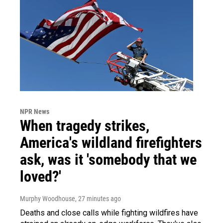
NPR News
When tragedy strikes,
America's wildland firefighters
ask, was it 'somebody that we
loved?'
Murphy Woodhouse
, 27 minutes ago
Deaths and close calls while fighting wildfires have