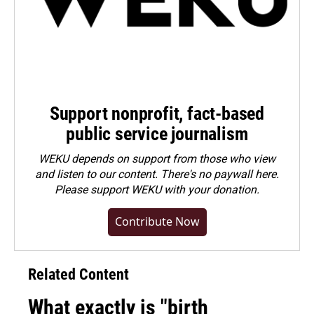
Support nonprofit, fact-based
public service journalism
WEKU depends on support from those who view
and listen to our content. There's no paywall here.
Please
support WEKU with your donation
.
Contribute Now
Related Content
What exactly is "birth