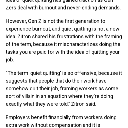
Zers deal with burnout and never-ending demands.
However, Gen Z is not the first generation to
experience burnout, and quiet quitting is not a new
idea. Zitron shared his frustrations with the framing
of the term, because it mischaracterizes doing the
tasks you are paid for with the idea of quitting your
job.
"The term 'quiet quitting' is so offensive, because it
suggests that people that do their work have
somehow quit their job, framing workers as some
sort of villain in an equation where they're doing
exactly what they were told," Zitron said.
Employers benefit financially from workers doing
extra work without compensation and it is