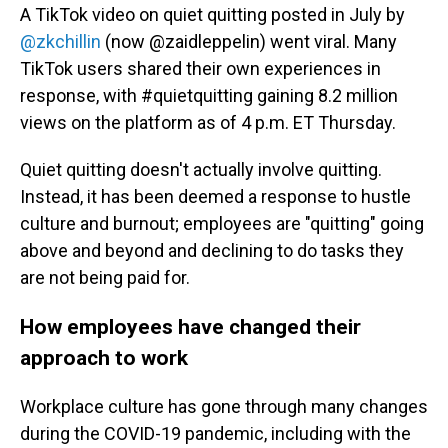
A TikTok video on quiet quitting posted in July by
@zkchillin
(now @zaidleppelin) went viral. Many
TikTok users shared their own experiences in
response, with #quietquitting gaining 8.2 million
views on the platform as of 4 p.m. ET Thursday.
Quiet quitting doesn't actually involve quitting.
Instead, it has been deemed a response to hustle
culture and burnout; employees are "quitting" going
above and beyond and declining to do tasks they
are not being paid for.
How employees have changed their
approach to work
Workplace culture has gone through many changes
during the COVID-19 pandemic, including with the