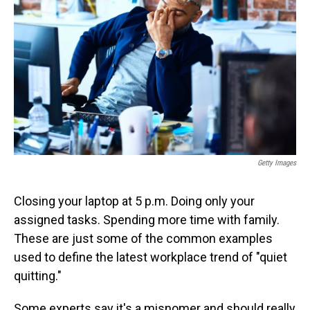
o
I
k
n
Getty Images
Closing your laptop at 5 p.m. Doing only your
assigned tasks. Spending more time with family.
These are just some of the common examples
used to define the latest workplace trend of "quiet
quitting."
Some experts say it's a misnomer and should really