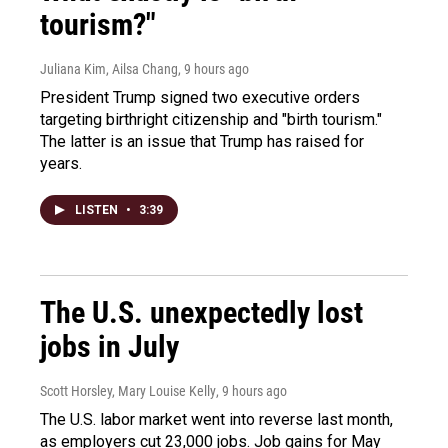
tourism?"
Juliana Kim, Ailsa Chang
, 9 hours ago
President Trump signed two executive orders
targeting birthright citizenship and "birth tourism."
The latter is an issue that Trump has raised for
years.
LISTEN
•
3:39
The U.S. unexpectedly lost
jobs in July
Scott Horsley, Mary Louise Kelly
, 9 hours ago
The U.S. labor market went into reverse last month,
as employers cut 23,000 jobs. Job gains for May