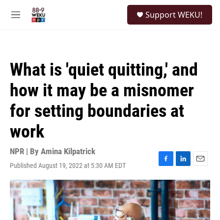
Skip to main content
S
Support WEKU!
e
M
a
e
r
n
c
u
h
What is 'quiet quitting,' and
u
e
how it may be a misnomer
r
y
for setting boundaries at
work
NPR | By
Amina Kilpatrick
Published August 19, 2022 at 5:30 AM EDT
F
L
E
a
i
m
c
n
a
e
k
i
b
e
l
o
d