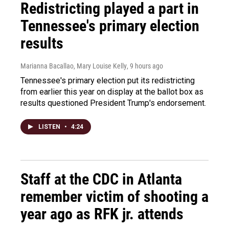
Redistricting played a part in
Tennessee's primary election
results
Marianna Bacallao, Mary Louise Kelly
, 9 hours ago
Tennessee's primary election put its redistricting
from earlier this year on display at the ballot box as
results questioned President Trump's endorsement.
LISTEN
•
4:24
Staff at the CDC in Atlanta
remember victim of shooting a
year ago as RFK jr. attends