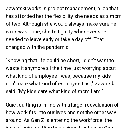
Zawatski works in project management, a job that
has afforded her the flexibility she needs as a mom
of two. Although she would always make sure her
work was done, she felt guilty whenever she
needed to leave early or take a day off. That
changed with the pandemic.
"Knowing that life could be short, I didn't want to
waste it anymore all the time just worrying about
what kind of employee I was, because my kids
don't care what kind of employee I am," Zawatski
said. "My kids care what kind of mom I am."
Quiet quitting is in line with a larger reevaluation of
how work fits into our lives and not the other way
around. As Gen Z is entering the workforce, the
idea of quiet quitting has gained traction as Gen