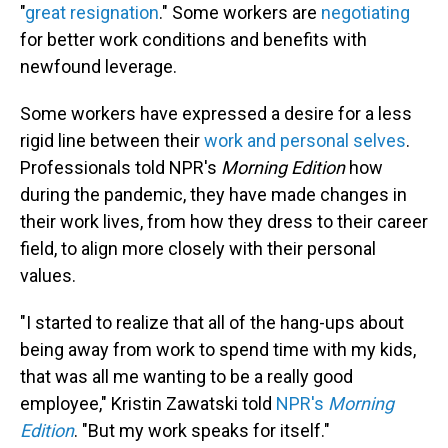
"
great resignation
." Some workers are
negotiating
for better work conditions and benefits with
newfound leverage.
Some workers have expressed a desire for a less
rigid line between their
work and personal selves
.
Professionals told NPR's
Morning Edition
how
during the pandemic, they have made changes in
their work lives, from how they dress to their career
field, to align more closely with their personal
values.
"I started to realize that all of the hang-ups about
being away from work to spend time with my kids,
that was all me wanting to be a really good
employee," Kristin Zawatski told
NPR's
Morning
Edition
. "But my work speaks for itself."