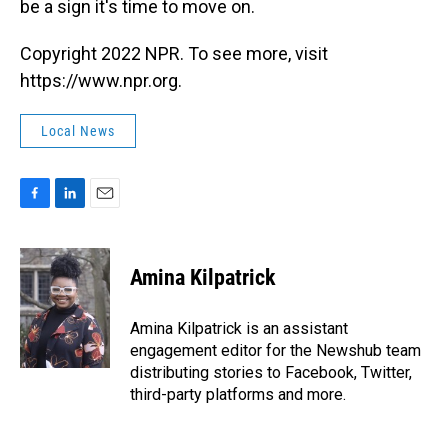
be a sign it's time to move on.
Copyright 2022 NPR. To see more, visit
https://www.npr.org.
Local News
F
L
E
a
i
m
c
n
a
e
k
i
Amina Kilpatrick
b
e
l
o
d
o
I
Amina Kilpatrick is an assistant
k
n
engagement editor for the Newshub team
distributing stories to Facebook, Twitter,
third-party platforms and more.