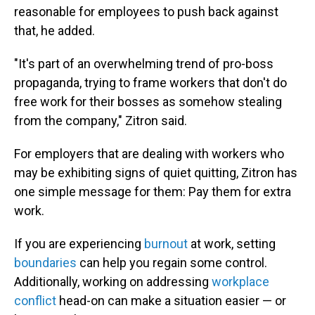
reasonable for employees to push back against
that, he added.
"It's part of an overwhelming trend of pro-boss
propaganda, trying to frame workers that don't do
free work for their bosses as somehow stealing
from the company," Zitron said.
For employers that are dealing with workers who
may be exhibiting signs of quiet quitting, Zitron has
one simple message for them: Pay them for extra
work.
If you are experiencing
burnout
at work, setting
boundaries
can help you regain some control.
Additionally, working on addressing
workplace
conflict
head-on can make a situation easier — or