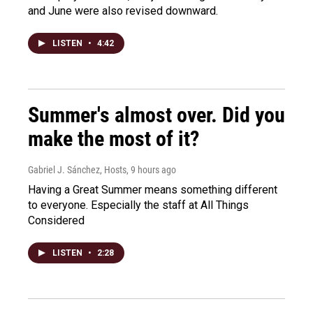
and June were also revised downward.
LISTEN
•
4:42
Summer's almost over. Did you
make the most of it?
Gabriel J. Sánchez, Hosts
, 9 hours ago
Having a Great Summer means something different
to everyone. Especially the staff at All Things
Considered
LISTEN
•
2:28