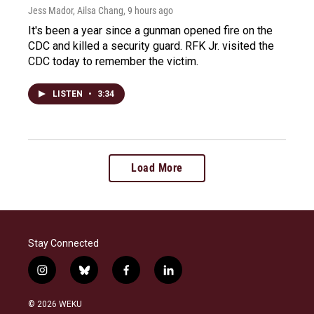
Jess Mador, Ailsa Chang
, 9 hours ago
It's been a year since a gunman opened fire on the
CDC and killed a security guard. RFK Jr. visited the
CDC today to remember the victim.
LISTEN
•
3:34
Load More
Stay Connected
i
b
f
l
n
l
a
i
s
u
c
n
© 2026 WEKU
t
e
e
k