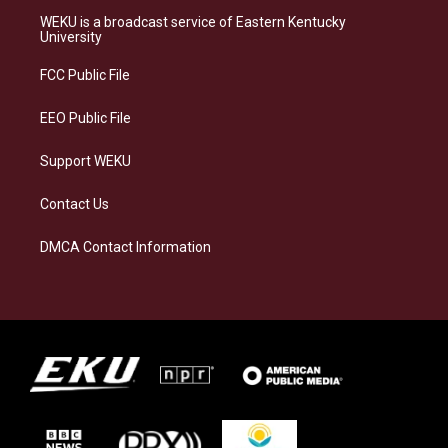
a
s
b
e
WEKU is a broadcast service of Eastern Kentucky
g
k
o
d
University
r
y
o
i
a
k
n
FCC Public File
m
EEO Public File
Support WEKU
Contact Us
DMCA Contact Information