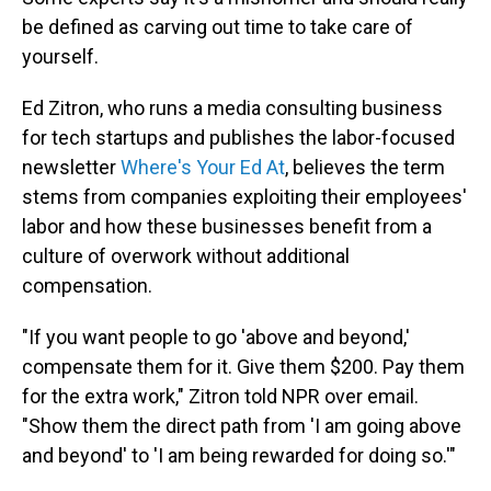
be defined as carving out time to take care of
yourself.
Ed Zitron, who runs a media consulting business
for tech startups and publishes the labor-focused
newsletter
Where's Your Ed At
, believes the term
stems from companies exploiting their employees'
labor and how these businesses benefit from a
culture of overwork without additional
compensation.
"If you want people to go 'above and beyond,'
compensate them for it. Give them $200. Pay them
for the extra work," Zitron told NPR over email.
"Show them the direct path from 'I am going above
and beyond' to 'I am being rewarded for doing so.'"