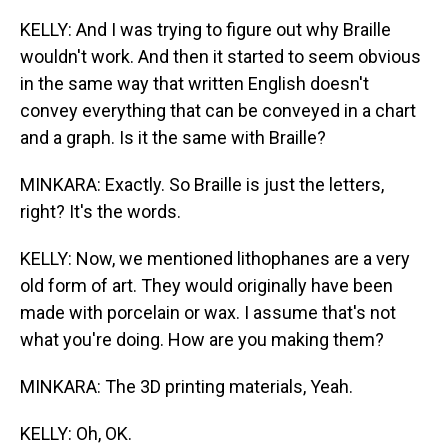
KELLY: And I was trying to figure out why Braille
wouldn't work. And then it started to seem obvious
in the same way that written English doesn't
convey everything that can be conveyed in a chart
and a graph. Is it the same with Braille?
MINKARA: Exactly. So Braille is just the letters,
right? It's the words.
KELLY: Now, we mentioned lithophanes are a very
old form of art. They would originally have been
made with porcelain or wax. I assume that's not
what you're doing. How are you making them?
MINKARA: The 3D printing materials, Yeah.
KELLY: Oh, OK.