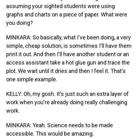
assuming your sighted students were using
graphs and charts on a piece of paper. What were
you doing?
MINKARA: So basically, what I've been doing, a very
simple, cheap solution, is sometimes I'll have them
print it out. And then I'll have another student or an
access assistant take a hot glue gun and trace the
plot. We wait until it dries and then I feel it. That's
one simple example.
KELLY: Oh, my gosh. It's just such an extra layer of
work when you're already doing really challenging
work.
MINKARA: Yeah. Science needs to be made
accessible. This would be amazing.