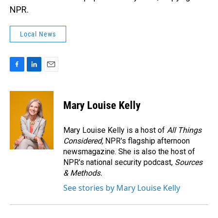
NPR.
Local News
F
L
E
a
i
m
c
n
a
e
k
i
Mary Louise Kelly
b
e
l
o
d
o
I
Mary Louise Kelly is a host of
All Things
k
n
Considered,
NPR's flagship afternoon
newsmagazine. She is also the host of
NPR's national security podcast,
Sources
& Methods.
See stories by Mary Louise Kelly