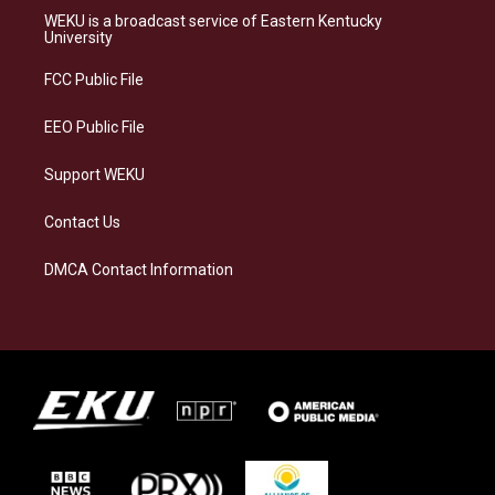
a
s
b
e
WEKU is a broadcast service of Eastern Kentucky
g
k
o
d
University
r
y
o
i
a
k
n
FCC Public File
m
EEO Public File
Support WEKU
Contact Us
DMCA Contact Information