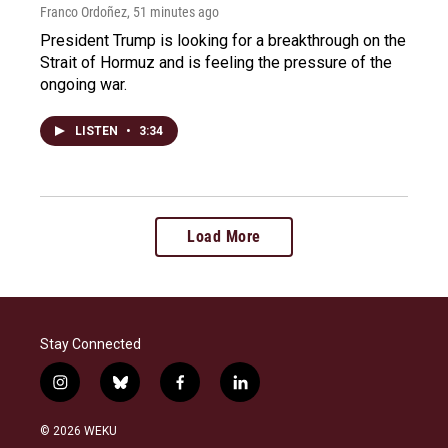
Franco Ordoñez
, 51 minutes ago
President Trump is looking for a breakthrough on the
Strait of Hormuz and is feeling the pressure of the
ongoing war.
LISTEN
•
3:34
Load More
Stay Connected
i
b
f
l
n
l
a
i
s
u
c
n
© 2026 WEKU
t
e
e
k