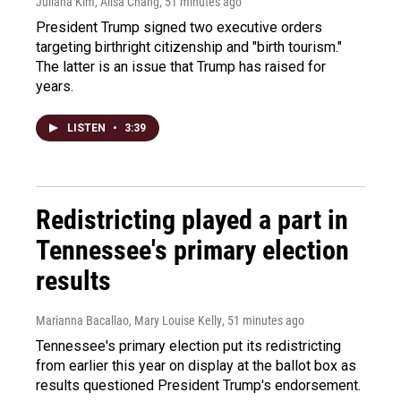
Juliana Kim, Ailsa Chang
, 51 minutes ago
President Trump signed two executive orders
targeting birthright citizenship and "birth tourism."
The latter is an issue that Trump has raised for
years.
LISTEN
•
3:39
Redistricting played a part in
Tennessee's primary election
results
Marianna Bacallao, Mary Louise Kelly
, 51 minutes ago
Tennessee's primary election put its redistricting
from earlier this year on display at the ballot box as
results questioned President Trump's endorsement.