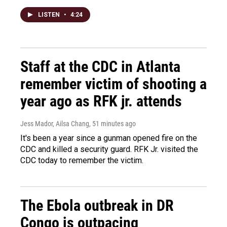
LISTEN
•
4:24
Staff at the CDC in Atlanta
remember victim of shooting a
year ago as RFK jr. attends
Jess Mador, Ailsa Chang
, 51 minutes ago
It's been a year since a gunman opened fire on the
CDC and killed a security guard. RFK Jr. visited the
CDC today to remember the victim.
The Ebola outbreak in DR
Congo is outpacing