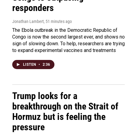
responders
Jonathan Lambert
, 51 minutes ago
The Ebola outbreak in the Democratic Republic of
Congo is now the second largest ever, and shows no
sign of slowing down. To help, researchers are trying
to expand experimental vaccines and treatments
LISTEN
•
2:36
Trump looks for a
breakthrough on the Strait of
Hormuz but is feeling the
pressure