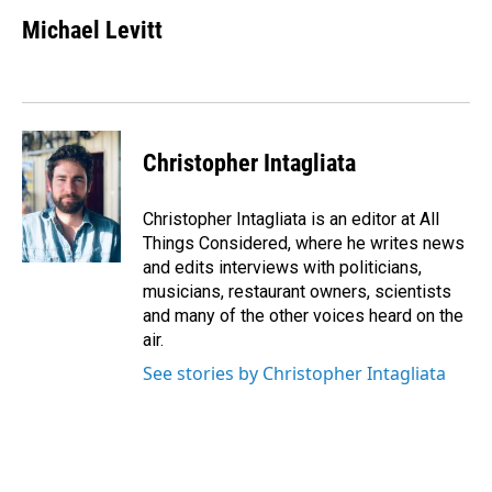
Michael Levitt
Christopher Intagliata
Christopher Intagliata is an editor at All
Things Considered, where he writes news
and edits interviews with politicians,
musicians, restaurant owners, scientists
and many of the other voices heard on the
air.
See stories by Christopher Intagliata