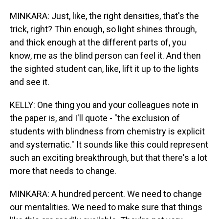
MINKARA: Just, like, the right densities, that's the
trick, right? Thin enough, so light shines through,
and thick enough at the different parts of, you
know, me as the blind person can feel it. And then
the sighted student can, like, lift it up to the lights
and see it.
KELLY: One thing you and your colleagues note in
the paper is, and I'll quote - "the exclusion of
students with blindness from chemistry is explicit
and systematic." It sounds like this could represent
such an exciting breakthrough, but that there's a lot
more that needs to change.
MINKARA: A hundred percent. We need to change
our mentalities. We need to make sure that things