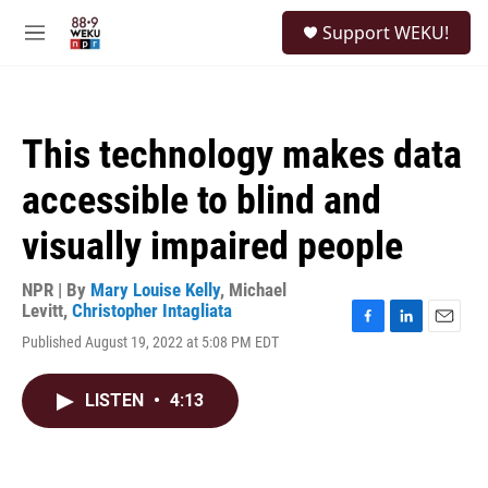
Skip to main content
S
Support WEKU!
e
M
a
e
r
n
c
u
h
This technology makes data
u
e
accessible to blind and
r
y
visually impaired people
NPR | By
Mary Louise Kelly
,
Michael
Levitt
,
Christopher Intagliata
F
L
E
Published August 19, 2022 at 5:08 PM EDT
a
i
m
c
n
a
e
k
i
LISTEN
•
4:13
b
e
l
o
d
o
I
k
n