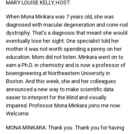
MARY LOUISE KELLY, HOST:
When Mona Minkara was 7 years old, she was
diagnosed with macular degeneration and cone-rod
dystrophy. That's a diagnosis that meant she would
eventually lose her sight. One specialist told her
mother it was not worth spending a penny on her
education. Mom did not listen. Minkara went on to
earn a Ph.D. in chemistry and is now a professor of
bioengineering at Northeastern University in
Boston. And this week, she and her colleagues
announced a new way to make scientific data
easier to interpret for the blind and visually
impaired. Professor Mona Minkara joins me now.
Welcome.
MONA MINKARA: Thank you. Thank you for having