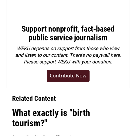
Support nonprofit, fact-based
public service journalism
WEKU depends on support from those who view
and listen to our content. There's no paywall here.
Please
support WEKU with your donation
.
Contribute Now
Related Content
What exactly is "birth
tourism?"