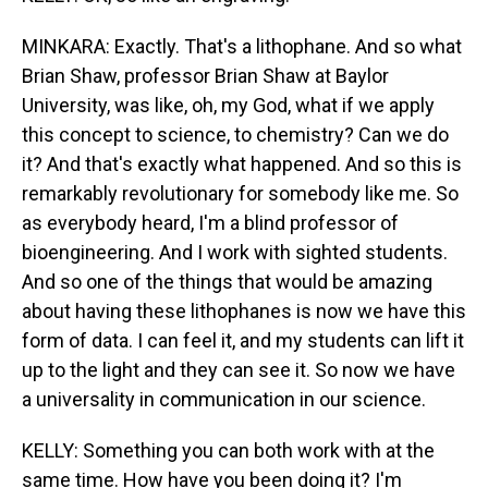
MINKARA: Exactly. That's a lithophane. And so what
Brian Shaw, professor Brian Shaw at Baylor
University, was like, oh, my God, what if we apply
this concept to science, to chemistry? Can we do
it? And that's exactly what happened. And so this is
remarkably revolutionary for somebody like me. So
as everybody heard, I'm a blind professor of
bioengineering. And I work with sighted students.
And so one of the things that would be amazing
about having these lithophanes is now we have this
form of data. I can feel it, and my students can lift it
up to the light and they can see it. So now we have
a universality in communication in our science.
KELLY: Something you can both work with at the
same time. How have you been doing it? I'm