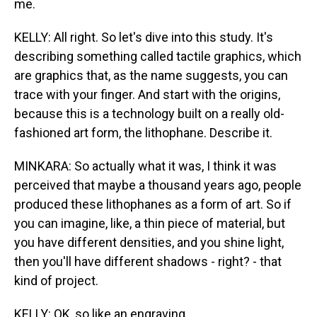
me.
KELLY: All right. So let's dive into this study. It's
describing something called tactile graphics, which
are graphics that, as the name suggests, you can
trace with your finger. And start with the origins,
because this is a technology built on a really old-
fashioned art form, the lithophane. Describe it.
MINKARA: So actually what it was, I think it was
perceived that maybe a thousand years ago, people
produced these lithophanes as a form of art. So if
you can imagine, like, a thin piece of material, but
you have different densities, and you shine light,
then you'll have different shadows - right? - that
kind of project.
KELLY: OK, so like an engraving.