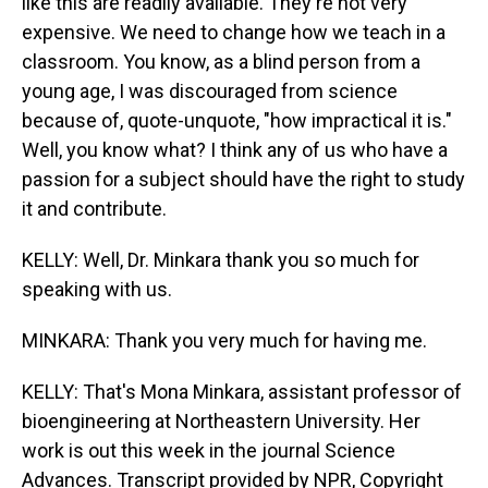
like this are readily available. They're not very
expensive. We need to change how we teach in a
classroom. You know, as a blind person from a
young age, I was discouraged from science
because of, quote-unquote, "how impractical it is."
Well, you know what? I think any of us who have a
passion for a subject should have the right to study
it and contribute.
KELLY: Well, Dr. Minkara thank you so much for
speaking with us.
MINKARA: Thank you very much for having me.
KELLY: That's Mona Minkara, assistant professor of
bioengineering at Northeastern University. Her
work is out this week in the journal Science
Advances. Transcript provided by NPR, Copyright