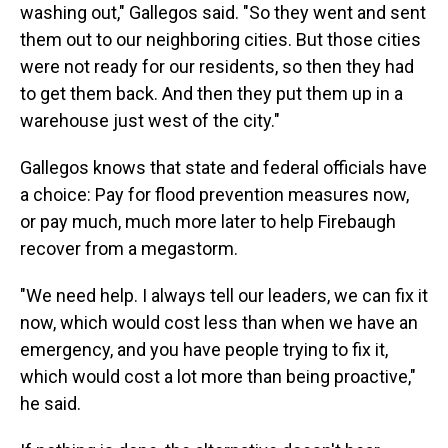
washing out," Gallegos said. "So they went and sent
them out to our neighboring cities. But those cities
were not ready for our residents, so then they had
to get them back. And then they put them up in a
warehouse just west of the city."
Gallegos knows that state and federal officials have
a choice: Pay for flood prevention measures now,
or pay much, much more later to help Firebaugh
recover from a megastorm.
"We need help. I always tell our leaders, we can fix it
now, which would cost less than when we have an
emergency, and you have people trying to fix it,
which would cost a lot more than being proactive,"
he said.