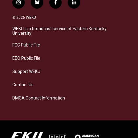
i
b
f
l
n
l
a
i
s
u
c
n
© 2026 WEKU
t
e
e
k
a
s
b
e
WEKU is a broadcast service of Eastern Kentucky
g
k
o
d
University
r
y
o
i
a
k
n
FCC Public File
m
EEO Public File
Support WEKU
Contact Us
DMCA Contact Information