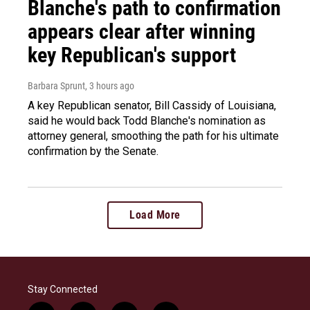
Blanche's path to confirmation
appears clear after winning
key Republican's support
Barbara Sprunt
, 3 hours ago
A key Republican senator, Bill Cassidy of Louisiana,
said he would back Todd Blanche's nomination as
attorney general, smoothing the path for his ultimate
confirmation by the Senate.
Load More
Stay Connected