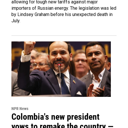
allowing for tough new tariffs against major
importers of Russian energy. The legislation was led
by Lindsey Graham before his unexpected death in
July.
NPR News
Colombia's new president
vows to remake the country —