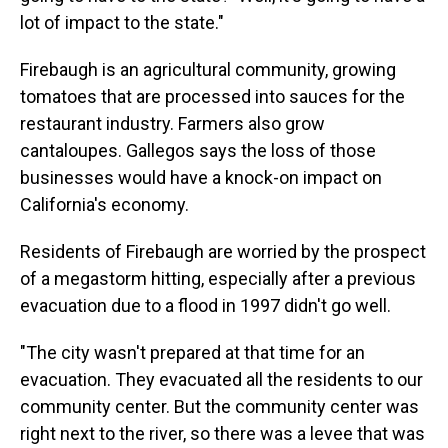
lot of impact to the state."
Firebaugh is an agricultural community, growing
tomatoes that are processed into sauces for the
restaurant industry. Farmers also grow
cantaloupes. Gallegos says the loss of those
businesses would have a knock-on impact on
California's economy.
Residents of Firebaugh are worried by the prospect
of a megastorm hitting, especially after a previous
evacuation due to a flood in 1997 didn't go well.
"The city wasn't prepared at that time for an
evacuation. They evacuated all the residents to our
community center. But the community center was
right next to the river, so there was a levee that was