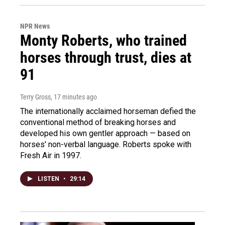
NPR News
Monty Roberts, who trained
horses through trust, dies at
91
Terry Gross
, 17 minutes ago
The internationally acclaimed horseman defied the
conventional method of breaking horses and
developed his own gentler approach — based on
horses' non-verbal language. Roberts spoke with
Fresh Air in 1997.
LISTEN
•
29:14