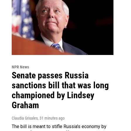
NPR News
Senate passes Russia
sanctions bill that was long
championed by Lindsey
Graham
Claudia Grisales
, 31 minutes ago
The bill is meant to stifle Russia's economy by