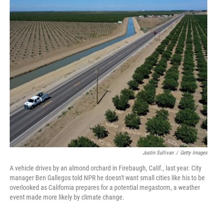
o
I
k
n
Justin Sullivan
/
Getty Images
A vehicle drives by an almond orchard in Firebaugh, Calif., last year. City
manager Ben Gallegos told NPR he doesn't want small cities like his to be
overlooked as California prepares for a potential megastorm, a weather
event made more likely by climate change.