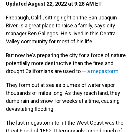
Updated August 22, 2022 at 9:28 AM ET
Firebaugh, Calif., sitting right on the San Joaquin
River, is a great place to raise a family, says city
manager Ben Gallegos. He's lived in this Central
Valley community for most of his life.
But now he's preparing the city for a force of nature
potentially more destructive than the fires and
drought Californians are used to —
a megastorm
.
They form out at sea as plumes of water vapor
thousands of miles long. As they reach land, they
dump rain and snow for weeks at a time, causing
devastating flooding.
The last megastorm to hit the West Coast was the
Great Flood of 1862. It temporarily turned much of