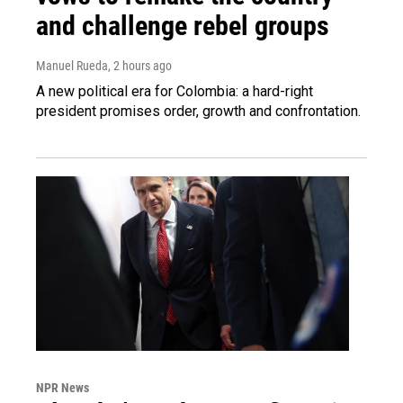
and challenge rebel groups
Manuel Rueda
, 2 hours ago
A new political era for Colombia: a hard-right
president promises order, growth and confrontation.
NPR News