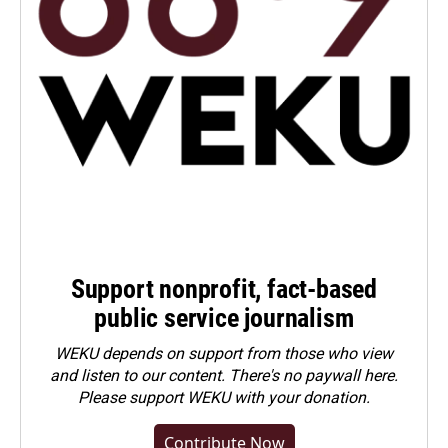
Support nonprofit, fact-based
public service journalism
WEKU depends on support from those who view
and listen to our content. There's no paywall here.
Please
support WEKU with your donation
.
Contribute Now