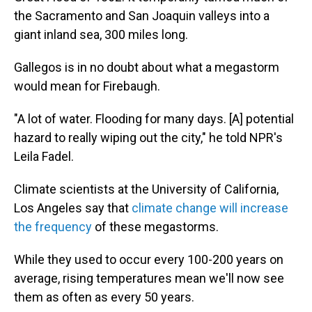
the Sacramento and San Joaquin valleys into a
giant inland sea, 300 miles long.
Gallegos is in no doubt about what a megastorm
would mean for Firebaugh.
"A lot of water. Flooding for many days. [A] potential
hazard to really wiping out the city," he told NPR's
Leila Fadel.
Climate scientists at the University of California,
Los Angeles say that
climate change will increase
the frequency
of these megastorms.
While they used to occur every 100-200 years on
average, rising temperatures mean we'll now see
them as often as every 50 years.