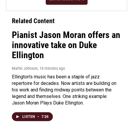
Related Content
Pianist Jason Moran offers an
innovative take on Duke
Ellington
Martin Johnson
, 16 minutes ago
Ellington's music has been a staple of jazz
repertoire for decades. Now artists are building on
his work and finding midway points between the
legend and themselves. One striking example:
Jason Moran Plays Duke Ellington.
LISTEN
•
7:26