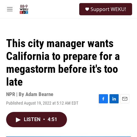
Skip to main content
S
Support WEKU!
e
M
a
e
r
n
c
u
h
This city manager wants
u
e
California to prepare for a
r
y
megastorm before it's too
late
NPR | By
Adam Bearne
Published August 19, 2022 at 5:12 AM EDT
F
L
E
a
i
m
c
n
a
LISTEN
•
4:51
e
k
i
b
e
l
o
d