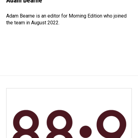
Adam Bearne
b
e
l
o
d
o
I
Adam Bearne is an editor for Morning Edition who joined
k
n
the team in August 2022.