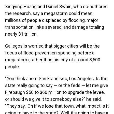
Xingying Huang and Daniel Swain, who co-authored
the research, say a megastorm could mean
millions of people displaced by flooding, major
transportation links severed, and damage totaling
nearly $1 trillion.
Gallegos is worried that bigger cities will be the
focus of flood-prevention spending before a
megastorm, rather than his city of around 8,500
people.
"You think about San Francisco, Los Angeles. Is the
state really going to say — or the feds — let me give
Firebaugh $50 to $60 million to upgrade the levee,
or should we give it to somebody else?" he said.
"They say, 'Oh if we lose that town, what impact is it
going to have to the state?' Well, it's going to have a