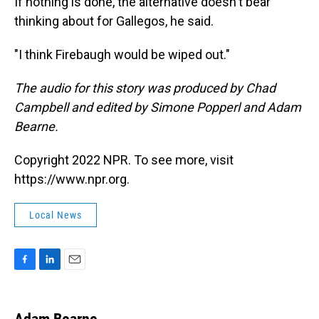
If nothing is done, the alternative doesn't bear
thinking about for Gallegos, he said.
"I think Firebaugh would be wiped out."
The audio for this story was produced by Chad
Campbell and edited by Simone Popperl and Adam
Bearne.
Copyright 2022 NPR. To see more, visit
https://www.npr.org.
Local News
F
L
E
a
i
m
c
n
a
e
k
i