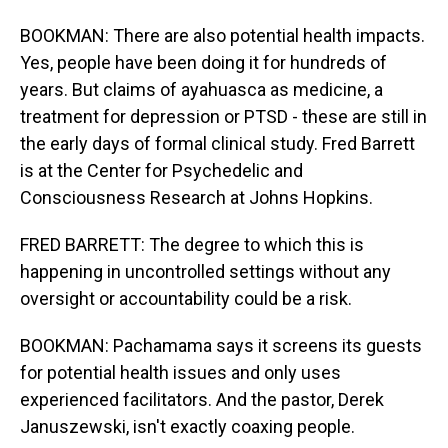
BOOKMAN: There are also potential health impacts.
Yes, people have been doing it for hundreds of
years. But claims of ayahuasca as medicine, a
treatment for depression or PTSD - these are still in
the early days of formal clinical study. Fred Barrett
is at the Center for Psychedelic and
Consciousness Research at Johns Hopkins.
FRED BARRETT: The degree to which this is
happening in uncontrolled settings without any
oversight or accountability could be a risk.
BOOKMAN: Pachamama says it screens its guests
for potential health issues and only uses
experienced facilitators. And the pastor, Derek
Januszewski, isn't exactly coaxing people.