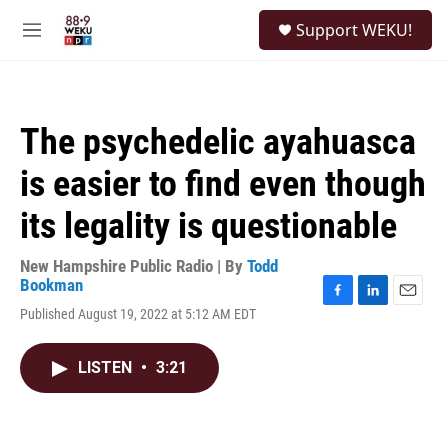
Skip to main content
S
Support WEKU!
e
M
a
e
r
n
c
u
h
The psychedelic ayahuasca
u
e
is easier to find even though
r
y
its legality is questionable
New Hampshire Public Radio | By
Todd
Bookman
F
L
E
Published August 19, 2022 at 5:12 AM EDT
a
i
m
c
n
a
e
k
i
LISTEN
•
3:21
b
e
l
o
d
o
I
k
n