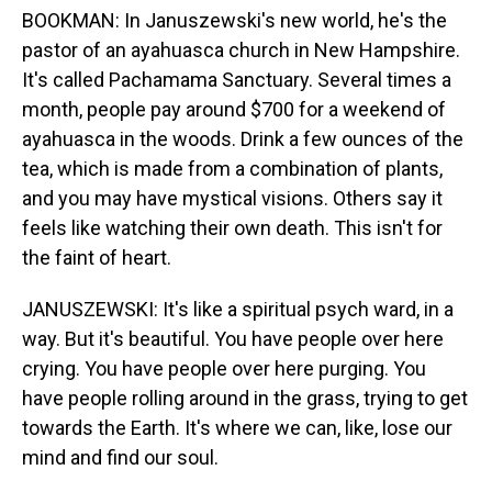
BOOKMAN: In Januszewski's new world, he's the
pastor of an ayahuasca church in New Hampshire.
It's called Pachamama Sanctuary. Several times a
month, people pay around $700 for a weekend of
ayahuasca in the woods. Drink a few ounces of the
tea, which is made from a combination of plants,
and you may have mystical visions. Others say it
feels like watching their own death. This isn't for
the faint of heart.
JANUSZEWSKI: It's like a spiritual psych ward, in a
way. But it's beautiful. You have people over here
crying. You have people over here purging. You
have people rolling around in the grass, trying to get
towards the Earth. It's where we can, like, lose our
mind and find our soul.