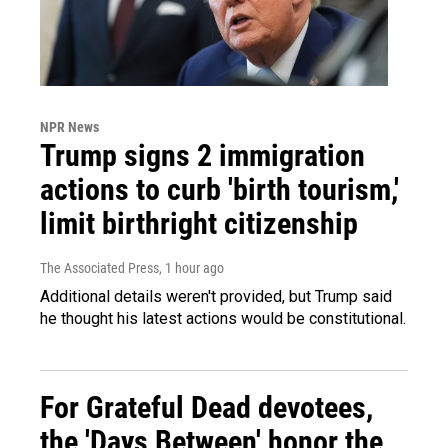
NPR News
Trump signs 2 immigration
actions to curb 'birth tourism,'
limit birthright citizenship
The Associated Press
, 1 hour ago
Additional details weren't provided, but Trump said
he thought his latest actions would be constitutional.
For Grateful Dead devotees,
the 'Days Between' honor the