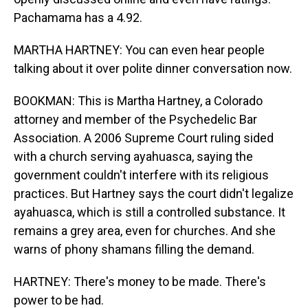
Pachamama has a 4.92.
MARTHA HARTNEY: You can even hear people
talking about it over polite dinner conversation now.
BOOKMAN: This is Martha Hartney, a Colorado
attorney and member of the Psychedelic Bar
Association. A 2006 Supreme Court ruling sided
with a church serving ayahuasca, saying the
government couldn't interfere with its religious
practices. But Hartney says the court didn't legalize
ayahuasca, which is still a controlled substance. It
remains a grey area, even for churches. And she
warns of phony shamans filling the demand.
HARTNEY: There's money to be made. There's
power to be had.