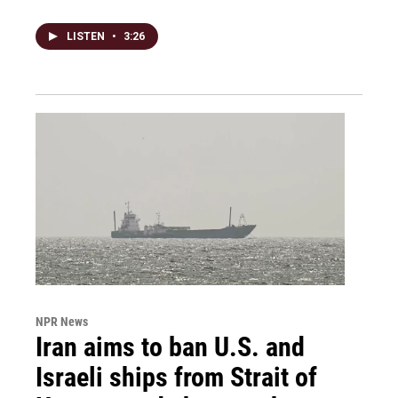
LISTEN
•
3:26
NPR News
Iran aims to ban U.S. and
Israeli ships from Strait of