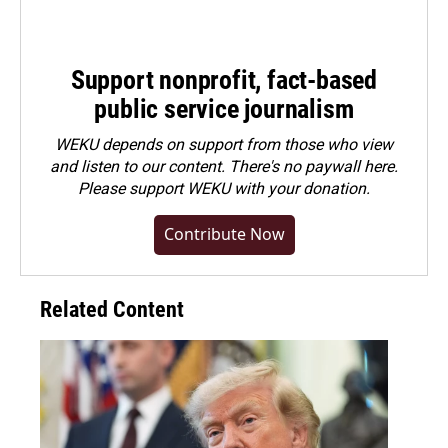
Support nonprofit, fact-based
public service journalism
WEKU depends on support from those who view
and listen to our content. There's no paywall here.
Please
support WEKU with your donation
.
Contribute Now
Related Content