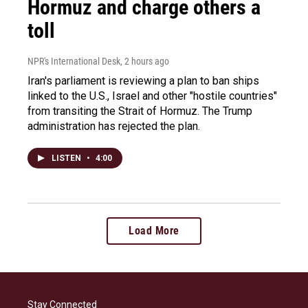
Hormuz and charge others a
toll
NPR's International Desk
, 2 hours ago
Iran's parliament is reviewing a plan to ban ships
linked to the U.S., Israel and other "hostile countries"
from transiting the Strait of Hormuz. The Trump
administration has rejected the plan.
LISTEN
•
4:00
Load More
Stay Connected