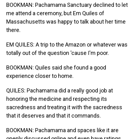
BOOKMAN: Pachamama Sanctuary declined to let
me attend a ceremony, but Em Quiles of
Massachusetts was happy to talk about her time
there.
EM QUILES: A trip to the Amazon or whatever was
totally out of the question 'cause I'm poor.
BOOKMAN: Quiles said she found a good
experience closer to home.
QUILES: Pachamama did a really good job at
honoring the medicine and respecting its
sacredness and treating it with the sacredness
that it deserves and that it commands.
BOOKMAN: Pachamama and spaces like it are
openly discussed online and even have ratings.