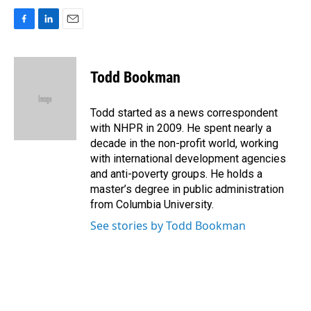
F
L
E
a
i
m
c
n
a
e
k
i
Todd Bookman
b
e
l
o
d
o
I
Todd started as a news correspondent
k
n
with NHPR in 2009. He spent nearly a
decade in the non-profit world, working
with international development agencies
and anti-poverty groups. He holds a
master’s degree in public administration
from Columbia University.
See stories by Todd Bookman