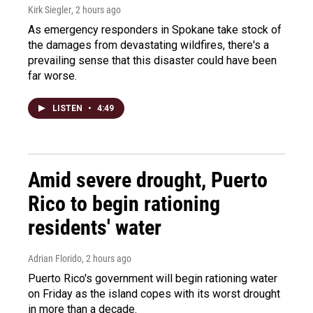
Kirk Siegler
, 2 hours ago
As emergency responders in Spokane take stock of
the damages from devastating wildfires, there's a
prevailing sense that this disaster could have been
far worse.
LISTEN
•
4:49
Amid severe drought, Puerto
Rico to begin rationing
residents' water
Adrian Florido
, 2 hours ago
Puerto Rico's government will begin rationing water
on Friday as the island copes with its worst drought
in more than a decade.