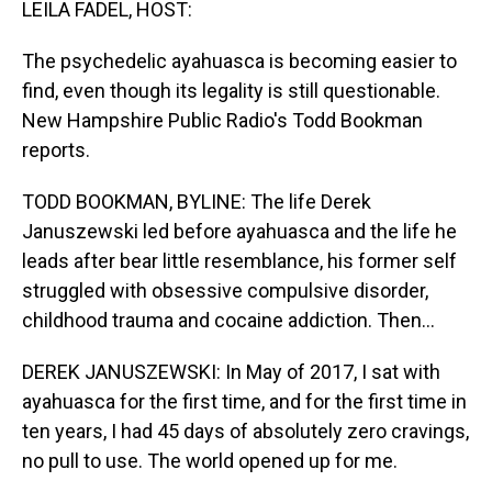
LEILA FADEL, HOST:
The psychedelic ayahuasca is becoming easier to
find, even though its legality is still questionable.
New Hampshire Public Radio's Todd Bookman
reports.
TODD BOOKMAN, BYLINE: The life Derek
Januszewski led before ayahuasca and the life he
leads after bear little resemblance, his former self
struggled with obsessive compulsive disorder,
childhood trauma and cocaine addiction. Then...
DEREK JANUSZEWSKI: In May of 2017, I sat with
ayahuasca for the first time, and for the first time in
ten years, I had 45 days of absolutely zero cravings,
no pull to use. The world opened up for me.