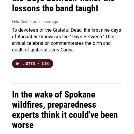
lessons the band taught
Felix Contreras
, 2 hours ago
To devotees of the Grateful Dead, the first nine days
of August are known as the "Days Between." This
annual celebration commemorates the birth and
death of guitarist Jerry Garcia.
LISTEN
•
3:54
In the wake of Spokane
wildfires, preparedness
experts think it could've been
worse