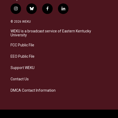
i
b
f
l
n
l
a
i
s
u
c
n
© 2026 WEKU
t
e
e
k
a
s
b
e
WEKU is a broadcast service of Eastern Kentucky
g
k
o
d
University
r
y
o
i
a
k
n
FCC Public File
m
EEO Public File
Support WEKU
Contact Us
DMCA Contact Information