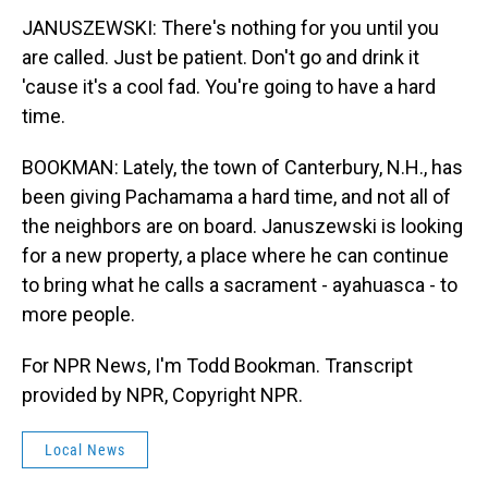
JANUSZEWSKI: There's nothing for you until you
are called. Just be patient. Don't go and drink it
'cause it's a cool fad. You're going to have a hard
time.
BOOKMAN: Lately, the town of Canterbury, N.H., has
been giving Pachamama a hard time, and not all of
the neighbors are on board. Januszewski is looking
for a new property, a place where he can continue
to bring what he calls a sacrament - ayahuasca - to
more people.
For NPR News, I'm Todd Bookman. Transcript
provided by NPR, Copyright NPR.
Local News