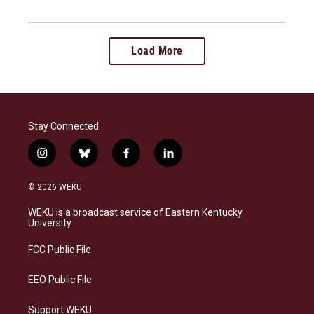
Load More
Stay Connected
i
b
f
l
n
l
a
i
s
u
c
n
© 2026 WEKU
t
e
e
k
a
s
b
e
WEKU is a broadcast service of Eastern Kentucky
g
k
o
d
University
r
y
o
i
a
k
n
FCC Public File
m
EEO Public File
Support WEKU