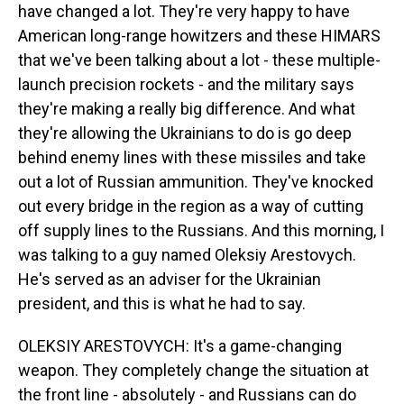
have changed a lot. They're very happy to have
American long-range howitzers and these HIMARS
that we've been talking about a lot - these multiple-
launch precision rockets - and the military says
they're making a really big difference. And what
they're allowing the Ukrainians to do is go deep
behind enemy lines with these missiles and take
out a lot of Russian ammunition. They've knocked
out every bridge in the region as a way of cutting
off supply lines to the Russians. And this morning, I
was talking to a guy named Oleksiy Arestovych.
He's served as an adviser for the Ukrainian
president, and this is what he had to say.
OLEKSIY ARESTOVYCH: It's a game-changing
weapon. They completely change the situation at
the front line - absolutely - and Russians can do