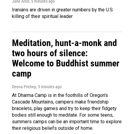
Jane Arraf
, 5 minutes ago
Iranians are driven in greater numbers by the U.S.
killing of their spiritual leader
Meditation, hunt-a-monk and
two hours of silence:
Welcome to Buddhist summer
camp
Deena Prichep
, 5 minutes ago
At Dharma Camp is in the foothills of Oregon's
Cascade Mountains, campers make friendship
bracelets, play games and try to keep their fidgety
bodies still enough to meditate. For some teens,
summers camps can be an important time to explore
their religious beliefs outside of home.