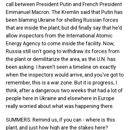
call between President Putin and French President
Emmanuel Macron. The Kremlin said that Putin has
been blaming Ukraine for shelling Russian forces
that are inside the plant, but did finally say that he'd
allow inspectors from the International Atomic
Energy Agency to come inside the facility. Now,
Russia still isn't going to withdraw its forces from
the plant or demilitarize the area, as the U.N. has
been asking. I haven't seen a timeline on exactly
when the inspectors would arrive, and you've got to
remember, this is a war zone. But it is progress, I
think, after a dangerous two weeks that had a lot of
people here in Ukraine and elsewhere in Europe
really worried about what was happening there.
SUMMERS: Remind us, if you can - where is this
plant, and just how high are the stakes here?