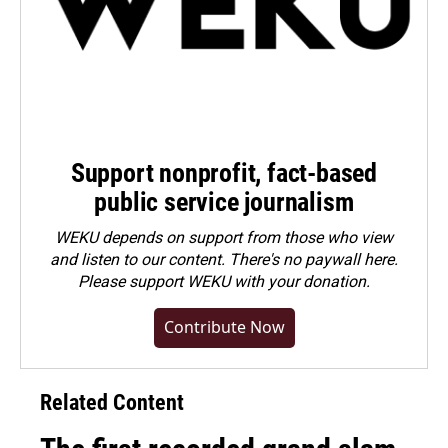
Support nonprofit, fact-based
public service journalism
WEKU depends on support from those who view
and listen to our content. There's no paywall here.
Please
support WEKU with your donation
.
Contribute Now
Related Content