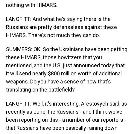
nothing with HIMARS.
LANGFITT: And what he's saying there is the
Russians are pretty defenseless against these
HIMARS. There's not much they can do.
SUMMERS: OK. So the Ukrainians have been getting
these HIMARS, those howitzers that you
mentioned, and the U.S. just announced today that
it will send nearly $800 million worth of additional
weapons. Do you have a sense of how that's
translating on the battlefield?
LANGFITT: Well, it's interesting. Arestovych said, as
recently as June, the Russians - and I think we've
been reporting on this - a number of our reporters -
that Russians have been basically raining down