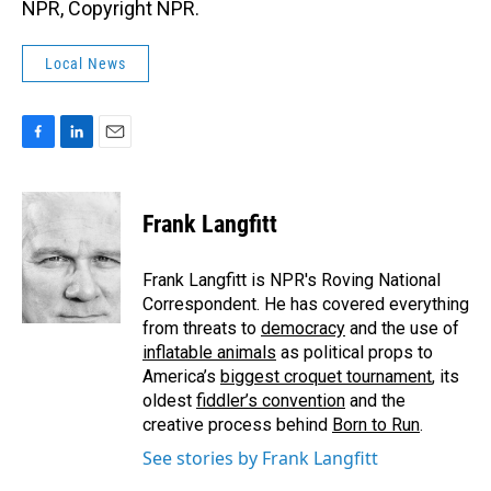
NPR, Copyright NPR.
Local News
F
L
E
a
i
m
c
n
a
e
k
i
Frank Langfitt
b
e
l
o
d
o
I
Frank Langfitt is NPR's Roving National
k
n
Correspondent. He has covered everything
from threats to
democracy
and the use of
inflatable animals
as political props to
America’s
biggest croquet tournament
, its
oldest
fiddler’s convention
and the
creative process behind
Born to Run
.
See stories by Frank Langfitt