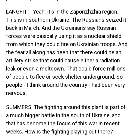
LANGFITT: Yeah. It's in the Zaporizhzhia region.
This is in southern Ukraine. The Russians seized it
back in March. And the Ukrainians say Russian
forces were basically using it as a nuclear shield
from which they could fire on Ukrainian troops. And
the fear all along has been that there could be an
artillery strike that could cause either a radiation
leak or even a meltdown. That could force millions
of people to flee or seek shelter underground. So
people - I think around the country - had been very
nervous.
SUMMERS: The fighting around this plant is part of
a much bigger battle in the south of Ukraine, and
that has become the focus of this war in recent
weeks. How is the fighting playing out there?