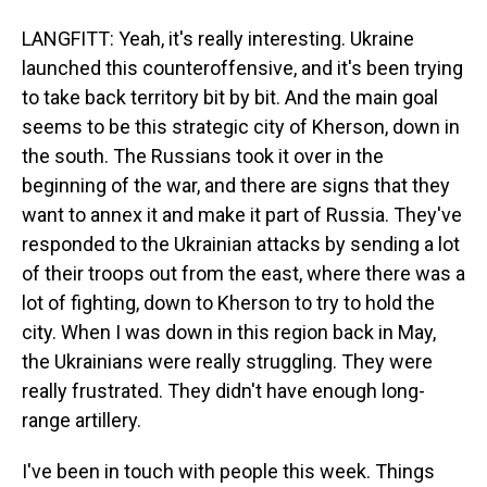
LANGFITT: Yeah, it's really interesting. Ukraine
launched this counteroffensive, and it's been trying
to take back territory bit by bit. And the main goal
seems to be this strategic city of Kherson, down in
the south. The Russians took it over in the
beginning of the war, and there are signs that they
want to annex it and make it part of Russia. They've
responded to the Ukrainian attacks by sending a lot
of their troops out from the east, where there was a
lot of fighting, down to Kherson to try to hold the
city. When I was down in this region back in May,
the Ukrainians were really struggling. They were
really frustrated. They didn't have enough long-
range artillery.
I've been in touch with people this week. Things