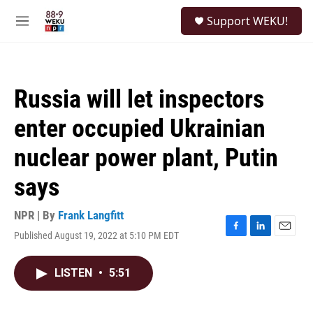
Skip to main content
S
Support WEKU!
e
M
a
e
r
n
c
u
h
Russia will let inspectors
u
e
enter occupied Ukrainian
r
y
nuclear power plant, Putin
says
NPR | By
Frank Langfitt
Published August 19, 2022 at 5:10 PM EDT
F
L
E
a
i
m
c
n
a
LISTEN
•
5:51
e
k
i
b
e
l
o
d