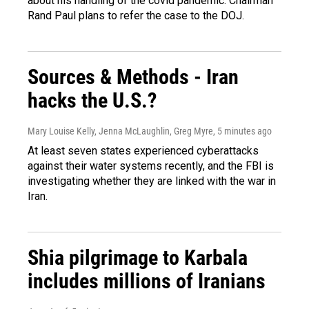
about his handling of the covid pandemic. Chairman
Rand Paul plans to refer the case to the DOJ.
Sources & Methods - Iran
hacks the U.S.?
Mary Louise Kelly, Jenna McLaughlin, Greg Myre
, 5 minutes ago
At least seven states experienced cyberattacks
against their water systems recently, and the FBI is
investigating whether they are linked with the war in
Iran.
Shia pilgrimage to Karbala
includes millions of Iranians