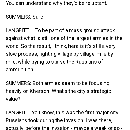
You can understand why they'd be reluctant...
SUMMERS: Sure.
LANGFITT: ...To be part of a mass ground attack
against what is still one of the largest armies in the
world. So the result, I think, here is it's still a very
slow process, fighting village by village, mile by
mile, while trying to starve the Russians of
ammunition.
SUMMERS: Both armies seem to be focusing
heavily on Kherson. What's the city's strategic
value?
LANGFITT: You know, this was the first major city
Russians took during the invasion. I was there,
actually, before the invasion - maybe a week or so -