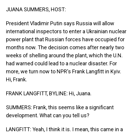
o
I
k
n
JUANA SUMMERS, HOST:
President Vladimir Putin says Russia will allow
international inspectors to enter a Ukrainian nuclear
power plant that Russian forces have occupied for
months now. The decision comes after nearly two
weeks of shelling around the plant, which the U.N.
had warned could lead to a nuclear disaster. For
more, we turn now to NPR's Frank Langfitt in Kyiv.
Hi, Frank.
FRANK LANGFITT, BYLINE: Hi, Juana.
SUMMERS: Frank, this seems like a significant
development. What can you tell us?
LANGFITT: Yeah, I think it is. I mean, this came in a