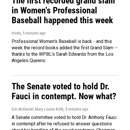
The first recorded grand slam
in Women's Professional
Baseball happened this week
Hosts
, 5 minutes ago
Professional Women's Baseball is back - and this
week the record books added the first Grand Slam --
thanks to the WPBL's Sarah Edwards from the Los
Angeles Queens.
The Senate voted to hold Dr.
Fauci in contempt. Now what?
Eric McDaniel, Mary Louise Kelly
, 5 minutes ago
A Senate committee voted to hold Dr. Anthony Fauci
in contempt after he refused to answer questions