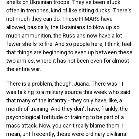
shells on Ukrainian troops. They've been stuck
often in trenches, kind of like sitting ducks. There's
not much they can do. These HIMARS have
allowed, basically, the Ukrainians to blow up so
much ammunition, the Russians now have a lot
fewer shells to fire. And so people here, I think, feel
that things are beginning to even up between these
two armies, where it has not been even for almost
the entire war.
There is a problem, though, Juana. There was - I
was talking to a military source this week who said
that many of the infantry - they only have, like, a
month of training. And they don't have, frankly, the
psychological fortitude or training to be part of a
mass attack. Now, you can't really blame them. I
mean, until recently, these were ordinary civilians.