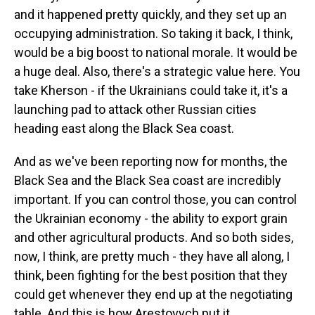
and it happened pretty quickly, and they set up an
occupying administration. So taking it back, I think,
would be a big boost to national morale. It would be
a huge deal. Also, there's a strategic value here. You
take Kherson - if the Ukrainians could take it, it's a
launching pad to attack other Russian cities
heading east along the Black Sea coast.
And as we've been reporting now for months, the
Black Sea and the Black Sea coast are incredibly
important. If you can control those, you can control
the Ukrainian economy - the ability to export grain
and other agricultural products. And so both sides,
now, I think, are pretty much - they have all along, I
think, been fighting for the best position that they
could get whenever they end up at the negotiating
table. And this is how Arestovych put it.