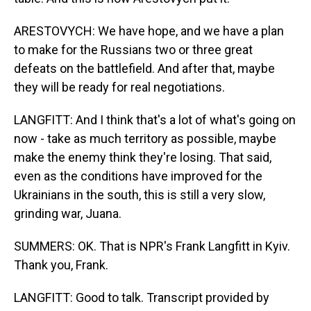
ARESTOVYCH: We have hope, and we have a plan
to make for the Russians two or three great
defeats on the battlefield. And after that, maybe
they will be ready for real negotiations.
LANGFITT: And I think that's a lot of what's going on
now - take as much territory as possible, maybe
make the enemy think they're losing. That said,
even as the conditions have improved for the
Ukrainians in the south, this is still a very slow,
grinding war, Juana.
SUMMERS: OK. That is NPR's Frank Langfitt in Kyiv.
Thank you, Frank.
LANGFITT: Good to talk. Transcript provided by