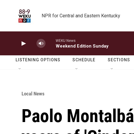
Skip to main content
NPR for Central and Eastern Kentucky
WEKU News
Weekend Edition Sunday
LISTENING OPTIONS
SCHEDULE
SECTIONS
Local News
Paolo Montalbá