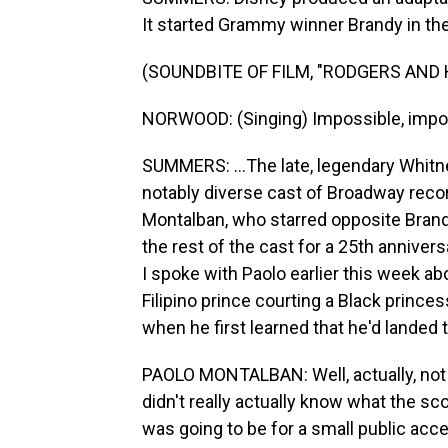
It started Grammy winner Brandy in the t
(SOUNDBITE OF FILM, "RODGERS AND
NORWOOD: (Singing) Impossible, impo
SUMMERS: ...The late, legendary Whitn
notably diverse cast of Broadway recor
Montalban, who starred opposite Brand
the rest of the cast for a 25th anniver
I spoke with Paolo earlier this week abo
Filipino prince courting a Black princ
when he first learned that he'd landed t
PAOLO MONTALBAN: Well, actually, no
didn't really actually know what the sc
was going to be for a small public acc