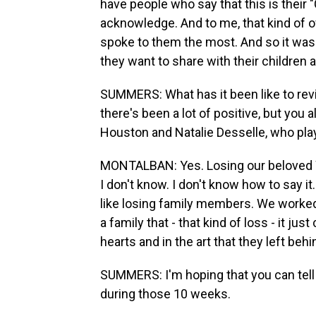
have people who say that this is their "Ci
acknowledge. And to me, that kind of ow
spoke to them the most. And so it wasn't
they want to share with their children 
SUMMERS: What has it been like to rev
there's been a lot of positive, but you
Houston and Natalie Desselle, who pla
MONTALBAN: Yes. Losing our beloved W
I don't know. I don't know how to say it.
like losing family members. We worked
a family that - that kind of loss - it jus
hearts and in the art that they left behi
SUMMERS: I'm hoping that you can tell
during those 10 weeks.