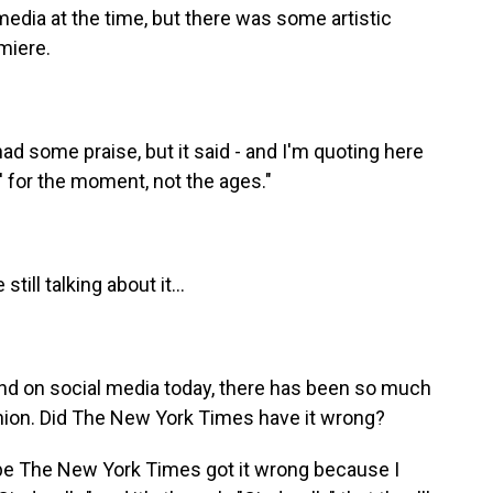
dia at the time, but there was some artistic
miere.
some praise, but it said - and I'm quoting here
a' for the moment, not the ages."
ill talking about it...
And on social media today, there has been so much
union. Did The New York Times have it wrong?
e The New York Times got it wrong because I