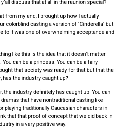
'all discuss that at all in the reunion special?
t from my end, I brought up how I actually
r colorblind casting a version of "Cinderella" but
e to it was one of overwhelming acceptance and
g like this is the idea that it doesn't matter
. You can be a princess. You can be a fairy
ght that society was ready for that but that the
r, has the industry caught up?
 the industry definitely has caught up. You can
 dramas that have nontraditional casting like
or playing traditionally Caucasian characters in
think that that proof of concept that we did back in
stry in a very positive way.