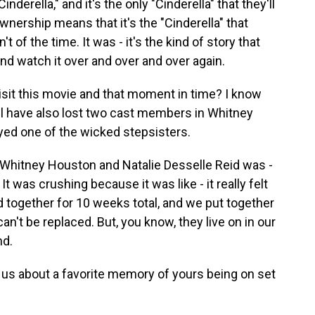
nderella," and it's the only "Cinderella" that they'll
nership means that it's the "Cinderella" that
 of the time. It was - it's the kind of story that
and watch it over and over and over again.
isit this movie and that moment in time? I know
 all have also lost two cast members in Whitney
yed one of the wicked stepsisters.
hitney Houston and Natalie Desselle Reid was -
 It was crushing because it was like - it really felt
 together for 10 weeks total, and we put together
t can't be replaced. But, you know, they live on in our
nd.
 us about a favorite memory of yours being on set