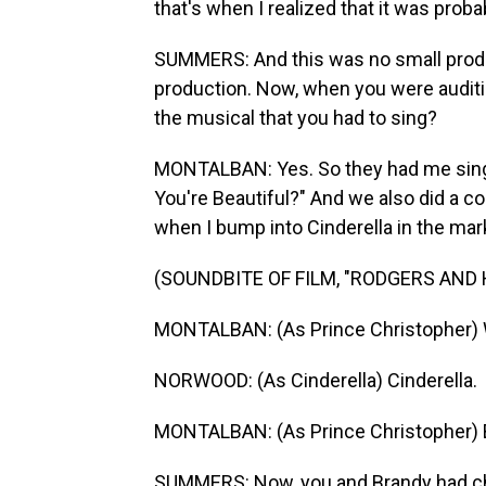
that's when I realized that it was prob
SUMMERS: And this was no small produ
production. Now, when you were auditio
the musical that you had to sing?
MONTALBAN: Yes. So they had me sing
You're Beautiful?" And we also did a co
when I bump into Cinderella in the mar
(SOUNDBITE OF FILM, "RODGERS AND
MONTALBAN: (As Prince Christopher) 
NORWOOD: (As Cinderella) Cinderella.
MONTALBAN: (As Prince Christopher) 
SUMMERS: Now, you and Brandy had che