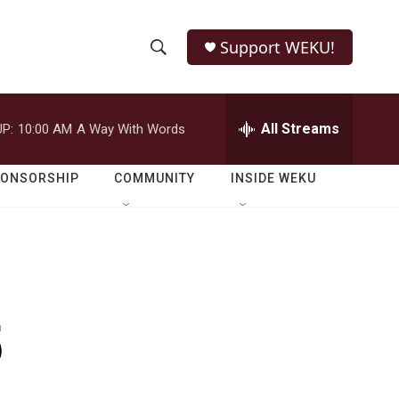
Support WEKU!
S
S
e
h
a
r
All Streams
P:
10:00 AM
A Way With Words
o
c
h
w
Q
PONSORSHIP
COMMUNITY
INSIDE WEKU
u
S
e
r
e
y
a
r
5
c
h