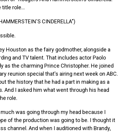
itle role...
 HAMMERSTEIN'S CINDERELLA")
ssible.
ey Houston as the fairy godmother, alongside a
ding and TV talent. That includes actor Paolo
y as the charming Prince Christopher. He joined
sary reunion special that's airing next week on ABC.
ut the history that he had a part in making as a
ess. And I asked him what went through his head
he role.
t much was going through my head because I
ope of the production was going to be. I thought it
ess channel. And when I auditioned with Brandy,