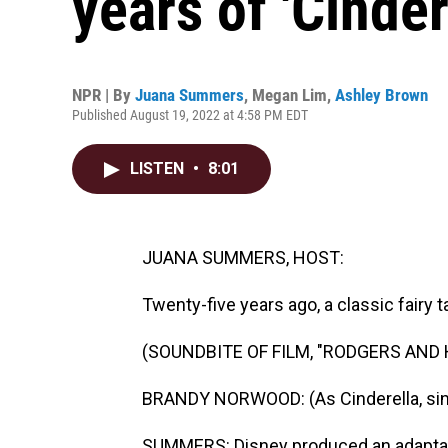
years of 'Cinder
NPR | By
Juana Summers
,
Megan Lim
,
Ashley Brown
Published August 19, 2022 at 4:58 PM EDT
LISTEN
•
8:01
JUANA SUMMERS, HOST:
Twenty-five years ago, a classic fairy
(SOUNDBITE OF FILM, "RODGERS AND
BRANDY NORWOOD: (As Cinderella, sin
SUMMERS: Disney produced an adaptati