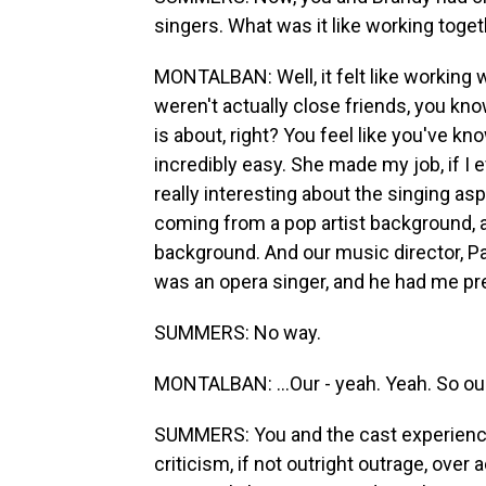
singers. What was it like working toge
MONTALBAN: Well, it felt like working 
weren't actually close friends, you kno
is about, right? You feel like you've kn
incredibly easy. She made my job, if I e
really interesting about the singing as
coming from a pop artist background,
background. And our music director, Pa
was an opera singer, and he had me pret
SUMMERS: No way.
MONTALBAN: ...Our - yeah. Yeah. So our
SUMMERS: You and the cast experienced
criticism, if not outright outrage, over