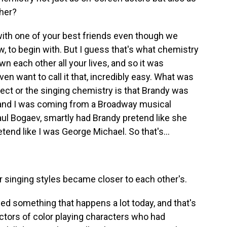
ther?
with one of your best friends even though we
w, to begin with. But I guess that's what chemistry
own each other all your lives, and so it was
ven want to call it that, incredibly easy. What was
pect or the singing chemistry is that Brandy was
 and I was coming from a Broadway musical
ul Bogaev, smartly had Brandy pretend like she
end like I was George Michael. So that's...
 singing styles became closer to each other's.
 something that happens a lot today, and that's
 actors of color playing characters who had