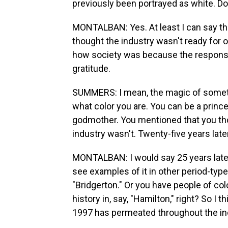
previously been portrayed as white. Do y
MONTALBAN: Yes. At least I can say tha
thought the industry wasn't ready for ou
how society was because the respons
gratitude.
SUMMERS: I mean, the magic of somethin
what color you are. You can be a prince
godmother. You mentioned that you thou
industry wasn't. Twenty-five years late
MONTALBAN: I would say 25 years later,
see examples of it in other period-type
"Bridgerton." Or you have people of col
history in, say, "Hamilton," right? So I 
1997 has permeated throughout the indu