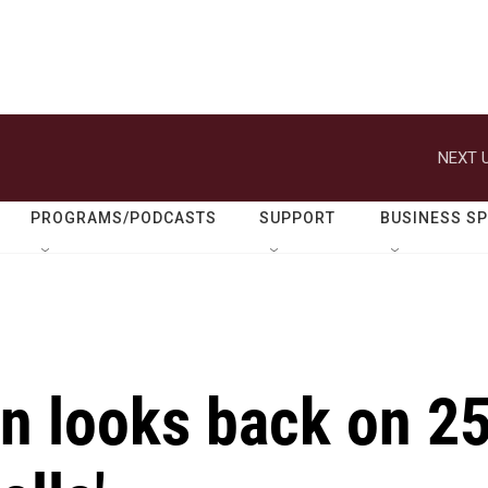
NEXT U
PROGRAMS/PODCASTS
SUPPORT
BUSINESS S
n looks back on 2