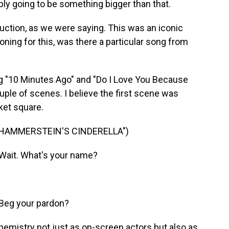
ably going to be something bigger than that.
ction, as we were saying. This was an iconic
ning for this, was there a particular song from
 "10 Minutes Ago" and "Do I Love You Because
uple of scenes. I believe the first scene was
ket square.
 HAMMERSTEIN'S CINDERELLA")
Wait. What's your name?
Beg your pardon?
mistry not just as on-screen actors but also as