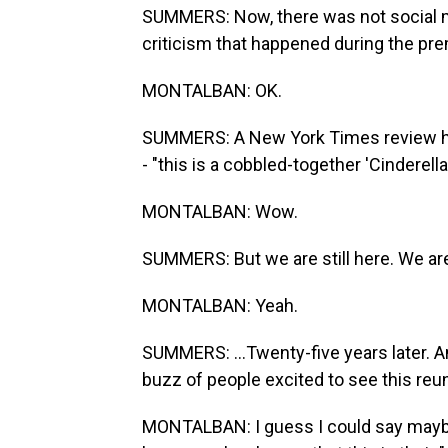
SUMMERS: Now, there was not social me
criticism that happened during the pre
MONTALBAN: OK.
SUMMERS: A New York Times review had 
- "this is a cobbled-together 'Cinderell
MONTALBAN: Wow.
SUMMERS: But we are still here. We are st
MONTALBAN: Yeah.
SUMMERS: ...Twenty-five years later. 
buzz of people excited to see this re
MONTALBAN: I guess I could say mayb