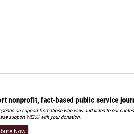
rt nonprofit, fact-based public service jou
ends on support from those who view and listen to our content
ease
support WEKU with your donation
.
ibute Now