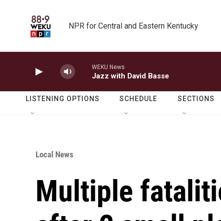
Skip to main content
NPR for Central and Eastern Kentucky
WEKU News
Jazz with David Basse
LISTENING OPTIONS
SCHEDULE
SECTIONS
Local News
Multiple fatalit