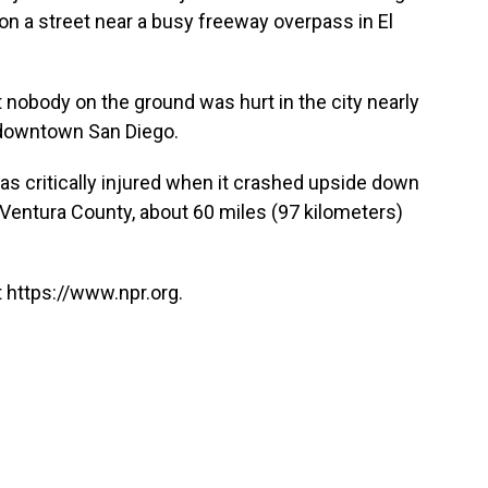
n a street near a busy freeway overpass in El
 nobody on the ground was hurt in the city nearly
 downtown San Diego.
t was critically injured when it crashed upside down
in Ventura County, about 60 miles (97 kilometers)
 https://www.npr.org.