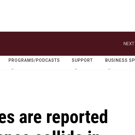
NEXT
PROGRAMS/PODCASTS
SUPPORT
BUSINESS S
ies are reported