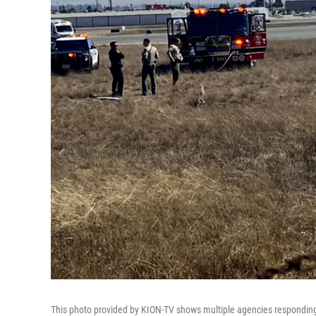
This photo provided by KION-TV shows multiple agencies responding t