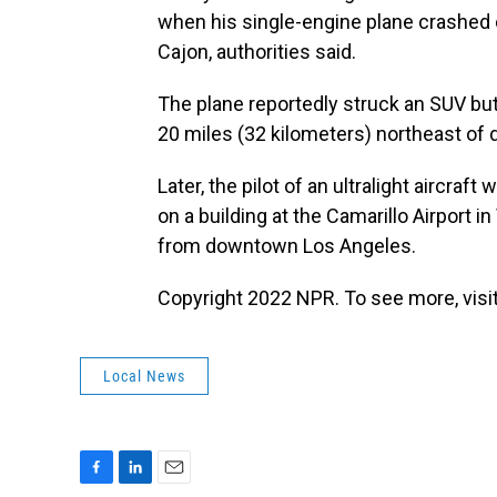
when his single-engine plane crashed o
Cajon, authorities said.
The plane reportedly struck an SUV but
20 miles (32 kilometers) northeast of
Later, the pilot of an ultralight aircraf
on a building at the Camarillo Airport 
from downtown Los Angeles.
Copyright 2022 NPR. To see more, visit
Local News
F
L
E