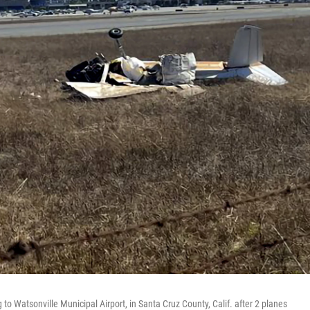
o Watsonville Municipal Airport, in Santa Cruz County, Calif. after 2 planes