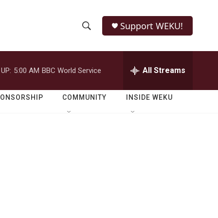
Support WEKU!
S
S
e
h
a
r
All Streams
 UP:
5:00 AM
BBC World Service
o
c
h
w
Q
PONSORSHIP
COMMUNITY
INSIDE WEKU
u
S
e
r
e
y
a
r
c
h