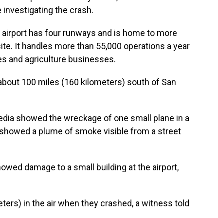
e investigating the crash.
 airport has four runways and is home to more
site. It handles more than 55,000 operations a year
nes and agriculture businesses.
 about 100 miles (160 kilometers) south of San
edia showed the wreckage of one small plane in a
re showed a plume of smoke visible from a street
owed damage to a small building at the airport,
ers) in the air when they crashed, a witness told