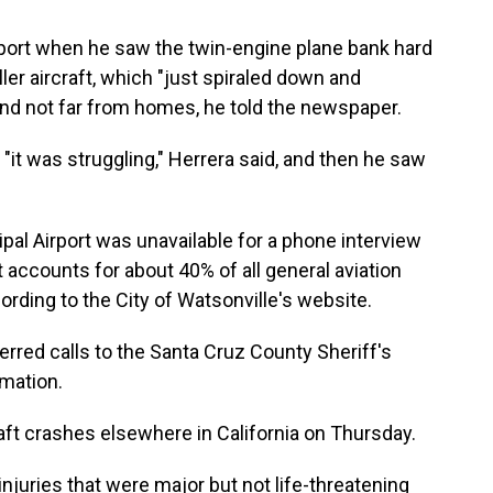
rport when he saw the twin-engine plane bank hard
ller aircraft, which "just spiraled down and
 and not far from homes, he told the newspaper.
 "it was struggling," Herrera said, and then he saw
al Airport was unavailable for a phone interview
t accounts for about 40% of all general aviation
cording to the City of Watsonville's website.
rred calls to the Santa Cruz County Sheriff's
rmation.
raft crashes elsewhere in California on Thursday.
njuries that were major but not life-threatening