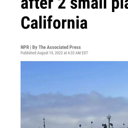
after 2 small pl
California
NPR | By
The Associated Press
Published August 19, 2022 at 4:33 AM EDT