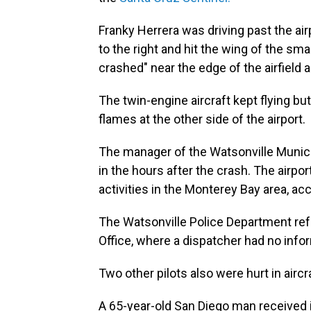
Franky Herrera was driving past the ai
to the right and hit the wing of the sma
crashed" near the edge of the airfield
The twin-engine aircraft kept flying but
flames at the other side of the airport.
The manager of the Watsonville Municip
in the hours after the crash. The airpor
activities in the Monterey Bay area, ac
The Watsonville Police Department refe
Office, where a dispatcher had no info
Two other pilots also were hurt in airc
A 65-year-old San Diego man received i