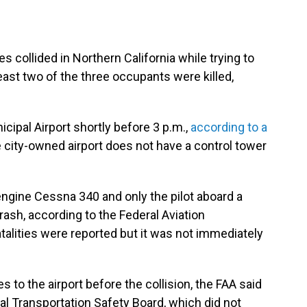
 collided in Northern California while trying to
least two of the three occupants were killed,
cipal Airport shortly before 3 p.m.,
according to a
city-owned airport does not have a control tower
ngine Cessna 340 and only the pilot aboard a
ash, according to the Federal Aviation
fatalities were reported but it was not immediately
s to the airport before the collision, the FAA said
al Transportation Safety Board, which did not