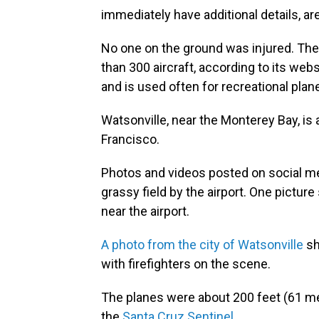
immediately have additional details, ar
No one on the ground was injured. The
than 300 aircraft, according to its web
and is used often for recreational pla
Watsonville, near the Monterey Bay, is
Francisco.
Photos and videos posted on social m
grassy field by the airport. One pictu
near the airport.
A photo from the city of Watsonville
sh
with firefighters on the scene.
The planes were about 200 feet (61 met
the
Santa Cruz Sentinel.