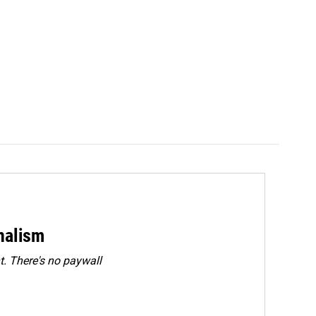
rnalism
. There's no paywall