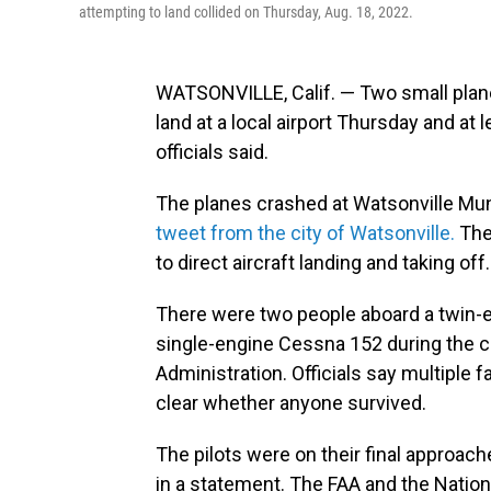
attempting to land collided on Thursday, Aug. 18, 2022.
WATSONVILLE, Calif. — Two small planes
land at a local airport Thursday and at 
officials said.
The planes crashed at Watsonville Muni
tweet from the city of Watsonville.
The 
to direct aircraft landing and taking off.
There were two people aboard a twin-e
single-engine Cessna 152 during the cr
Administration. Officials say multiple 
clear whether anyone survived.
The pilots were on their final approache
in a statement. The FAA and the Nation