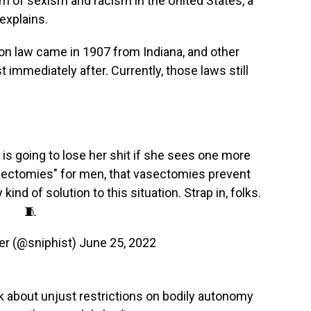
m of sexism and racism in the United States, a
explains.
ation law came in 1907 from Indiana, and other
 immediately after. Currently, those laws still
is going to lose her shit if she sees one more
ectomies" for men, that vasectomies prevent
ind of solution to this situation. Strap in, folks.
🧵
er (@sniphist)
June 25, 2022
lk about unjust restrictions on bodily autonomy