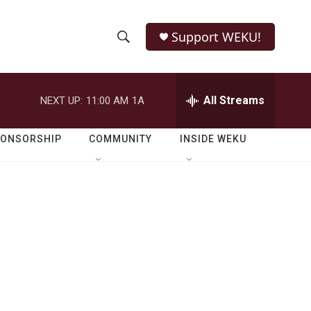
Support WEKU!
S
S
e
h
a
r
All Streams
NEXT UP:
11:00 AM
1A
o
c
h
w
Q
PONSORSHIP
COMMUNITY
INSIDE WEKU
u
S
e
r
e
y
a
r
c
h