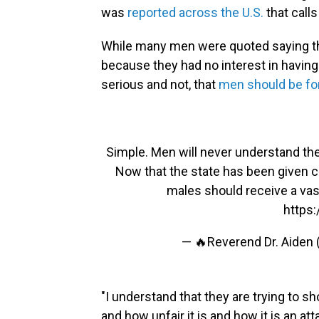
was
reported across the U.S.
that call
While many men were quoted saying they
because they had no interest in having 
serious and not, that
men should be fo
Simple. Men will never understand the
Now that the state has been given c
males should receive a vas
https:
— 🔥Reverend Dr. Aiden
"I understand that they are trying to s
and how unfair it is and how it is an at