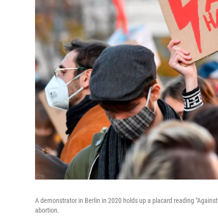
A demonstrator in Berlin in 2020 holds up a placard reading "Agains
abortion.