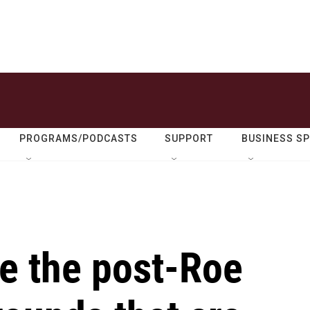
PROGRAMS/PODCASTS
SUPPORT
BUSINESS S
re the post-Roe