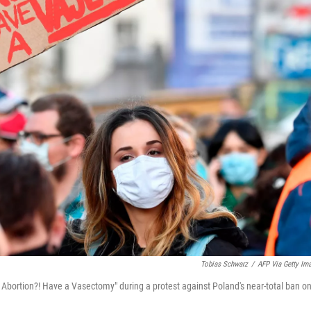
Tobias Schwarz
/
AFP Via Getty Im
t Abortion?! Have a Vasectomy" during a protest against Poland's near-total ban o