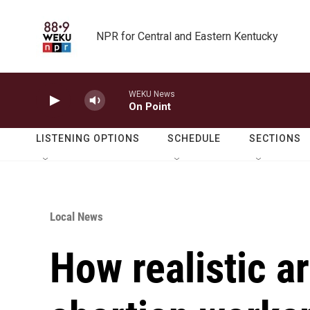
Skip to main content
NPR for Central and Eastern Kentucky
WEKU News
On Point
LISTENING OPTIONS
SCHEDULE
SECTIONS
Local News
How realistic a