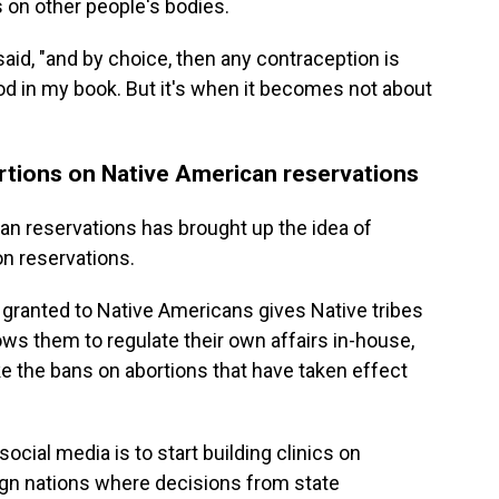
s on other people's bodies.
r said, "and by choice, then any contraception is
od in my book. But it's when it becomes not about
bortions on Native American reservations
an reservations has brought up the idea of
on reservations.
s granted to Native Americans gives Native tribes
ows them to regulate their own affairs in-house,
e the bans on abortions that have taken effect
ocial media is to start building clinics on
gn nations where decisions from state