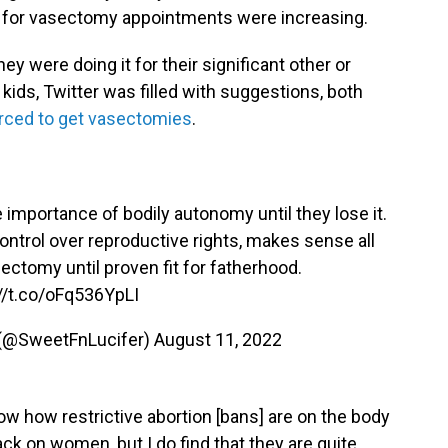
s for vasectomy appointments were increasing.
 were doing it for their significant other or
kids, Twitter was filled with suggestions, both
rced to get vasectomies
.
 importance of bodily autonomy until they lose it.
ontrol over reproductive rights, makes sense all
ectomy until proven fit for fatherhood.
//t.co/oFq536YpLI
 (@SweetFnLucifer)
August 11, 2022
how how restrictive abortion [bans] are on the body
tack on women, but I do find that they are quite