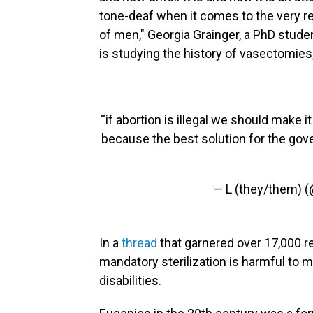
tone-deaf when it comes to the very rea
of men," Georgia Grainger, a PhD studen
is studying the history of vasectomies
“if abortion is illegal we should make
because the best solution for the gov
— L (they/them) 
In a
thread
that garnered over 17,000 r
mandatory sterilization is harmful to 
disabilities.