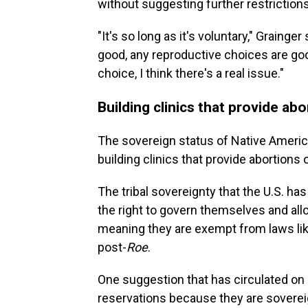
without suggesting further restriction
"It's so long as it's voluntary," Grainge
good, any reproductive choices are go
choice, I think there's a real issue."
Building clinics that provide a
The sovereign status of Native Americ
building clinics that provide abortions 
The tribal sovereignty that the U.S. ha
the right to govern themselves and all
meaning they are exempt from laws lik
post-
Roe
.
One suggestion that has circulated on s
reservations because they are soverei