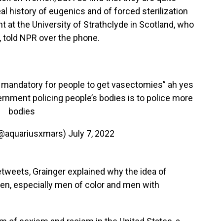
l history of eugenics and of forced sterilization
t at the University of Strathclyde in Scotland, who
, told NPR over the phone.
 it mandatory for people to get vasectomies” ah yes
ernment policing people’s bodies is to police more
bodies
(@aquariusxmars)
July 7, 2022
etweets, Grainger explained why the idea of
men, especially men of color and men with