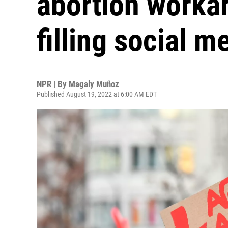
abortion workar
filling social m
NPR | By
Magaly Muñoz
Published August 19, 2022 at 6:00 AM EDT