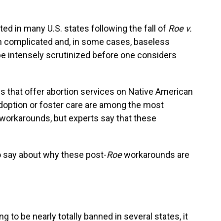
ted in many U.S. states following the fall of
Roe v.
ith complicated and, in some cases, baseless
e intensely scrutinized before one considers
s that offer abortion services on Native American
adoption or foster care are among the most
 workarounds, but experts say that these
o say about why these post-
Roe
workarounds are
 to be nearly totally banned in several states, it