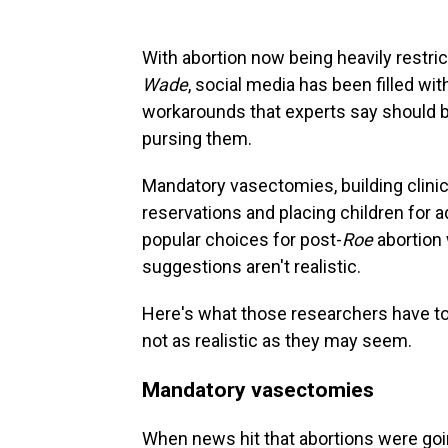
With abortion now being heavily restric
Wade
, social media has been filled w
workarounds that experts say should b
pursing them.
Mandatory vasectomies, building clinic
reservations and placing children for 
popular choices for post-
Roe
abortion
suggestions aren't realistic.
Here's what those researchers have t
not as realistic as they may seem.
Mandatory vasectomies
When news hit that abortions were going