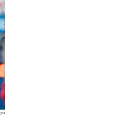
ages
n