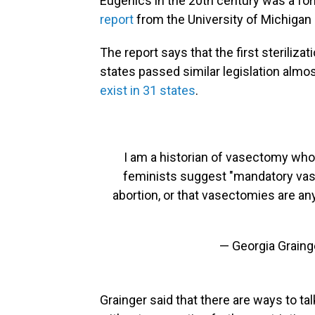
Eugenics in the 20th century was a for
report
from the University of Michigan 
The report says that the first steriliz
states passed similar legislation almost
exist in 31 states
.
I am a historian of vasectomy who 
feminists suggest "mandatory vas
abortion, or that vasectomies are any k
— Georgia Graing
Grainger said that there are ways to ta