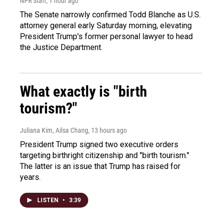
NPR Staff
, 1 hour ago
The Senate narrowly confirmed Todd Blanche as U.S.
attorney general early Saturday morning, elevating
President Trump's former personal lawyer to head
the Justice Department.
What exactly is "birth
tourism?"
Juliana Kim, Ailsa Chang
, 13 hours ago
President Trump signed two executive orders
targeting birthright citizenship and "birth tourism."
The latter is an issue that Trump has raised for
years.
LISTEN
•
3:39