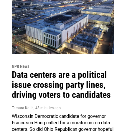
NPR News
Data centers are a political
issue crossing party lines,
driving voters to candidates
Tamara Keith
, 48 minutes ago
Wisconsin Democratic candidate for governor
Francesca Hong called for a moratorium on data
centers. So did Ohio Republican governor hopeful