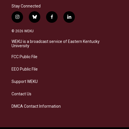
Stay Connected
i
b
f
l
n
l
a
i
s
u
c
n
© 2026 WEKU
t
e
e
k
a
s
b
e
WEKU is a broadcast service of Eastern Kentucky
g
k
o
d
University
r
y
o
i
a
k
n
FCC Public File
m
EEO Public File
Support WEKU
Contact Us
DMCA Contact Information