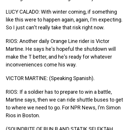
LUCY CALADO: With winter coming, if something
like this were to happen again, again, I'm expecting.
So I just can't really take that risk right now.
RIOS: Another daily Orange Line rider is Victor
Martine. He says he's hopeful the shutdown will
make the T better, and he's ready for whatever
inconveniences come his way.
VICTOR MARTINE: (Speaking Spanish).
RIOS: If a soldier has to prepare to win a battle,
Martine says, then we can ride shuttle buses to get
to where we need to go. For NPR News, I'm Simon
Rios in Boston.
(SOUNDBITE OF BUN B AND STATIK SELEKTAH