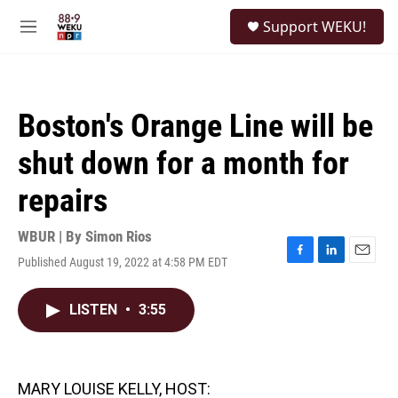
Skip to main content
S
Support WEKU!
e
M
a
e
r
n
c
u
h
Boston's Orange Line will be
u
e
shut down for a month for
r
y
repairs
WBUR | By
Simon Rios
Published August 19, 2022 at 4:58 PM EDT
F
L
E
a
i
m
c
n
a
LISTEN
•
3:55
e
k
i
b
e
l
o
d
o
I
k
n
MARY LOUISE KELLY, HOST: