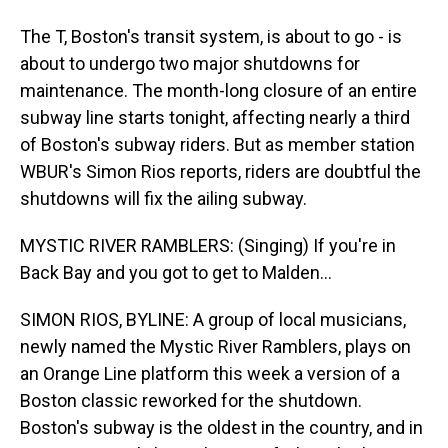
The T, Boston's transit system, is about to go - is
about to undergo two major shutdowns for
maintenance. The month-long closure of an entire
subway line starts tonight, affecting nearly a third
of Boston's subway riders. But as member station
WBUR's Simon Rios reports, riders are doubtful the
shutdowns will fix the ailing subway.
MYSTIC RIVER RAMBLERS: (Singing) If you're in
Back Bay and you got to get to Malden...
SIMON RIOS, BYLINE: A group of local musicians,
newly named the Mystic River Ramblers, plays on
an Orange Line platform this week a version of a
Boston classic reworked for the shutdown.
Boston's subway is the oldest in the country, and in