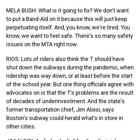
MELA BUSH: What is it going to fix? We don't want
to put a Band-Aid on it because this will just keep
perpetuating itself. And, you know, we're tired. You
know, we want to feel safe. There's so many safety
issues on the MTA right now.
RIOS: Lots of riders also think the T should have
shut down the subways during the pandemic, when
ridership was way down, or at least before the start
of the school year. But one thing officials agree with
advocates on is that the T's problems are the result
of decades of underinvestment. And the state's
former transportation chief, Jim Aloisi, says
Boston's subway could herald what's in store in
other cities.