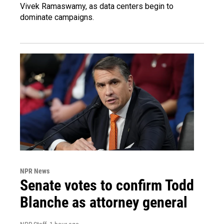
Vivek Ramaswamy, as data centers begin to
dominate campaigns.
NPR News
Senate votes to confirm Todd
Blanche as attorney general