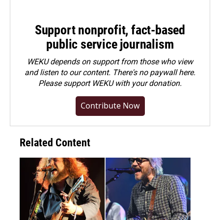
Support nonprofit, fact-based
public service journalism
WEKU depends on support from those who view
and listen to our content. There's no paywall here.
Please
support WEKU with your donation
.
Contribute Now
Related Content