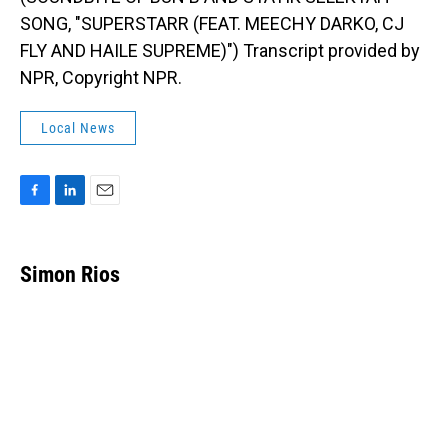
SONG, "SUPERSTARR (FEAT. MEECHY DARKO, CJ
FLY AND HAILE SUPREME)") Transcript provided by
NPR, Copyright NPR.
Local News
F
L
E
a
i
m
c
n
a
e
k
i
Simon Rios
b
e
l
o
d
o
I
k
n