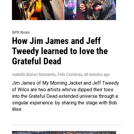
NPR News
How Jim James and Jeff
Tweedy learned to love the
Grateful Dead
Isabella Gomez Sarmiento, Felix Contreras
, 48 minutes ago
Jim James of My Morning Jacket and Jeff Tweedy
of Wilco are two artists who've dipped their toes
into the Grateful Dead extended universe through a
singular experience: by sharing the stage with Bob
Weir.