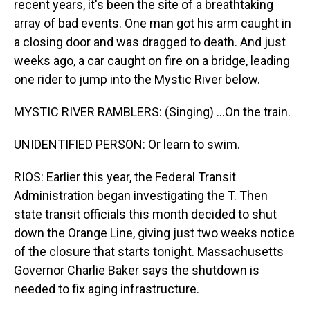
recent years, it's been the site of a breathtaking
array of bad events. One man got his arm caught in
a closing door and was dragged to death. And just
weeks ago, a car caught on fire on a bridge, leading
one rider to jump into the Mystic River below.
MYSTIC RIVER RAMBLERS: (Singing) ...On the train.
UNIDENTIFIED PERSON: Or learn to swim.
RIOS: Earlier this year, the Federal Transit
Administration began investigating the T. Then
state transit officials this month decided to shut
down the Orange Line, giving just two weeks notice
of the closure that starts tonight. Massachusetts
Governor Charlie Baker says the shutdown is
needed to fix aging infrastructure.