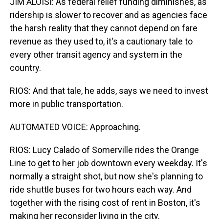
JIM ALOISI: As federal relief funding diminishes, as
ridership is slower to recover and as agencies face
the harsh reality that they cannot depend on fare
revenue as they used to, it's a cautionary tale to
every other transit agency and system in the
country.
RIOS: And that tale, he adds, says we need to invest
more in public transportation.
AUTOMATED VOICE: Approaching.
RIOS: Lucy Calado of Somerville rides the Orange
Line to get to her job downtown every weekday. It's
normally a straight shot, but now she's planning to
ride shuttle buses for two hours each way. And
together with the rising cost of rent in Boston, it's
making her reconsider living in the city.