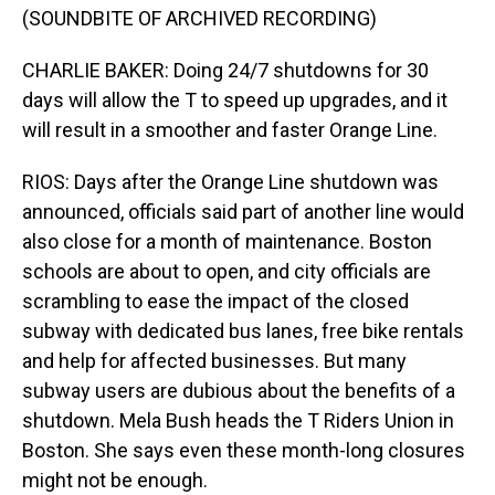
(SOUNDBITE OF ARCHIVED RECORDING)
CHARLIE BAKER: Doing 24/7 shutdowns for 30
days will allow the T to speed up upgrades, and it
will result in a smoother and faster Orange Line.
RIOS: Days after the Orange Line shutdown was
announced, officials said part of another line would
also close for a month of maintenance. Boston
schools are about to open, and city officials are
scrambling to ease the impact of the closed
subway with dedicated bus lanes, free bike rentals
and help for affected businesses. But many
subway users are dubious about the benefits of a
shutdown. Mela Bush heads the T Riders Union in
Boston. She says even these month-long closures
might not be enough.