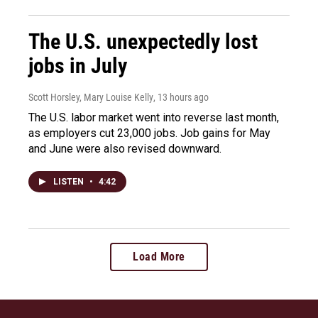
The U.S. unexpectedly lost
jobs in July
Scott Horsley, Mary Louise Kelly
, 13 hours ago
The U.S. labor market went into reverse last month,
as employers cut 23,000 jobs. Job gains for May
and June were also revised downward.
LISTEN
•
4:42
Load More