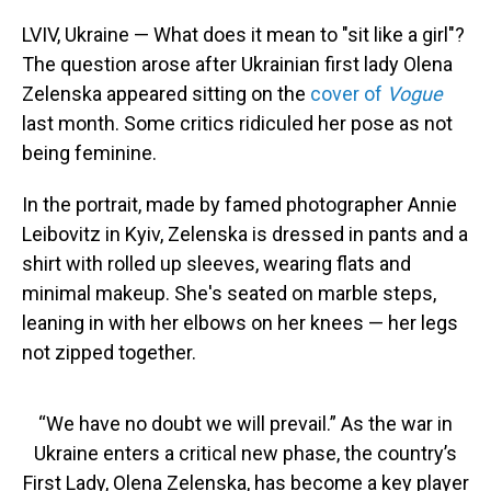
o
I
k
n
LVIV, Ukraine — What does it mean to "sit like a girl"?
The question arose after Ukrainian first lady Olena
Zelenska appeared sitting on the
cover of
Vogue
last month. Some critics ridiculed her pose as not
being feminine.
In the portrait, made by famed photographer Annie
Leibovitz in Kyiv, Zelenska is dressed in pants and a
shirt with rolled up sleeves, wearing flats and
minimal makeup. She's seated on marble steps,
leaning in with her elbows on her knees — her legs
not zipped together.
“We have no doubt we will prevail.” As the war in
Ukraine enters a critical new phase, the country’s
First Lady, Olena Zelenska, has become a key player