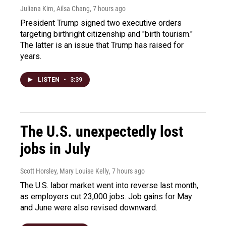
Juliana Kim, Ailsa Chang
, 7 hours ago
President Trump signed two executive orders
targeting birthright citizenship and "birth tourism."
The latter is an issue that Trump has raised for
years.
LISTEN
•
3:39
The U.S. unexpectedly lost
jobs in July
Scott Horsley, Mary Louise Kelly
, 7 hours ago
The U.S. labor market went into reverse last month,
as employers cut 23,000 jobs. Job gains for May
and June were also revised downward.