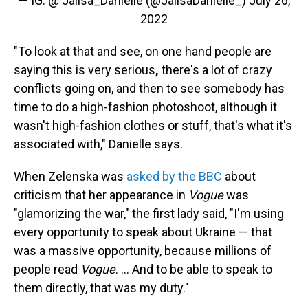
— IG: @ Jalisa_Danielle (@JalisaDanielle_)
July 26,
2022
"To look at that and see, on one hand people are
saying this is very serious
,
there's a lot of crazy
conflicts going on, and then to see somebody has
time to do a high-fashion photoshoot, although it
wasn't high-fashion clothes or stuff, that's what it's
associated with," Danielle says.
When Zelenska was
asked by the BBC
about
criticism that her appearance in
Vogue
was
"glamorizing the war," the first lady said, "I'm using
every opportunity to speak about Ukraine — that
was a massive opportunity, because millions of
people read
Vogue
. ... And to be able to speak to
them directly, that was my duty."