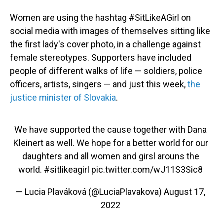
Women are using the hashtag #SitLikeAGirl on
social media with images of themselves sitting like
the first lady's cover photo, in a challenge against
female stereotypes. Supporters have included
people of different walks of life — soldiers, police
officers, artists, singers — and just this week,
the
justice minister of Slovakia
.
We have supported the cause together with Dana
Kleinert as well. We hope for a better world for our
daughters and all women and girsl arouns the
world.
#sitlikeagirl
pic.twitter.com/wJ11S3Sic8
— Lucia Plaváková (@LuciaPlavakova)
August 17,
2022