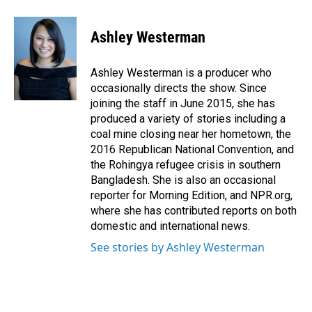
a
i
m
c
n
a
e
k
i
Ashley Westerman
b
e
l
o
d
o
I
Ashley Westerman is a producer who
k
n
occasionally directs the show. Since
joining the staff in June 2015, she has
produced a variety of stories including a
coal mine closing near her hometown, the
2016 Republican National Convention, and
the Rohingya refugee crisis in southern
Bangladesh. She is also an occasional
reporter for Morning Edition, and NPR.org,
where she has contributed reports on both
domestic and international news.
See stories by Ashley Westerman