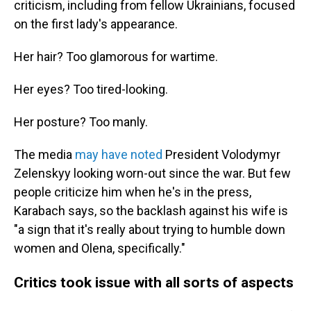
criticism, including from fellow Ukrainians, focused
on the first lady's appearance.
Her hair? Too glamorous for wartime.
Her eyes? Too tired-looking.
Her posture? Too manly.
The media
may have noted
President Volodymyr
Zelenskyy looking worn-out since the war. But few
people criticize him when he's in the press,
Karabach says, so the backlash against his wife is
"a sign that it's really about trying to humble down
women and Olena, specifically."
Critics took issue with all sorts of aspects