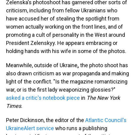
Zelenska's photoshoot has garnered other sorts of
criticism, including from fellow Ukrainians who
have accused her of stealing the spotlight from
women actually working on the front lines, and of
promoting a cult of personality in the West around
President Zelenskyy. He appears embracing or
holding hands with his wife in some of the photos.
Meanwhile, outside of Ukraine
,
the photo shoot has
also drawn criticism as war propaganda and making
light of the conflict. "Is the magazine romanticizing
war, or is the first lady weaponizing glossies?"
asked a critic's notebook piece
in
The New York
Times
.
Peter Dickinson, the editor of the
Atlantic Council's
UkraineAlert service
who runs a publishing