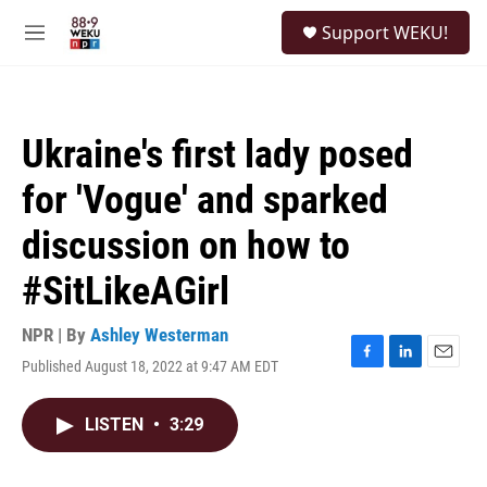
Skip to main content
S
Support WEKU!
e
M
a
e
r
n
c
u
h
Ukraine's first lady posed
u
e
for 'Vogue' and sparked
r
y
discussion on how to
#SitLikeAGirl
NPR | By
Ashley Westerman
Published August 18, 2022 at 9:47 AM EDT
F
L
E
a
i
m
c
n
a
LISTEN
•
3:29
e
k
i
b
e
l
o
d