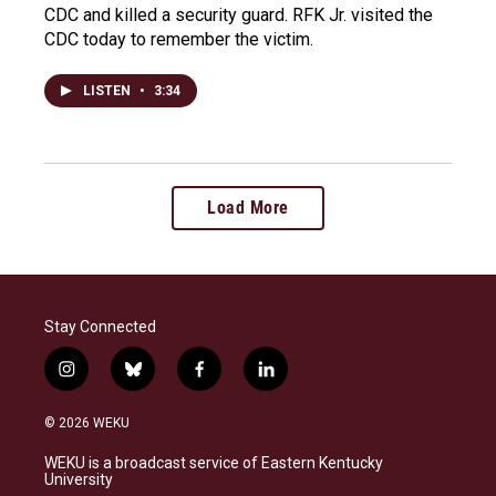
CDC and killed a security guard. RFK Jr. visited the
CDC today to remember the victim.
LISTEN
•
3:34
Load More
Stay Connected
i
b
f
l
n
l
a
i
s
u
c
n
© 2026 WEKU
t
e
e
k
a
s
b
e
WEKU is a broadcast service of Eastern Kentucky
g
k
o
d
University