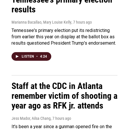
results
Marianna Bacallao, Mary Louise Kelly
, 7 hours ago
Tennessee's primary election put its redistricting
from earlier this year on display at the ballot box as
results questioned President Trump's endorsement.
LISTEN
•
4:24
Staff at the CDC in Atlanta
remember victim of shooting a
year ago as RFK jr. attends
Jess Mador, Ailsa Chang
, 7 hours ago
It's been a year since a gunman opened fire on the