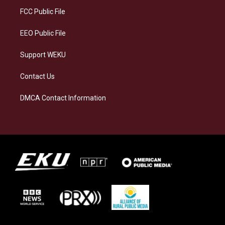
r
y
o
i
a
k
n
FCC Public File
m
EEO Public File
Support WEKU
Contact Us
DMCA Contact Information