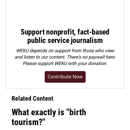
Support nonprofit, fact-based
public service journalism
WEKU depends on support from those who view
and listen to our content. There's no paywall here.
Please
support WEKU with your donation
.
Contribute Now
Related Content
What exactly is "birth
tourism?"