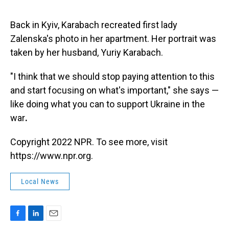
Back in Kyiv, Karabach recreated first lady
Zalenska's photo in her apartment. Her portrait was
taken by her husband, Yuriy Karabach.
"I think that we should stop paying attention to this
and start focusing on what's important," she says —
like doing what you can to support Ukraine in the
war
.
Copyright 2022 NPR. To see more, visit
https://www.npr.org.
Local News
F
L
E