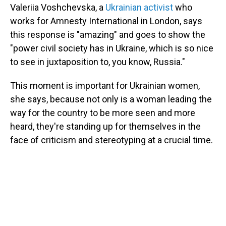
Valeriia Voshchevska, a
Ukrainian activist
who
works for Amnesty International in London, says
this response is "amazing" and goes to show the
"power civil society has in Ukraine, which is so nice
to see in juxtaposition to, you know, Russia."
This moment is important for Ukrainian women,
she says, because not only is a woman leading the
way for the country to be more seen and more
heard, they're standing up for themselves in the
face of criticism and stereotyping at a crucial time.