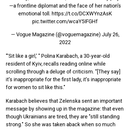
—a frontline diplomat and the face of her nation’s
emotional toll.
https://t.co/DCXWYnzAsK
pic.twitter.com/wcaY5IFGHf
— Vogue Magazine (@voguemagazine)
July 26,
2022
"'Sit like a girl,' " Polina Karabach, a 30-year-old
resident of Kyiv, recalls reading online while
scrolling through a deluge of criticism. "[They say]
it's inappropriate for the first lady, it's inappropriate
for women to sit like this."
Karabach believes that Zelenska sent an important
message by showing up in the magazine: that even
though Ukrainians are tired, they are "still standing
strong." So she was taken aback when so much