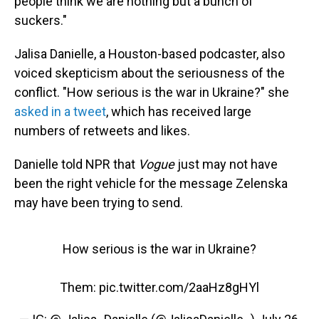
people think we are nothing but a bunch of
suckers."
Jalisa Danielle, a Houston-based podcaster, also
voiced skepticism about the seriousness of the
conflict. "How serious is the war in Ukraine?" she
asked in a tweet
, which has received large
numbers of retweets and likes.
Danielle told NPR that
Vogue
just may not have
been the right vehicle for the message Zelenska
may have been trying to send.
How serious is the war in Ukraine?
Them:
pic.twitter.com/2aaHz8gHYl