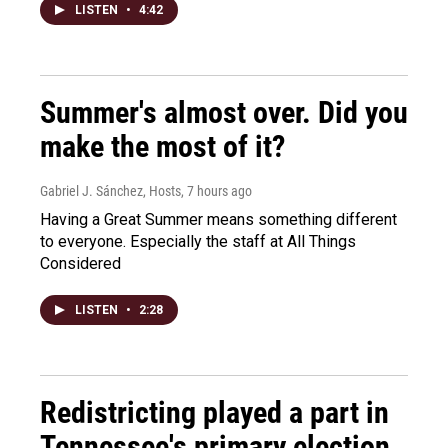
LISTEN
•
4:42
Summer's almost over. Did you
make the most of it?
Gabriel J. Sánchez, Hosts
, 7 hours ago
Having a Great Summer means something different
to everyone. Especially the staff at All Things
Considered
LISTEN
•
2:28
Redistricting played a part in
Tennessee's primary election