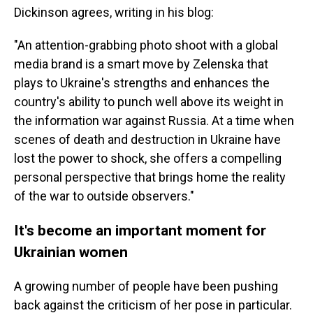
Dickinson agrees, writing in his blog:
"An attention-grabbing photo shoot with a global
media brand is a smart move by Zelenska that
plays to Ukraine's strengths and enhances the
country's ability to punch well above its weight in
the information war against Russia. At a time when
scenes of death and destruction in Ukraine have
lost the power to shock, she offers a compelling
personal perspective that brings home the reality
of the war to outside observers."
It's become an important moment for
Ukrainian women
A growing number of people have been pushing
back against the criticism of her pose in particular.