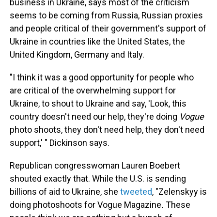
business in Ukraine, says most of the criticism
seems to be coming from Russia, Russian proxies
and people critical of their government's support of
Ukraine in countries like the United States, the
United Kingdom, Germany and Italy.
"I think it was a good opportunity for people who
are critical of the overwhelming support for
Ukraine, to shout to Ukraine and say, 'Look, this
country doesn't need our help, they're doing
Vogue
photo shoots, they don't need help, they don't need
support,' " Dickinson says.
Republican congresswoman Lauren Boebert
shouted exactly that. While the U.S. is sending
billions of aid to Ukraine, she
tweeted
, "Zelenskyy is
doing photoshoots for Vogue Magazine
.
These