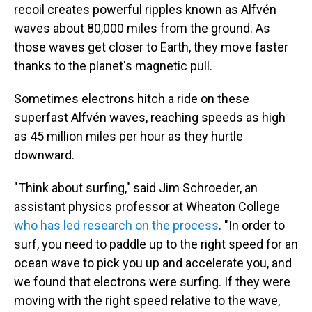
recoil creates powerful ripples known as Alfvén
waves about 80,000 miles from the ground. As
those waves get closer to Earth, they move faster
thanks to the planet's magnetic pull.
Sometimes electrons hitch a ride on these
superfast Alfvén waves, reaching speeds as high
as 45 million miles per hour as they hurtle
downward.
"Think about surfing," said Jim Schroeder, an
assistant physics professor at Wheaton College
who has led research on the process
. "In order to
surf, you need to paddle up to the right speed for an
ocean wave to pick you up and accelerate you, and
we found that electrons were surfing. If they were
moving with the right speed relative to the wave,