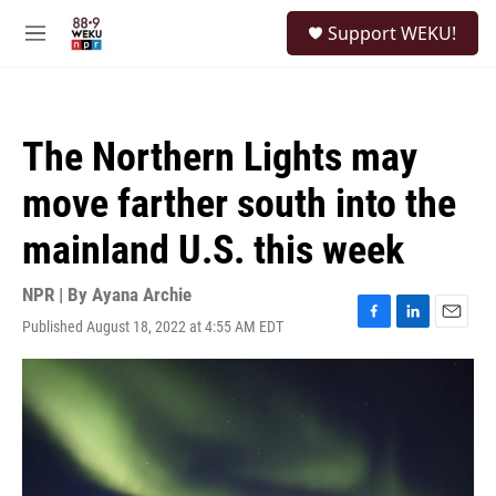
Skip to main content
S
Support WEKU!
e
M
a
e
r
n
c
u
h
The Northern Lights may
u
e
move farther south into the
r
y
mainland U.S. this week
NPR | By
Ayana Archie
Published August 18, 2022 at 4:55 AM EDT
F
L
E
a
i
m
c
n
a
e
k
i
b
e
l
o
d
o
I
k
n