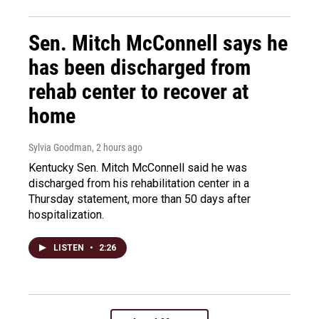
Sen. Mitch McConnell says he
has been discharged from
rehab center to recover at
home
Sylvia Goodman
, 2 hours ago
Kentucky Sen. Mitch McConnell said he was
discharged from his rehabilitation center in a
Thursday statement, more than 50 days after
hospitalization.
LISTEN
•
2:26