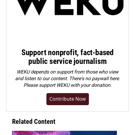
Support nonprofit, fact-based
public service journalism
WEKU depends on support from those who view
and listen to our content. There's no paywall here.
Please
support WEKU with your donation
.
Contribute Now
Related Content