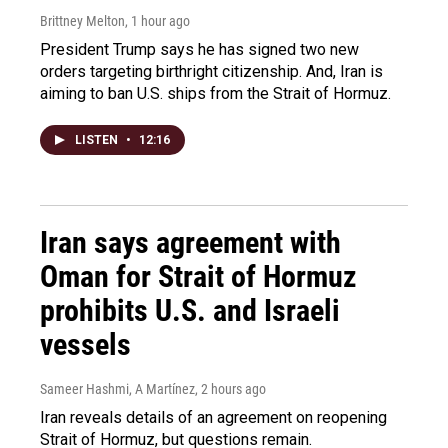
Brittney Melton
, 1 hour ago
President Trump says he has signed two new
orders targeting birthright citizenship. And, Iran is
aiming to ban U.S. ships from the Strait of Hormuz.
LISTEN
•
12:16
Iran says agreement with
Oman for Strait of Hormuz
prohibits U.S. and Israeli
vessels
Sameer Hashmi, A Martínez
, 2 hours ago
Iran reveals details of an agreement on reopening
Strait of Hormuz, but questions remain.