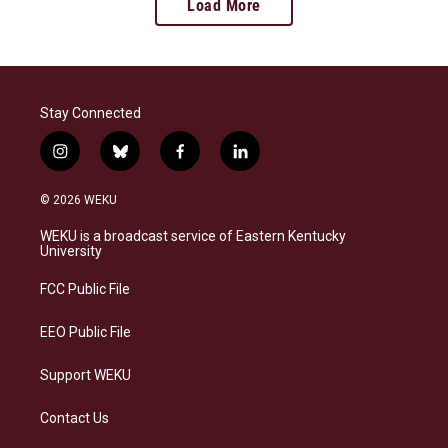
Load More
Stay Connected
i
b
f
l
n
l
a
i
s
u
c
n
© 2026 WEKU
t
e
e
k
a
s
b
e
WEKU is a broadcast service of Eastern Kentucky
g
k
o
d
University
r
y
o
i
a
k
n
FCC Public File
m
EEO Public File
Support WEKU
Contact Us