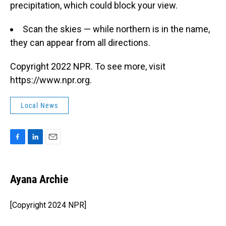
precipitation, which could block your view.
Scan the skies — while northern is in the name,
they can appear from all directions.
Copyright 2022 NPR. To see more, visit
https://www.npr.org.
Local News
F
L
E
a
i
m
c
n
a
e
k
i
Ayana Archie
b
e
l
o
d
o
I
[Copyright 2024 NPR]
k
n