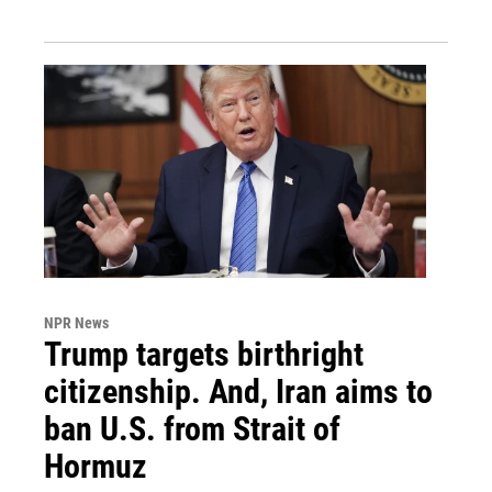
NPR News
Trump targets birthright
citizenship. And, Iran aims to
ban U.S. from Strait of
Hormuz