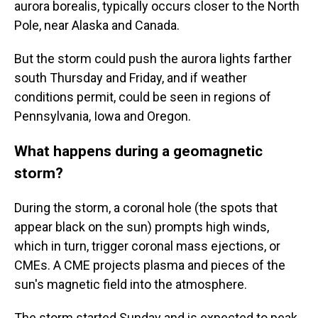
aurora borealis, typically occurs closer to the North
Pole, near Alaska and Canada.
But the storm could push the aurora lights farther
south Thursday and Friday, and if weather
conditions permit, could be seen in regions of
Pennsylvania, Iowa and Oregon.
What happens during a geomagnetic
storm?
During the storm, a coronal hole (the spots that
appear black on the sun) prompts high winds,
which in turn, trigger coronal mass ejections, or
CMEs. A CME projects plasma and pieces of the
sun's magnetic field into the atmosphere.
The storm started Sunday and is expected to peak