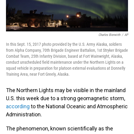
Charles Bierwirth
/
AP
In this Sept. 15, 2017 photo provided by the U.S. Army Alaska, soldiers
from Alpha Company, 70th Brigade Engineer Battalion, 1st Stryker Brigade
Combat Team, 25th Infantry Division, based at Fort Wainwright, Alaska,
conduct unscheduled field maintenance under the Northern Lights on a
squad vehicle in preparation for platoon external evaluations at Donnelly
Training Area, near Fort Greely, Alaska.
The Northern Lights may be visible in the mainland
U.S. this week due to a strong geomagnetic storm,
according
to the National Oceanic and Atmospheric
Administration.
The phenomenon, known scientifically as the