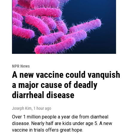
NPR News
A new vaccine could vanquish
a major cause of deadly
diarrheal disease
Joseph Kim
, 1 hour ago
Over 1 million people a year die from diarrheal
disease. Nearly half are kids under age 5. A new
vaccine in trials offers great hope.