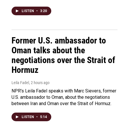
LISTEN
•
3:20
Former U.S. ambassador to
Oman talks about the
negotiations over the Strait of
Hormuz
Leila Fadel
, 2 hours ago
NPR's Leila Fadel speaks with Marc Sievers, former
U.S. ambassador to Oman, about the negotiations
between Iran and Oman over the Strait of Hormuz.
LISTEN
•
5:14