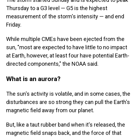
Thursday to a G3 level — G5 is the highest
measurement of the storm's intensity — and end
Friday.
While multiple CMEs have been ejected from the
sun, "most are expected to have little to no impact
at Earth, however, at least four have potential Earth-
directed components," the NOAA said.
What is an aurora?
The sun's activity is volatile, and in some cases, the
disturbances are so strong they can pull the Earth's
magnetic field away from our planet.
But, like a taut rubber band when it's released, the
magnetic field snaps back, and the force of that