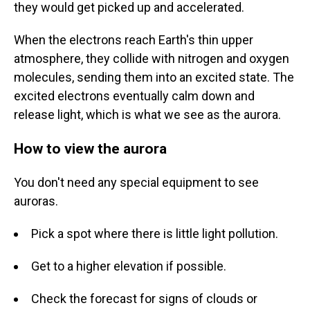
they would get picked up and accelerated.
When the electrons reach Earth's thin upper
atmosphere, they collide with nitrogen and oxygen
molecules, sending them into an excited state. The
excited electrons eventually calm down and
release light, which is what we see as the aurora.
How to view the aurora
You don't need any special equipment to see
auroras.
Pick a spot where there is little light pollution.
Get to a higher elevation if possible.
Check the forecast for signs of clouds or