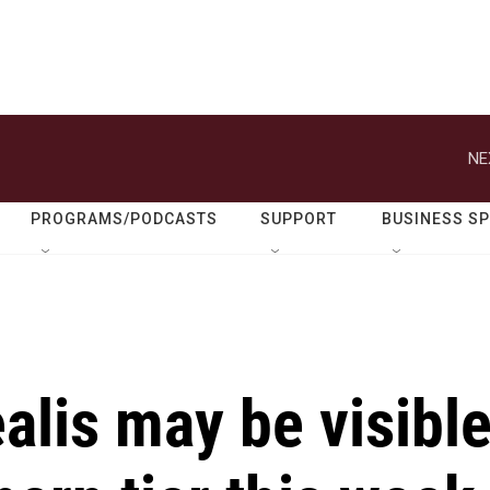
NE
PROGRAMS/PODCASTS
SUPPORT
BUSINESS S
alis may be visibl