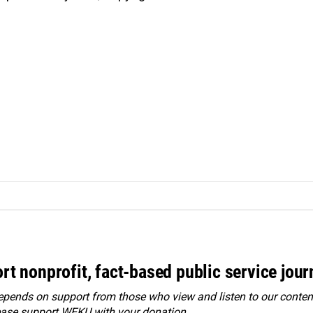
rt nonprofit, fact-based public service jou
ends on support from those who view and listen to our content
ease
support WEKU with your donation
.