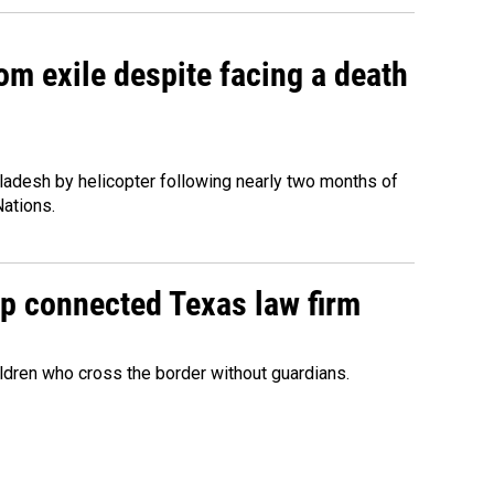
om exile despite facing a death
ladesh by helicopter following nearly two months of
Nations.
mp connected Texas law firm
ildren who cross the border without guardians.