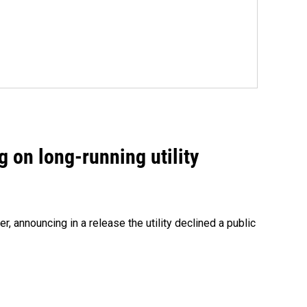
 on long-running utility
 announcing in a release the utility declined a public