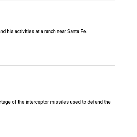
 his activities at a ranch near Santa Fe.
rtage of the interceptor missiles used to defend the