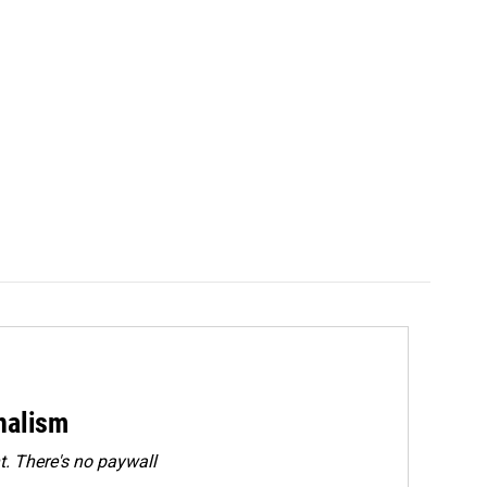
rnalism
. There's no paywall