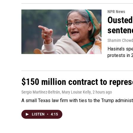
NPR News
Ousted 
senten
Shamim Chowd
Hasina's spe
protests in 
$150 million contract to repre
Sergio Martínez-Beltrán, Mary Louise Kelly
, 2 hours ago
A small Texas law firm with ties to the Trump adminis
LISTEN
•
4:15