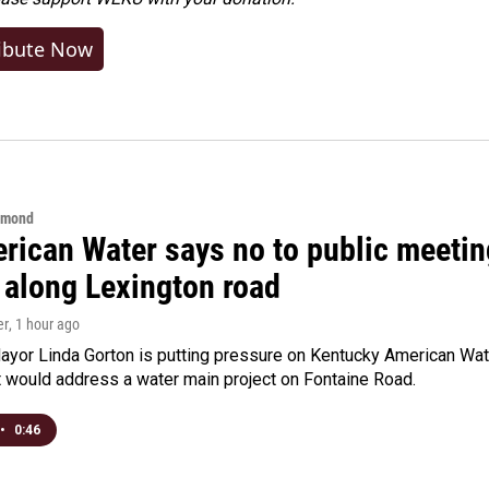
ibute Now
hmond
rican Water says no to public meeting
 along Lexington road
er
, 1 hour ago
yor Linda Gorton is putting pressure on Kentucky American Water,
t would address a water main project on Fontaine Road.
•
0:46