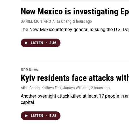
New Mexico is investigating Epst
DANIEL MONTANO, Ailsa Chang
, 2 hours ago
The New Mexico attorney general is suing the U.S. Dep
LISTEN
•
3:46
NPR News
Kyiv residents face attacks wi
Ailsa Chang, Kathryn Fink, Janaya Williams
, 2 hours ago
Another overnight attack killed at least 17 people in
capital.
LISTEN
•
5:28