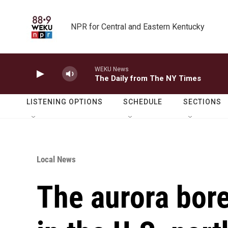
Skip to main content
NPR for Central and Eastern Kentucky
WEKU News
The Daily from The NY Times
LISTENING OPTIONS
SCHEDULE
SECTIONS
Local News
The aurora bore