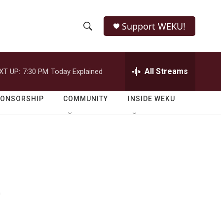
Support WEKU!
S
S
e
h
a
r
All Streams
XT UP:
7:30 PM
Today Explained
o
c
h
w
Q
PONSORSHIP
COMMUNITY
INSIDE WEKU
u
S
e
r
e
y
a
r
e
c
h