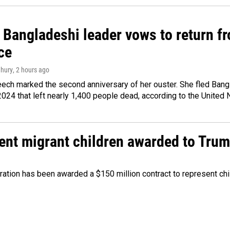
Bangladeshi leader vows to return fr
ce
hury
, 2 hours ago
ech marked the second anniversary of her ouster. She fled Bang
2024 that left nearly 1,400 people dead, according to the United 
sent migrant children awarded to Tru
tration has been awarded a $150 million contract to represent ch