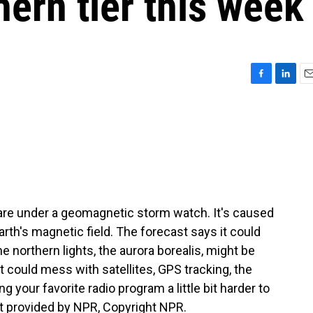
hern tier this week
F
L
E
a
i
m
c
n
a
e
k
i
b
e
l
o
d
o
I
k
n
are under a geomagnetic storm watch. It's caused
arth's magnetic field. The forecast says it could
the northern lights, the aurora borealis, might be
it could mess with satellites, GPS tracking, the
g your favorite radio program a little bit harder to
t provided by NPR, Copyright NPR.