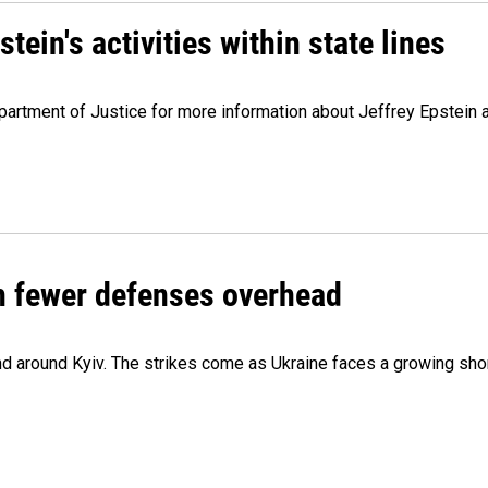
ein's activities within state lines
artment of Justice for more information about Jeffrey Epstein and
th fewer defenses overhead
 and around Kyiv. The strikes come as Ukraine faces a growing sho