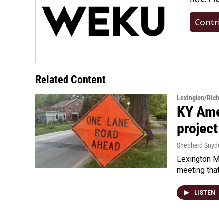
Contr
Related Content
Lexington/Ric
KY Ame
project
Shepherd Snyd
Lexington Ma
meeting tha
LISTEN