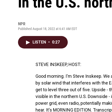
in the U.S. nort
NPR
Published August 18, 2022 at 6:41 AM EDT
LISTEN
•
0:27
STEVE INSKEEP, HOST:
Good morning. I'm Steve Inskeep. We 
by solar wind that interferes with the E
get to level three out of five. Upside - 
visible in the northern U.S. Downside - 
power grid, even radio, potentially makin
hear. It's MORNING EDITION. Transcrip