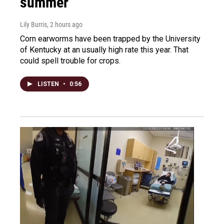
summer
Lily Burris
, 2 hours ago
Corn earworms have been trapped by the University
of Kentucky at an usually high rate this year. That
could spell trouble for crops.
LISTEN
•
0:56