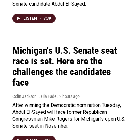
Senate candidate Abdul El-Sayed.
LISTEN
•
7:39
Michigan's U.S. Senate seat
race is set. Here are the
challenges the candidates
face
Colin Jackson, Leila Fadel
, 2 hours ago
After winning the Democratic nomination Tuesday,
Abdul El-Sayed will face former Republican
Congressman Mike Rogers for Michigan's open U.S.
Senate seat in November.