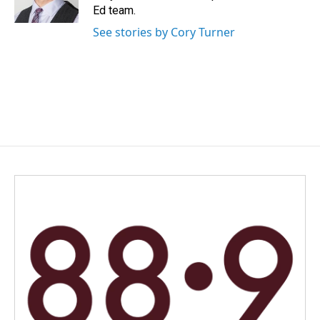
k
n
Ed team.
See stories by Cory Turner