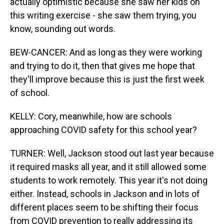
actually optimistic because she saw her kids on
this writing exercise - she saw them trying, you
know, sounding out words.
BEW-CANCER: And as long as they were working
and trying to do it, then that gives me hope that
they'll improve because this is just the first week
of school.
KELLY: Cory, meanwhile, how are schools
approaching COVID safety for this school year?
TURNER: Well, Jackson stood out last year because
it required masks all year, and it still allowed some
students to work remotely. This year it's not doing
either. Instead, schools in Jackson and in lots of
different places seem to be shifting their focus
from COVID prevention to really addressing its