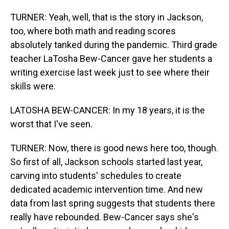
TURNER: Yeah, well, that is the story in Jackson,
too, where both math and reading scores
absolutely tanked during the pandemic. Third grade
teacher LaTosha Bew-Cancer gave her students a
writing exercise last week just to see where their
skills were.
LATOSHA BEW-CANCER: In my 18 years, it is the
worst that I've seen.
TURNER: Now, there is good news here too, though.
So first of all, Jackson schools started last year,
carving into students' schedules to create
dedicated academic intervention time. And new
data from last spring suggests that students there
really have rebounded. Bew-Cancer says she's