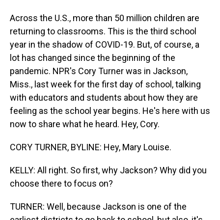
Across the U.S., more than 50 million children are
returning to classrooms. This is the third school
year in the shadow of COVID-19. But, of course, a
lot has changed since the beginning of the
pandemic. NPR's Cory Turner was in Jackson,
Miss., last week for the first day of school, talking
with educators and students about how they are
feeling as the school year begins. He's here with us
now to share what he heard. Hey, Cory.
CORY TURNER, BYLINE: Hey, Mary Louise.
KELLY: All right. So first, why Jackson? Why did you
choose there to focus on?
TURNER: Well, because Jackson is one of the
earliest districts to go back to school, but also, it's