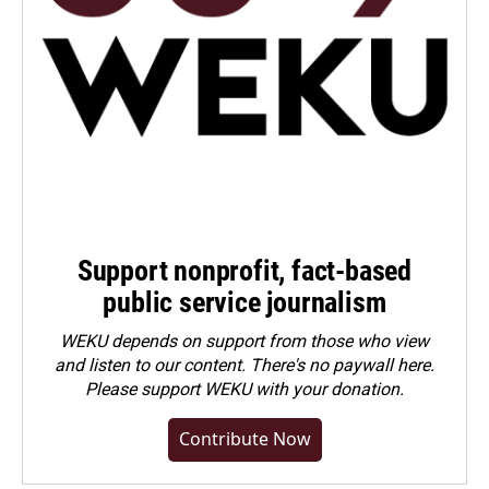
Support nonprofit, fact-based
public service journalism
WEKU depends on support from those who view
and listen to our content. There's no paywall here.
Please
support WEKU with your donation
.
Contribute Now