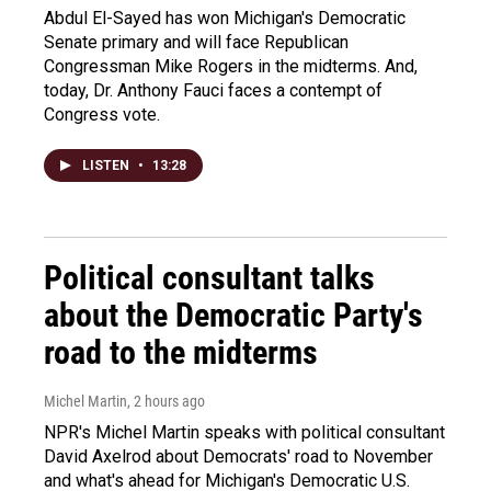
Abdul El-Sayed has won Michigan's Democratic
Senate primary and will face Republican
Congressman Mike Rogers in the midterms. And,
today, Dr. Anthony Fauci faces a contempt of
Congress vote.
LISTEN
•
13:28
Political consultant talks
about the Democratic Party's
road to the midterms
Michel Martin
, 2 hours ago
NPR's Michel Martin speaks with political consultant
David Axelrod about Democrats' road to November
and what's ahead for Michigan's Democratic U.S.