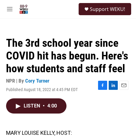
Skip to main content
S
Support WEKU!
e
M
a
e
r
n
c
u
h
The 3rd school year since
u
e
COVID hit has begun. Here's
r
y
how students and staff feel
NPR | By
Cory Turner
Published August 18, 2022 at 4:45 PM EDT
F
L
E
a
i
m
c
n
a
LISTEN
•
4:00
e
k
i
b
e
l
o
d
o
I
k
n
MARY LOUISE KELLY, HOST: