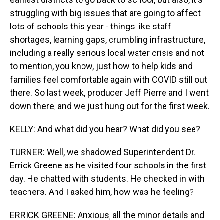
struggling with big issues that are going to affect
lots of schools this year - things like staff
shortages, learning gaps, crumbling infrastructure,
including a really serious local water crisis and not
to mention, you know, just how to help kids and
families feel comfortable again with COVID still out
there. So last week, producer Jeff Pierre and I went
down there, and we just hung out for the first week.
KELLY: And what did you hear? What did you see?
TURNER: Well, we shadowed Superintendent Dr.
Errick Greene as he visited four schools in the first
day. He chatted with students. He checked in with
teachers. And I asked him, how was he feeling?
ERRICK GREENE: Anxious, all the minor details and