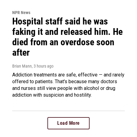
NPR News
Hospital staff said he was
faking it and released him. He
died from an overdose soon
after
Brian Mann
, 3 hours ago
Addiction treatments are safe, effective — and rarely
offered to patients. That's because many doctors
and nurses still view people with alcohol or drug
addiction with suspicion and hostility.
Load More