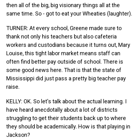
then all of the big, big visionary things all at the
same time. So - got to eat your Wheaties (laughter).
TURNER: At every school, Greene made sure to
thank not only his teachers but also cafeteria
workers and custodians because it turns out, Mary
Louise, this tight labor market means staff can
often find better pay outside of school. There is
some good news here. That is that the state of
Mississippi did just pass a pretty big teacher pay
raise.
KELLY: OK. So let's talk about the actual learning. I
have heard anecdotally about a lot of districts
struggling to get their students back up to where
they should be academically. How is that playing in
Jackson?