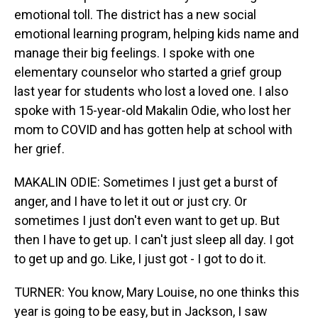
emotional toll. The district has a new social
emotional learning program, helping kids name and
manage their big feelings. I spoke with one
elementary counselor who started a grief group
last year for students who lost a loved one. I also
spoke with 15-year-old Makalin Odie, who lost her
mom to COVID and has gotten help at school with
her grief.
MAKALIN ODIE: Sometimes I just get a burst of
anger, and I have to let it out or just cry. Or
sometimes I just don't even want to get up. But
then I have to get up. I can't just sleep all day. I got
to get up and go. Like, I just got - I got to do it.
TURNER: You know, Mary Louise, no one thinks this
year is going to be easy, but in Jackson, I saw