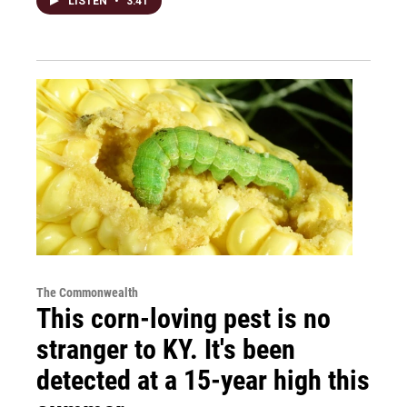
LISTEN
•
3:41
The Commonwealth
This corn-loving pest is no
stranger to KY. It's been
detected at a 15-year high this