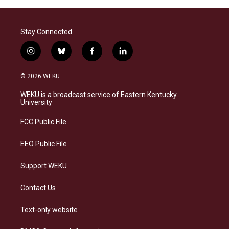
Stay Connected
i
b
f
l
n
l
a
i
s
u
c
n
© 2026 WEKU
t
e
e
k
a
s
b
e
WEKU is a broadcast service of Eastern Kentucky
g
k
o
d
University
r
y
o
i
a
k
n
FCC Public File
m
EEO Public File
Support WEKU
Contact Us
Text-only website