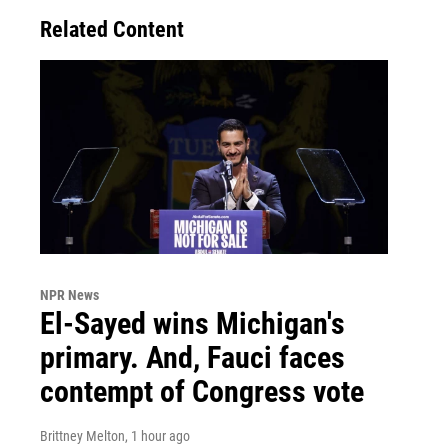
Related Content
NPR News
El-Sayed wins Michigan's
primary. And, Fauci faces
contempt of Congress vote
Brittney Melton
, 1 hour ago