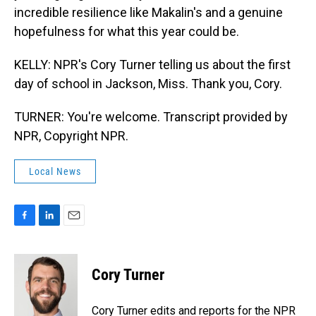
incredible resilience like Makalin's and a genuine
hopefulness for what this year could be.
KELLY: NPR's Cory Turner telling us about the first
day of school in Jackson, Miss. Thank you, Cory.
TURNER: You're welcome. Transcript provided by
NPR, Copyright NPR.
Local News
F
L
E
a
i
m
c
n
a
e
k
i
Cory Turner
b
e
l
o
d
o
I
Cory Turner edits and reports for the NPR