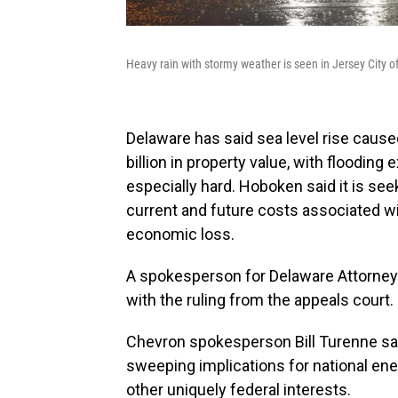
Heavy rain with stormy weather is seen in Jersey City 
Delaware has said sea level rise cause
billion in property value, with flooding
especially hard. Hoboken said it is see
current and future costs associated w
economic loss.
A spokesperson for Delaware Attorney 
with the ruling from the appeals court.
Chevron spokesperson Bill Turenne said
sweeping implications for national energ
other uniquely federal interests.