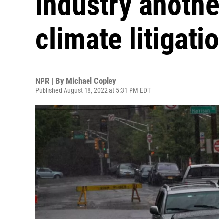
industry anothe
climate litigati
NPR | By
Michael Copley
Published August 18, 2022 at 5:31 PM EDT