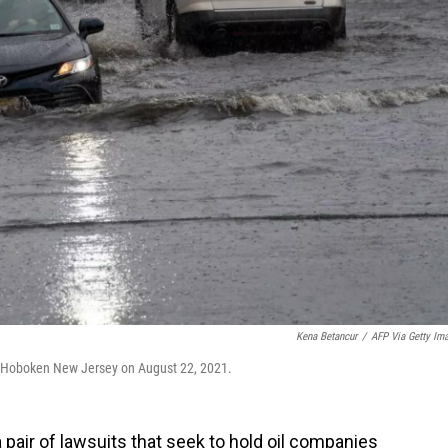
Kena Betancur
/
AFP Via Getty Im
in Hoboken New Jersey on August 22, 2021.
a pair of lawsuits that seek to hold oil companies