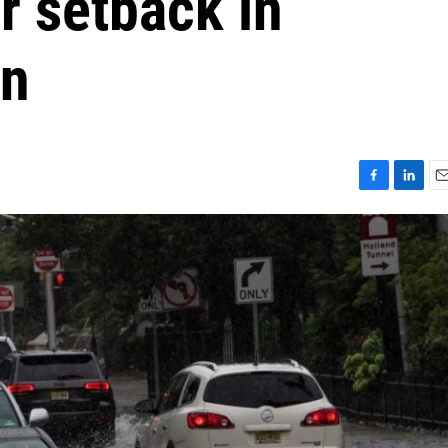
r setback in
on
F
L
E
a
i
m
c
n
a
e
k
i
b
e
l
o
d
o
I
k
n