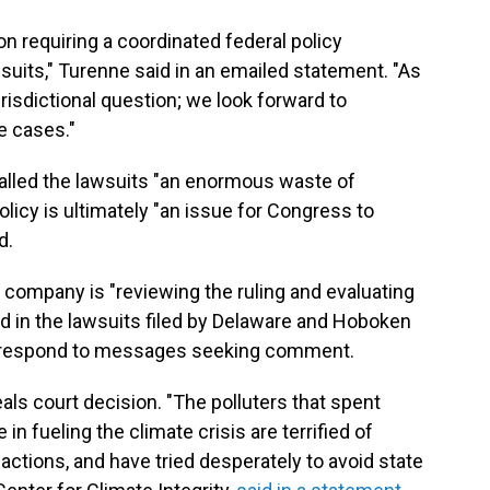
 requiring a coordinated federal policy
suits," Turenne said in an emailed statement. "As
urisdictional question; we look forward to
se cases."
called the lawsuits "an enormous waste of
licy is ultimately "an issue for Congress to
d.
company is "reviewing the ruling and evaluating
d in the lawsuits filed by Delaware and Hoboken
ot respond to messages seeking comment.
s court decision. "The polluters that spent
in fueling the climate crisis are terrified of
actions, and have tried desperately to avoid state