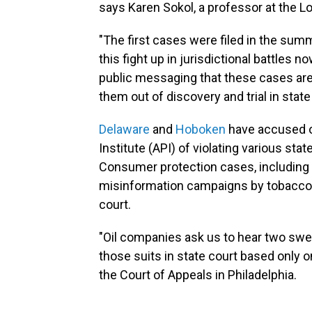
says Karen Sokol, a professor at the L
"The first cases were filed in the summ
this fight up in jurisdictional battles no
public messaging that these cases are 
them out of discovery and trial in state
Delaware
and
Hoboken
have accused o
Institute (API) of violating various st
Consumer protection cases, including 
misinformation campaigns by tobacco c
court.
"Oil companies ask us to hear two swee
those suits in state court based only o
the Court of Appeals in Philadelphia.