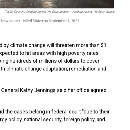
Tayfun Coskun / Anadolu Agency Via Getty Images
/
Anadolu Agency Via Getty Images
of New Jersey, United States on September 1, 2021.
d by climate change will threaten more than $1
 expected to hit areas with high poverty rates
king hundreds of millions of dollars to cover
ith climate change adaptation, remediation and
General Kathy Jennings said her office agreed
 the cases belong in federal court "due to their
y policy, national security, foreign policy, and