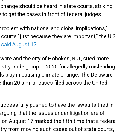
change should be heard in state courts, striking
 to get the cases in front of federal judges.
roblem with national and global implications,"
courts "just because they are important," the U.S.
a
said August 17
.
aware and the city of Hoboken, N.J., sued more
stry trade group in 2020 for allegedly misleading
uels play in causing climate change. The Delaware
han 20 similar cases filed across the United
uccessfully pushed to have the lawsuits tried in
arguing that the issues under litigation are of
d on August 17 marked the fifth time that a federal
stry from moving such cases out of state courts,