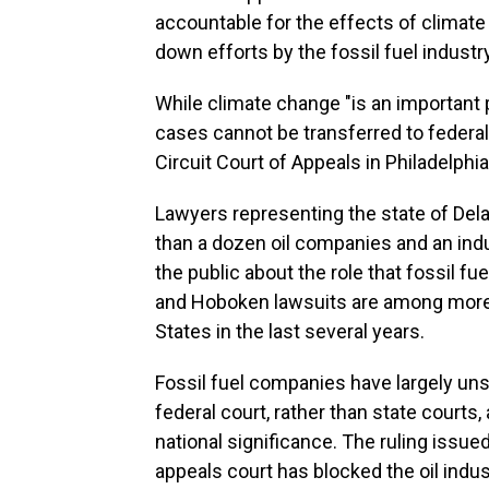
accountable for the effects of climate 
down efforts by the fossil fuel industry
While climate change "is an important p
cases cannot be transferred to federal 
Circuit Court of Appeals in Philadelphi
Lawyers representing the state of Del
than a dozen oil companies and an indu
the public about the role that fossil f
and Hoboken lawsuits are among more t
States in the last several years.
Fossil fuel companies have largely uns
federal court, rather than state courts, 
national significance. The ruling issue
appeals court has blocked the oil indu