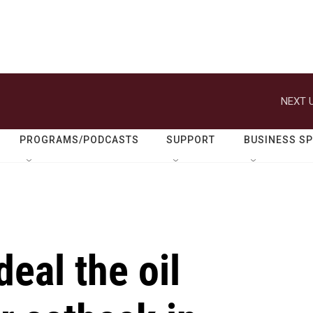
NEXT U
PROGRAMS/PODCASTS
SUPPORT
BUSINESS S
eal the oil