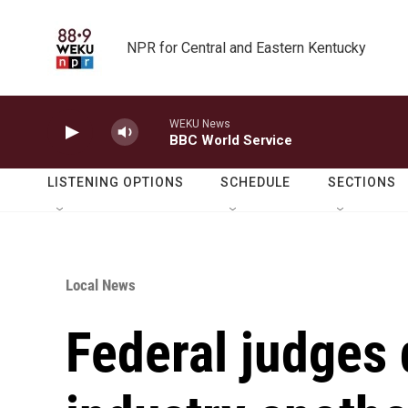
Skip to main content
NPR for Central and Eastern Kentucky
WEKU News
BBC World Service
LISTENING OPTIONS
SCHEDULE
SECTIONS
Local News
Federal judges d