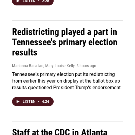
LISTEN
•
2:28
Redistricting played a part in
Tennessee's primary election
results
Marianna Bacallao, Mary Louise Kelly
, 5 hours ago
Tennessee's primary election put its redistricting
from earlier this year on display at the ballot box as
results questioned President Trump's endorsement.
LISTEN
•
4:24
Staff at the CDC in Atlanta