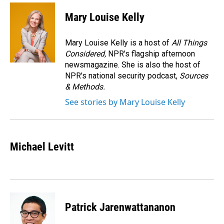
c
n
a
e
k
i
Mary Louise Kelly
b
e
l
o
d
o
I
Mary Louise Kelly is a host of
All Things
k
n
Considered,
NPR's flagship afternoon
newsmagazine. She is also the host of
NPR's national security podcast,
Sources
& Methods.
See stories by Mary Louise Kelly
Michael Levitt
Patrick Jarenwattananon