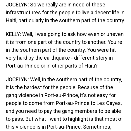
JOCELYN: So we really are in need of these
infrastructures for the people to live a decent life in
Haiti, particularly in the southern part of the country.
KELLY: Well, I was going to ask how even or uneven
it is from one part of the country to another. You're
in the southern part of the country. You were hit
very hard by the earthquake - different story in
Port-au-Prince or in other parts of Haiti?
JOCELYN: Well, in the southern part of the country,
it is the hardest for the people. Because of the
gang violence in Port-au-Prince, it's not easy for
people to come from Port-au-Prince to Les Cayes,
and you need to pay the gang members to be able
to pass. But what I want to highlight is that most of
this violence is in Port-au-Prince. Sometimes,