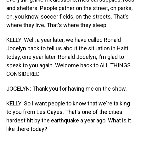
and shelters. People gather on the street, on parks,
on, you know, soccer fields, on the streets. That's
where they live. That's where they sleep.
KELLY: Well, a year later, we have called Ronald
Jocelyn back to tell us about the situation in Haiti
today, one year later. Ronald Jocelyn, I'm glad to
speak to you again. Welcome back to ALL THINGS
CONSIDERED.
JOCELYN: Thank you for having me on the show.
KELLY: So I want people to know that we're talking
to you from Les Cayes. That's one of the cities
hardest hit by the earthquake a year ago. What is it
like there today?