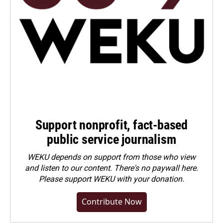
Support nonprofit, fact-based
public service journalism
WEKU depends on support from those who view
and listen to our content. There's no paywall here.
Please
support WEKU with your donation
.
Contribute Now