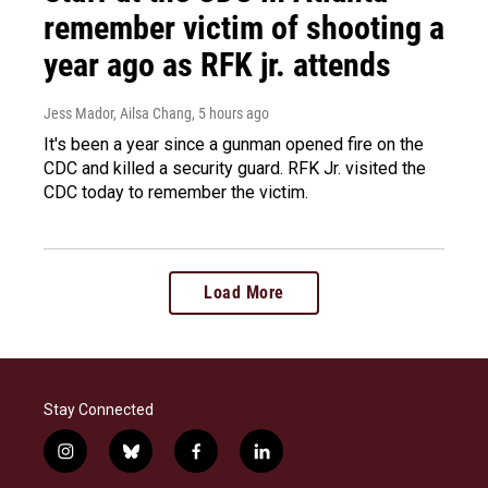
remember victim of shooting a
year ago as RFK jr. attends
Jess Mador, Ailsa Chang
, 5 hours ago
It's been a year since a gunman opened fire on the
CDC and killed a security guard. RFK Jr. visited the
CDC today to remember the victim.
Load More
Stay Connected
i
b
f
l
n
l
a
i