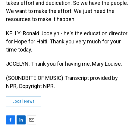
takes effort and dedication. So we have the people.
We want to make the effort. We just need the
resources to make it happen.
KELLY: Ronald Jocelyn - he's the education director
for Hope for Haiti. Thank you very much for your
time today.
JOCELYN: Thank you for having me, Mary Louise.
(SOUNDBITE OF MUSIC) Transcript provided by
NPR, Copyright NPR.
Local News
F
L
E
a
i
m