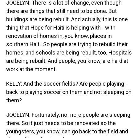
JOCELYN: There is a lot of change, even though
there are things that still need to be done. But
buildings are being rebuilt. And actually, this is one
thing that Hope for Haiti is helping with - with
renovation of homes in, you know, places in
southern Haiti. So people are trying to rebuild their
homes, and schools are being rebuilt, too. Hospitals
are being rebuilt. And people, you know, are hard at
work at the moment.
KELLY: And the soccer fields? Are people playing -
back to playing soccer on them and not sleeping on
them?
JOCELYN: Fortunately, no more people are sleeping
there. So it just needs to be renovated so the
youngsters, you know, can go back to the field and