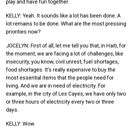
play and have fun together.
KELLY: Yeah. It sounds like a lot has been done. A
lot remains to be done. What are the most pressing
priorities now?
JOCELYN: First of all, let me tell you that, in Haiti, for
the moment, we are facing a lot of challenges, like
insecurity, you know, civil unrest, fuel shortages,
food shortages. It's really expensive to buy the
most essential items that the people need for
living. And we are in need of electricity. For
example, in the city of Les Cayes, we have only two
or three hours of electricity every two or three
days.
KELLY: Wow.