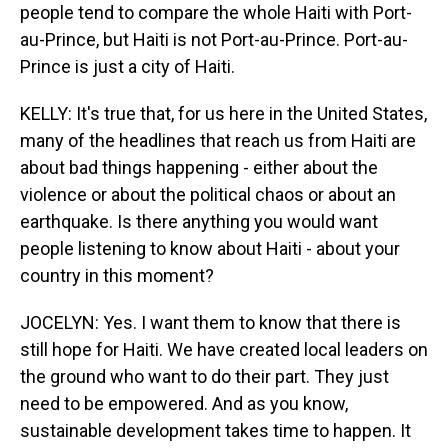
people tend to compare the whole Haiti with Port-
au-Prince, but Haiti is not Port-au-Prince. Port-au-
Prince is just a city of Haiti.
KELLY: It's true that, for us here in the United States,
many of the headlines that reach us from Haiti are
about bad things happening - either about the
violence or about the political chaos or about an
earthquake. Is there anything you would want
people listening to know about Haiti - about your
country in this moment?
JOCELYN: Yes. I want them to know that there is
still hope for Haiti. We have created local leaders on
the ground who want to do their part. They just
need to be empowered. And as you know,
sustainable development takes time to happen. It