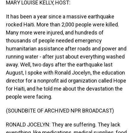
MARY LOUISE KELLY, HOST:
It has been a year since a massive earthquake
rocked Haiti. More than 2,000 people were killed.
Many more were injured, and hundreds of
thousands of people needed emergency
humanitarian assistance after roads and power and
running water - after just about everything washed
away. Well, two days after the earthquake last
August, I spoke with Ronald Jocelyn, the education
director for a nonprofit aid organization called Hope
for Haiti, and he told me about the devastation the
people were facing.
(SOUNDBITE OF ARCHIVED NPR BROADCAST)
RONALD JOCELYN: They are suffering. They lack
everything, like medications, medical supplies, food