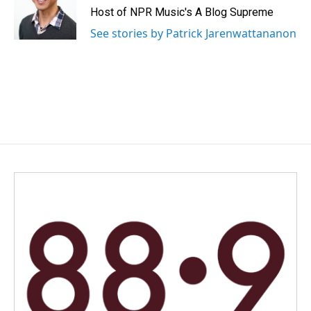
Host of NPR Music's A Blog Supreme
See stories by Patrick Jarenwattananon