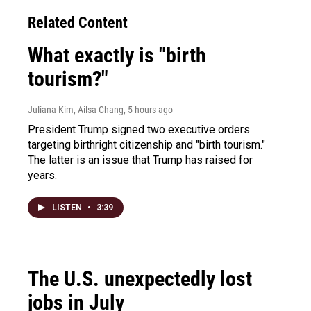
Related Content
What exactly is "birth
tourism?"
Juliana Kim, Ailsa Chang
, 5 hours ago
President Trump signed two executive orders
targeting birthright citizenship and "birth tourism."
The latter is an issue that Trump has raised for
years.
LISTEN
•
3:39
The U.S. unexpectedly lost
jobs in July