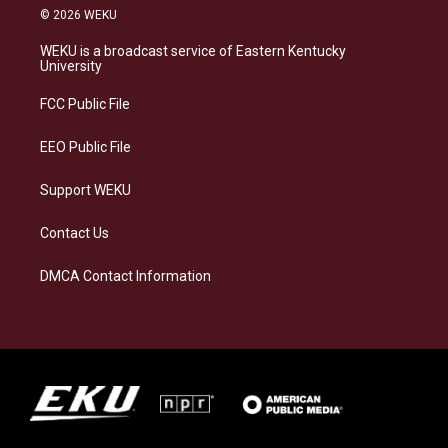
s
u
c
n
© 2026 WEKU
t
e
e
k
a
s
b
e
WEKU is a broadcast service of Eastern Kentucky
g
k
o
d
University
r
y
o
i
a
k
n
FCC Public File
m
EEO Public File
Support WEKU
Contact Us
DMCA Contact Information