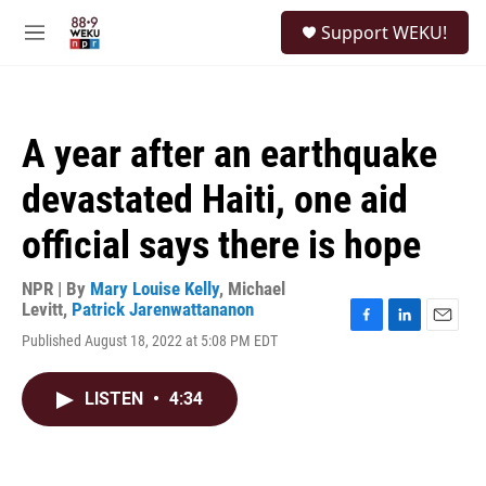
Skip to main content
S
Support WEKU!
e
M
a
e
r
n
c
u
h
A year after an earthquake
u
e
devastated Haiti, one aid
r
y
official says there is hope
NPR | By
Mary Louise Kelly
,
Michael
Levitt
,
Patrick Jarenwattananon
F
L
E
Published August 18, 2022 at 5:08 PM EDT
a
i
m
c
n
a
e
k
i
LISTEN
•
4:34
b
e
l
o
d
o
I
k
n