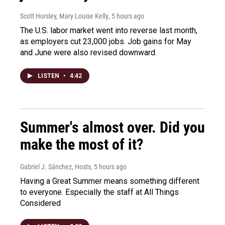
Scott Horsley, Mary Louise Kelly
, 5 hours ago
The U.S. labor market went into reverse last month,
as employers cut 23,000 jobs. Job gains for May
and June were also revised downward.
LISTEN
•
4:42
Summer's almost over. Did you
make the most of it?
Gabriel J. Sánchez, Hosts
, 5 hours ago
Having a Great Summer means something different
to everyone. Especially the staff at All Things
Considered