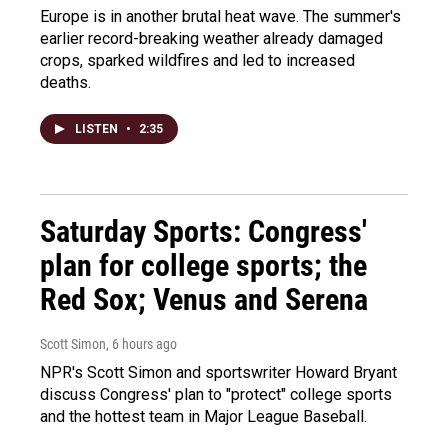
Europe is in another brutal heat wave. The summer's
earlier record-breaking weather already damaged
crops, sparked wildfires and led to increased
deaths.
LISTEN
•
2:35
Saturday Sports: Congress'
plan for college sports; the
Red Sox; Venus and Serena
Scott Simon
, 6 hours ago
NPR's Scott Simon and sportswriter Howard Bryant
discuss Congress' plan to "protect" college sports
and the hottest team in Major League Baseball.