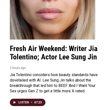
Fresh Air Weekend: Writer Jia
Tolentino; Actor Lee Sung Jin
2 hours ago
Jia Tolentino considers how beauty standards have
dovetailed with AI. Lee Sung Jin talks about the
breakthrough that led him to BEEF. And I Want Your
Sex urges Gen Z to get a little more X-rated.
LISTEN
•
47:23