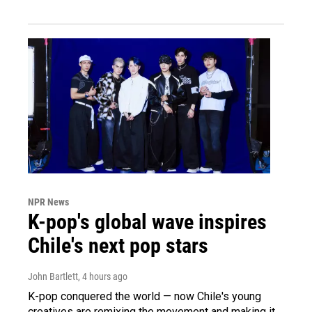
NPR News
K-pop's global wave inspires
Chile's next pop stars
John Bartlett
, 4 hours ago
K-pop conquered the world — now Chile's young
creatives are remixing the movement and making it