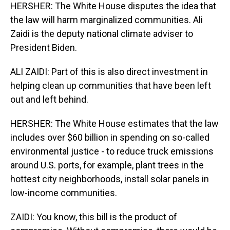
HERSHER: The White House disputes the idea that
the law will harm marginalized communities. Ali
Zaidi is the deputy national climate adviser to
President Biden.
ALI ZAIDI: Part of this is also direct investment in
helping clean up communities that have been left
out and left behind.
HERSHER: The White House estimates that the law
includes over $60 billion in spending on so-called
environmental justice - to reduce truck emissions
around U.S. ports, for example, plant trees in the
hottest city neighborhoods, install solar panels in
low-income communities.
ZAIDI: You know, this bill is the product of