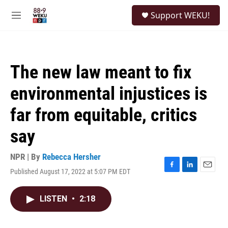
Skip to main content
S
Support WEKU!
e
M
a
e
r
n
c
u
h
The new law meant to fix
u
e
environmental injustices is
r
y
far from equitable, critics
say
NPR | By
Rebecca Hersher
Published August 17, 2022 at 5:07 PM EDT
F
L
E
a
i
m
c
n
a
LISTEN
•
2:18
e
k
i
b
e
l
o
d