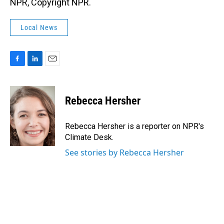
NPR, Copyright NPR.
Local News
F
L
E
a
i
m
c
n
a
e
k
i
Rebecca Hersher
b
e
l
o
d
o
I
Rebecca Hersher is a reporter on NPR's
k
n
Climate Desk.
See stories by Rebecca Hersher