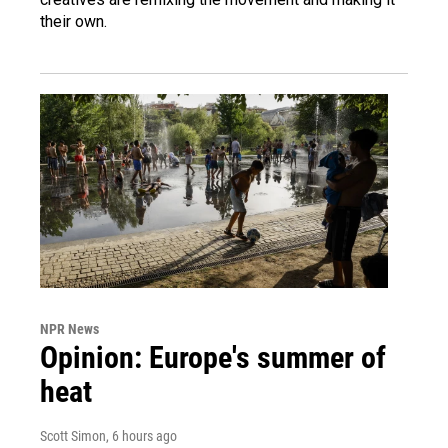
their own.
NPR News
Opinion: Europe's summer of
heat
Scott Simon
, 6 hours ago