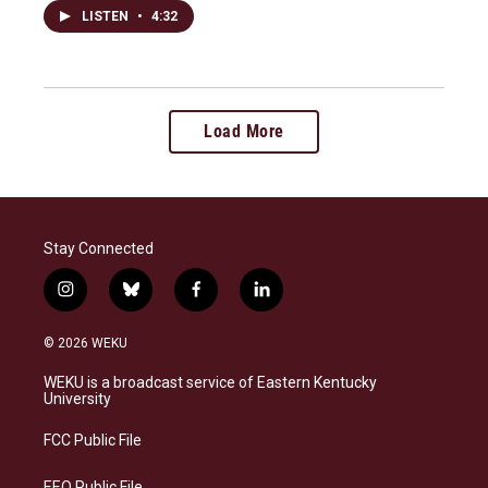
LISTEN
•
4:32
Load More
Stay Connected
i
b
f
l
n
l
a
i
s
u
c
n
© 2026 WEKU
t
e
e
k
a
s
b
e
WEKU is a broadcast service of Eastern Kentucky
g
k
o
d
University
r
y
o
i
a
k
n
FCC Public File
m
EEO Public File