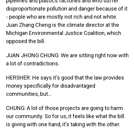
pipelines and plastics factories and who suffer
disproportionate pollution and danger because of it
- people who are mostly not rich and not white.
Juan Zhang Cheng is the climate director at the
Michigan Environmental Justice Coalition, which
opposed the bill.
JUAN JHONG CHUNG: We are sitting right now with
a lot of contradictions.
HERSHER: He says it's good that the law provides
money specifically for disadvantaged
communities, but...
CHUNG: A lot of those projects are going to harm
our community. So for us, it feels like what the bill
is giving with one hand, it's taking with the other.