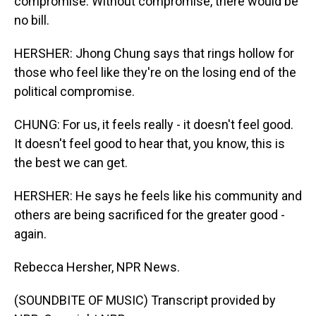
compromise. Without compromise, there would be
no bill.
HERSHER: Jhong Chung says that rings hollow for
those who feel like they're on the losing end of the
political compromise.
CHUNG: For us, it feels really - it doesn't feel good.
It doesn't feel good to hear that, you know, this is
the best we can get.
HERSHER: He says he feels like his community and
others are being sacrificed for the greater good -
again.
Rebecca Hersher, NPR News.
(SOUNDBITE OF MUSIC) Transcript provided by