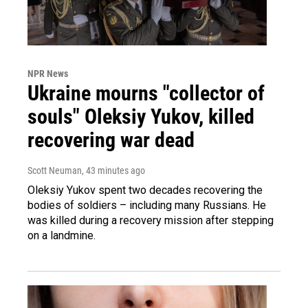
NPR News
Ukraine mourns "collector of
souls" Oleksiy Yukov, killed
recovering war dead
Scott Neuman
, 43 minutes ago
Oleksiy Yukov spent two decades recovering the
bodies of soldiers – including many Russians. He
was killed during a recovery mission after stepping
on a landmine.