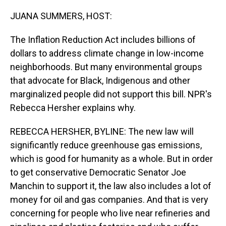
o
I
k
n
JUANA SUMMERS, HOST:
The Inflation Reduction Act includes billions of
dollars to address climate change in low-income
neighborhoods. But many environmental groups
that advocate for Black, Indigenous and other
marginalized people did not support this bill. NPR's
Rebecca Hersher explains why.
REBECCA HERSHER, BYLINE: The new law will
significantly reduce greenhouse gas emissions,
which is good for humanity as a whole. But in order
to get conservative Democratic Senator Joe
Manchin to support it, the law also includes a lot of
money for oil and gas companies. And that is very
concerning for people who live near refineries and