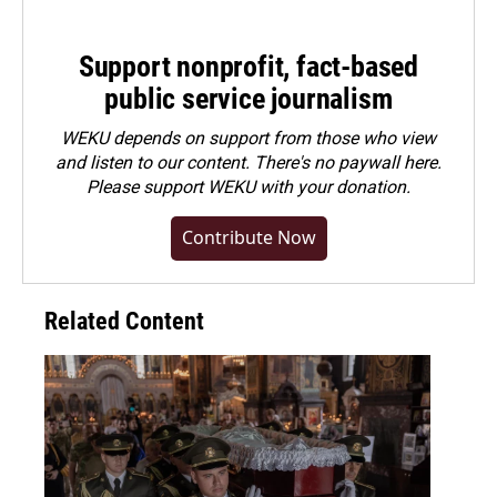
Support nonprofit, fact-based
public service journalism
WEKU depends on support from those who view
and listen to our content. There's no paywall here.
Please
support WEKU with your donation
.
Contribute Now
Related Content