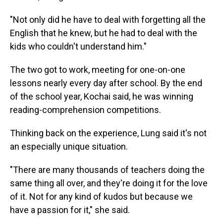
"Not only did he have to deal with forgetting all the
English that he knew, but he had to deal with the
kids who couldn't understand him."
The two got to work, meeting for one-on-one
lessons nearly every day after school. By the end
of the school year, Kochai said, he was winning
reading-comprehension competitions.
Thinking back on the experience, Lung said it's not
an especially unique situation.
"There are many thousands of teachers doing the
same thing all over, and they're doing it for the love
of it. Not for any kind of kudos but because we
have a passion for it," she said.