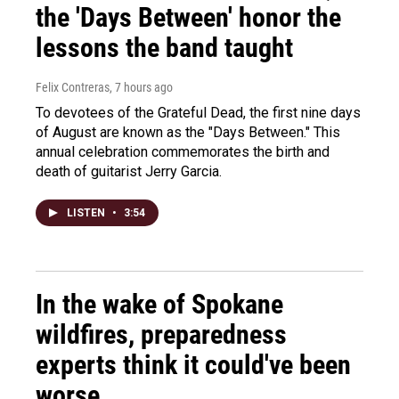
the 'Days Between' honor the
lessons the band taught
Felix Contreras
, 7 hours ago
To devotees of the Grateful Dead, the first nine days
of August are known as the "Days Between." This
annual celebration commemorates the birth and
death of guitarist Jerry Garcia.
LISTEN
•
3:54
In the wake of Spokane
wildfires, preparedness
experts think it could've been
worse