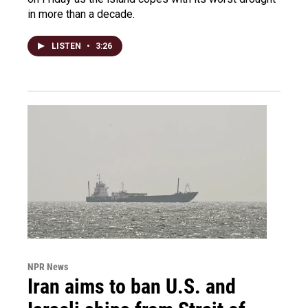
in more than a decade.
LISTEN
•
3:26
NPR News
Iran aims to ban U.S. and