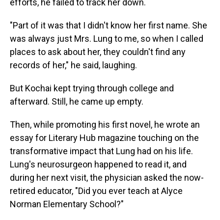
efforts, he failed to track her down.
"Part of it was that I didn't know her first name. She
was always just Mrs. Lung to me, so when I called
places to ask about her, they couldn't find any
records of her," he said, laughing.
But Kochai kept trying through college and
afterward. Still, he came up empty.
Then, while promoting his first novel, he wrote an
essay for Literary Hub magazine touching on the
transformative impact that Lung had on his life.
Lung's neurosurgeon happened to read it, and
during her next visit, the physician asked the now-
retired educator, "Did you ever teach at Alyce
Norman Elementary School?"