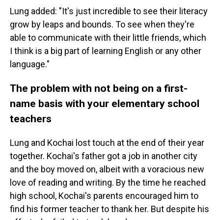
Lung added: "It's just incredible to see their literacy
grow by leaps and bounds. To see when they're
able to communicate with their little friends, which
I think is a big part of learning English or any other
language."
The problem with not being on a first-
name basis with your elementary school
teachers
Lung and Kochai lost touch at the end of their year
together. Kochai's father got a job in another city
and the boy moved on, albeit with a voracious new
love of reading and writing. By the time he reached
high school, Kochai's parents encouraged him to
find his former teacher to thank her. But despite his