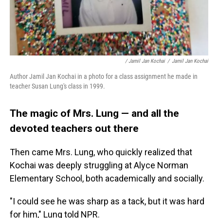
/ Jamil Jan Kochai
/
Jamil Jan Kochai
Author Jamil Jan Kochai in a photo for a class assignment he made in
teacher Susan Lung's class in 1999.
The magic of Mrs. Lung — and all the
devoted teachers out there
Then came Mrs. Lung, who quickly realized that
Kochai was deeply struggling at Alyce Norman
Elementary School, both academically and socially.
"I could see he was sharp as a tack, but it was hard
for him," Lung told NPR.