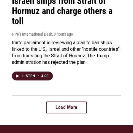
Israeli ships from Strait of
Hormuz and charge others a
toll
NPR's International Desk
, 8 hours ago
Iran's parliament is reviewing a plan to ban ships
linked to the U.S., Israel and other "hostile countries"
from transiting the Strait of Hormuz. The Trump
administration has rejected the plan.
LISTEN
•
4:00
Load More