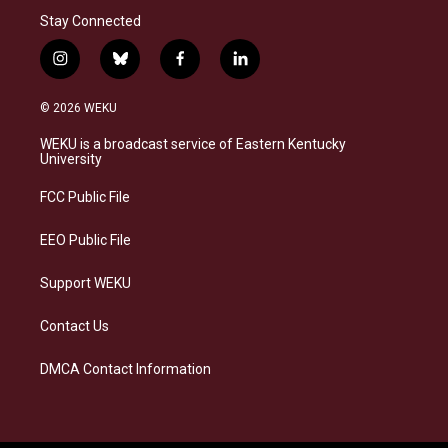
Stay Connected
i
b
f
l
n
l
a
i
s
u
c
n
© 2026 WEKU
t
e
e
k
a
s
b
e
WEKU is a broadcast service of Eastern Kentucky
g
k
o
d
University
r
y
o
i
a
k
n
FCC Public File
m
EEO Public File
Support WEKU
Contact Us
DMCA Contact Information