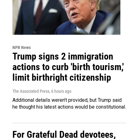
NPR News
Trump signs 2 immigration
actions to curb 'birth tourism,'
limit birthright citizenship
The Associated Press
, 6 hours ago
Additional details weren't provided, but Trump said
he thought his latest actions would be constitutional.
For Grateful Dead devotees,