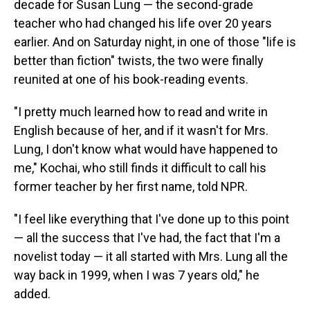
decade for Susan Lung — the second-grade
teacher who had changed his life over 20 years
earlier. And on Saturday night, in one of those "life is
better than fiction" twists, the two were finally
reunited at one of his book-reading events.
"I pretty much learned how to read and write in
English because of her, and if it wasn't for Mrs.
Lung, I don't know what would have happened to
me," Kochai, who still finds it difficult to call his
former teacher by her first name, told NPR.
"I feel like everything that I've done up to this point
— all the success that I've had, the fact that I'm a
novelist today — it all started with Mrs. Lung all the
way back in 1999, when I was 7 years old," he
added.