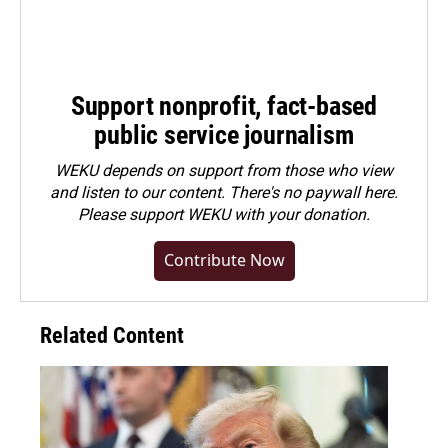
Support nonprofit, fact-based
public service journalism
WEKU depends on support from those who view
and listen to our content. There's no paywall here.
Please
support WEKU with your donation
.
Contribute Now
Related Content