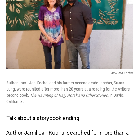
o
I
k
n
Jamil Jan Kochai
Author Jamil Jan Kochai and his former second-grade teacher, Susan
Lung, were reunited after more than 20 years at a reading for the writer's
second book,
The Haunting of Hajji Hotak and Other Stories,
in Davis,
California.
Talk about a storybook ending.
Author Jamil Jan Kochai searched for more than a