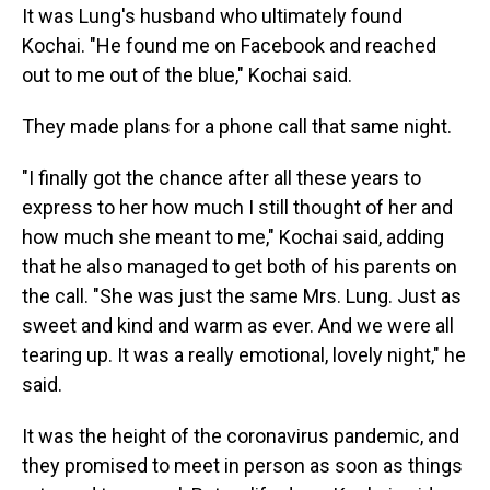
It was Lung's husband who ultimately found
Kochai. "He found me on Facebook and reached
out to me out of the blue," Kochai said.
They made plans for a phone call that same night.
"I finally got the chance after all these years to
express to her how much I still thought of her and
how much she meant to me," Kochai said, adding
that he also managed to get both of his parents on
the call. "She was just the same Mrs. Lung. Just as
sweet and kind and warm as ever. And we were all
tearing up. It was a really emotional, lovely night," he
said.
It was the height of the coronavirus pandemic, and
they promised to meet in person as soon as things