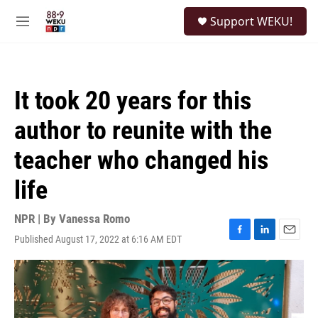
Skip to main content
S
Support WEKU!
e
M
a
e
r
n
c
u
h
It took 20 years for this
u
e
author to reunite with the
r
y
teacher who changed his
life
NPR | By
Vanessa Romo
Published August 17, 2022 at 6:16 AM EDT
F
L
E
a
i
m
c
n
a
e
k
i
b
e
l
o
d