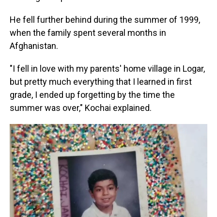
He fell further behind during the summer of 1999,
when the family spent several months in
Afghanistan.
"I fell in love with my parents' home village in Logar,
but pretty much everything that I learned in first
grade, I ended up forgetting by the time the
summer was over," Kochai explained.