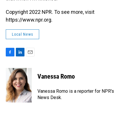
Copyright 2022 NPR. To see more, visit
https://www.npr.org.
Local News
F
L
E
a
i
m
c
n
a
e
k
i
Vanessa Romo
b
e
l
o
d
o
I
Vanessa Romo is a reporter for NPR's
k
n
News Desk.