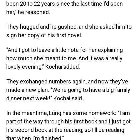
been 20 to 22 years since the last time I'd seen
her," he reasoned.
They hugged and he gushed, and she asked him to
sign her copy of his first novel.
"And I got to leave a little note for her explaining
how much she meant to me. And it was a really
lovely evening," Kochai added.
They exchanged numbers again, and now they've
made a new plan. "We're going to have a big family
dinner next week!" Kochai said.
In the meantime, Lung has some homework: "I am
part of the way through his first book and I just got
his second book at the reading, so I'll be reading
that when I'm finished."