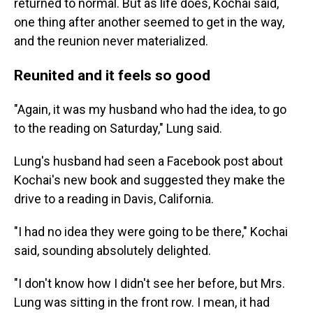
returned to normal. But as life does, Kochai said,
one thing after another seemed to get in the way,
and the reunion never materialized.
Reunited and it feels so good
"Again, it was my husband who had the idea, to go
to the reading on Saturday," Lung said.
Lung's husband had seen a Facebook post about
Kochai's new book and suggested they make the
drive to a reading in Davis, California.
"I had no idea they were going to be there," Kochai
said, sounding absolutely delighted.
"I don't know how I didn't see her before, but Mrs.
Lung was sitting in the front row. I mean, it had