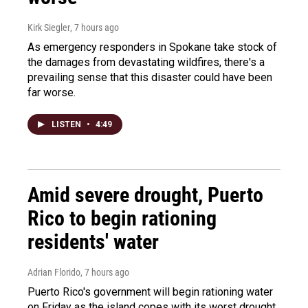
Kirk Siegler
, 7 hours ago
As emergency responders in Spokane take stock of
the damages from devastating wildfires, there's a
prevailing sense that this disaster could have been
far worse.
LISTEN
•
4:49
Amid severe drought, Puerto
Rico to begin rationing
residents' water
Adrian Florido
, 7 hours ago
Puerto Rico's government will begin rationing water
on Friday as the island copes with its worst drought