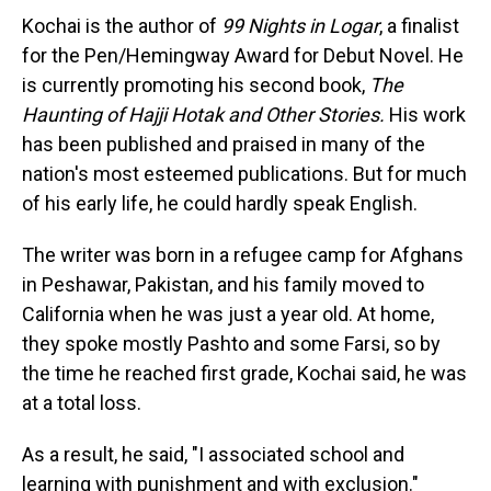
Kochai is the author of
99 Nights in Logar
, a finalist
for the Pen/Hemingway Award for Debut Novel. He
is currently promoting his second book,
The
Haunting of Hajji Hotak and Other Stories.
His work
has been published and praised in many of the
nation's most esteemed publications. But for much
of his early life, he could hardly speak English.
The writer was born in a refugee camp for Afghans
in Peshawar, Pakistan, and his family moved to
California when he was just a year old. At home,
they spoke mostly Pashto and some Farsi, so by
the time he reached first grade, Kochai said, he was
at a total loss.
As a result, he said, "I associated school and
learning with punishment and with exclusion."