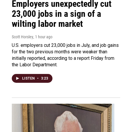
Employers unexpectedly cut
23,000 jobs in a sign of a
wilting labor market
Scott Horsley
, 1 hour ago
U.S. employers cut 23,000 jobs in July, and job gains
for the two previous months were weaker than
initially reported, according to a report Friday from
the Labor Department.
LISTEN
•
3:23