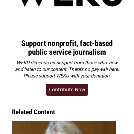
Support nonprofit, fact-based
public service journalism
WEKU depends on support from those who view
and listen to our content. There's no paywall here.
Please
support WEKU with your donation
.
Contribute Now
Related Content