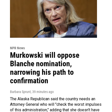
NPR News
Murkowski will oppose
Blanche nomination,
narrowing his path to
confirmation
Barbara Sprunt
, 39 minutes ago
The Alaska Republican said the country needs an
Attorney General who will "check the worst impulses
of this administration," adding that she doesn't have