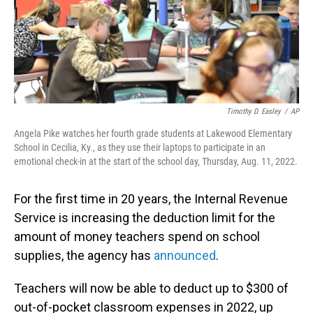
Timothy D. Easley
/
AP
Angela Pike watches her fourth grade students at Lakewood Elementary
School in Cecilia, Ky., as they use their laptops to participate in an
emotional check-in at the start of the school day, Thursday, Aug. 11, 2022.
For the first time in 20 years, the Internal Revenue
Service is increasing the deduction limit for the
amount of money teachers spend on school
supplies, the agency has
announced
.
Teachers will now be able to deduct up to $300 of
out-of-pocket classroom expenses in 2022, up