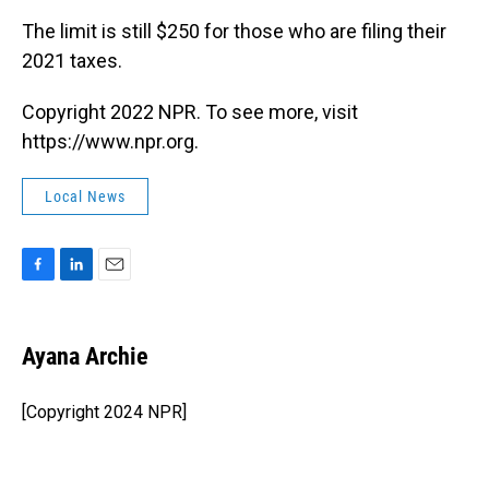
The limit is still $250 for those who are filing their
2021 taxes.
Copyright 2022 NPR. To see more, visit
https://www.npr.org.
Local News
F
L
E
a
i
m
c
n
a
e
k
i
Ayana Archie
b
e
l
o
d
o
I
[Copyright 2024 NPR]
k
n