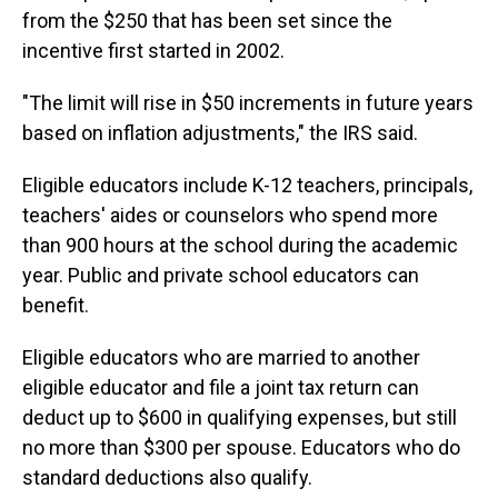
from the $250 that has been set since the
incentive first started in 2002.
"The limit will rise in $50 increments in future years
based on inflation adjustments," the IRS said.
Eligible educators include K-12 teachers, principals,
teachers' aides or counselors who spend more
than 900 hours at the school during the academic
year. Public and private school educators can
benefit.
Eligible educators who are married to another
eligible educator and file a joint tax return can
deduct up to $600 in qualifying expenses, but still
no more than $300 per spouse. Educators who do
standard deductions also qualify.