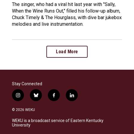
The singer, who had a viral hit last year with "Sally,
When the Wine Runs Out," filled his follow-up album,
Chuck Timely & The Hourglass, with dive bar jukebox
melodies and live instrumentation.
Load More
Stay Connected
i
b
f
l
n
l
a
i
s
u
c
n
© 2026 WEKU
t
e
e
k
a
s
b
e
WEKU is a broadcast service of Eastern Kentucky
g
k
o
d
University
r
y
o
i