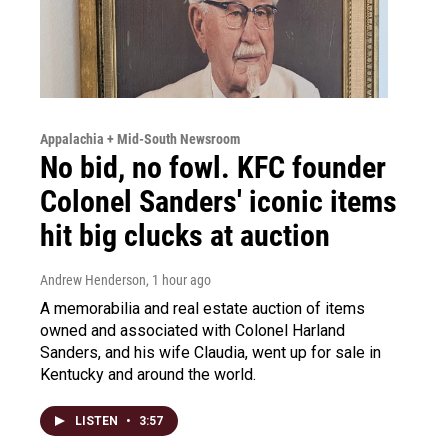
Appalachia + Mid-South Newsroom
No bid, no fowl. KFC founder
Colonel Sanders' iconic items
hit big clucks at auction
Andrew Henderson
, 1 hour ago
A memorabilia and real estate auction of items
owned and associated with Colonel Harland
Sanders, and his wife Claudia, went up for sale in
Kentucky and around the world.
LISTEN
•
3:57