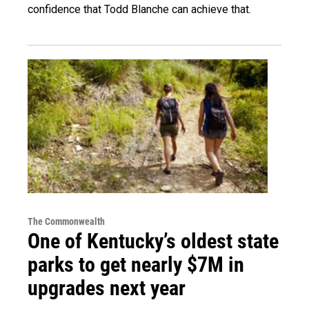
confidence that Todd Blanche can achieve that.
The Commonwealth
One of Kentucky’s oldest state
parks to get nearly $7M in
upgrades next year