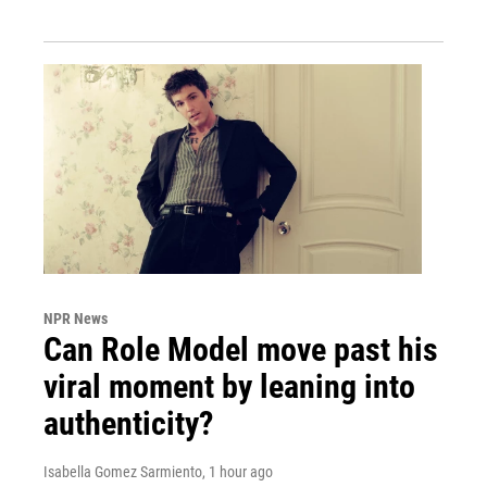
NPR News
Can Role Model move past his
viral moment by leaning into
authenticity?
Isabella Gomez Sarmiento
, 1 hour ago