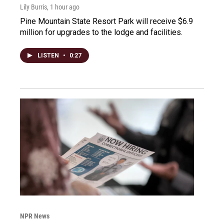
Lily Burris
, 1 hour ago
Pine Mountain State Resort Park will receive $6.9
million for upgrades to the lodge and facilities.
LISTEN
•
0:27
NPR News