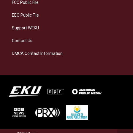
a
k
n
FCC Public File
m
EEO Public File
Support WEKU
Contact Us
DMCA Contact Information