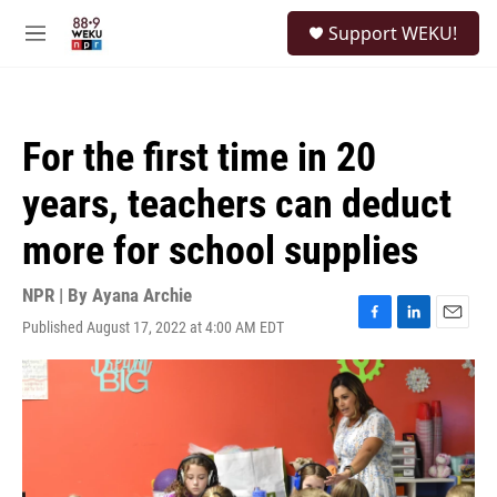
Skip to main content
S
Support WEKU!
e
M
a
e
r
n
c
u
h
For the first time in 20
u
e
years, teachers can deduct
r
y
more for school supplies
NPR | By
Ayana Archie
Published August 17, 2022 at 4:00 AM EDT
F
L
E
a
i
m
c
n
a
e
k
i
b
e
l
o
d
o
I
k
n