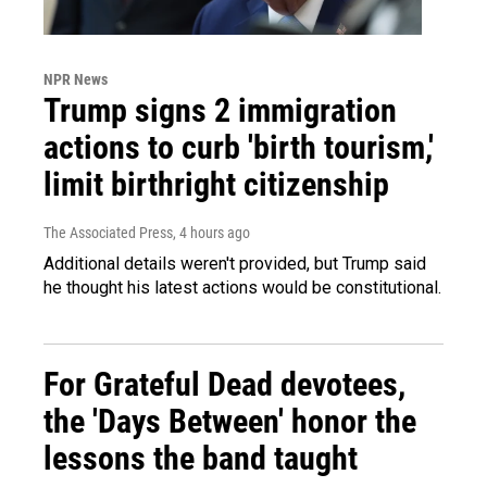
NPR News
Trump signs 2 immigration
actions to curb 'birth tourism,'
limit birthright citizenship
The Associated Press
, 4 hours ago
Additional details weren't provided, but Trump said
he thought his latest actions would be constitutional.
For Grateful Dead devotees,
the 'Days Between' honor the
lessons the band taught