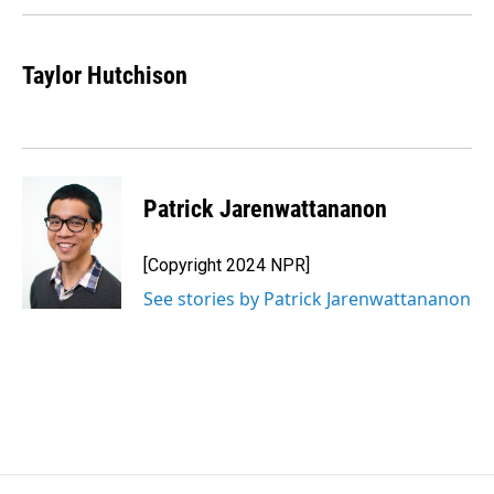
Taylor Hutchison
Patrick Jarenwattananon
[Copyright 2024 NPR]
See stories by Patrick Jarenwattananon