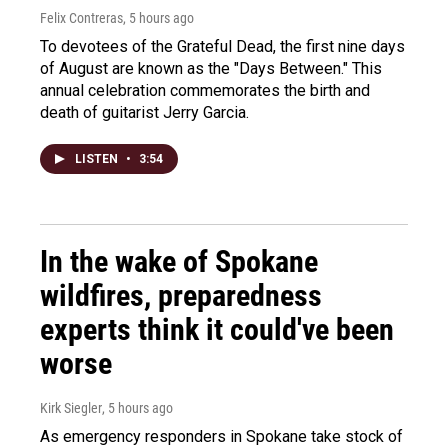
Felix Contreras
, 5 hours ago
To devotees of the Grateful Dead, the first nine days
of August are known as the "Days Between." This
annual celebration commemorates the birth and
death of guitarist Jerry Garcia.
LISTEN
•
3:54
In the wake of Spokane
wildfires, preparedness
experts think it could've been
worse
Kirk Siegler
, 5 hours ago
As emergency responders in Spokane take stock of