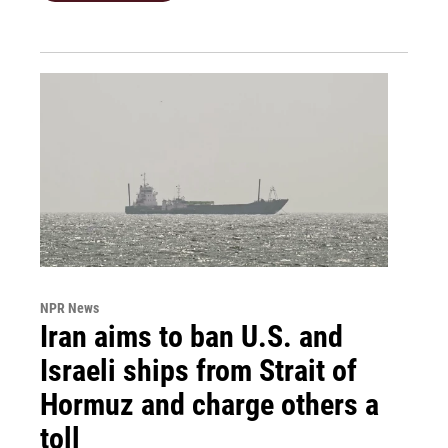
NPR News
Iran aims to ban U.S. and
Israeli ships from Strait of
Hormuz and charge others a
toll