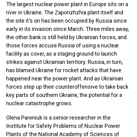
The largest nuclear power plant in Europe sits on a
river in Ukraine. The Zaporizhzhia plant itself and
the site it's on has been occupied by Russia since
early in its invasion since March. Three miles away,
the other bank is still held by Ukrainian forces, and
those forces accuse Russia of using a nuclear
facility as cover, as a staging ground to launch
strikes against Ukrainian territory. Russia, in turn,
has blamed Ukraine for rocket attacks that have
happened near the power plant. And as Ukrainian
forces step up their counteroffensive to take back
key parts of southern Ukraine, the potential for a
nuclear catastrophe grows.
Olena Pareniuk is a senior researcher in the
Institute for Safety Problems of Nuclear Power
Plants of the National Academy of Sciences of