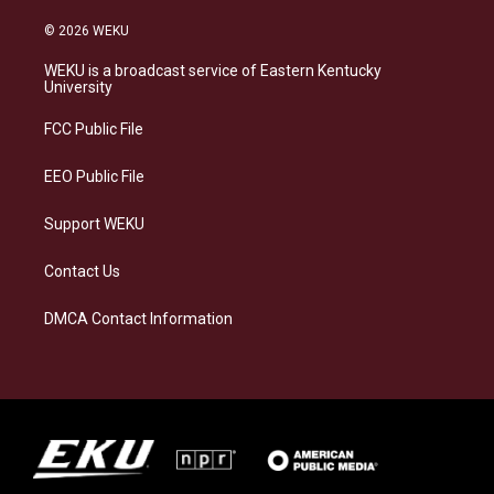
n
l
a
i
s
u
c
n
© 2026 WEKU
t
e
e
k
a
s
b
e
WEKU is a broadcast service of Eastern Kentucky
g
k
o
d
University
r
y
o
i
a
k
n
FCC Public File
m
EEO Public File
Support WEKU
Contact Us
DMCA Contact Information