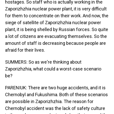
hostages. So staff who is actually working in the
Zaporizhzhia nuclear power plant, it is very difficult
for them to concentrate on their work. And now, the
siege of satellite of Zaporizhzhia nuclear power
plant, it is being shelled by Russian forces. So quite
a lot of citizens are evacuating themselves. So the
amount of staff is decreasing because people are
afraid for their lives.
SUMMERS: So as we're thinking about
Zaporizhzhia, what could a worst-case scenario
be?
PARENIUK: There are two huge accidents, and it is
Chernobyl and Fukushima. Both of these scenarios
are possible in Zaporizhzhia. The reason for
Chernobyl accident was the lack of safety culture