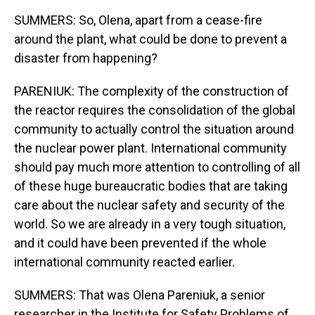
SUMMERS: So, Olena, apart from a cease-fire
around the plant, what could be done to prevent a
disaster from happening?
PARENIUK: The complexity of the construction of
the reactor requires the consolidation of the global
community to actually control the situation around
the nuclear power plant. International community
should pay much more attention to controlling of all
of these huge bureaucratic bodies that are taking
care about the nuclear safety and security of the
world. So we are already in a very tough situation,
and it could have been prevented if the whole
international community reacted earlier.
SUMMERS: That was Olena Pareniuk, a senior
researcher in the Institute for Safety Problems of