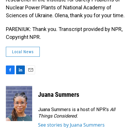
Nuclear Power Plants of National Academy of
Sciences of Ukraine. Olena, thank you for your time.
PARENIUK: Thank you. Transcript provided by NPR,
Copyright NPR.
Local News
F
L
E
a
i
m
c
n
a
e
k
i
Juana Summers
b
e
l
o
d
o
I
Juana Summers is a host of NPR's
All
k
n
Things Considered.
See stories by Juana Summers