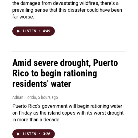
the damages from devastating wildfires, there's a
prevailing sense that this disaster could have been
far worse.
LISTEN
•
4:49
Amid severe drought, Puerto
Rico to begin rationing
residents' water
Adrian Florido
, 5 hours ago
Puerto Rico's government will begin rationing water
on Friday as the island copes with its worst drought
in more than a decade.
LISTEN
•
3:26