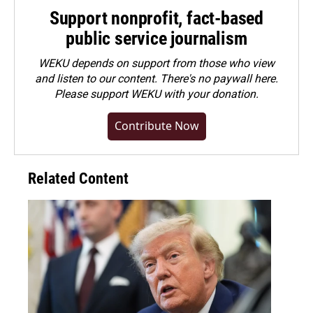
Support nonprofit, fact-based
public service journalism
WEKU depends on support from those who view
and listen to our content. There's no paywall here.
Please
support WEKU with your donation
.
Contribute Now
Related Content