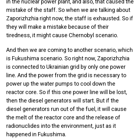
in the nuclear power plant, and also, that caused the
mistake of the staff. So when we are talking about
Zaporizhzhia right now, the staff is exhausted. So if
they will make a mistake because of their
tiredness, it might cause Chernobyl scenario.
And then we are coming to another scenario, which
is Fukushima scenario. So right now, Zaporizhzhia
is connected to Ukrainian grid by only one power
line. And the power from the grid is necessary to
power up the water pumps to cool down the
reactor core. So if this one power line will be lost,
then the diesel generators will start. But if the
diesel generators run out of the fuel, it will cause
the melt of the reactor core and the release of
radionuclides into the environment, just as it
happened in Fukushima.