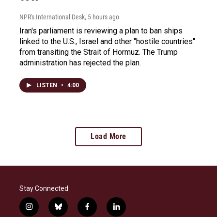
NPR's International Desk
, 5 hours ago
Iran's parliament is reviewing a plan to ban ships
linked to the U.S., Israel and other "hostile countries"
from transiting the Strait of Hormuz. The Trump
administration has rejected the plan.
LISTEN
•
4:00
Load More
Stay Connected
i
b
f
l