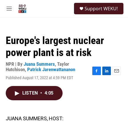
Skip to main content
S
Support WEKU!
e
M
a
e
r
n
c
u
h
Europe's largest nuclear
u
e
power plant is at risk
r
y
NPR | By
Juana Summers
,
Taylor
Hutchison
,
Patrick Jarenwattananon
F
L
E
Published August 17, 2022 at 4:59 PM EDT
a
i
m
c
n
a
e
k
i
LISTEN
•
4:05
b
e
l
o
d
o
I
k
n
JUANA SUMMERS, HOST: