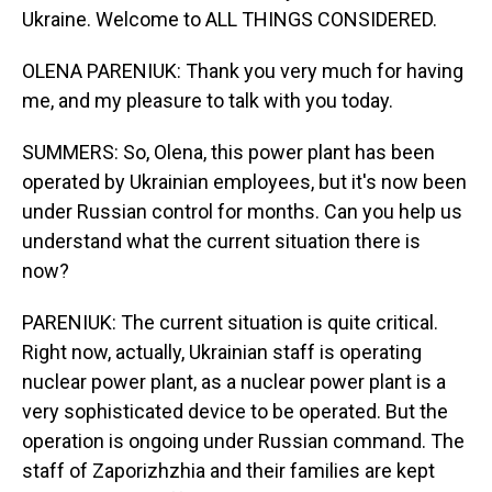
Ukraine. Welcome to ALL THINGS CONSIDERED.
OLENA PARENIUK: Thank you very much for having
me, and my pleasure to talk with you today.
SUMMERS: So, Olena, this power plant has been
operated by Ukrainian employees, but it's now been
under Russian control for months. Can you help us
understand what the current situation there is
now?
PARENIUK: The current situation is quite critical.
Right now, actually, Ukrainian staff is operating
nuclear power plant, as a nuclear power plant is a
very sophisticated device to be operated. But the
operation is ongoing under Russian command. The
staff of Zaporizhzhia and their families are kept