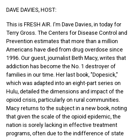
o
I
k
n
DAVE DAVIES, HOST:
This is FRESH AIR. I'm Dave Davies, in today for
Terry Gross. The Centers for Disease Control and
Prevention estimates that more than a million
Americans have died from drug overdose since
1996. Our guest, journalist Beth Macy, writes that
addiction has become the No. 1 destroyer of
families in our time. Her last book, "Dopesick,"
which was adapted into an eight-part series on
Hulu, detailed the dimensions and impact of the
opioid crisis, particularly on rural communities.
Macy returns to the subject in a new book, noting
that given the scale of the opioid epidemic, the
nation is sorely lacking in effective treatment
programs, often due to the indifference of state