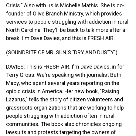
Crisis." Also with us is Michelle Mathis. She is co-
founder of Olive Branch Ministry, which provides
services to people struggling with addiction in rural
North Carolina. They'll be back to talk more after a
break. I'm Dave Davies, and this is FRESH AIR.
(SOUNDBITE OF MR. SUN'S "DRY AND DUSTY")
DAVIES: This is FRESH AIR. I'm Dave Davies, in for
Terry Gross. We're speaking with journalist Beth
Macy, who spent several years reporting on the
opioid crisis in America. Her new book, "Raising
Lazarus," tells the story of citizen volunteers and
grassroots organizations that are working to help
people struggling with addiction often in rural
communities. The book also chronicles ongoing
lawsuits and protests targeting the owners of