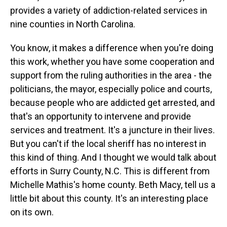
provides a variety of addiction-related services in
nine counties in North Carolina.
You know, it makes a difference when you're doing
this work, whether you have some cooperation and
support from the ruling authorities in the area - the
politicians, the mayor, especially police and courts,
because people who are addicted get arrested, and
that's an opportunity to intervene and provide
services and treatment. It's a juncture in their lives.
But you can't if the local sheriff has no interest in
this kind of thing. And I thought we would talk about
efforts in Surry County, N.C. This is different from
Michelle Mathis's home county. Beth Macy, tell us a
little bit about this county. It's an interesting place
on its own.