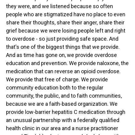
they were, and we listened because so often
people who are stigmatized have no place to even
share their thoughts, share their anger, share their
grief because we were losing people left and right
to overdose - so just providing safe space. And
that's one of the biggest things that we provide.
And as time has gone on, we provide overdose
education and prevention. We provide naloxone, the
medication that can reverse an opioid overdose.
We provide that free of charge. We provide
community education both to the regular
community, the public, and to faith communities,
because we are a faith-based organization. We
provide low-barrier hepatitis C medication through
an unusual partnership with a federally qualified
health clinic in our area and a nurse practitioner