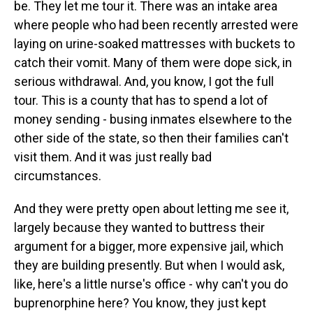
be. They let me tour it. There was an intake area
where people who had been recently arrested were
laying on urine-soaked mattresses with buckets to
catch their vomit. Many of them were dope sick, in
serious withdrawal. And, you know, I got the full
tour. This is a county that has to spend a lot of
money sending - busing inmates elsewhere to the
other side of the state, so then their families can't
visit them. And it was just really bad
circumstances.
And they were pretty open about letting me see it,
largely because they wanted to buttress their
argument for a bigger, more expensive jail, which
they are building presently. But when I would ask,
like, here's a little nurse's office - why can't you do
buprenorphine here? You know, they just kept