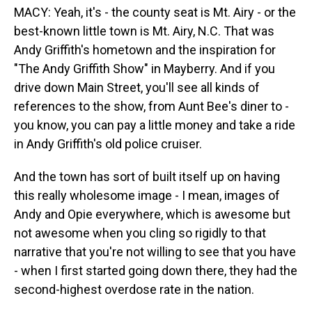
MACY: Yeah, it's - the county seat is Mt. Airy - or the
best-known little town is Mt. Airy, N.C. That was
Andy Griffith's hometown and the inspiration for
"The Andy Griffith Show" in Mayberry. And if you
drive down Main Street, you'll see all kinds of
references to the show, from Aunt Bee's diner to -
you know, you can pay a little money and take a ride
in Andy Griffith's old police cruiser.
And the town has sort of built itself up on having
this really wholesome image - I mean, images of
Andy and Opie everywhere, which is awesome but
not awesome when you cling so rigidly to that
narrative that you're not willing to see that you have
- when I first started going down there, they had the
second-highest overdose rate in the nation.