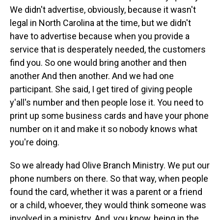
We didn't advertise, obviously, because it wasn't
legal in North Carolina at the time, but we didn't
have to advertise because when you provide a
service that is desperately needed, the customers
find you. So one would bring another and then
another And then another. And we had one
participant. She said, I get tired of giving people
y'all's number and then people lose it. You need to
print up some business cards and have your phone
number on it and make it so nobody knows what
you're doing.
So we already had Olive Branch Ministry. We put our
phone numbers on there. So that way, when people
found the card, whether it was a parent or a friend
or a child, whoever, they would think someone was
involved in a ministry. And, you know, being in the