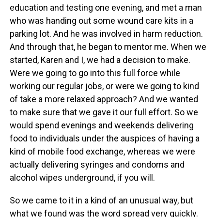
education and testing one evening, and met a man
who was handing out some wound care kits in a
parking lot. And he was involved in harm reduction.
And through that, he began to mentor me. When we
started, Karen and I, we had a decision to make.
Were we going to go into this full force while
working our regular jobs, or were we going to kind
of take a more relaxed approach? And we wanted
to make sure that we gave it our full effort. So we
would spend evenings and weekends delivering
food to individuals under the auspices of having a
kind of mobile food exchange, whereas we were
actually delivering syringes and condoms and
alcohol wipes underground, if you will.
So we came to it in a kind of an unusual way, but
what we found was the word spread very quickly.