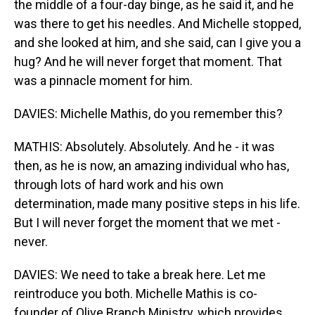
the middle of a four-day binge, as he said it, and he
was there to get his needles. And Michelle stopped,
and she looked at him, and she said, can I give you a
hug? And he will never forget that moment. That
was a pinnacle moment for him.
DAVIES: Michelle Mathis, do you remember this?
MATHIS: Absolutely. Absolutely. And he - it was
then, as he is now, an amazing individual who has,
through lots of hard work and his own
determination, made many positive steps in his life.
But I will never forget the moment that we met -
never.
DAVIES: We need to take a break here. Let me
reintroduce you both. Michelle Mathis is co-
founder of Olive Branch Ministry, which provides