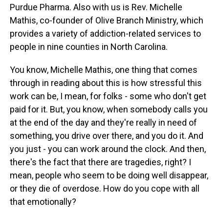
Purdue Pharma. Also with us is Rev. Michelle
Mathis, co-founder of Olive Branch Ministry, which
provides a variety of addiction-related services to
people in nine counties in North Carolina.
You know, Michelle Mathis, one thing that comes
through in reading about this is how stressful this
work can be, I mean, for folks - some who don't get
paid for it. But, you know, when somebody calls you
at the end of the day and they're really in need of
something, you drive over there, and you do it. And
you just - you can work around the clock. And then,
there's the fact that there are tragedies, right? I
mean, people who seem to be doing well disappear,
or they die of overdose. How do you cope with all
that emotionally?