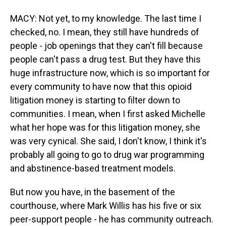
MACY: Not yet, to my knowledge. The last time I
checked, no. I mean, they still have hundreds of
people - job openings that they can't fill because
people can't pass a drug test. But they have this
huge infrastructure now, which is so important for
every community to have now that this opioid
litigation money is starting to filter down to
communities. I mean, when I first asked Michelle
what her hope was for this litigation money, she
was very cynical. She said, I don't know, I think it's
probably all going to go to drug war programming
and abstinence-based treatment models.
But now you have, in the basement of the
courthouse, where Mark Willis has his five or six
peer-support people - he has community outreach.