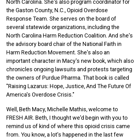
North Carolina. She's also program coordinator for
the Gaston County, N.C., Opioid Overdose
Response Team. She serves on the board of
several statewide organizations, including the
North Carolina Harm Reduction Coalition. And she's
the advisory board chair of the National Faith in
Harm Reduction Movement. She's also an
important character in Macy's new book, which also
chronicles ongoing lawsuits and protests targeting
the owners of Purdue Pharma. That book is called
"Raising Lazarus: Hope, Justice, And The Future Of
America's Overdose Crisis."
Well, Beth Macy, Michelle Mathis, welcome to
FRESH AIR. Beth, I thought we'd begin with you to
remind us of kind of where this opioid crisis came
from. You know, a lot's happened in the last few