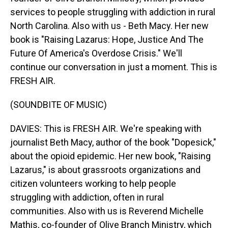
services to people struggling with addiction in rural
North Carolina. Also with us - Beth Macy. Her new
book is "Raising Lazarus: Hope, Justice And The
Future Of America's Overdose Crisis." We'll
continue our conversation in just a moment. This is
FRESH AIR.
(SOUNDBITE OF MUSIC)
DAVIES: This is FRESH AIR. We're speaking with
journalist Beth Macy, author of the book "Dopesick,"
about the opioid epidemic. Her new book, "Raising
Lazarus," is about grassroots organizations and
citizen volunteers working to help people
struggling with addiction, often in rural
communities. Also with us is Reverend Michelle
Mathis, co-founder of Olive Branch Ministry, which