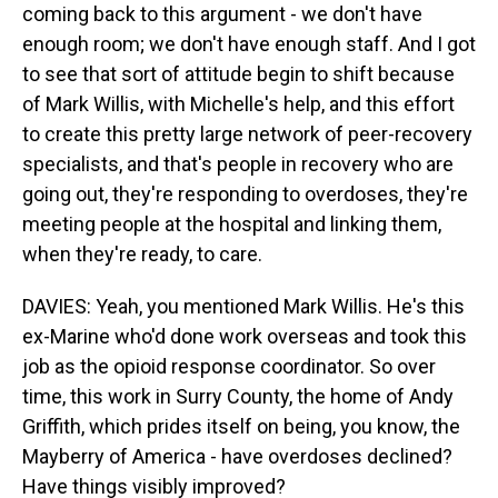
coming back to this argument - we don't have
enough room; we don't have enough staff. And I got
to see that sort of attitude begin to shift because
of Mark Willis, with Michelle's help, and this effort
to create this pretty large network of peer-recovery
specialists, and that's people in recovery who are
going out, they're responding to overdoses, they're
meeting people at the hospital and linking them,
when they're ready, to care.
DAVIES: Yeah, you mentioned Mark Willis. He's this
ex-Marine who'd done work overseas and took this
job as the opioid response coordinator. So over
time, this work in Surry County, the home of Andy
Griffith, which prides itself on being, you know, the
Mayberry of America - have overdoses declined?
Have things visibly improved?