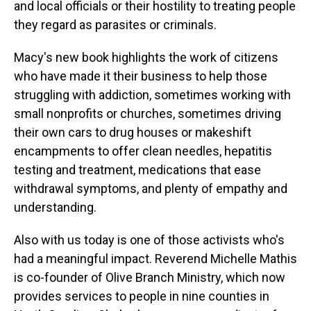
and local officials or their hostility to treating people
they regard as parasites or criminals.
Macy's new book highlights the work of citizens
who have made it their business to help those
struggling with addiction, sometimes working with
small nonprofits or churches, sometimes driving
their own cars to drug houses or makeshift
encampments to offer clean needles, hepatitis
testing and treatment, medications that ease
withdrawal symptoms, and plenty of empathy and
understanding.
Also with us today is one of those activists who's
had a meaningful impact. Reverend Michelle Mathis
is co-founder of Olive Branch Ministry, which now
provides services to people in nine counties in