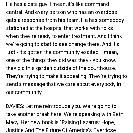
He has a data guy. I mean, it's like command
central. And every person who has an overdose
gets a response from his team. He has somebody
stationed at the hospital that works with folks
when they're ready to enter treatment. And I think
we're going to start to see change there. And it's
just - it's gotten the community excited. I mean,
one of the things they did was they - you know,
they did this garden outside of the courthouse.
They're trying to make it appealing. They're trying to
send a message that we care about everybody in
our community.
DAVIES: Let me reintroduce you. We're going to
take another break here. We're speaking with Beth
Macy. Her new book is "Raising Lazarus: Hope,
Justice And The Future Of America's Overdose