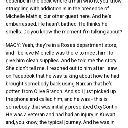
describe in the book where a man who is, you know,
struggling with addiction is in the presence of
Michelle Mathis, our other guest here. And he's
embarrassed. He hasn't bathed. He thinks he
smells. Do you know the moment I'm talking about?
MACY: Yeah, they're in a Roses department store,
and I believe Michelle was there to meet him, to
give him clean supplies. And he told me the story.
She didn't tell me. I reached out to him after I saw
on Facebook that he was talking about how he had
brought somebody back using Narcan that he'd
gotten from Olive Branch. And so I just picked up
the phone and called him, and he was - this is
somebody that was initially prescribed OxyContin.
He was a veteran and had had an injury in Kuwait
and, you know, the typical journey. And he was in