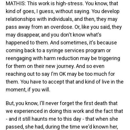
MATHIS: This work is high-stress. You know, that
kind of goes, I guess, without saying. You develop
relationships with individuals, and then, they may
pass away from an overdose. Or, like you said, they
may disappear, and you don't know what's
happened to them. And sometimes, it's because
coming back to a syringe services program or
reengaging with harm reduction may be triggering
for them on their new journey. And so even
reaching out to say I'm OK may be too much for
them. You have to accept that and kind of live in the
moment, if you will.
But, you know, I'll never forget the first death that
we experienced in doing this work and the fact that
- and it still haunts me to this day - that when she
passed, she had, during the time we'd known her,