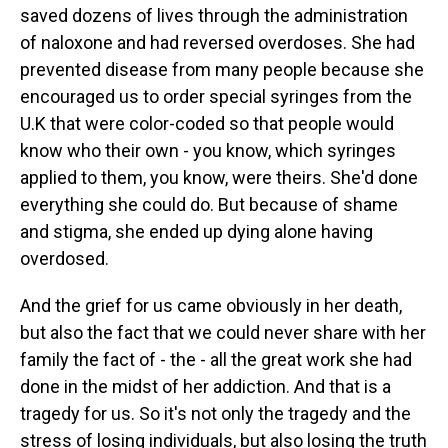
saved dozens of lives through the administration
of naloxone and had reversed overdoses. She had
prevented disease from many people because she
encouraged us to order special syringes from the
U.K that were color-coded so that people would
know who their own - you know, which syringes
applied to them, you know, were theirs. She'd done
everything she could do. But because of shame
and stigma, she ended up dying alone having
overdosed.
And the grief for us came obviously in her death,
but also the fact that we could never share with her
family the fact of - the - all the great work she had
done in the midst of her addiction. And that is a
tragedy for us. So it's not only the tragedy and the
stress of losing individuals, but also losing the truth