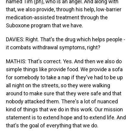
named Tim (ph), who is an angel. And along with
that, we also provide, through his help, low-barrier
medication-assisted treatment through the
Suboxone program that we have.
DAVIES: Right. That's the drug which helps people -
it combats withdrawal symptoms, right?
MATHIS: That's correct. Yes. And then we also do
simple things like provide food. We provide a sofa
for somebody to take a nap if they've had to be up
all night on the streets, so they were walking
around to make sure that they were safe and that
nobody attacked them. There's a lot of nuanced
kind of things that we do in this work. Our mission
statement is to extend hope and to extend life. And
that's the goal of everything that we do.