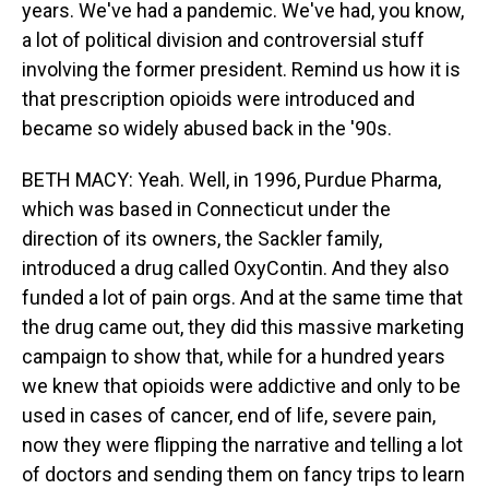
years. We've had a pandemic. We've had, you know,
a lot of political division and controversial stuff
involving the former president. Remind us how it is
that prescription opioids were introduced and
became so widely abused back in the '90s.
BETH MACY: Yeah. Well, in 1996, Purdue Pharma,
which was based in Connecticut under the
direction of its owners, the Sackler family,
introduced a drug called OxyContin. And they also
funded a lot of pain orgs. And at the same time that
the drug came out, they did this massive marketing
campaign to show that, while for a hundred years
we knew that opioids were addictive and only to be
used in cases of cancer, end of life, severe pain,
now they were flipping the narrative and telling a lot
of doctors and sending them on fancy trips to learn