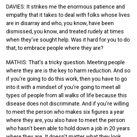
DAVIES: It strikes me the enormous patience and
empathy that it takes to deal with folks whose lives
are in disarray and who, you know, have been
dismissed, you know, and treated rudely at times
when they've sought help. Was it hard for you to do
that, to embrace people where they are?
MATHIS: That's a tricky question. Meeting people
where they are is the key to harm reduction. And so
if you're going to do this work, then you have to go
into it with a mindset of you're going to meet all
types of people from all walks of life because this
disease does not discriminate. And if you're willing
to meet the person who makes six figures a year
where they are, you also have to meet the person
who hasn't been able to hold down a job in 20 years
where they are. It doesn't matter what they look