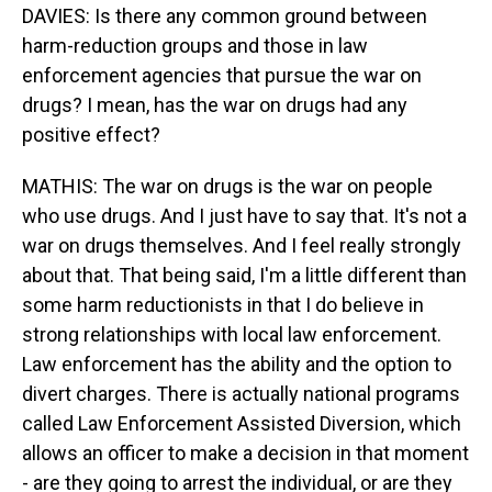
DAVIES: Is there any common ground between
harm-reduction groups and those in law
enforcement agencies that pursue the war on
drugs? I mean, has the war on drugs had any
positive effect?
MATHIS: The war on drugs is the war on people
who use drugs. And I just have to say that. It's not a
war on drugs themselves. And I feel really strongly
about that. That being said, I'm a little different than
some harm reductionists in that I do believe in
strong relationships with local law enforcement.
Law enforcement has the ability and the option to
divert charges. There is actually national programs
called Law Enforcement Assisted Diversion, which
allows an officer to make a decision in that moment
- are they going to arrest the individual, or are they