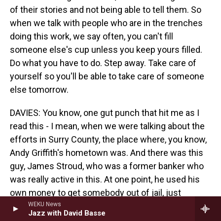
of their stories and not being able to tell them. So
when we talk with people who are in the trenches
doing this work, we say often, you can't fill
someone else's cup unless you keep yours filled.
Do what you have to do. Step away. Take care of
yourself so you'll be able to take care of someone
else tomorrow.
DAVIES: You know, one gut punch that hit me as I
read this - I mean, when we were talking about the
efforts in Surry County, the place where, you know,
Andy Griffith's hometown was. And there was this
guy, James Stroud, who was a former banker who
was really active in this. At one point, he used his
own money to get somebody out of jail, just
pushed himself and pushed himself. And then, you
WEKU News
Jazz with David Basse
learn, at some point, he's gone back to using meth