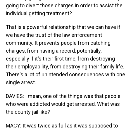
going to divert those charges in order to assist the
individual getting treatment?
That is a powerful relationship that we can have if
we have the trust of the law enforcement
community. It prevents people from catching
charges, from having a record, potentially,
especially if it's their first time, from destroying
their employability, from destroying their family life.
There's a lot of unintended consequences with one
single arrest.
DAVIES: I mean, one of the things was that people
who were addicted would get arrested. What was
the county jail like?
MACY: It was twice as full as it was supposed to