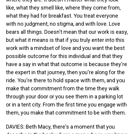
like, what they smell like, where they come from,
what they had for breakfast. You treat everyone
with no judgment, no stigma, and with love. Love
bears all things. Doesn't mean that our work is easy,
but what it means is that if you truly enter into this
work with a mindset of love and you want the best
possible outcome for this individual and that they
have a say in what that outcome is because they're
the expert in that journey, then you're along for the
ride. You're there to hold space with them, and you
make that commitment from the time they walk
through your door or you see them in a parking lot
or in a tent city. From the first time you engage with
them, you make that commitment to be with them.
DAVIES: Beth Macy, there's a moment that you