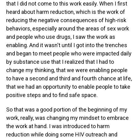
that I did not come to this work easily. When I first
heard about harm reduction, which is the work of
reducing the negative consequences of high-risk
behaviors, especially around the areas of sex work
and people who use drugs, I saw the work as
enabling. And it wasn't until I got into the trenches
and began to meet people who were impacted daily
by substance use that I realized that I had to
change my thinking, that we were enabling people
to have a second and third and fourth chance at life,
that we had an opportunity to enable people to take
positive steps and to find safe space.
So that was a good portion of the beginning of my
work, really, was changing my mindset to embrace
the work at hand. I was introduced to harm
reduction while doing some HIV outreach and