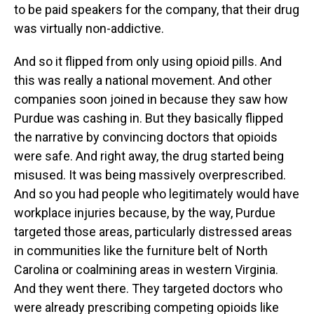
to be paid speakers for the company, that their drug
was virtually non-addictive.
And so it flipped from only using opioid pills. And
this was really a national movement. And other
companies soon joined in because they saw how
Purdue was cashing in. But they basically flipped
the narrative by convincing doctors that opioids
were safe. And right away, the drug started being
misused. It was being massively overprescribed.
And so you had people who legitimately would have
workplace injuries because, by the way, Purdue
targeted those areas, particularly distressed areas
in communities like the furniture belt of North
Carolina or coalmining areas in western Virginia.
And they went there. They targeted doctors who
were already prescribing competing opioids like