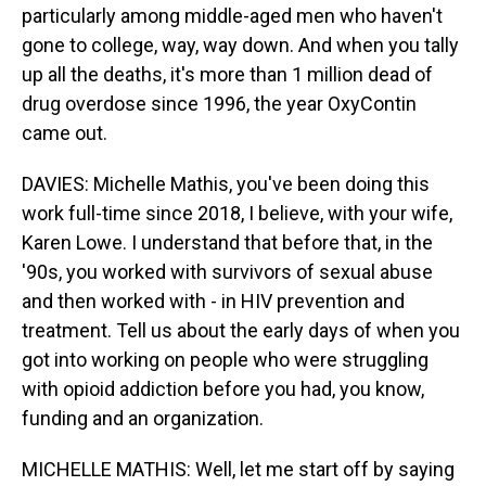
particularly among middle-aged men who haven't
gone to college, way, way down. And when you tally
up all the deaths, it's more than 1 million dead of
drug overdose since 1996, the year OxyContin
came out.
DAVIES: Michelle Mathis, you've been doing this
work full-time since 2018, I believe, with your wife,
Karen Lowe. I understand that before that, in the
'90s, you worked with survivors of sexual abuse
and then worked with - in HIV prevention and
treatment. Tell us about the early days of when you
got into working on people who were struggling
with opioid addiction before you had, you know,
funding and an organization.
MICHELLE MATHIS: Well, let me start off by saying