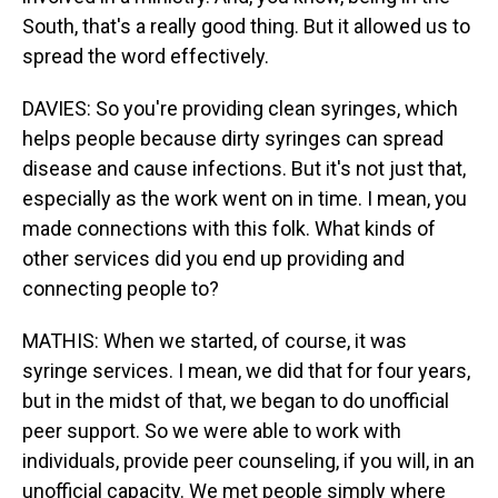
South, that's a really good thing. But it allowed us to
spread the word effectively.
DAVIES: So you're providing clean syringes, which
helps people because dirty syringes can spread
disease and cause infections. But it's not just that,
especially as the work went on in time. I mean, you
made connections with this folk. What kinds of
other services did you end up providing and
connecting people to?
MATHIS: When we started, of course, it was
syringe services. I mean, we did that for four years,
but in the midst of that, we began to do unofficial
peer support. So we were able to work with
individuals, provide peer counseling, if you will, in an
unofficial capacity. We met people simply where