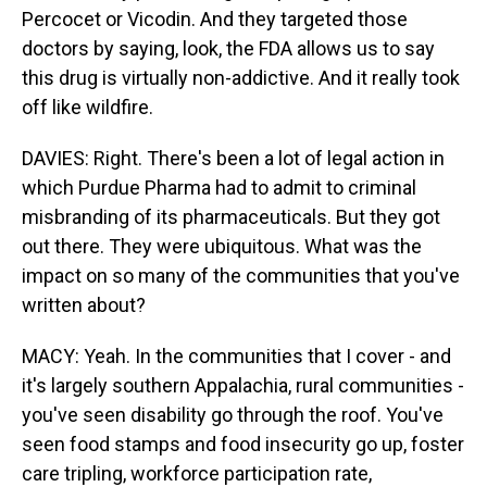
Percocet or Vicodin. And they targeted those
doctors by saying, look, the FDA allows us to say
this drug is virtually non-addictive. And it really took
off like wildfire.
DAVIES: Right. There's been a lot of legal action in
which Purdue Pharma had to admit to criminal
misbranding of its pharmaceuticals. But they got
out there. They were ubiquitous. What was the
impact on so many of the communities that you've
written about?
MACY: Yeah. In the communities that I cover - and
it's largely southern Appalachia, rural communities -
you've seen disability go through the roof. You've
seen food stamps and food insecurity go up, foster
care tripling, workforce participation rate,