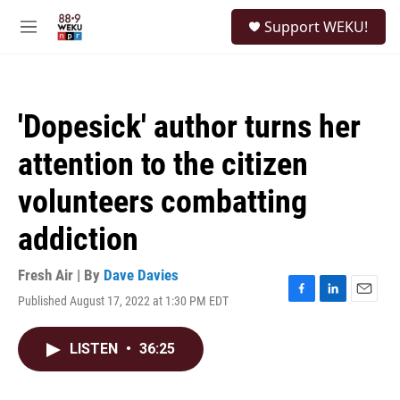
Skip to main content
S
Support WEKU!
e
M
a
e
r
n
c
u
h
'Dopesick' author turns her
u
e
attention to the citizen
r
y
volunteers combatting
addiction
Fresh Air | By
Dave Davies
Published August 17, 2022 at 1:30 PM EDT
F
L
E
a
i
m
c
n
a
LISTEN
•
36:25
e
k
i
b
e
l
o
d