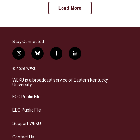
Load More
Stay Connected
i
b
f
l
n
l
a
i
s
u
c
n
© 2026 WEKU
t
e
e
k
a
s
b
e
WEKU is a broadcast service of Eastern Kentucky
g
k
o
d
University
r
y
o
i
a
k
n
FCC Public File
m
EEO Public File
Support WEKU
Contact Us