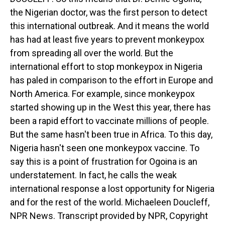
the Nigerian doctor, was the first person to detect
this international outbreak. And it means the world
has had at least five years to prevent monkeypox
from spreading all over the world. But the
international effort to stop monkeypox in Nigeria
has paled in comparison to the effort in Europe and
North America. For example, since monkeypox
started showing up in the West this year, there has
been a rapid effort to vaccinate millions of people.
But the same hasn't been true in Africa. To this day,
Nigeria hasn't seen one monkeypox vaccine. To
say this is a point of frustration for Ogoina is an
understatement. In fact, he calls the weak
international response a lost opportunity for Nigeria
and for the rest of the world. Michaeleen Doucleff,
NPR News. Transcript provided by NPR, Copyright