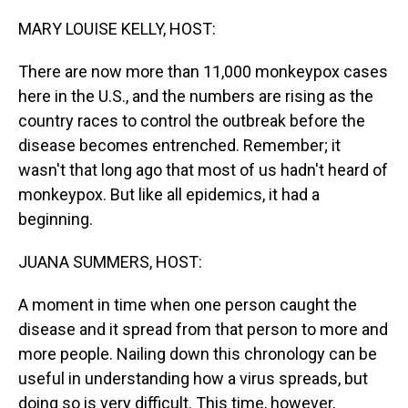
o
I
k
n
MARY LOUISE KELLY, HOST:
There are now more than 11,000 monkeypox cases
here in the U.S., and the numbers are rising as the
country races to control the outbreak before the
disease becomes entrenched. Remember; it
wasn't that long ago that most of us hadn't heard of
monkeypox. But like all epidemics, it had a
beginning.
JUANA SUMMERS, HOST:
A moment in time when one person caught the
disease and it spread from that person to more and
more people. Nailing down this chronology can be
useful in understanding how a virus spreads, but
doing so is very difficult. This time, however,