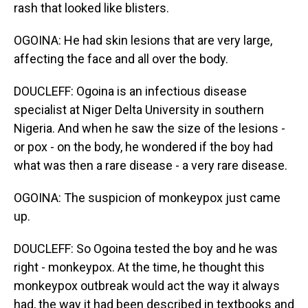
rash that looked like blisters.
OGOINA: He had skin lesions that are very large,
affecting the face and all over the body.
DOUCLEFF: Ogoina is an infectious disease
specialist at Niger Delta University in southern
Nigeria. And when he saw the size of the lesions -
or pox - on the body, he wondered if the boy had
what was then a rare disease - a very rare disease.
OGOINA: The suspicion of monkeypox just came
up.
DOUCLEFF: So Ogoina tested the boy and he was
right - monkeypox. At the time, he thought this
monkeypox outbreak would act the way it always
had, the way it had been described in textbooks and