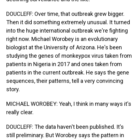
DOUCLEFF: Over time, that outbreak grew bigger.
Then it did something extremely unusual. It turned
into the huge international outbreak we're fighting
right now. Michael Worobey is an evolutionary
biologist at the University of Arizona. He's been
studying the genes of monkeypox virus taken from
patients in Nigeria in 2017 and ones taken from
patients in the current outbreak. He says the gene
sequences, their patterns, tell a very convincing
story.
MICHAEL WOROBEY: Yeah, I think in many ways it's
really clear.
DOUCLEFF: The data haven't been published. It's
still preliminary. But Worobey says the pattern in