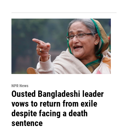
NPR News
Ousted Bangladeshi leader
vows to return from exile
despite facing a death
sentence