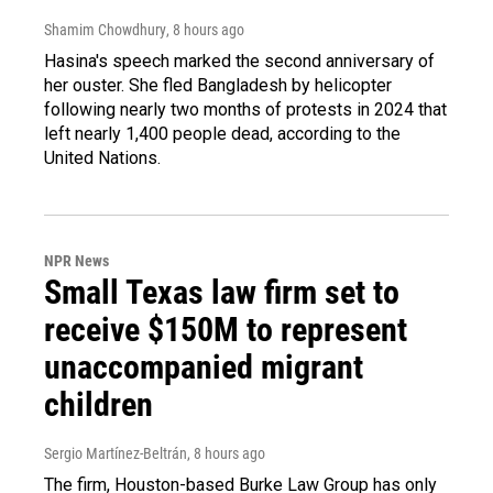
Shamim Chowdhury
, 8 hours ago
Hasina's speech marked the second anniversary of
her ouster. She fled Bangladesh by helicopter
following nearly two months of protests in 2024 that
left nearly 1,400 people dead, according to the
United Nations.
NPR News
Small Texas law firm set to
receive $150M to represent
unaccompanied migrant
children
Sergio Martínez-Beltrán
, 8 hours ago
The firm, Houston-based Burke Law Group has only