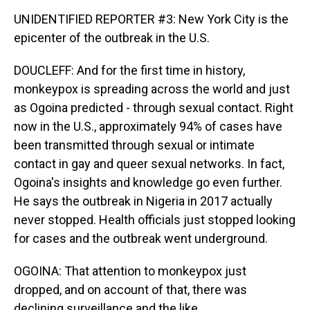
UNIDENTIFIED REPORTER #3: New York City is the
epicenter of the outbreak in the U.S.
DOUCLEFF: And for the first time in history,
monkeypox is spreading across the world and just
as Ogoina predicted - through sexual contact. Right
now in the U.S., approximately 94% of cases have
been transmitted through sexual or intimate
contact in gay and queer sexual networks. In fact,
Ogoina's insights and knowledge go even further.
He says the outbreak in Nigeria in 2017 actually
never stopped. Health officials just stopped looking
for cases and the outbreak went underground.
OGOINA: That attention to monkeypox just
dropped, and on account of that, there was
declining surveillance and the like.