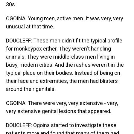
30s.
OGOINA: Young men, active men. It was very, very
unusual at that time.
DOUCLEFF: These men didn't fit the typical profile
for monkeypox either. They weren't handling
animals. They were middle-class men living in
busy, modern cities. And the rashes weren't in the
typical place on their bodies. Instead of being on
their face and extremities, the men had blisters
around their genitals.
OGOINA: There were very, very extensive - very,
very extensive genital lesions that appeared.
DOUCLEFF: Ogoina started to investigate these
patients more and found that many of them had