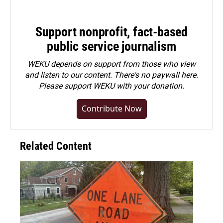
Support nonprofit, fact-based
public service journalism
WEKU depends on support from those who view
and listen to our content. There's no paywall here.
Please
support WEKU with your donation
.
Contribute Now
Related Content