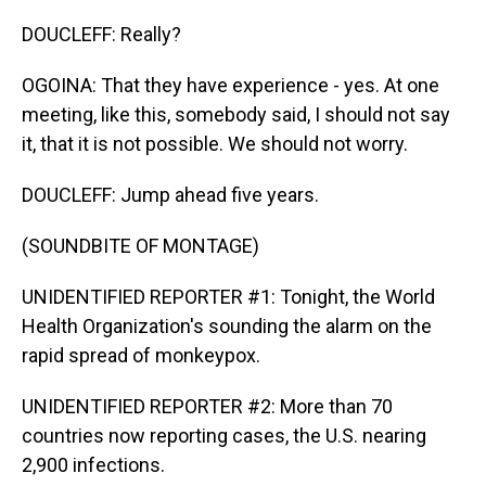
DOUCLEFF: Really?
OGOINA: That they have experience - yes. At one
meeting, like this, somebody said, I should not say
it, that it is not possible. We should not worry.
DOUCLEFF: Jump ahead five years.
(SOUNDBITE OF MONTAGE)
UNIDENTIFIED REPORTER #1: Tonight, the World
Health Organization's sounding the alarm on the
rapid spread of monkeypox.
UNIDENTIFIED REPORTER #2: More than 70
countries now reporting cases, the U.S. nearing
2,900 infections.