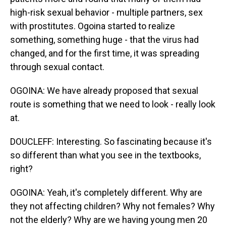
high-risk sexual behavior - multiple partners, sex
with prostitutes. Ogoina started to realize
something, something huge - that the virus had
changed, and for the first time, it was spreading
through sexual contact.
OGOINA: We have already proposed that sexual
route is something that we need to look - really look
at.
DOUCLEFF: Interesting. So fascinating because it's
so different than what you see in the textbooks,
right?
OGOINA: Yeah, it's completely different. Why are
they not affecting children? Why not females? Why
not the elderly? Why are we having young men 20