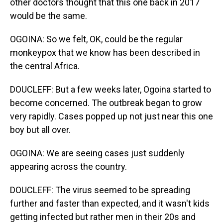
other doctors thought that this one back in 2017
would be the same.
OGOINA: So we felt, OK, could be the regular
monkeypox that we know has been described in
the central Africa.
DOUCLEFF: But a few weeks later, Ogoina started to
become concerned. The outbreak began to grow
very rapidly. Cases popped up not just near this one
boy but all over.
OGOINA: We are seeing cases just suddenly
appearing across the country.
DOUCLEFF: The virus seemed to be spreading
further and faster than expected, and it wasn't kids
getting infected but rather men in their 20s and