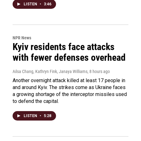
LISTEN
•
3:46
NPR News
Kyiv residents face attacks
with fewer defenses overhead
Ailsa Chang, Kathryn Fink, Janaya Williams
, 8 hours ago
Another overnight attack killed at least 17 people in
and around Kyiv. The strikes come as Ukraine faces
a growing shortage of the interceptor missiles used
to defend the capital.
LISTEN
•
5:28