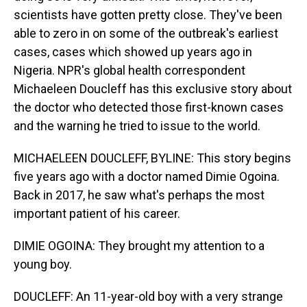
scientists have gotten pretty close. They've been
able to zero in on some of the outbreak's earliest
cases, cases which showed up years ago in
Nigeria. NPR's global health correspondent
Michaeleen Doucleff has this exclusive story about
the doctor who detected those first-known cases
and the warning he tried to issue to the world.
MICHAELEEN DOUCLEFF, BYLINE: This story begins
five years ago with a doctor named Dimie Ogoina.
Back in 2017, he saw what's perhaps the most
important patient of his career.
DIMIE OGOINA: They brought my attention to a
young boy.
DOUCLEFF: An 11-year-old boy with a very strange