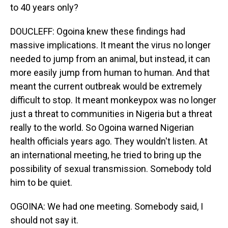
to 40 years only?
DOUCLEFF: Ogoina knew these findings had
massive implications. It meant the virus no longer
needed to jump from an animal, but instead, it can
more easily jump from human to human. And that
meant the current outbreak would be extremely
difficult to stop. It meant monkeypox was no longer
just a threat to communities in Nigeria but a threat
really to the world. So Ogoina warned Nigerian
health officials years ago. They wouldn't listen. At
an international meeting, he tried to bring up the
possibility of sexual transmission. Somebody told
him to be quiet.
OGOINA: We had one meeting. Somebody said, I
should not say it.