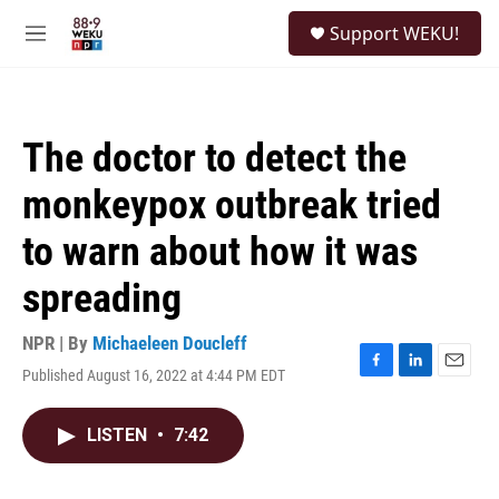
Skip to main content
S
Support WEKU!
e
M
a
e
r
n
c
u
h
The doctor to detect the
u
e
monkeypox outbreak tried
r
y
to warn about how it was
spreading
NPR | By
Michaeleen Doucleff
Published August 16, 2022 at 4:44 PM EDT
F
L
E
a
i
m
c
n
a
LISTEN
•
7:42
e
k
i
b
e
l
o
d