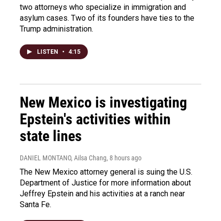
two attorneys who specialize in immigration and
asylum cases. Two of its founders have ties to the
Trump administration.
LISTEN
•
4:15
New Mexico is investigating
Epstein's activities within
state lines
DANIEL MONTANO, Ailsa Chang
, 8 hours ago
The New Mexico attorney general is suing the U.S.
Department of Justice for more information about
Jeffrey Epstein and his activities at a ranch near
Santa Fe.