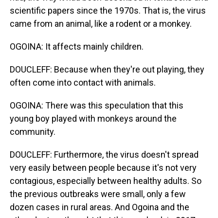
scientific papers since the 1970s. That is, the virus
came from an animal, like a rodent or a monkey.
OGOINA: It affects mainly children.
DOUCLEFF: Because when they're out playing, they
often come into contact with animals.
OGOINA: There was this speculation that this
young boy played with monkeys around the
community.
DOUCLEFF: Furthermore, the virus doesn't spread
very easily between people because it's not very
contagious, especially between healthy adults. So
the previous outbreaks were small, only a few
dozen cases in rural areas. And Ogoina and the