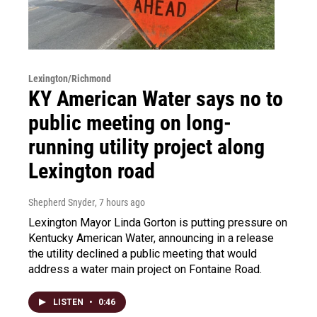
Lexington/Richmond
KY American Water says no to
public meeting on long-
running utility project along
Lexington road
Shepherd Snyder
, 7 hours ago
Lexington Mayor Linda Gorton is putting pressure on
Kentucky American Water, announcing in a release
the utility declined a public meeting that would
address a water main project on Fontaine Road.
LISTEN
•
0:46