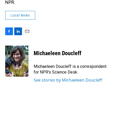
NPR.
Local News
F
L
E
a
i
m
c
n
a
e
k
i
Michaeleen Doucleff
b
e
l
o
d
o
I
Michaeleen Doucleff is a correspondent
k
n
for NPR's Science Desk.
See stories by Michaeleen Doucleff