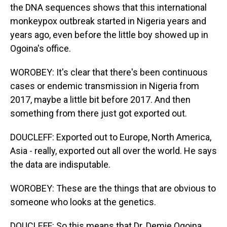
the DNA sequences shows that this international
monkeypox outbreak started in Nigeria years and
years ago, even before the little boy showed up in
Ogoina's office.
WOROBEY: It's clear that there's been continuous
cases or endemic transmission in Nigeria from
2017, maybe a little bit before 2017. And then
something from there just got exported out.
DOUCLEFF: Exported out to Europe, North America,
Asia - really, exported out all over the world. He says
the data are indisputable.
WOROBEY: These are the things that are obvious to
someone who looks at the genetics.
DOUCLEFF: So this means that Dr. Demie Ogoina,