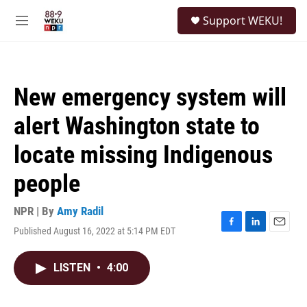
Skip to main content
S
Support WEKU!
e
M
a
e
r
n
c
u
h
New emergency system will
u
e
alert Washington state to
r
y
locate missing Indigenous
people
NPR | By
Amy Radil
Published August 16, 2022 at 5:14 PM EDT
F
L
E
a
i
m
c
n
a
LISTEN
•
4:00
e
k
i
b
e
l
o
d