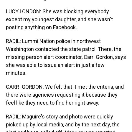
LUCY LONDON: She was blocking everybody
except my youngest daughter, and she wasn't
posting anything on Facebook.
RADIL: Lummi Nation police in northwest
Washington contacted the state patrol. There, the
missing person alert coordinator, Carri Gordon, says
she was able to issue an alert in just a few
minutes.
CARRI GORDON: We felt that it met the criteria, and
there were agencies requesting it because they
feel like they need to find her right away.
RADIL: Maguire's story and photo were quickly
picked up by local media, and by the next day, the