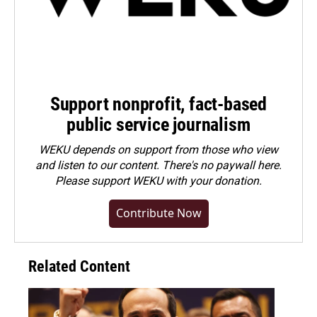
Support nonprofit, fact-based
public service journalism
WEKU depends on support from those who view
and listen to our content. There's no paywall here.
Please
support WEKU with your donation
.
Contribute Now
Related Content