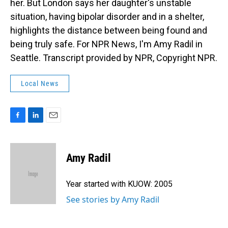
her. But London says her daughter's unstable
situation, having bipolar disorder and in a shelter,
highlights the distance between being found and
being truly safe. For NPR News, I'm Amy Radil in
Seattle. Transcript provided by NPR, Copyright NPR.
Local News
F
L
E
a
i
m
c
n
a
e
k
i
Amy Radil
b
e
l
o
d
o
I
Year started with KUOW: 2005
k
n
See stories by Amy Radil