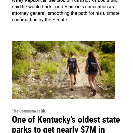
A key Republican senator, Bill Cassidy of Louisiana,
said he would back Todd Blanche's nomination as
attorney general, smoothing the path for his ultimate
confirmation by the Senate.
The Commonwealth
One of Kentucky’s oldest state
parks to get nearly $7M in