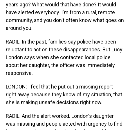
years ago? What would that have done? It would
have alerted everybody. I'm from a rural, remote
community, and you don't often know what goes on
around you.
RADIL: In the past, families say police have been
reluctant to act on these disappearances. But Lucy
London says when she contacted local police
about her daughter, the officer was immediately
responsive.
LONDON: I feel that he put out a missing report
right away because they know of my situation, that
she is making unsafe decisions right now.
RADIL: And the alert worked. London's daughter
was missing and people acted with urgency to find