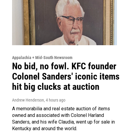
Appalachia + Mid-South Newsroom
No bid, no fowl. KFC founder
Colonel Sanders' iconic items
hit big clucks at auction
Andrew Henderson
, 4 hours ago
A memorabilia and real estate auction of items
owned and associated with Colonel Harland
Sanders, and his wife Claudia, went up for sale in
Kentucky and around the world.