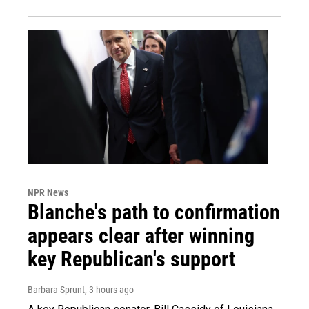
NPR News
Blanche's path to confirmation
appears clear after winning
key Republican's support
Barbara Sprunt
, 3 hours ago