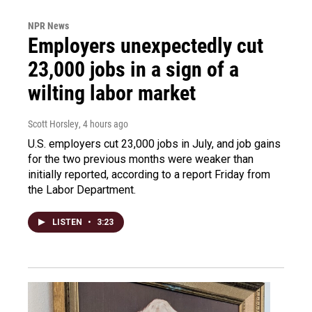
NPR News
Employers unexpectedly cut
23,000 jobs in a sign of a
wilting labor market
Scott Horsley
, 4 hours ago
U.S. employers cut 23,000 jobs in July, and job gains
for the two previous months were weaker than
initially reported, according to a report Friday from
the Labor Department.
LISTEN
•
3:23