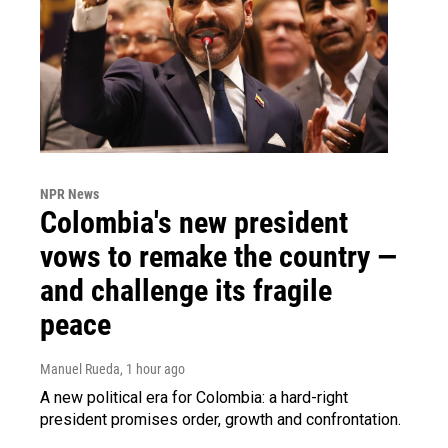
NPR News
Colombia's new president
vows to remake the country —
and challenge its fragile
peace
Manuel Rueda
, 1 hour ago
A new political era for Colombia: a hard-right
president promises order, growth and confrontation.