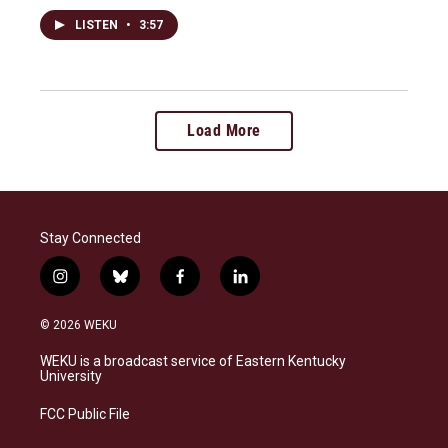
LISTEN
•
3:57
Load More
Stay Connected
i
b
f
l
n
l
a
i
s
u
c
n
© 2026 WEKU
t
e
e
k
a
s
b
e
WEKU is a broadcast service of Eastern Kentucky
g
k
o
d
University
r
y
o
i
a
k
n
FCC Public File
m