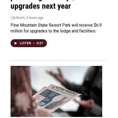
upgrades next year
Lily Burris
, 3 hours ago
Pine Mountain State Resort Park will receive $6.9
million for upgrades to the lodge and facilities.
LISTEN
•
0:27