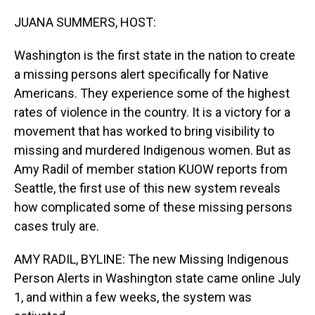
o
I
k
n
JUANA SUMMERS, HOST:
Washington is the first state in the nation to create
a missing persons alert specifically for Native
Americans. They experience some of the highest
rates of violence in the country. It is a victory for a
movement that has worked to bring visibility to
missing and murdered Indigenous women. But as
Amy Radil of member station KUOW reports from
Seattle, the first use of this new system reveals
how complicated some of these missing persons
cases truly are.
AMY RADIL, BYLINE: The new Missing Indigenous
Person Alerts in Washington state came online July
1, and within a few weeks, the system was