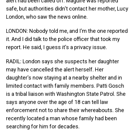
alert had been called off. Maguire was reported
safe, but authorities didn't contact her mother, Lucy
London, who saw the news online.
LONDON: Nobody told me, and I'm the one reported
it. And I did talk to the police officer that took my
report. He said, I guess it's a privacy issue.
RADIL: London says she suspects her daughter
may have cancelled the alert herself. Her
daughter's now staying at a nearby shelter and in
limited contact with family members. Patti Gosch
is a tribal liaison with Washington State Patrol. She
says anyone over the age of 18 can tell law
enforcement not to share their whereabouts. She
recently located a man whose family had been
searching for him for decades.