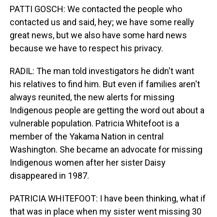
PATTI GOSCH: We contacted the people who
contacted us and said, hey; we have some really
great news, but we also have some hard news
because we have to respect his privacy.
RADIL: The man told investigators he didn't want
his relatives to find him. But even if families aren't
always reunited, the new alerts for missing
Indigenous people are getting the word out about a
vulnerable population. Patricia Whitefoot is a
member of the Yakama Nation in central
Washington. She became an advocate for missing
Indigenous women after her sister Daisy
disappeared in 1987.
PATRICIA WHITEFOOT: I have been thinking, what if
that was in place when my sister went missing 30