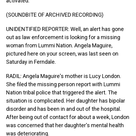
activated.
(SOUNDBITE OF ARCHIVED RECORDING)
UNIDENTIFIED REPORTER: Well, an alert has gone
out as law enforcement is looking for a missing
woman from Lummi Nation. Angela Maguire,
pictured here on your screen, was last seen on
Saturday in Ferndale.
RADIL: Angela Maguire's mother is Lucy London.
She filed the missing person report with Lummi
Nation tribal police that triggered the alert. The
situation is complicated. Her daughter has bipolar
disorder and has been in and out of the hospital.
After being out of contact for about a week, London
was concerned that her daughter's mental health
was deteriorating.