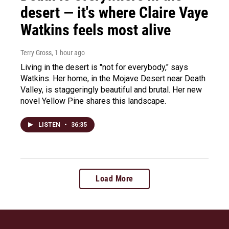
desert — it's where Claire Vaye
Watkins feels most alive
Terry Gross
, 1 hour ago
Living in the desert is "not for everybody," says
Watkins. Her home, in the Mojave Desert near Death
Valley, is staggeringly beautiful and brutal. Her new
novel Yellow Pine shares this landscape.
LISTEN
•
36:35
Load More