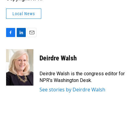
Local News
F
L
E
a
i
m
c
n
a
e
k
i
Deirdre Walsh
b
e
l
o
d
o
I
Deirdre Walsh is the congress editor for
k
n
NPR's Washington Desk.
See stories by Deirdre Walsh