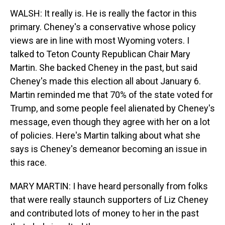
WALSH: It really is. He is really the factor in this
primary. Cheney's a conservative whose policy
views are in line with most Wyoming voters. I
talked to Teton County Republican Chair Mary
Martin. She backed Cheney in the past, but said
Cheney's made this election all about January 6.
Martin reminded me that 70% of the state voted for
Trump, and some people feel alienated by Cheney's
message, even though they agree with her on a lot
of policies. Here's Martin talking about what she
says is Cheney's demeanor becoming an issue in
this race.
MARY MARTIN: I have heard personally from folks
that were really staunch supporters of Liz Cheney
and contributed lots of money to her in the past