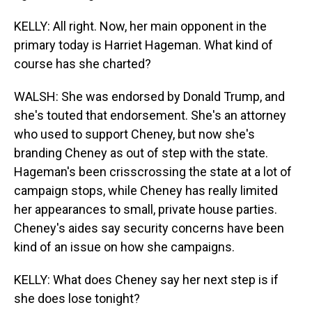
KELLY: All right. Now, her main opponent in the
primary today is Harriet Hageman. What kind of
course has she charted?
WALSH: She was endorsed by Donald Trump, and
she's touted that endorsement. She's an attorney
who used to support Cheney, but now she's
branding Cheney as out of step with the state.
Hageman's been crisscrossing the state at a lot of
campaign stops, while Cheney has really limited
her appearances to small, private house parties.
Cheney's aides say security concerns have been
kind of an issue on how she campaigns.
KELLY: What does Cheney say her next step is if
she does lose tonight?