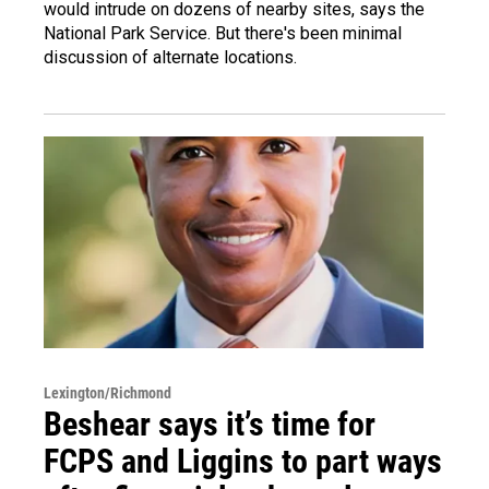
would intrude on dozens of nearby sites, says the
National Park Service. But there's been minimal
discussion of alternate locations.
Lexington/Richmond
Beshear says it’s time for
FCPS and Liggins to part ways