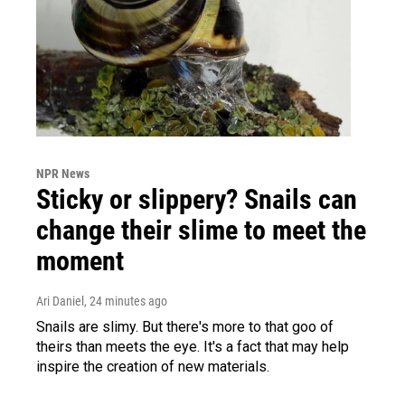
NPR News
Sticky or slippery? Snails can
change their slime to meet the
moment
Ari Daniel
, 24 minutes ago
Snails are slimy. But there's more to that goo of
theirs than meets the eye. It's a fact that may help
inspire the creation of new materials.