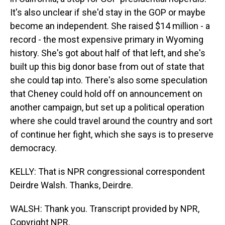
It's also unclear if she'd stay in the GOP or maybe
become an independent. She raised $14 million - a
record - the most expensive primary in Wyoming
history. She's got about half of that left, and she's
built up this big donor base from out of state that
she could tap into. There's also some speculation
that Cheney could hold off on announcement on
another campaign, but set up a political operation
where she could travel around the country and sort
of continue her fight, which she says is to preserve
democracy.
KELLY: That is NPR congressional correspondent
Deirdre Walsh. Thanks, Deirdre.
WALSH: Thank you. Transcript provided by NPR,
Copyright NPR.