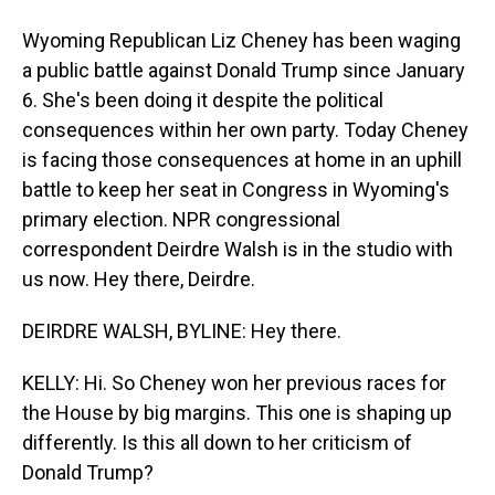
Wyoming Republican Liz Cheney has been waging
a public battle against Donald Trump since January
6. She's been doing it despite the political
consequences within her own party. Today Cheney
is facing those consequences at home in an uphill
battle to keep her seat in Congress in Wyoming's
primary election. NPR congressional
correspondent Deirdre Walsh is in the studio with
us now. Hey there, Deirdre.
DEIRDRE WALSH, BYLINE: Hey there.
KELLY: Hi. So Cheney won her previous races for
the House by big margins. This one is shaping up
differently. Is this all down to her criticism of
Donald Trump?