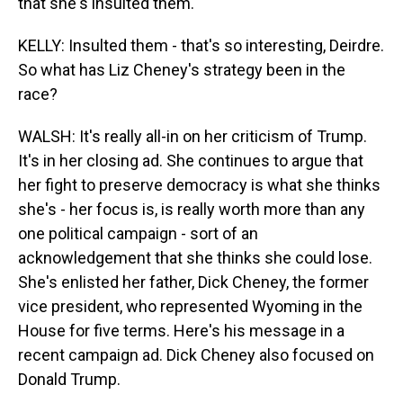
that she's insulted them.
KELLY: Insulted them - that's so interesting, Deirdre.
So what has Liz Cheney's strategy been in the
race?
WALSH: It's really all-in on her criticism of Trump.
It's in her closing ad. She continues to argue that
her fight to preserve democracy is what she thinks
she's - her focus is, is really worth more than any
one political campaign - sort of an
acknowledgement that she thinks she could lose.
She's enlisted her father, Dick Cheney, the former
vice president, who represented Wyoming in the
House for five terms. Here's his message in a
recent campaign ad. Dick Cheney also focused on
Donald Trump.