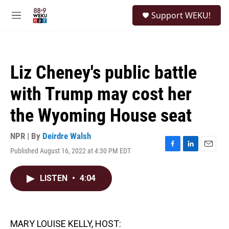
Skip to main content
S
Support WEKU!
e
M
a
e
r
n
c
u
h
Liz Cheney's public battle
u
e
with Trump may cost her
r
y
the Wyoming House seat
NPR | By
Deirdre Walsh
Published August 16, 2022 at 4:30 PM EDT
F
L
E
a
i
m
c
n
a
LISTEN
•
4:04
e
k
i
b
e
l
o
d
o
I
k
n
MARY LOUISE KELLY, HOST: