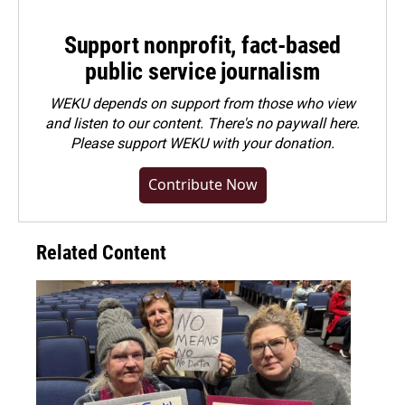
Support nonprofit, fact-based
public service journalism
WEKU depends on support from those who view
and listen to our content. There's no paywall here.
Please
support WEKU with your donation
.
Contribute Now
Related Content