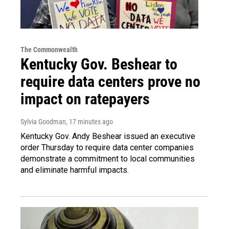
The Commonwealth
Kentucky Gov. Beshear to
require data centers prove no
impact on ratepayers
Sylvia Goodman
, 17 minutes ago
Kentucky Gov. Andy Beshear issued an executive
order Thursday to require data center companies
demonstrate a commitment to local communities
and eliminate harmful impacts.