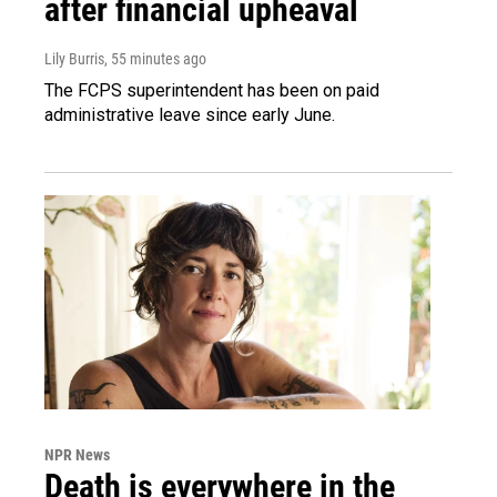
after financial upheaval
Lily Burris
, 55 minutes ago
The FCPS superintendent has been on paid
administrative leave since early June.
NPR News
Death is everywhere in the