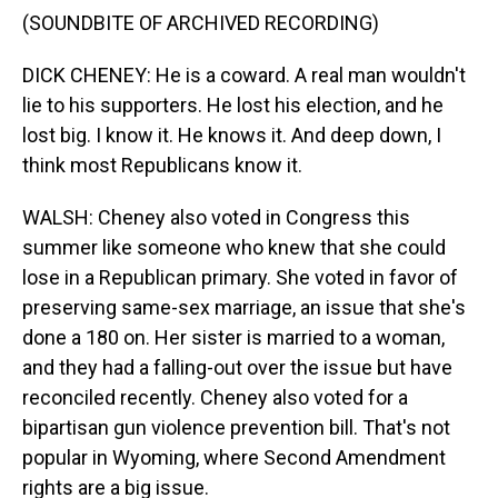
(SOUNDBITE OF ARCHIVED RECORDING)
DICK CHENEY: He is a coward. A real man wouldn't
lie to his supporters. He lost his election, and he
lost big. I know it. He knows it. And deep down, I
think most Republicans know it.
WALSH: Cheney also voted in Congress this
summer like someone who knew that she could
lose in a Republican primary. She voted in favor of
preserving same-sex marriage, an issue that she's
done a 180 on. Her sister is married to a woman,
and they had a falling-out over the issue but have
reconciled recently. Cheney also voted for a
bipartisan gun violence prevention bill. That's not
popular in Wyoming, where Second Amendment
rights are a big issue.