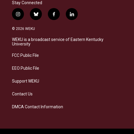
Stay Connected
i
b
f
l
n
l
a
i
s
u
c
n
© 2026 WEKU
t
e
e
k
a
s
b
e
WEKU is a broadcast service of Eastern Kentucky
g
k
o
d
University
r
y
o
i
a
k
n
FCC Public File
m
EEO Public File
Support WEKU
Contact Us
DMCA Contact Information