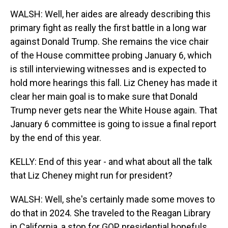
WALSH: Well, her aides are already describing this
primary fight as really the first battle in a long war
against Donald Trump. She remains the vice chair
of the House committee probing January 6, which
is still interviewing witnesses and is expected to
hold more hearings this fall. Liz Cheney has made it
clear her main goal is to make sure that Donald
Trump never gets near the White House again. That
January 6 committee is going to issue a final report
by the end of this year.
KELLY: End of this year - and what about all the talk
that Liz Cheney might run for president?
WALSH: Well, she's certainly made some moves to
do that in 2024. She traveled to the Reagan Library
in California, a stop for GOP presidential hopefuls.