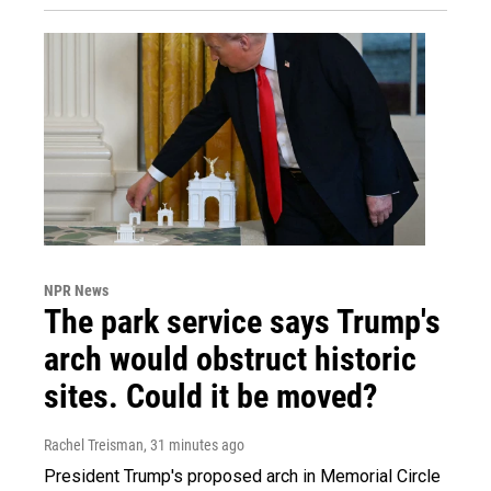
NPR News
The park service says Trump's
arch would obstruct historic
sites. Could it be moved?
Rachel Treisman
, 31 minutes ago
President Trump's proposed arch in Memorial Circle