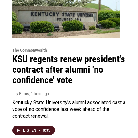
The Commonwealth
KSU regents renew president's
contract after alumni 'no
confidence' vote
Lily Burris
, 1 hour ago
Kentucky State University's alumni associated cast a
vote of no confidence last week ahead of the
contract renewal.
LISTEN
•
0:35