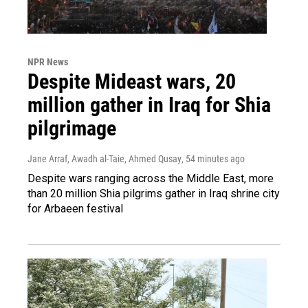
NPR News
Despite Mideast wars, 20
million gather in Iraq for Shia
pilgrimage
Jane Arraf, Awadh al-Taie, Ahmed Qusay
, 54 minutes ago
Despite wars ranging across the Middle East, more
than 20 million Shia pilgrims gather in Iraq shrine city
for Arbaeen festival