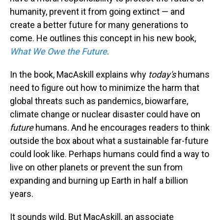
humanity, prevent it from going extinct — and
create a better future for many generations to
come. He outlines this concept in his new book,
What We Owe the Future
.
In the book, MacAskill explains why
today's
humans
need to figure out how to minimize the harm that
global threats such as pandemics, biowarfare,
climate change or nuclear disaster could have on
future
humans. And he encourages readers to think
outside the box about what a sustainable far-future
could look like. Perhaps humans could find a way to
live on other planets or prevent the sun from
expanding and burning up Earth in half a billion
years.
It sounds wild. But MacAskill, an associate