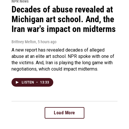
NPR News
Decades of abuse revealed at
Michigan art school. And, the
Iran war's impact on midterms
Brittney Melton
, 5 hours ago
A new report has revealed decades of alleged
abuse at an elite art school. NPR spoke with one of
the victims. And, Iran is playing the long game with
negotiations, which could impact midterms.
LISTEN
•
13:33
Load More