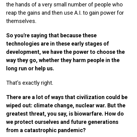
the hands of a very small number of people who
reap the gains and then use A.I. to gain power for
themselves.
So you're saying that because these
technologies are in these early stages of
development, we have the power to choose the
way they go, whether they harm people in the
long run or help us.
That's exactly right.
There are a lot of ways that civilization could be
wiped out: climate change, nuclear war. But the
greatest threat, you say, is biowarfare. How do
we protect ourselves and future generations
from a catastrophic pandemic?