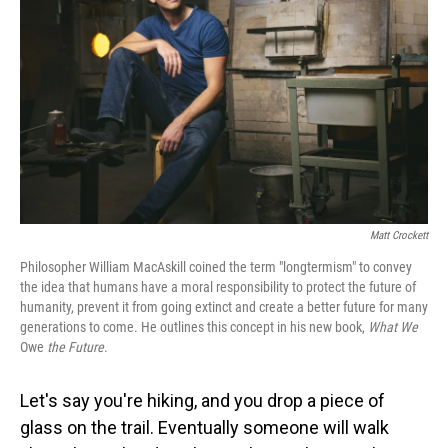
o
I
k
n
Matt Crockett
Philosopher William MacAskill coined the term "longtermism" to convey
the idea that humans have a moral responsibility to protect the future of
humanity, prevent it from going extinct and create a better future for many
generations to come. He outlines this concept in his new book,
What We
Owe
the Future
.
Let's say you're hiking, and you drop a piece of
glass on the trail. Eventually someone will walk