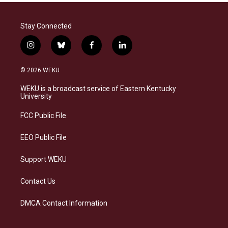
Stay Connected
i
b
f
l
n
l
a
i
s
u
c
n
© 2026 WEKU
t
e
e
k
a
s
b
e
WEKU is a broadcast service of Eastern Kentucky
g
k
o
d
University
r
y
o
i
a
k
n
FCC Public File
m
EEO Public File
Support WEKU
Contact Us
DMCA Contact Information