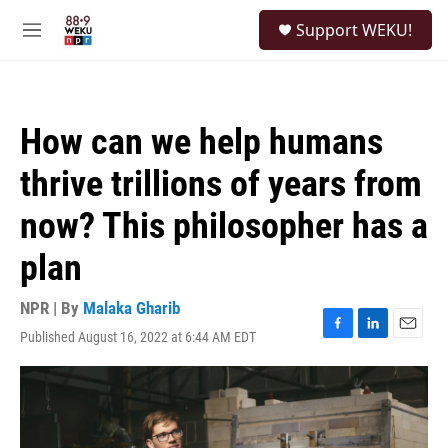
Skip to main content
S
Support WEKU!
e
M
a
e
r
n
c
u
h
How can we help humans
u
e
thrive trillions of years from
r
y
now? This philosopher has a
plan
NPR | By
Malaka Gharib
Published August 16, 2022 at 6:44 AM EDT
F
L
E
a
i
m
c
n
a
e
k
i
b
e
l
o
d