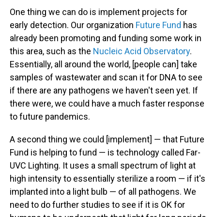
One thing we can do is implement projects for
early detection. Our organization
Future Fund
has
already been promoting and funding some work in
this area, such as the
Nucleic Acid Observatory
.
Essentially, all around the world, [people can] take
samples of wastewater and scan it for DNA to see
if there are any pathogens we haven't seen yet. If
there were, we could have a much faster response
to future pandemics.
A second thing we could [implement] — that Future
Fund is helping to fund — is technology called Far-
UVC Lighting. It uses a small spectrum of light at
high intensity to essentially sterilize a room — if it's
implanted into a light bulb — of all pathogens. We
need to do further studies to see if it is OK for