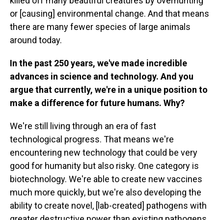
killed off many beautiful creatures by overhunting
or [causing] environmental change. And that means
there are many fewer species of large animals
around today.
In the past 250 years, we've made incredible
advances in science and technology. And you
argue that currently, we're in a unique position to
make a difference for future humans. Why?
We're still living through an era of fast
technological progress. That means we're
encountering new technology that could be very
good for humanity but also risky. One category is
biotechnology. We're able to create new vaccines
much more quickly, but we're also developing the
ability to create novel, [lab-created] pathogens with
greater destructive power than existing pathogens