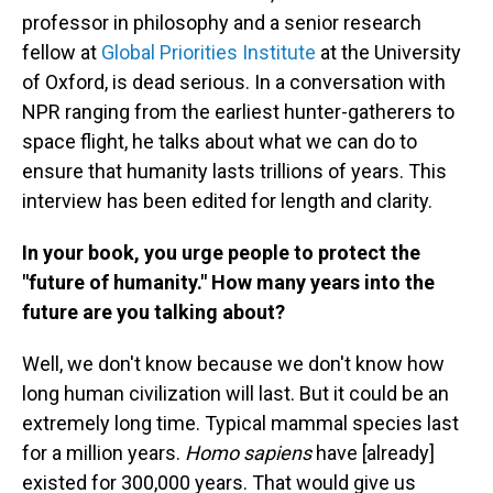
professor in philosophy and a senior research
fellow at
Global Priorities Institute
at the University
of Oxford, is dead serious. In a conversation with
NPR ranging from the earliest hunter-gatherers to
space flight, he talks about what we can do to
ensure that humanity lasts trillions of years. This
interview has been edited for length and clarity.
In your book, you urge people to protect the
"future of humanity." How many years into the
future are you talking about?
Well, we don't know because we don't know how
long human civilization will last. But it could be an
extremely long time. Typical mammal species last
for a million years.
Homo sapiens
have [already]
existed for 300,000 years. That would give us