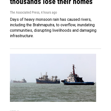
thousands lose their homes
The Associated Press
, 4 hours ago
Days of heavy monsoon rain has caused rivers,
including the Brahmaputra, to overflow, inundating
communities, disrupting livelihoods and damaging
infrastructure.