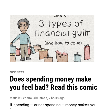
NPR News
Does spending money make
you feel bad? Read this comic
Marielle Segarra, Abi Inman
, 2 hours ago
If spending — or not spending — money makes you