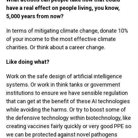
have a real effect on people living, you know,
5,000 years from now?
In terms of mitigating climate change, donate 10%
of your income to the most effective climate
charities. Or think about a career change.
Like doing what?
Work on the safe design of artificial intelligence
systems. Or work in think tanks or government
institutions to ensure we have sensible regulation
that can get at the benefit of these AI technologies
while avoiding the harms. Or try to boost some of
the defensive technology within biotechnology, like
creating vaccines fairly quickly or very good PPE so
we can be protected against novel pathogens