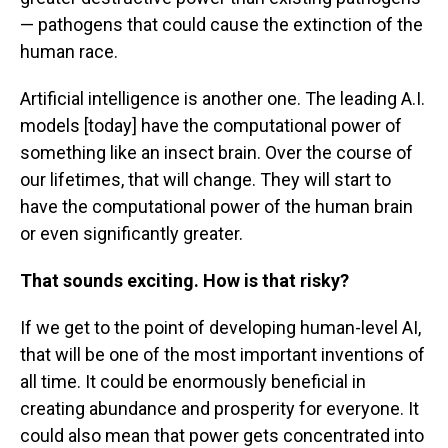
— pathogens that could cause the extinction of the
human race.
Artificial intelligence is another one. The leading A.I.
models [today] have the computational power of
something like an insect brain. Over the course of
our lifetimes, that will change. They will start to
have the computational power of the human brain
or even significantly greater.
That sounds exciting. How is that risky?
If we get to the point of developing human-level AI,
that will be one of the most important inventions of
all time. It could be enormously beneficial in
creating abundance and prosperity for everyone. It
could also mean that power gets concentrated into