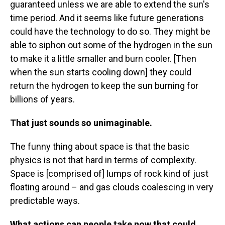
guaranteed unless we are able to extend the sun's
time period. And it seems like future generations
could have the technology to do so. They might be
able to siphon out some of the hydrogen in the sun
to make it a little smaller and burn cooler. [Then
when the sun starts cooling down] they could
return the hydrogen to keep the sun burning for
billions of years.
That just sounds so unimaginable.
The funny thing about space is that the basic
physics is not that hard in terms of complexity.
Space is [comprised of] lumps of rock kind of just
floating around – and gas clouds coalescing in very
predictable ways.
What actions can people take now that could