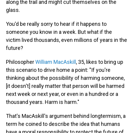
along the trail and might cut themselves on the
glass.
You'd be really sorry to hear if it happens to
someone you know in a week. But what if the
victim lived thousands, even millions of years in the
future?
Philosopher
William MacAskill
, 35, likes to bring up
this scenario to drive home a point: "If you're
thinking about the possibility of harming someone,
[it doesn't] really matter that person will be harmed
next week or next year, or even in a hundred or a
thousand years. Harm is harm."
That's MacAskill's argument behind longtermism, a
term he coined to describe the idea that humans
have a moral responsibility to protect the future of