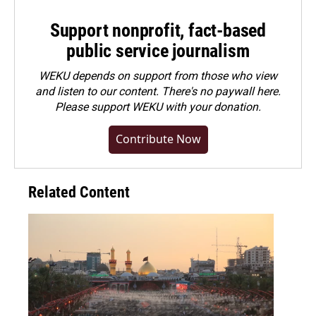
Support nonprofit, fact-based
public service journalism
WEKU depends on support from those who view
and listen to our content. There's no paywall here.
Please
support WEKU with your donation
.
Contribute Now
Related Content