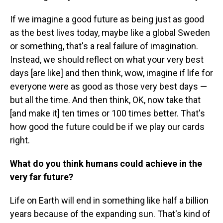
If we imagine a good future as being just as good
as the best lives today, maybe like a global Sweden
or something, that's a real failure of imagination.
Instead, we should reflect on what your very best
days [are like] and then think, wow, imagine if life for
everyone were as good as those very best days —
but all the time. And then think, OK, now take that
[and make it] ten times or 100 times better. That's
how good the future could be if we play our cards
right.
What do you think humans could achieve in the
very far future?
Life on Earth will end in something like half a billion
years because of the expanding sun. That's kind of