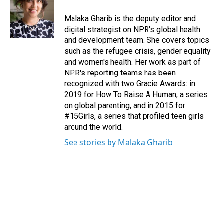
o
d
o
I
Malaka Gharib is the deputy editor and
k
n
digital strategist on NPR's global health
and development team. She covers topics
such as the refugee crisis, gender equality
and women's health. Her work as part of
NPR's reporting teams has been
recognized with two Gracie Awards: in
2019 for How To Raise A Human, a series
on global parenting, and in 2015 for
#15Girls, a series that profiled teen girls
around the world.
See stories by Malaka Gharib