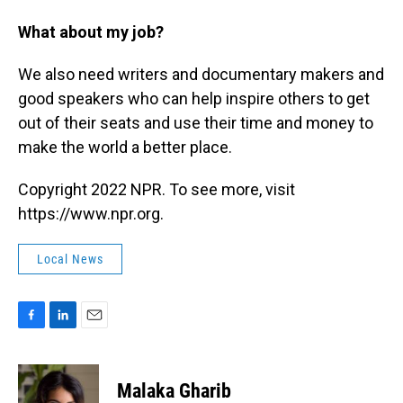
What about my job?
We also need writers and documentary makers and
good speakers who can help inspire others to get
out of their seats and use their time and money to
make the world a better place.
Copyright 2022 NPR. To see more, visit
https://www.npr.org.
Local News
F
L
E
a
i
m
c
n
a
e
k
i
Malaka Gharib
b
e
l