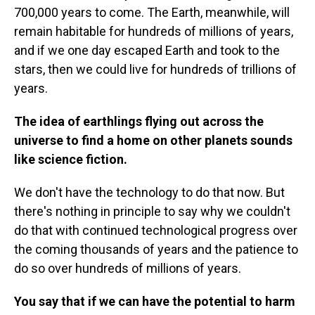
700,000 years to come. The Earth, meanwhile, will
remain habitable for hundreds of millions of years,
and if we one day escaped Earth and took to the
stars, then we could live for hundreds of trillions of
years.
The idea of earthlings flying out across the
universe to find a home on other planets sounds
like science fiction.
We don't have the technology to do that now. But
there's nothing in principle to say why we couldn't
do that with continued technological progress over
the coming thousands of years and the patience to
do so over hundreds of millions of years.
You say that if we can have the potential to harm