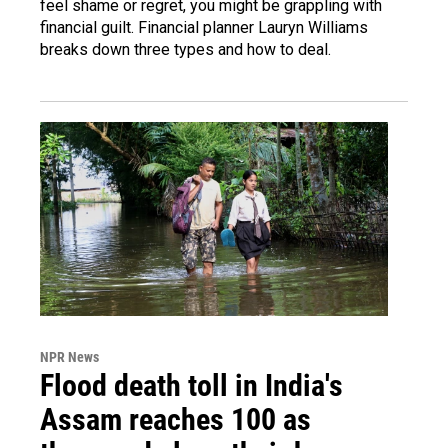
feel shame or regret, you might be grappling with
financial guilt. Financial planner Lauryn Williams
breaks down three types and how to deal.
NPR News
Flood death toll in India's
Assam reaches 100 as