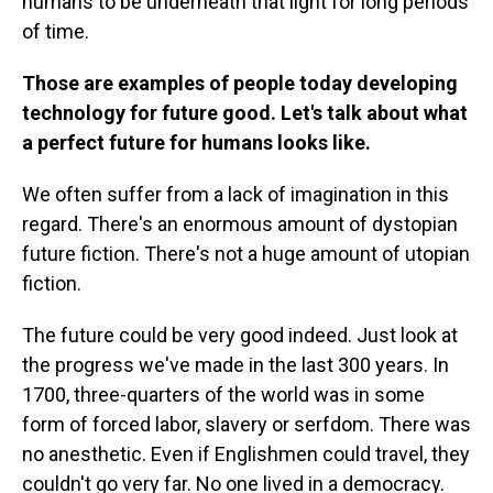
humans to be underneath that light for long periods
of time.
Those are examples of people today developing
technology for future good. Let's talk about what
a perfect future for humans looks like.
We often suffer from a lack of imagination in this
regard. There's an enormous amount of dystopian
future fiction. There's not a huge amount of utopian
fiction.
The future could be very good indeed. Just look at
the progress we've made in the last 300 years. In
1700, three-quarters of the world was in some
form of forced labor, slavery or serfdom. There was
no anesthetic. Even if Englishmen could travel, they
couldn't go very far. No one lived in a democracy.