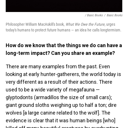
/ Basic Books
/
Basic Books
Philosopher William MacAskill's book,
What We Owe the Future
, urges
today's humans to protect future humans — an idea he calls longtermism.
How do we know that the things we do can have a
long-term impact? Can you share an example?
There are many examples from the past. Even
looking at early hunter-gatherers, the world today is
very different as a result of their actions. There
used to be a wide variety of megafauna —
glyptodonts (armadillos the size of small cars);
giant ground sloths weighing up to half a ton; dire
wolves [a large canine related to the wolf]. The
evidence is clear that it was human beings [who]