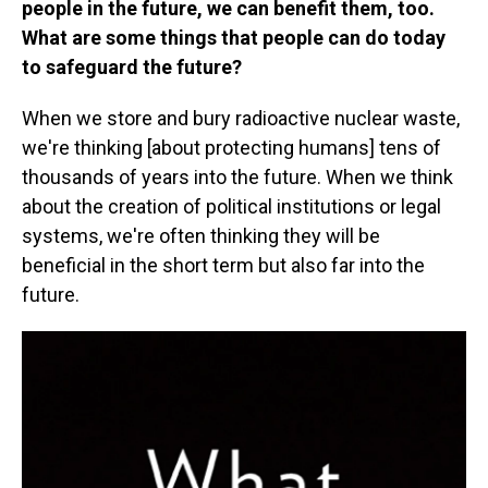
people in the future, we can benefit them, too.
What are some things that people can do today
to safeguard the future?
When we store and bury radioactive nuclear waste,
we're thinking [about protecting humans] tens of
thousands of years into the future. When we think
about the creation of political institutions or legal
systems, we're often thinking they will be
beneficial in the short term but also far into the
future.