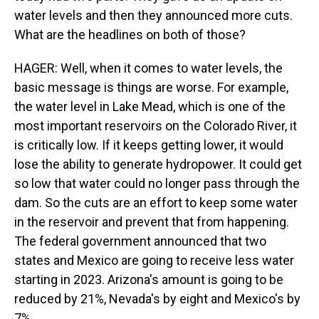
water levels and then they announced more cuts.
What are the headlines on both of those?
HAGER: Well, when it comes to water levels, the
basic message is things are worse. For example,
the water level in Lake Mead, which is one of the
most important reservoirs on the Colorado River, it
is critically low. If it keeps getting lower, it would
lose the ability to generate hydropower. It could get
so low that water could no longer pass through the
dam. So the cuts are an effort to keep some water
in the reservoir and prevent that from happening.
The federal government announced that two
states and Mexico are going to receive less water
starting in 2023. Arizona's amount is going to be
reduced by 21%, Nevada's by eight and Mexico's by
7%.