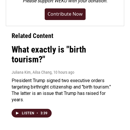
Please
support WEKU with your donation
.
Contribute Now
Related Content
What exactly is "birth
tourism?"
Juliana Kim, Ailsa Chang
, 10 hours ago
President Trump signed two executive orders
targeting birthright citizenship and "birth tourism."
The latter is an issue that Trump has raised for
years.
LISTEN
•
3:39