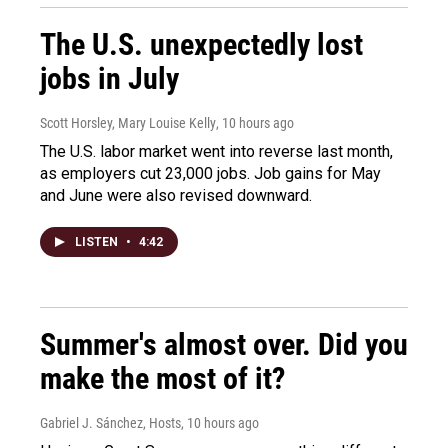
The U.S. unexpectedly lost
jobs in July
Scott Horsley, Mary Louise Kelly
, 10 hours ago
The U.S. labor market went into reverse last month,
as employers cut 23,000 jobs. Job gains for May
and June were also revised downward.
LISTEN
•
4:42
Summer's almost over. Did you
make the most of it?
Gabriel J. Sánchez, Hosts
, 10 hours ago