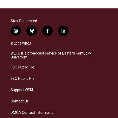
Stay Connected
i
b
f
l
n
l
a
i
s
u
c
n
© 2026 WEKU
t
e
e
k
a
s
b
e
WEKU is a broadcast service of Eastern Kentucky
g
k
o
d
University
r
y
o
i
a
k
n
FCC Public File
m
EEO Public File
Support WEKU
Contact Us
DMCA Contact Information