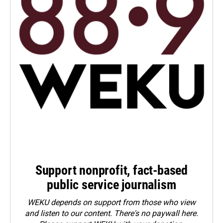
Support nonprofit, fact-based
public service journalism
WEKU depends on support from those who view
and listen to our content. There's no paywall here.