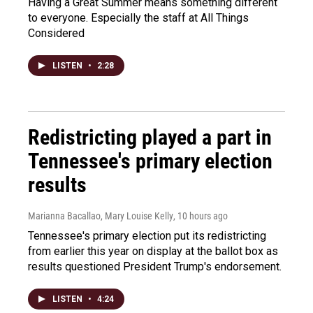
Having a Great Summer means something different
to everyone. Especially the staff at All Things
Considered
LISTEN
•
2:28
Redistricting played a part in
Tennessee's primary election
results
Marianna Bacallao, Mary Louise Kelly
, 10 hours ago
Tennessee's primary election put its redistricting
from earlier this year on display at the ballot box as
results questioned President Trump's endorsement.
LISTEN
•
4:24