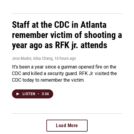
Staff at the CDC in Atlanta
remember victim of shooting a
year ago as RFK jr. attends
Jess Mador, Ailsa Chang
, 10 hours ago
It's been a year since a gunman opened fire on the
CDC and killed a security guard. RFK Jr. visited the
CDC today to remember the victim.
LISTEN
•
3:34
Load More