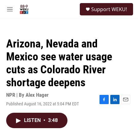
Skip to main content
S
Support WEKU!
e
M
a
e
r
n
c
u
h
Arizona, Nevada and
u
e
Mexico see water usage
r
y
cuts as Colorado River
shortage deepens
NPR | By
Alex Hager
Published August 16, 2022 at 5:04 PM EDT
F
L
E
a
i
m
c
n
a
LISTEN
•
3:48
e
k
i
b
e
l
o
d