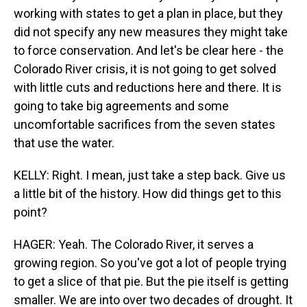
working with states to get a plan in place, but they
did not specify any new measures they might take
to force conservation. And let's be clear here - the
Colorado River crisis, it is not going to get solved
with little cuts and reductions here and there. It is
going to take big agreements and some
uncomfortable sacrifices from the seven states
that use the water.
KELLY: Right. I mean, just take a step back. Give us
a little bit of the history. How did things get to this
point?
HAGER: Yeah. The Colorado River, it serves a
growing region. So you've got a lot of people trying
to get a slice of that pie. But the pie itself is getting
smaller. We are into over two decades of drought. It