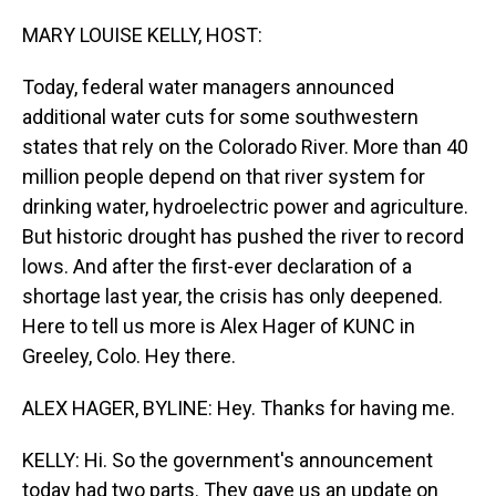
o
I
k
n
MARY LOUISE KELLY, HOST:
Today, federal water managers announced
additional water cuts for some southwestern
states that rely on the Colorado River. More than 40
million people depend on that river system for
drinking water, hydroelectric power and agriculture.
But historic drought has pushed the river to record
lows. And after the first-ever declaration of a
shortage last year, the crisis has only deepened.
Here to tell us more is Alex Hager of KUNC in
Greeley, Colo. Hey there.
ALEX HAGER, BYLINE: Hey. Thanks for having me.
KELLY: Hi. So the government's announcement
today had two parts. They gave us an update on