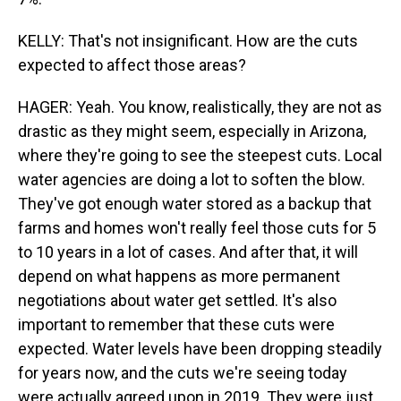
KELLY: That's not insignificant. How are the cuts
expected to affect those areas?
HAGER: Yeah. You know, realistically, they are not as
drastic as they might seem, especially in Arizona,
where they're going to see the steepest cuts. Local
water agencies are doing a lot to soften the blow.
They've got enough water stored as a backup that
farms and homes won't really feel those cuts for 5
to 10 years in a lot of cases. And after that, it will
depend on what happens as more permanent
negotiations about water get settled. It's also
important to remember that these cuts were
expected. Water levels have been dropping steadily
for years now, and the cuts we're seeing today
were actually agreed upon in 2019. They were just