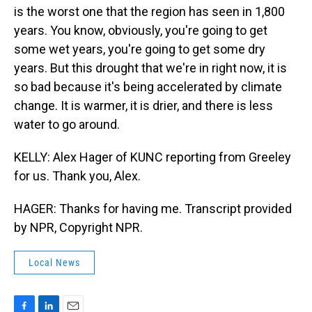
is the worst one that the region has seen in 1,800
years. You know, obviously, you're going to get
some wet years, you're going to get some dry
years. But this drought that we're in right now, it is
so bad because it's being accelerated by climate
change. It is warmer, it is drier, and there is less
water to go around.
KELLY: Alex Hager of KUNC reporting from Greeley
for us. Thank you, Alex.
HAGER: Thanks for having me. Transcript provided
by NPR, Copyright NPR.
Local News