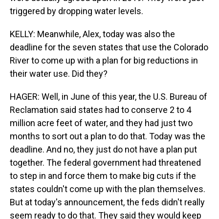
triggered by dropping water levels.
KELLY: Meanwhile, Alex, today was also the
deadline for the seven states that use the Colorado
River to come up with a plan for big reductions in
their water use. Did they?
HAGER: Well, in June of this year, the U.S. Bureau of
Reclamation said states had to conserve 2 to 4
million acre feet of water, and they had just two
months to sort out a plan to do that. Today was the
deadline. And no, they just do not have a plan put
together. The federal government had threatened
to step in and force them to make big cuts if the
states couldn't come up with the plan themselves.
But at today's announcement, the feds didn't really
seem ready to do that. They said they would keep