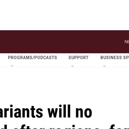
N
PROGRAMS/PODCASTS
SUPPORT
BUSINESS S
iants will no