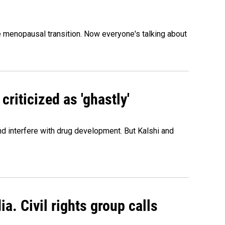
menopausal transition. Now everyone's talking about
criticized as 'ghastly'
and interfere with drug development. But Kalshi and
a. Civil rights group calls