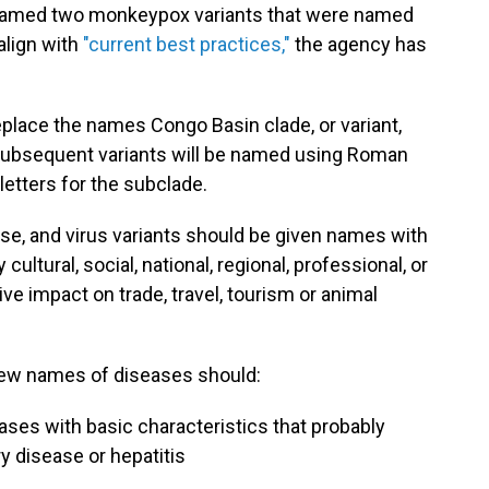
enamed two monkeypox variants that were named
align with
"current best practices,"
the agency has
eplace the names Congo Basin clade, or variant,
 Subsequent variants will be named using Roman
letters for the subclade.
ase, and virus variants should be given names with
ultural, social, national, regional, professional, or
ve impact on trade, travel, tourism or animal
new names of diseases should:
eases with basic characteristics that probably
y disease or hepatitis