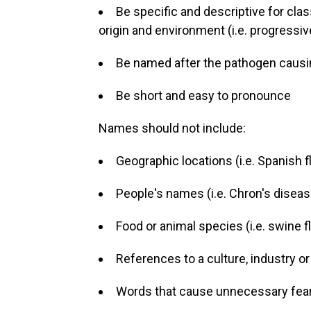
Be specific and descriptive for class
origin and environment (i.e. progressive
Be named after the pathogen causin
Be short and easy to pronounce
Names should not include:
Geographic locations (i.e. Spanish f
People's names (i.e. Chron's diseas
Food or animal species (i.e. swine flu
References to a culture, industry or
Words that cause unnecessary fear (