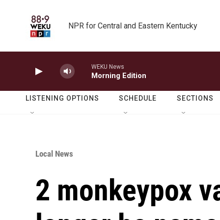
Skip to main content
NPR for Central and Eastern Kentucky
WEKU News
Morning Edition
LISTENING OPTIONS
SCHEDULE
SECTIONS
Local News
2 monkeypox var