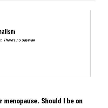
rnalism
. There's no paywall
or menopause. Should I be on