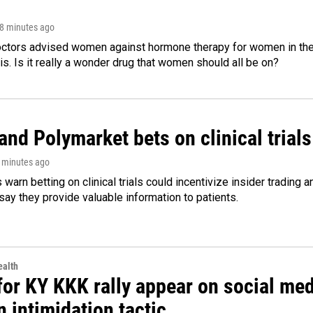
18 minutes ago
octors advised women against hormone therapy for women in the 
 is. Is it really a wonder drug that women should all be on?
and Polymarket bets on clinical trials 
8 minutes ago
warn betting on clinical trials could incentivize insider trading 
ay they provide valuable information to patients.
alth
for KY KKK rally appear on social medi
 intimidation tactic