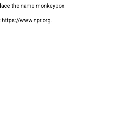
eplace the name monkeypox.
 https://www.npr.org.