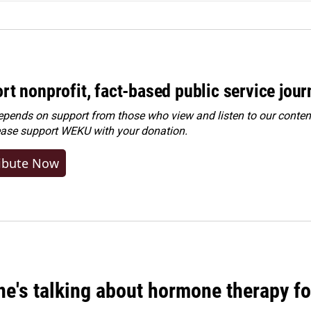
rt nonprofit, fact-based public service jou
ends on support from those who view and listen to our content
ease
support WEKU with your donation
.
ibute Now
ne's talking about hormone therapy f