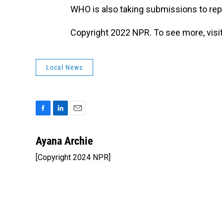
WHO is also taking submissions to r
Copyright 2022 NPR. To see more, visit
Local News
F
L
E
a
i
m
c
n
a
Ayana Archie
e
k
i
[Copyright 2024 NPR]
b
e
l
o
d
o
I
k
n