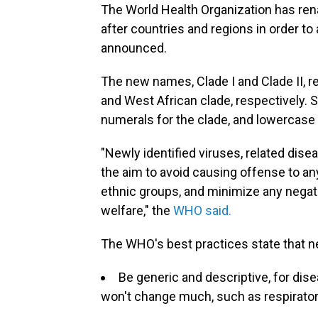
The World Health Organization has r
after countries and regions in order to 
announced.
The new names, Clade I and Clade II, r
and West African clade, respectively.
numerals for the clade, and lowercase 
"Newly identified viruses, related dise
the aim to avoid causing offense to any c
ethnic groups, and minimize any negati
welfare," the
WHO said.
The WHO's best practices state that 
Be generic and descriptive, for dis
won't change much, such as respirator