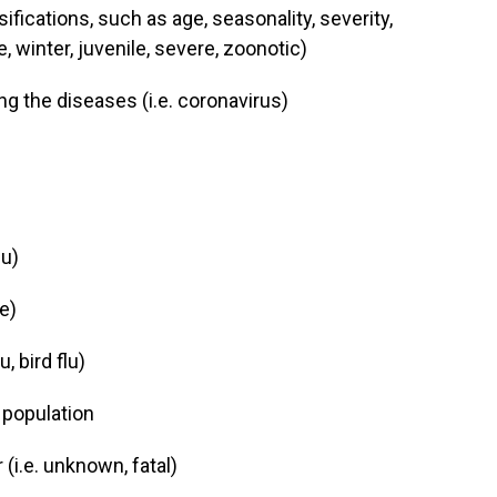
ifications, such as age, seasonality, severity,
, winter, juvenile, severe, zoonotic)
g the diseases (i.e. coronavirus)
lu)
e)
, bird flu)
 population
i.e. unknown, fatal)