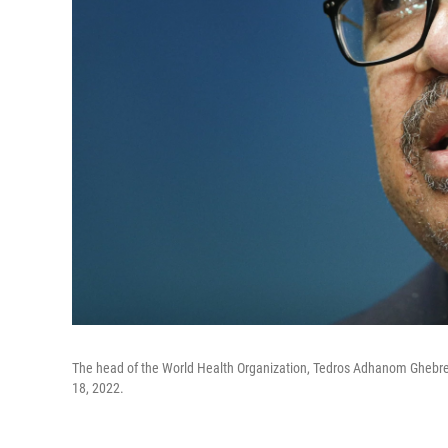
The head of the World Health Organization, Tedros Adhanom Ghebre
18, 2022.