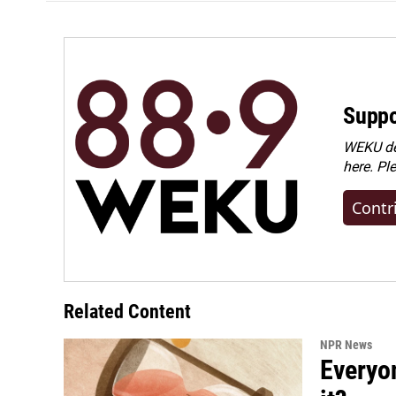
Suppo
WEKU dep
here. Pl
Contr
Related Content
NPR News
Everyo