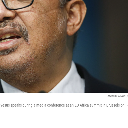
Johanna Geron
/
yesus speaks during a media conference at an EU Africa summit in Brussels on F