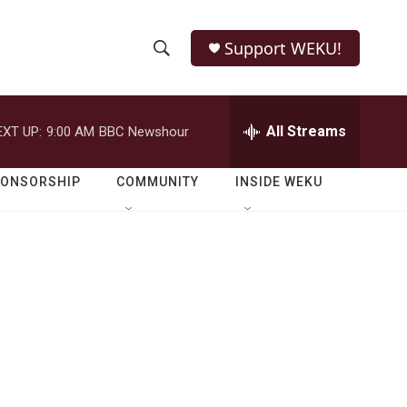
Support WEKU!
S
S
e
h
a
r
All Streams
EXT UP:
9:00 AM
BBC Newshour
o
c
h
w
Q
PONSORSHIP
COMMUNITY
INSIDE WEKU
u
S
e
r
e
y
a
r
c
h