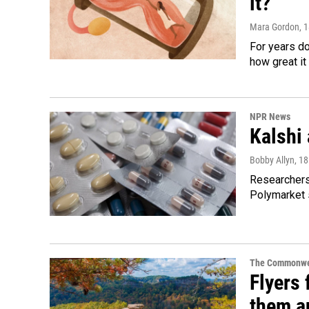
it?
Mara Gordon
, 
For years d
how great it
NPR News
Kalshi 
Bobby Allyn
, 1
Researchers 
Polymarket s
The Commonwe
Flyers 
them an