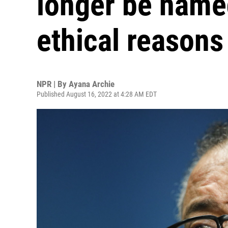
longer be named
ethical reasons
NPR | By
Ayana Archie
Published August 16, 2022 at 4:28 AM EDT