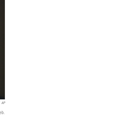
AP
eb.