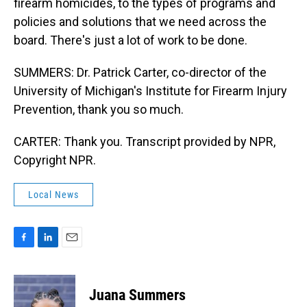
firearm homicides, to the types of programs and
policies and solutions that we need across the
board. There's just a lot of work to be done.
SUMMERS: Dr. Patrick Carter, co-director of the
University of Michigan's Institute for Firearm Injury
Prevention, thank you so much.
CARTER: Thank you. Transcript provided by NPR,
Copyright NPR.
Local News
F
L
E
a
i
m
c
n
a
e
k
i
Juana Summers
b
e
l