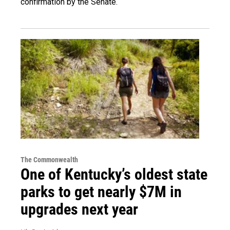
confirmation by the Senate.
The Commonwealth
One of Kentucky’s oldest state
parks to get nearly $7M in
upgrades next year