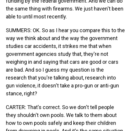
funding by the federal government. And we can do
the same thing with firearms. We just haven't been
able to until most recently.
SUMMERS: OK. So as I hear you compare this to the
way we think about and the way the government
studies car accidents, it strikes me that when
government agencies study that, they're not
weighing in and saying that cars are good or cars
are bad. And so I guess my question is the
research that you're talking about, research into
gun violence, it doesn't take a pro-gun or anti-gun
stance, right?
CARTER: That's correct. So we don't tell people
they shouldn't own pools. We talk to them about
how to own pools safely and keep their children
from drowning in pools. And it's the same situation