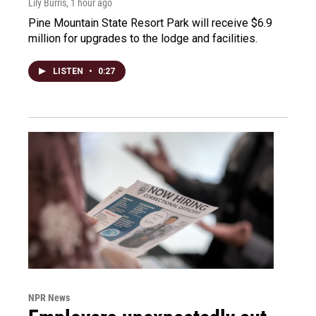
Lily Burris
, 1 hour ago
Pine Mountain State Resort Park will receive $6.9
million for upgrades to the lodge and facilities.
LISTEN
•
0:27
NPR News