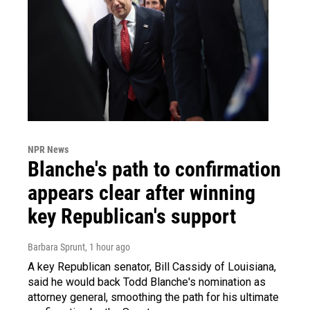
NPR News
Blanche's path to confirmation
appears clear after winning
key Republican's support
Barbara Sprunt
, 1 hour ago
A key Republican senator, Bill Cassidy of Louisiana,
said he would back Todd Blanche's nomination as
attorney general, smoothing the path for his ultimate