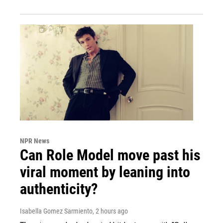
NPR News
Can Role Model move past his
viral moment by leaning into
authenticity?
Isabella Gomez Sarmiento
, 2 hours ago