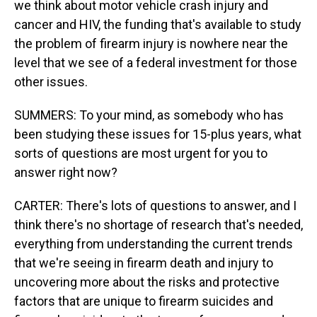
we think about motor vehicle crash injury and
cancer and HIV, the funding that's available to study
the problem of firearm injury is nowhere near the
level that we see of a federal investment for those
other issues.
SUMMERS: To your mind, as somebody who has
been studying these issues for 15-plus years, what
sorts of questions are most urgent for you to
answer right now?
CARTER: There's lots of questions to answer, and I
think there's no shortage of research that's needed,
everything from understanding the current trends
that we're seeing in firearm death and injury to
uncovering more about the risks and protective
factors that are unique to firearm suicides and