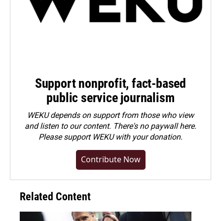
Support nonprofit, fact-based
public service journalism
WEKU depends on support from those who view
and listen to our content. There's no paywall here.
Please
support WEKU with your donation
.
Contribute Now
Related Content