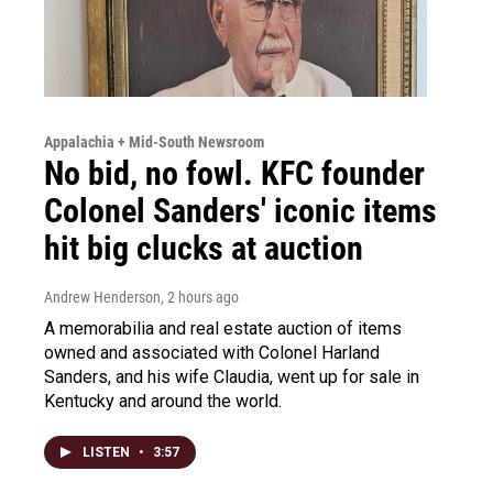
Appalachia + Mid-South Newsroom
No bid, no fowl. KFC founder
Colonel Sanders' iconic items
hit big clucks at auction
Andrew Henderson
, 2 hours ago
A memorabilia and real estate auction of items
owned and associated with Colonel Harland
Sanders, and his wife Claudia, went up for sale in
Kentucky and around the world.
LISTEN
•
3:57