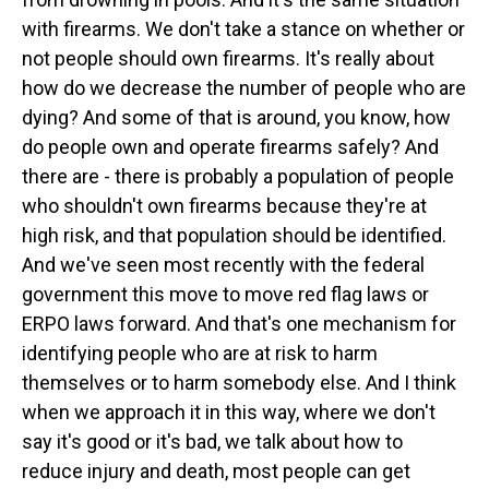
with firearms. We don't take a stance on whether or
not people should own firearms. It's really about
how do we decrease the number of people who are
dying? And some of that is around, you know, how
do people own and operate firearms safely? And
there are - there is probably a population of people
who shouldn't own firearms because they're at
high risk, and that population should be identified.
And we've seen most recently with the federal
government this move to move red flag laws or
ERPO laws forward. And that's one mechanism for
identifying people who are at risk to harm
themselves or to harm somebody else. And I think
when we approach it in this way, where we don't
say it's good or it's bad, we talk about how to
reduce injury and death, most people can get