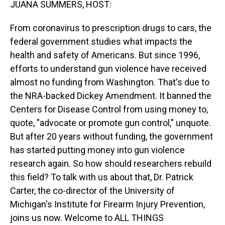
JUANA SUMMERS, HOST:
From coronavirus to prescription drugs to cars, the
federal government studies what impacts the
health and safety of Americans. But since 1996,
efforts to understand gun violence have received
almost no funding from Washington. That's due to
the NRA-backed Dickey Amendment. It banned the
Centers for Disease Control from using money to,
quote, "advocate or promote gun control," unquote.
But after 20 years without funding, the government
has started putting money into gun violence
research again. So how should researchers rebuild
this field? To talk with us about that, Dr. Patrick
Carter, the co-director of the University of
Michigan's Institute for Firearm Injury Prevention,
joins us now. Welcome to ALL THINGS