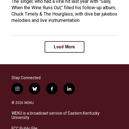
The singer, who had a viral hit last year with "Sally,
When the Wine Runs Out," filled his follow-up album,
Chuck Timely & The Hourglass, with dive bar jukebox
melodies and live instrumentation.
Load More
Stay Connected
i
b
f
l
n
l
a
i
s
u
c
n
© 2026 WEKU
t
e
e
k
a
s
b
e
WEKU is a broadcast service of Eastern Kentucky
g
k
o
d
University
r
y
o
i
a
k
n
FCC Public File