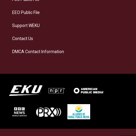
m
EEO Public File
Support WEKU
Contact Us
DMCA Contact Information