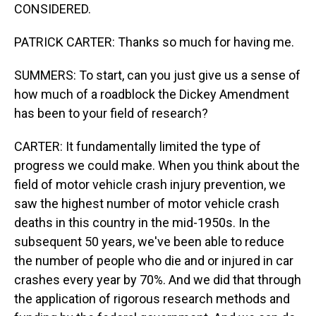
CONSIDERED.
PATRICK CARTER: Thanks so much for having me.
SUMMERS: To start, can you just give us a sense of
how much of a roadblock the Dickey Amendment
has been to your field of research?
CARTER: It fundamentally limited the type of
progress we could make. When you think about the
field of motor vehicle crash injury prevention, we
saw the highest number of motor vehicle crash
deaths in this country in the mid-1950s. In the
subsequent 50 years, we've been able to reduce
the number of people who die and or injured in car
crashes every year by 70%. And we did that through
the application of rigorous research methods and