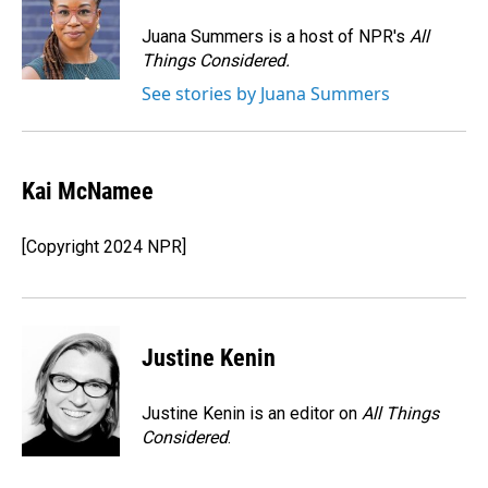
o
d
o
I
Juana Summers is a host of NPR's
All
k
n
Things Considered.
See stories by Juana Summers
Kai McNamee
[Copyright 2024 NPR]
Justine Kenin
Justine Kenin is an editor on
All Things
Considered
.