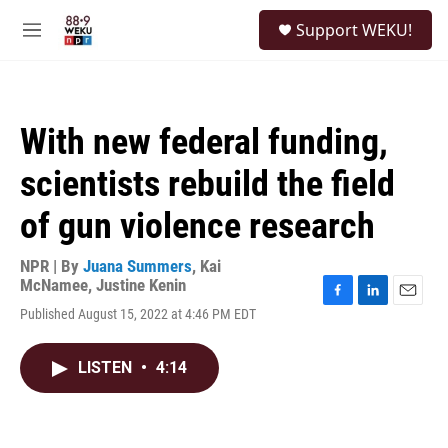
Skip to main content
S
Support WEKU!
e
M
a
e
r
n
c
u
h
With new federal funding,
u
e
scientists rebuild the field
r
y
of gun violence research
NPR | By
Juana Summers
,
Kai
McNamee
,
Justine Kenin
F
L
E
Published August 15, 2022 at 4:46 PM EDT
a
i
m
c
n
a
e
k
i
LISTEN
•
4:14
b
e
l
o
d
o
I
k
n