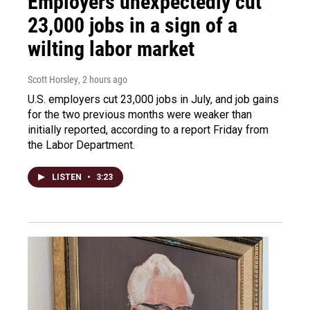
Employers unexpectedly cut
23,000 jobs in a sign of a
wilting labor market
Scott Horsley
, 2 hours ago
U.S. employers cut 23,000 jobs in July, and job gains
for the two previous months were weaker than
initially reported, according to a report Friday from
the Labor Department.
LISTEN
•
3:23