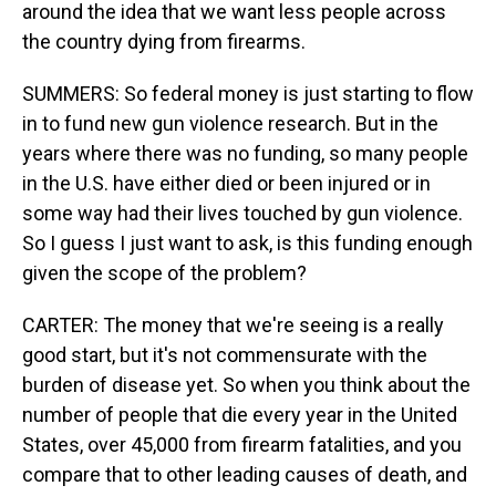
around the idea that we want less people across
the country dying from firearms.
SUMMERS: So federal money is just starting to flow
in to fund new gun violence research. But in the
years where there was no funding, so many people
in the U.S. have either died or been injured or in
some way had their lives touched by gun violence.
So I guess I just want to ask, is this funding enough
given the scope of the problem?
CARTER: The money that we're seeing is a really
good start, but it's not commensurate with the
burden of disease yet. So when you think about the
number of people that die every year in the United
States, over 45,000 from firearm fatalities, and you
compare that to other leading causes of death, and