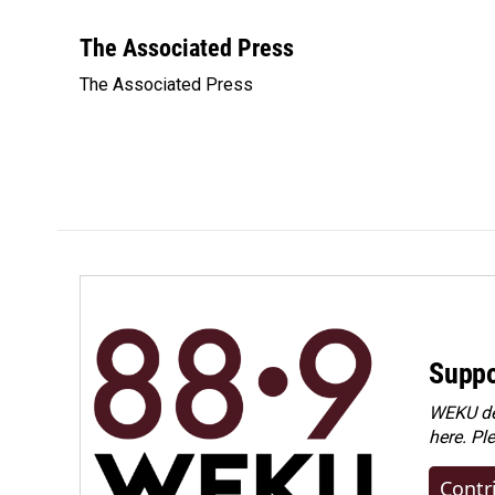
F
L
E
a
i
m
c
n
a
The Associated Press
e
k
i
The Associated Press
b
e
l
o
d
o
I
k
n
Suppo
WEKU dep
here. Pl
Contr