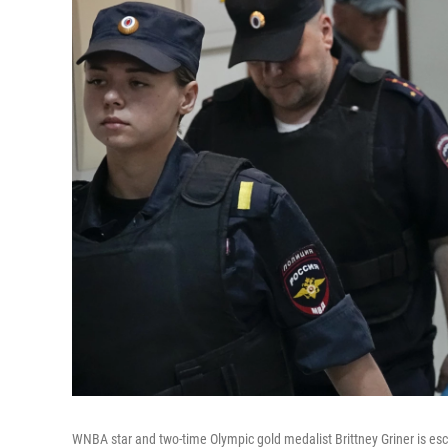
WNBA star and two-time Olympic gold medalist Brittney Griner is esc