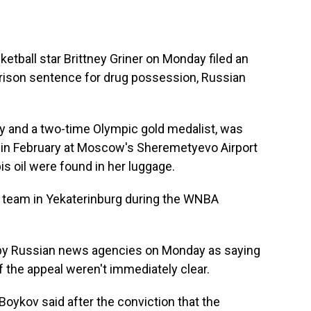
ball star Brittney Griner on Monday filed an
prison sentence for drug possession, Russian
ry and a two-time Olympic gold medalist, was
 in February at Moscow's Sheremetyevo Airport
is oil were found in her luggage.
l team in Yekaterinburg during the WNBA
 by Russian news agencies on Monday as saying
f the appeal weren't immediately clear.
oykov said after the conviction that the