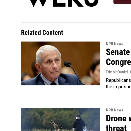
Related Content
NPR News
Senate 
Congre
Eric McDaniel
, 
Republicans
their quest
NPR News
Drone w
threat