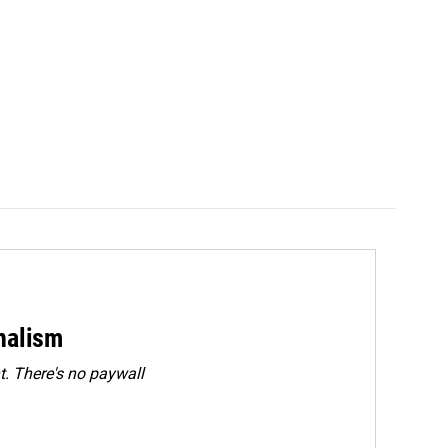
rnalism
. There's no paywall