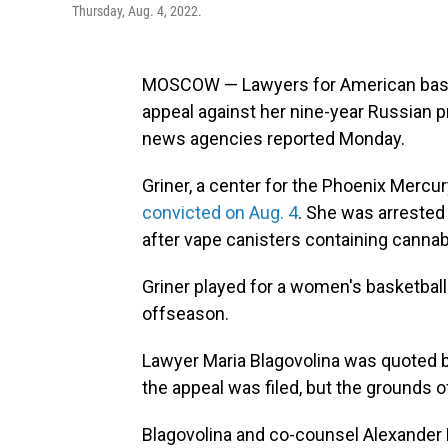
Thursday, Aug. 4, 2022.
MOSCOW — Lawyers for American basket
appeal against her nine-year Russian 
news agencies reported Monday.
Griner, a center for the Phoenix Mercu
convicted on Aug. 4
. She was arrested
after vape canisters containing cannab
Griner played for a women's basketbal
offseason.
Lawyer Maria Blagovolina was quoted
the appeal was filed, but the grounds o
Blagovolina and co-counsel Alexander B