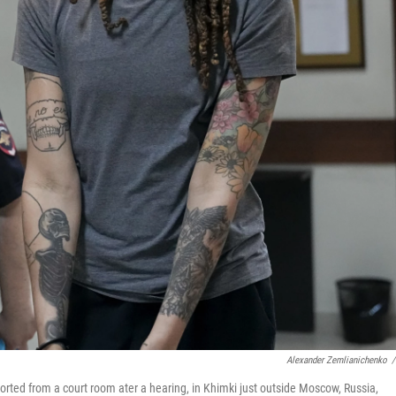
Alexander Zemlianichenko
/
orted from a court room ater a hearing, in Khimki just outside Moscow, Russia,