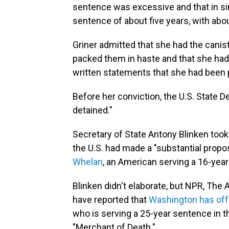
sentence was excessive and that in s
sentence of about five years, with abou
Griner admitted that she had the canist
packed them in haste and that she had
written statements that she had been p
Before her conviction, the U.S. State 
detained."
Secretary of State Antony Blinken took 
the U.S. had made a "substantial prop
Whelan
, an American serving a 16-yea
Blinken didn't elaborate, but NPR, Th
have reported that
Washington has offe
who is serving a 25-year sentence in 
"Merchant of Death."