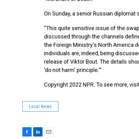
On Sunday, a senior Russian diplomat 
"This quite sensitive issue of the swap
discussed through the channels define
the Foreign Ministry's North America 
individuals are, indeed, being discuss
release of Viktor Bout. The details sho
'do not harm' principle.'"
Copyright 2022 NPR. To see more, visit
Local News