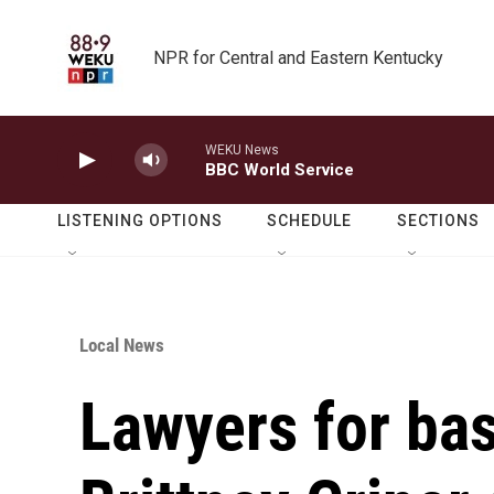
Skip to main content
NPR for Central and Eastern Kentucky
WEKU News
BBC World Service
LISTENING OPTIONS
SCHEDULE
SECTIONS
Local News
Lawyers for bas