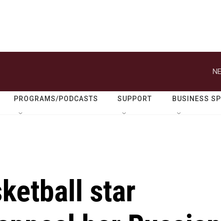
NE
PROGRAMS/PODCASTS
SUPPORT
BUSINESS S
ketball star