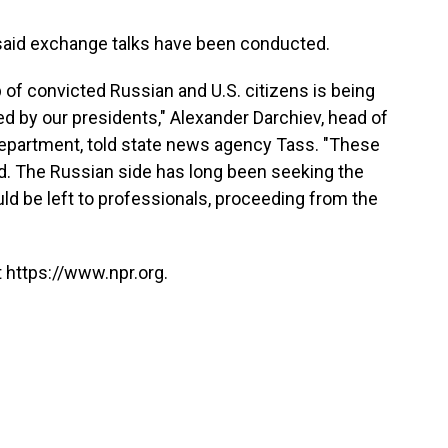
said exchange talks have been conducted.
 of convicted Russian and U.S. citizens is being
d by our presidents," Alexander Darchiev, head of
department, told state news agency Tass. "These
ed. The Russian side has long been seeking the
uld be left to professionals, proceeding from the
 https://www.npr.org.