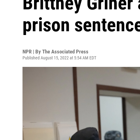
Brittney Griner
prison sentenc
NPR | By
The Associated Press
Published August 15, 2022 at 5:54 AM EDT