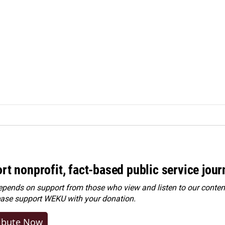
rt nonprofit, fact-based public service jou
ends on support from those who view and listen to our content
ease
support WEKU with your donation
.
ibute Now