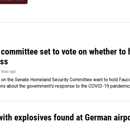
committee set to vote on whether to 
ss
1 hour ago
 on the Senate Homeland Security Committee want to hold Fauci
ions about the government's response to the COVID-19 pandemic
ith explosives found at German airport