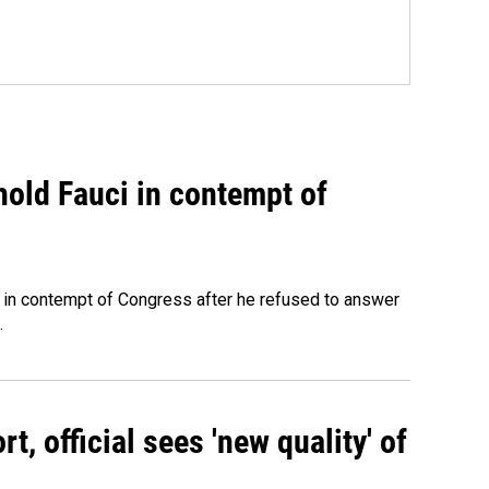
hold Fauci in contempt of
 in contempt of Congress after he refused to answer
.
, official sees 'new quality' of