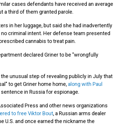
imilar cases defendants have received an average
t a third of them granted parole.
ers in her luggage, but said she had inadvertently
 no criminal intent. Her defense team presented
rescribed cannabis to treat pain.
Department declared Griner to be "wrongfully
the unusual step of revealing publicly in July that
osal" to get Griner home home,
along with Paul
r sentence in Russia for espionage.
e Associated Press and other news organizations
red to free Viktor Bout
, a Russian arms dealer
the U.S. and once earned the nickname the