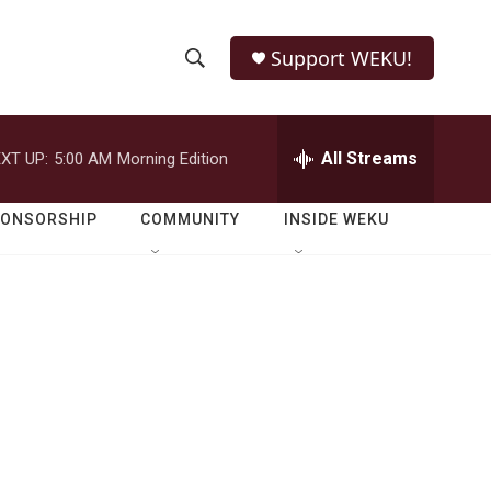
Support WEKU!
S
S
e
h
a
r
All Streams
XT UP:
5:00 AM
Morning Edition
o
c
h
w
Q
PONSORSHIP
COMMUNITY
INSIDE WEKU
u
S
e
r
e
y
a
r
c
h