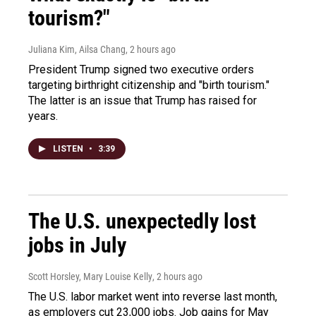
tourism?"
Juliana Kim, Ailsa Chang
, 2 hours ago
President Trump signed two executive orders
targeting birthright citizenship and "birth tourism."
The latter is an issue that Trump has raised for
years.
LISTEN
•
3:39
The U.S. unexpectedly lost
jobs in July
Scott Horsley, Mary Louise Kelly
, 2 hours ago
The U.S. labor market went into reverse last month,
as employers cut 23,000 jobs. Job gains for May