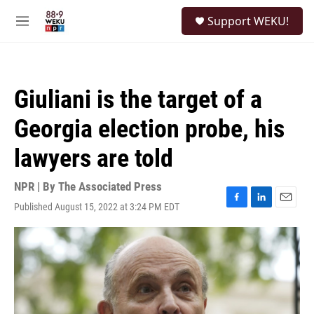
Skip to main content
S
Support WEKU!
e
M
a
e
r
n
c
u
h
Giuliani is the target of a
u
e
Georgia election probe, his
r
y
lawyers are told
NPR | By
The Associated Press
Published August 15, 2022 at 3:24 PM EDT
F
L
E
a
i
m
c
n
a
e
k
i
b
e
l
o
d
o
I
k
n