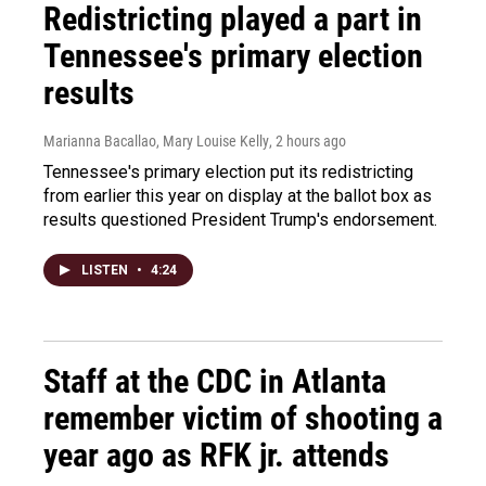
Redistricting played a part in
Tennessee's primary election
results
Marianna Bacallao, Mary Louise Kelly
, 2 hours ago
Tennessee's primary election put its redistricting
from earlier this year on display at the ballot box as
results questioned President Trump's endorsement.
LISTEN
•
4:24
Staff at the CDC in Atlanta
remember victim of shooting a
year ago as RFK jr. attends