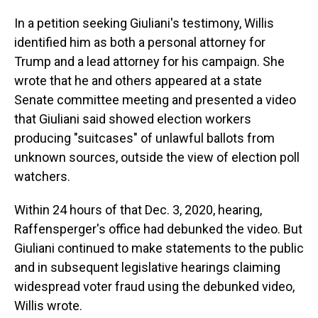
In a petition seeking Giuliani's testimony, Willis
identified him as both a personal attorney for
Trump and a lead attorney for his campaign. She
wrote that he and others appeared at a state
Senate committee meeting and presented a video
that Giuliani said showed election workers
producing "suitcases" of unlawful ballots from
unknown sources, outside the view of election poll
watchers.
Within 24 hours of that Dec. 3, 2020, hearing,
Raffensperger's office had debunked the video. But
Giuliani continued to make statements to the public
and in subsequent legislative hearings claiming
widespread voter fraud using the debunked video,
Willis wrote.