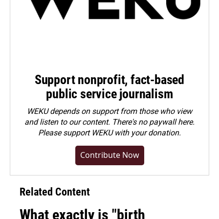
Support nonprofit, fact-based
public service journalism
WEKU depends on support from those who view
and listen to our content. There's no paywall here.
Please
support WEKU with your donation
.
Contribute Now
Related Content
What exactly is "birth