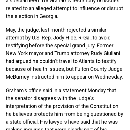
a special need" for Graham's testimony on issues
related to an alleged attempt to influence or disrupt
the election in Georgia.
May, the judge, last month rejected a similar
attempt by U.S. Rep. Jody Hice, R-Ga., to avoid
testifying before the special grand jury. Former
New York mayor and Trump attorney Rudy Giuliani
had argued he couldn't travel to Atlanta to testify
because of health issues, but Fulton County Judge
McBurney instructed him to appear on Wednesday.
Graham's office said in a statement Monday that
the senator disagrees with the judge's
interpretation of the provision of the Constitution
he believes protects him from being questioned by
a state official. His lawyers have said that he was
making inquiries that were clearly part of his