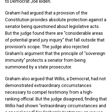
to Democrat Joe Biden.
Graham had argued that a provision of the
Constitution provides absolute protection against a
senator being questioned about legislative acts.
But the judge found there are "considerable areas
of potential grand jury inquiry" that fall outside that
provision's scope. The judge also rejected
Graham's argument that the principle of "sovereign
immunity" protects a senator from being
summoned by a state prosecutor.
Graham also argued that Willis, a Democrat, had not
demonstrated extraordinary circumstances
necessary to compel testimony from a high-
ranking official. But the judge disagreed, finding that
Willis had shown "extraordinary circumstances and