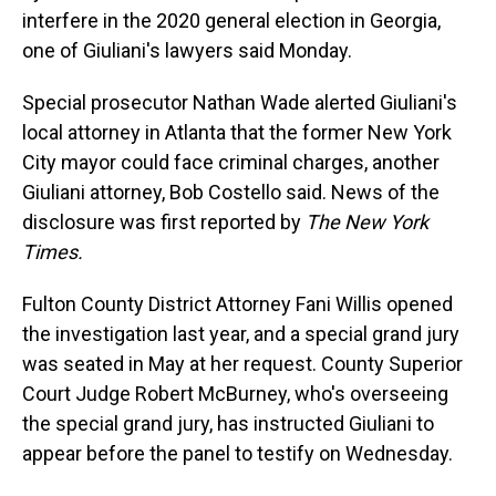
interfere in the 2020 general election in Georgia,
one of Giuliani's lawyers said Monday.
Special prosecutor Nathan Wade alerted Giuliani's
local attorney in Atlanta that the former New York
City mayor could face criminal charges, another
Giuliani attorney, Bob Costello said. News of the
disclosure was first reported by
The New York
Times.
Fulton County District Attorney Fani Willis opened
the investigation last year, and a special grand jury
was seated in May at her request. County Superior
Court Judge Robert McBurney, who's overseeing
the special grand jury, has instructed Giuliani to
appear before the panel to testify on Wednesday.