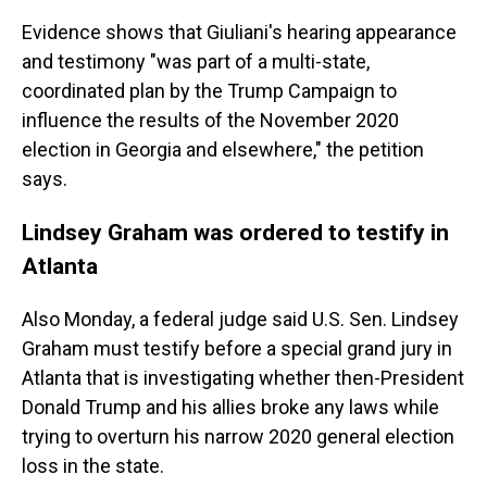
Evidence shows that Giuliani's hearing appearance
and testimony "was part of a multi-state,
coordinated plan by the Trump Campaign to
influence the results of the November 2020
election in Georgia and elsewhere," the petition
says.
Lindsey Graham was ordered to testify in
Atlanta
Also Monday, a federal judge said U.S. Sen. Lindsey
Graham must testify before a special grand jury in
Atlanta that is investigating whether then-President
Donald Trump and his allies broke any laws while
trying to overturn his narrow 2020 general election
loss in the state.