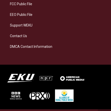
a
k
n
FCC Public File
m
EEO Public File
Support WEKU
Contact Us
DMCA Contact Information