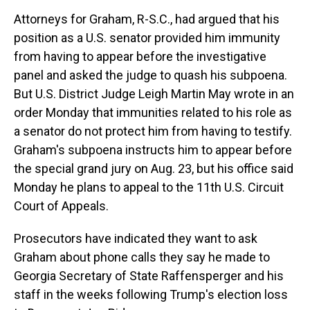
Attorneys for Graham, R-S.C., had argued that his
position as a U.S. senator provided him immunity
from having to appear before the investigative
panel and asked the judge to quash his subpoena.
But U.S. District Judge Leigh Martin May wrote in an
order Monday that immunities related to his role as
a senator do not protect him from having to testify.
Graham's subpoena instructs him to appear before
the special grand jury on Aug. 23, but his office said
Monday he plans to appeal to the 11th U.S. Circuit
Court of Appeals.
Prosecutors have indicated they want to ask
Graham about phone calls they say he made to
Georgia Secretary of State Raffensperger and his
staff in the weeks following Trump's election loss