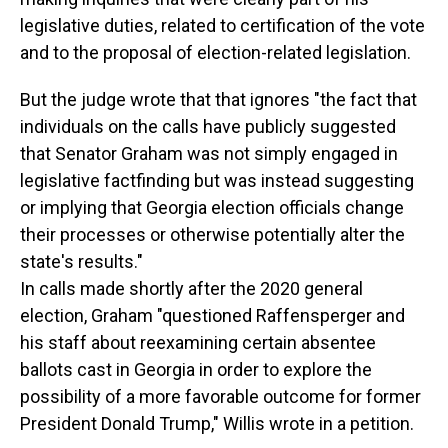
legislative duties, related to certification of the vote
and to the proposal of election-related legislation.
But the judge wrote that that ignores "the fact that
individuals on the calls have publicly suggested
that Senator Graham was not simply engaged in
legislative factfinding but was instead suggesting
or implying that Georgia election officials change
their processes or otherwise potentially alter the
state's results."
In calls made shortly after the 2020 general
election, Graham "questioned Raffensperger and
his staff about reexamining certain absentee
ballots cast in Georgia in order to explore the
possibility of a more favorable outcome for former
President Donald Trump," Willis wrote in a petition.