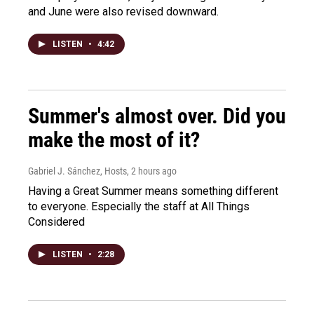
and June were also revised downward.
LISTEN
•
4:42
Summer's almost over. Did you
make the most of it?
Gabriel J. Sánchez, Hosts
, 2 hours ago
Having a Great Summer means something different
to everyone. Especially the staff at All Things
Considered
LISTEN
•
2:28