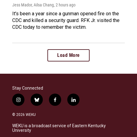
Jess Mador, Ailsa Chang
, 2 hours ago
It's been a year since a gunman opened fire on the
CDC and killed a security guard. RFK Jr. visited the
CDC today to remember the victim.
Load More
Stay Connected
i
b
f
l
n
l
a
i
s
u
c
n
© 2026 WEKU
t
e
e
k
a
s
b
e
WEKU is a broadcast service of Eastern Kentucky
g
k
o
d
University
r
y
o
i