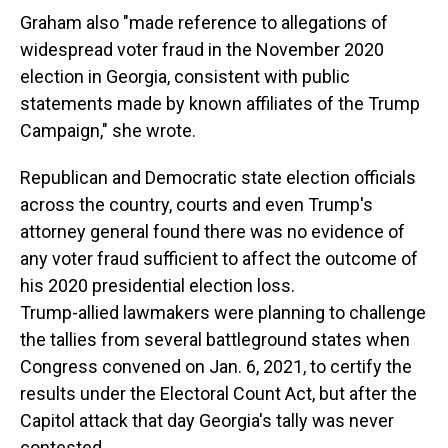
Graham also "made reference to allegations of
widespread voter fraud in the November 2020
election in Georgia, consistent with public
statements made by known affiliates of the Trump
Campaign," she wrote.
Republican and Democratic state election officials
across the country, courts and even Trump's
attorney general found there was no evidence of
any voter fraud sufficient to affect the outcome of
his 2020 presidential election loss.
Trump-allied lawmakers were planning to challenge
the tallies from several battleground states when
Congress convened on Jan. 6, 2021, to certify the
results under the Electoral Count Act, but after the
Capitol attack that day Georgia's tally was never
contested.