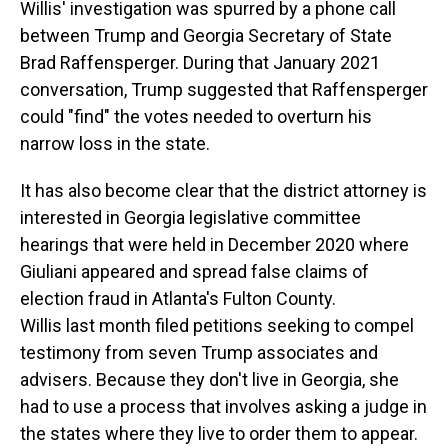
Willis' investigation was spurred by a phone call
between Trump and Georgia Secretary of State
Brad Raffensperger. During that January 2021
conversation, Trump suggested that Raffensperger
could "find" the votes needed to overturn his
narrow loss in the state.
It has also become clear that the district attorney is
interested in Georgia legislative committee
hearings that were held in December 2020 where
Giuliani appeared and spread false claims of
election fraud in Atlanta's Fulton County.
Willis last month filed petitions seeking to compel
testimony from seven Trump associates and
advisers. Because they don't live in Georgia, she
had to use a process that involves asking a judge in
the states where they live to order them to appear.