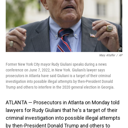
Mary Altaffer
/
AP
Former New York City mayor Rudy Giuliani speaks during a news
conference on June 7, 2022, in New York. Giuliani's lawyer says
prosecutors in Atlanta have said Giuliani is a target of their criminal
investigation into possible illegal attempts by then-President Donald
Trump and others to interfere in the 2020 general election in Georgia.
ATLANTA — Prosecutors in Atlanta on Monday told
lawyers for Rudy Giuliani that he's a target of their
criminal investigation into possible illegal attempts
by then-President Donald Trump and others to