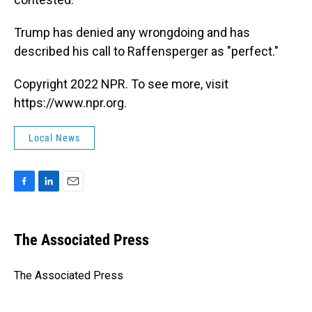
Trump has denied any wrongdoing and has
described his call to Raffensperger as "perfect."
Copyright 2022 NPR. To see more, visit
https://www.npr.org.
Local News
F
L
E
a
i
m
c
n
a
e
k
i
The Associated Press
b
e
l
o
d
o
I
The Associated Press
k
n