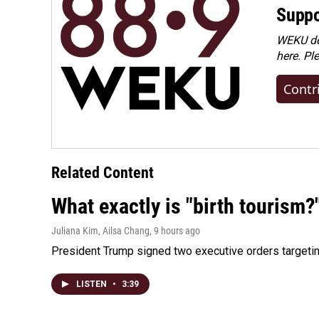
Suppo
WEKU dep
here. Pl
Contr
Related Content
What exactly is "birth tourism?
Juliana Kim, Ailsa Chang
, 9 hours ago
President Trump signed two executive orders targeting b
LISTEN
•
3:39