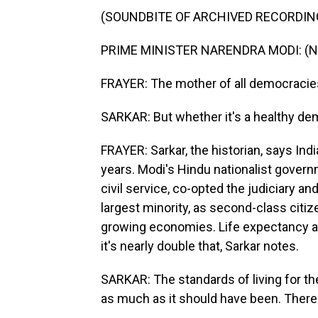
(SOUNDBITE OF ARCHIVED RECORDIN
PRIME MINISTER NARENDRA MODI: (Non
FRAYER: The mother of all democracies
SARKAR: But whether it's a healthy dem
FRAYER: Sarkar, the historian, says Ind
years. Modi's Hindu nationalist govern
civil service, co-opted the judiciary a
largest minority, as second-class citiz
growing economies. Life expectancy a
it's nearly double that, Sarkar notes.
SARKAR: The standards of living for th
as much as it should have been. There i