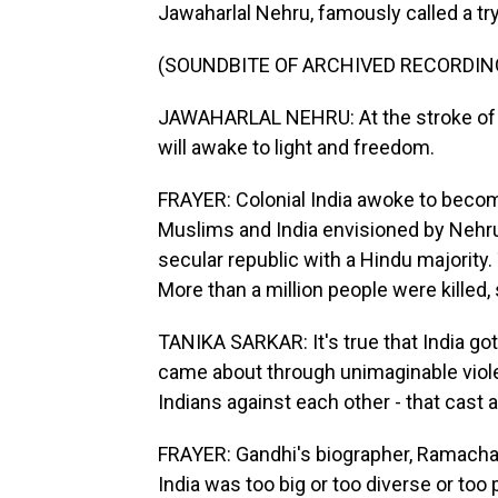
Jawaharlal Nehru, famously called a try
(SOUNDBITE OF ARCHIVED RECORDIN
JAWAHARLAL NEHRU: At the stroke of t
will awake to light and freedom.
FRAYER: Colonial India awoke to becom
Muslims and India envisioned by Nehru
secular republic with a Hindu majority.
More than a million people were killed, 
TANIKA SARKAR: It's true that India got
came about through unimaginable violenc
Indians against each other - that cast 
FRAYER: Gandhi's biographer, Ramacha
India was too big or too diverse or too