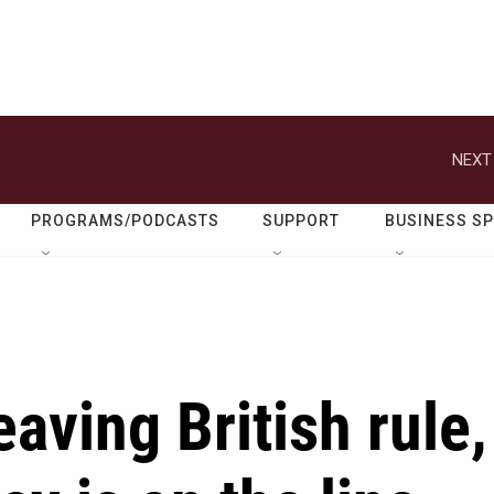
NEXT
PROGRAMS/PODCASTS
SUPPORT
BUSINESS S
eaving British rule,