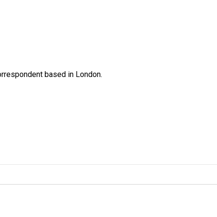
correspondent based in London.