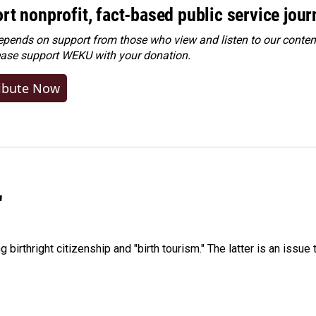
rt nonprofit, fact-based public service jou
ends on support from those who view and listen to our content
ease
support WEKU with your donation
.
ibute Now
"
irthright citizenship and "birth tourism." The latter is an issue 