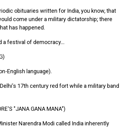
c obituaries written for India, you know, that
would come under a military dictatorship; there
that has happened.
 a festival of democracy...
G)
n-English language).
 Delhi's 17th century red fort while a military band
RE'S "JANA GANA MANA")
inister Narendra Modi called India inherently