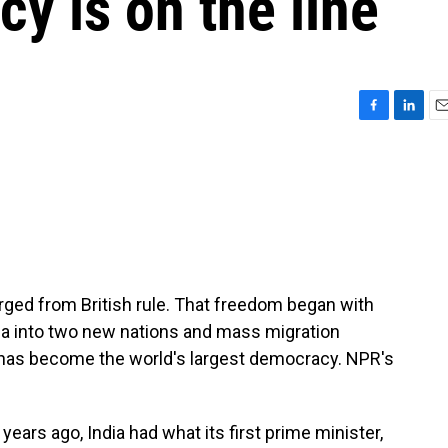
cy is on the line
F
L
E
a
i
m
c
n
a
e
k
i
b
e
l
o
d
o
I
k
n
ged from British rule. That freedom began with
ndia into two new nations and mass migration
a has become the world's largest democracy. NPR's
ars ago, India had what its first prime minister,