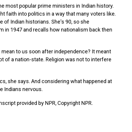
e most popular prime ministers in Indian history.
 faith into politics in a way that many voters like.
 of Indian historians. She's 90, so she
 in 1947 and recalls how nationalism back then
 mean to us soon after independence? It meant
of a nation-state. Religion was not to interfere
itics, she says. And considering what happened at
me Indians nervous.
nscript provided by NPR, Copyright NPR.