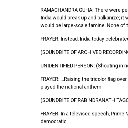
RAMACHANDRA GUHA: There were periodi
India would break up and balkanize; it 
would be large-scale famine. None of 
FRAYER: Instead, India today celebrated
(SOUNDBITE OF ARCHIVED RECORDIN
UNIDENTIFIED PERSON: (Shouting in no
FRAYER: ...Raising the tricolor flag over
played the national anthem.
(SOUNDBITE OF RABINDRANATH TAGO
FRAYER: In a televised speech, Prime M
democratic.