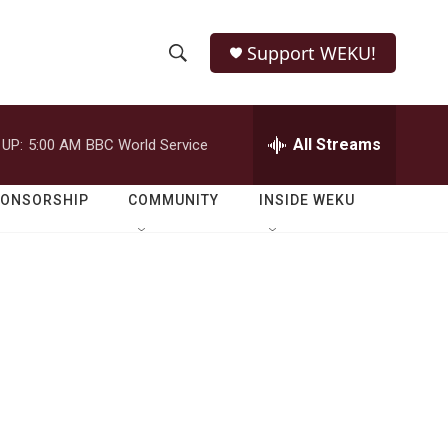
Support WEKU!
S
S
e
h
a
r
All Streams
 UP:
5:00 AM
BBC World Service
o
c
h
w
Q
PONSORSHIP
COMMUNITY
INSIDE WEKU
u
S
e
r
e
y
a
r
c
h