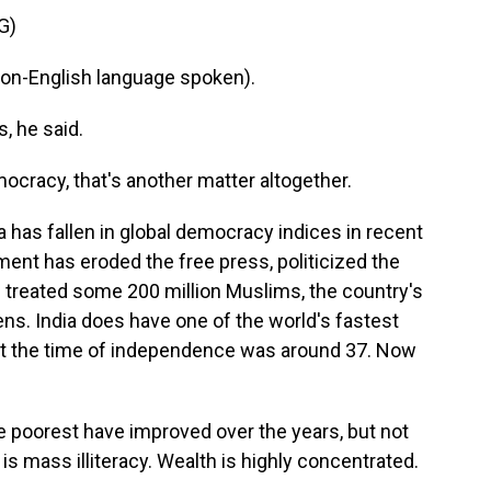
G)
-English language spoken).
, he said.
ocracy, that's another matter altogether.
ia has fallen in global democracy indices in recent
ment has eroded the free press, politicized the
nd treated some 200 million Muslims, the country's
ens. India does have one of the world's fastest
t the time of independence was around 37. Now
e poorest have improved over the years, but not
s mass illiteracy. Wealth is highly concentrated.