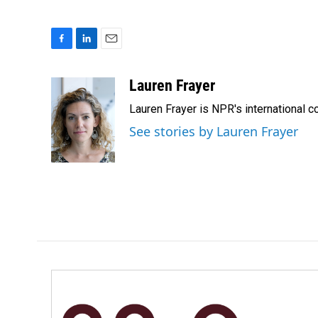
F
L
E
a
i
m
c
n
a
Lauren Frayer
e
k
i
Lauren Frayer is NPR's international 
b
e
l
o
d
See stories by Lauren Frayer
o
I
k
n