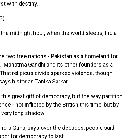
st with destiny.
G)
he midnight hour, when the world sleeps, India
e two free nations - Pakistan as a homeland for
, Mahatma Gandhi and its other founders as a
 That religious divide sparked violence, though.
says historian Tanika Sarkar.
 this great gift of democracy, but the way partition
e - not inflicted by the British this time, but by
a very long shadow.
ndra Guha, says over the decades, people said
 poor for democracy to last.