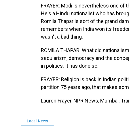
FRAYER: Modi is nevertheless one of th
He's a Hindu nationalist who has brought
Romila Thapar is sort of the grand dame
remembers when India won its freedom
wasn't a bad thing.
ROMILA THAPAR: What did nationalism
secularism, democracy and the concept 
in politics. It has done so.
FRAYER: Religion is back in Indian pol
partition 75 years ago, that makes so
Lauren Frayer, NPR News, Mumbai. Tra
Local News