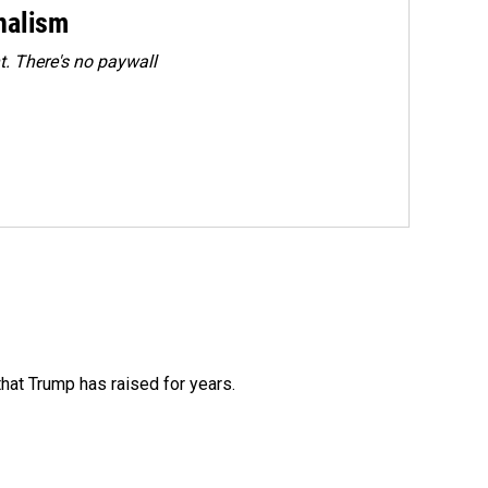
rnalism
. There's no paywall
that Trump has raised for years.