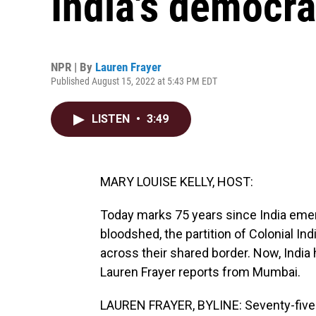
India's democra
NPR | By
Lauren Frayer
Published August 15, 2022 at 5:43 PM EDT
LISTEN
•
3:49
MARY LOUISE KELLY, HOST:
Today marks 75 years since India emer
bloodshed, the partition of Colonial I
across their shared border. Now, Indi
Lauren Frayer reports from Mumbai.
LAUREN FRAYER, BYLINE: Seventy-five ye