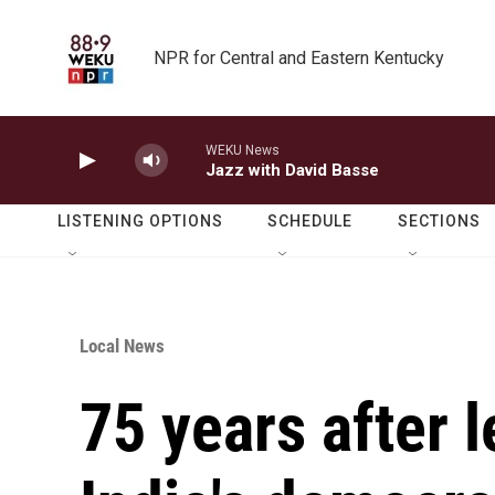
Skip to main content
NPR for Central and Eastern Kentucky
WEKU News
Jazz with David Basse
LISTENING OPTIONS
SCHEDULE
SECTIONS
Local News
75 years after l