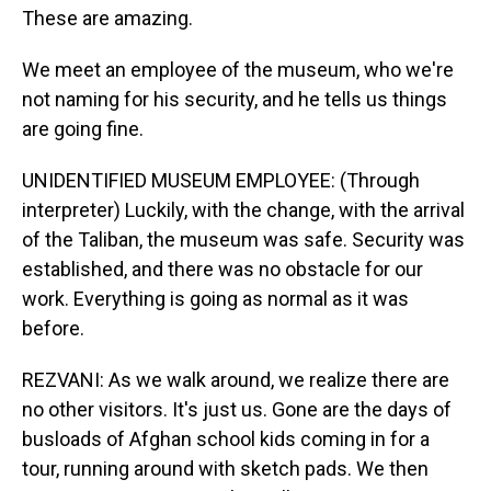
These are amazing.
We meet an employee of the museum, who we're
not naming for his security, and he tells us things
are going fine.
UNIDENTIFIED MUSEUM EMPLOYEE: (Through
interpreter) Luckily, with the change, with the arrival
of the Taliban, the museum was safe. Security was
established, and there was no obstacle for our
work. Everything is going as normal as it was
before.
REZVANI: As we walk around, we realize there are
no other visitors. It's just us. Gone are the days of
busloads of Afghan school kids coming in for a
tour, running around with sketch pads. We then