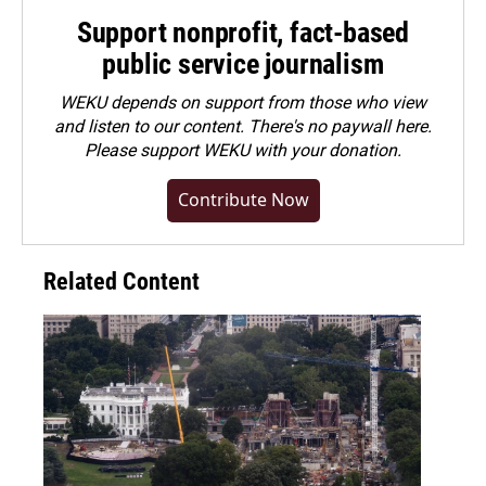
Support nonprofit, fact-based
public service journalism
WEKU depends on support from those who view
and listen to our content. There's no paywall here.
Please
support WEKU with your donation
.
Contribute Now
Related Content