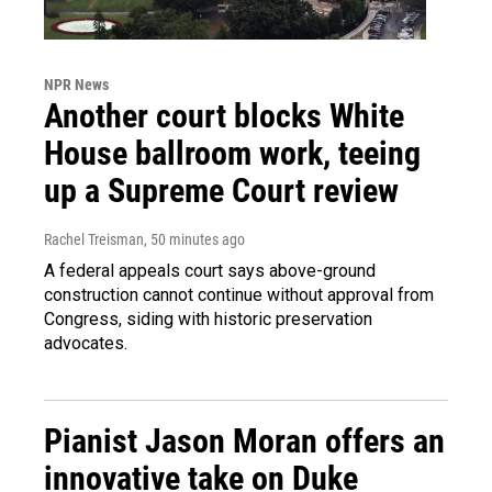
NPR News
Another court blocks White
House ballroom work, teeing
up a Supreme Court review
Rachel Treisman
, 50 minutes ago
A federal appeals court says above-ground
construction cannot continue without approval from
Congress, siding with historic preservation
advocates.
Pianist Jason Moran offers an
innovative take on Duke