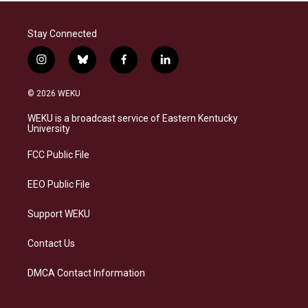
Stay Connected
i
b
f
l
n
l
a
i
s
u
c
n
© 2026 WEKU
t
e
e
k
a
s
b
e
WEKU is a broadcast service of Eastern Kentucky
g
k
o
d
University
r
y
o
i
a
k
n
FCC Public File
m
EEO Public File
Support WEKU
Contact Us
DMCA Contact Information