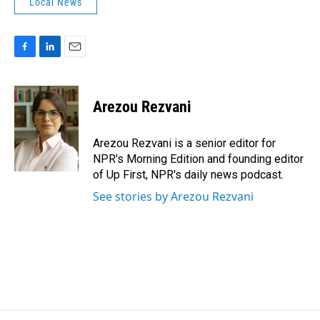
Local News
F
L
E
a
i
m
c
n
a
e
k
i
Arezou Rezvani
b
e
l
o
d
o
I
Arezou Rezvani is a senior editor for
k
n
NPR's Morning Edition and founding editor
of Up First, NPR's daily news podcast.
See stories by Arezou Rezvani