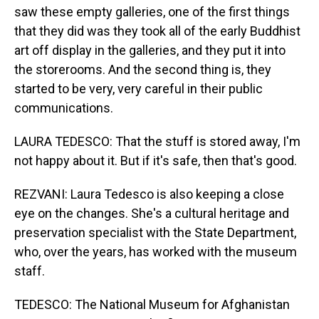
saw these empty galleries, one of the first things
that they did was they took all of the early Buddhist
art off display in the galleries, and they put it into
the storerooms. And the second thing is, they
started to be very, very careful in their public
communications.
LAURA TEDESCO: That the stuff is stored away, I'm
not happy about it. But if it's safe, then that's good.
REZVANI: Laura Tedesco is also keeping a close
eye on the changes. She's a cultural heritage and
preservation specialist with the State Department,
who, over the years, has worked with the museum
staff.
TEDESCO: The National Museum for Afghanistan