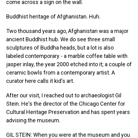
come across a sign on the wall.
Buddhist heritage of Afghanistan. Huh.
Two thousand years ago, Afghanistan was a major
ancient Buddhist hub. We do see three small
sculptures of Buddha heads, but a lot is also
labeled contemporary - a marble coffee table with
jasper inlay, the year 2000 etched into it; a couple of
ceramic bowls from a contemporary artist. A
curator here calls it kid's art.
After our visit, I reached out to archaeologist Gil
Stein. He's the director of the Chicago Center for
Cultural Heritage Preservation and has spent years
advising the museum.
GIL STEIN: When you were at the museum and you