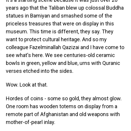
years ago that the Taliban blew up colossal Buddha
statues in Bamiyan and smashed some of the
priceless treasures that were on display in this
museum. This time is different, they say. They
want to protect cultural heritage. And so my
colleague Fazelminallah Qazizai and I have come to
see what's here. We see centuries-old ceramic
bowls in green, yellow and blue, urns with Quranic
verses etched into the sides.
Wow. Look at that.
Hordes of coins - some so gold, they almost glow.
One room has wooden totems on display from a
remote part of Afghanistan and old weapons with
mother-of-pearl inlay.