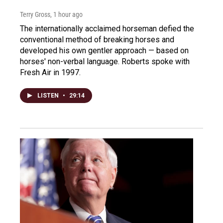
Terry Gross
, 1 hour ago
The internationally acclaimed horseman defied the
conventional method of breaking horses and
developed his own gentler approach — based on
horses' non-verbal language. Roberts spoke with
Fresh Air in 1997.
LISTEN
•
29:14