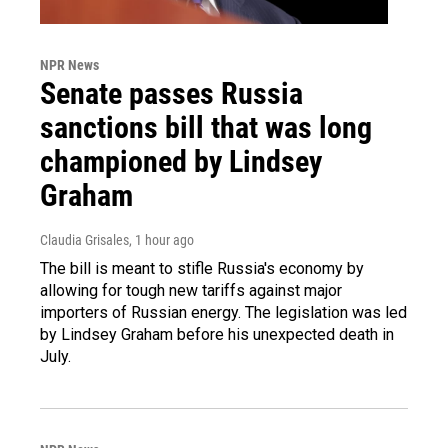
NPR News
Senate passes Russia
sanctions bill that was long
championed by Lindsey
Graham
Claudia Grisales
, 1 hour ago
The bill is meant to stifle Russia's economy by
allowing for tough new tariffs against major
importers of Russian energy. The legislation was led
by Lindsey Graham before his unexpected death in
July.