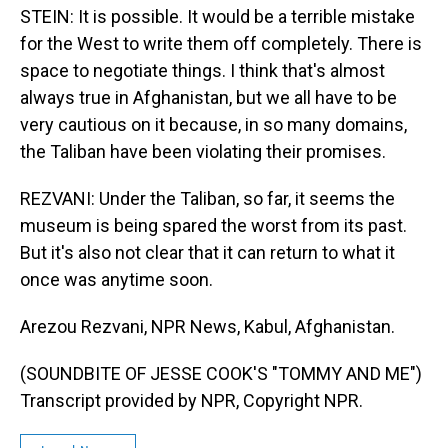
STEIN: It is possible. It would be a terrible mistake
for the West to write them off completely. There is
space to negotiate things. I think that's almost
always true in Afghanistan, but we all have to be
very cautious on it because, in so many domains,
the Taliban have been violating their promises.
REZVANI: Under the Taliban, so far, it seems the
museum is being spared the worst from its past.
But it's also not clear that it can return to what it
once was anytime soon.
Arezou Rezvani, NPR News, Kabul, Afghanistan.
(SOUNDBITE OF JESSE COOK'S "TOMMY AND ME")
Transcript provided by NPR, Copyright NPR.