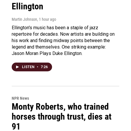
Ellington
Martin Johnson
, 1 hour ago
Ellington's music has been a staple of jazz
repertoire for decades. Now artists are building on
his work and finding midway points between the
legend and themselves. One striking example:
Jason Moran Plays Duke Ellington.
LISTEN
•
7:26
NPR News
Monty Roberts, who trained
horses through trust, dies at
91