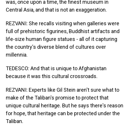
was, once upon a time, the finest museum in
Central Asia, and that is not an exaggeration.
REZVANI: She recalls visiting when galleries were
full of prehistoric figurines, Buddhist artifacts and
life-size human figure statues - all of it capturing
the country's diverse blend of cultures over
millennia.
TEDESCO: And that is unique to Afghanistan
because it was this cultural crossroads.
REZVANI: Experts like Gil Stein aren't sure what to
make of the Taliban's promise to protect that
unique cultural heritage. But he says there's reason
for hope, that heritage can be protected under the
Taliban.