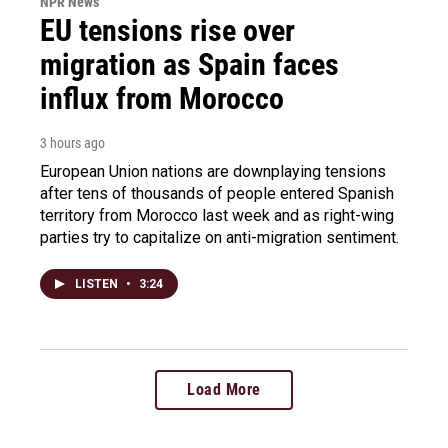
NPR News
EU tensions rise over
migration as Spain faces
influx from Morocco
3 hours ago
European Union nations are downplaying tensions
after tens of thousands of people entered Spanish
territory from Morocco last week and as right-wing
parties try to capitalize on anti-migration sentiment.
LISTEN
•
3:24
Load More