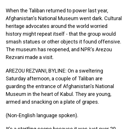
When the Taliban returned to power last year,
Afghanistan's National Museum went dark. Cultural
heritage advocates around the world worried
history might repeat itself - that the group would
smash statues or other objects it found offensive.
The museum has reopened, and NPR's Arezou
Rezvani made a visit.
AREZOU REZVANI, BYLINE: On a sweltering
Saturday afternoon, a couple of Taliban are
guarding the entrance of Afghanistan's National
Museum in the heart of Kabul. They are young,
armed and snacking on a plate of grapes.
(Non-English language spoken).
It's a startling scene because it was just over 20