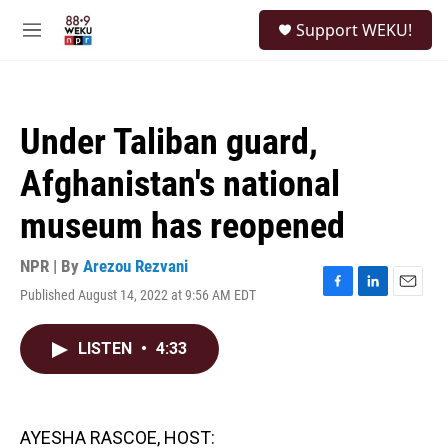
Skip to main content
S
Support WEKU!
e
M
a
e
r
n
c
u
h
Under Taliban guard,
u
e
Afghanistan's national
r
y
museum has reopened
NPR | By
Arezou Rezvani
Published August 14, 2022 at 9:56 AM EDT
F
L
E
a
i
m
c
n
a
LISTEN
•
4:33
e
k
i
b
e
l
o
d
o
I
k
n
AYESHA RASCOE, HOST: