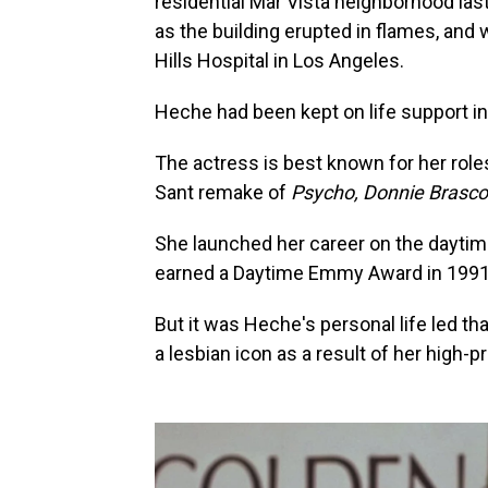
residential Mar Vista neighborhood las
as the building erupted in flames, an
Hills Hospital in Los Angeles.
Heche had been kept on life support i
The actress is best known for her role
Sant remake of
Psycho, Donnie Brasc
She launched her career on the dayti
earned a Daytime Emmy Award in 1991
But it was Heche's personal life led t
a lesbian icon as a result of her high-p