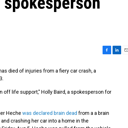
t, spokesperson
F
L
E
a
i
m
c
n
a
died of injuries from a fiery car crash, a
e
k
i
3.
b
e
l
o
d
o
I
off life support," Holly Baird, a spokesperson for
k
n
ter Heche
was declared brain dead
from a a brain
 and crashing her car into a home in the