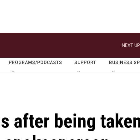
NEXT UP
PROGRAMS/PODCASTS
SUPPORT
BUSINESS S
s after being take