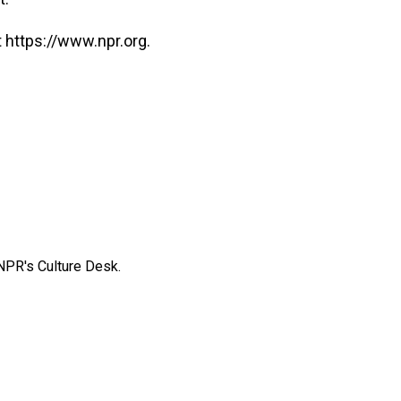
 https://www.npr.org.
NPR's Culture Desk.