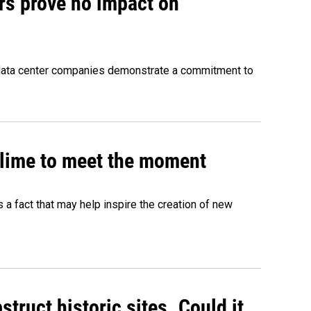
rs prove no impact on
 data center companies demonstrate a commitment to
 slime to meet the moment
's a fact that may help inspire the creation of new
truct historic sites. Could it