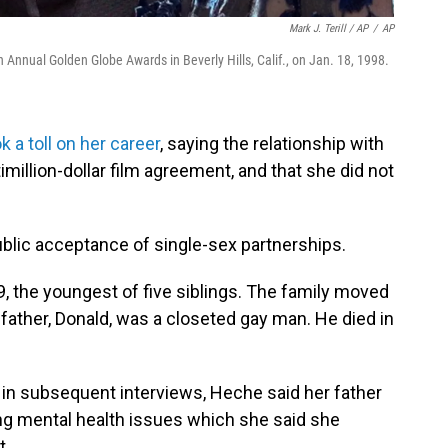
Mark J. Terill / AP
/
AP
h Annual Golden Globe Awards in Beverly Hills, Calif., on Jan. 18, 1998.
a toll on her career
, saying the relationship with
imillion-dollar film agreement, and that she did not
public acceptance of single-sex partnerships.
9, the youngest of five siblings. The family moved
 father, Donald, was a closeted gay man. He died in
d in subsequent interviews, Heche said her father
ring mental health issues which she said she
t.