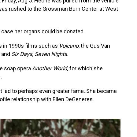
t Friday, Aug 5. Heche was pulled from the vehicle
d was rushed to the Grossman Burn Center at West
n case her organs could be donated.
s in 1990s films such as
Volcano
, the Gus Van
o
and
Six Days, Seven Nights.
me soap opera
Another World,
for which she
.
hat led to perhaps even greater fame. She became
rofile relationship with Ellen DeGeneres.