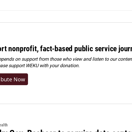
rt nonprofit, fact-based public service jou
ends on support from those who view and listen to our content
ease
support WEKU with your donation
.
ibute Now
alth