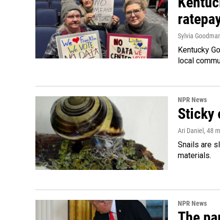
Kentuc
ratepa
Sylvia Goodma
Kentucky Go
local commun
NPR News
Sticky 
Ari Daniel
, 48 
Snails are s
materials.
NPR News
The par