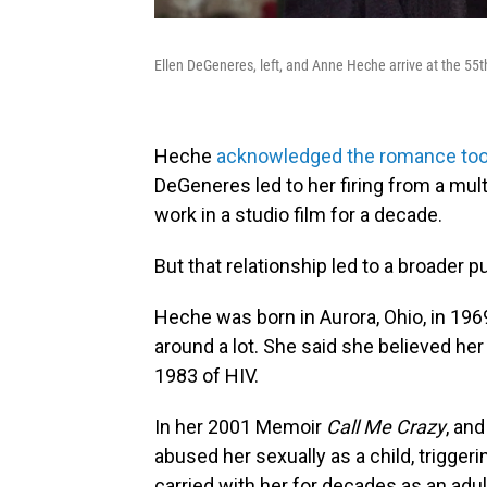
Ellen DeGeneres, left, and Anne Heche arrive at the 55t
Heche
acknowledged the romance took 
DeGeneres led to her firing from a mult
work in a studio film for a decade.
But that relationship led to a broader 
Heche was born in Aurora, Ohio, in 196
around a lot. She said she believed her
1983 of HIV.
In her 2001 Memoir
Call Me Crazy
, an
abused her sexually as a child, trigge
carried with her for decades as an adul