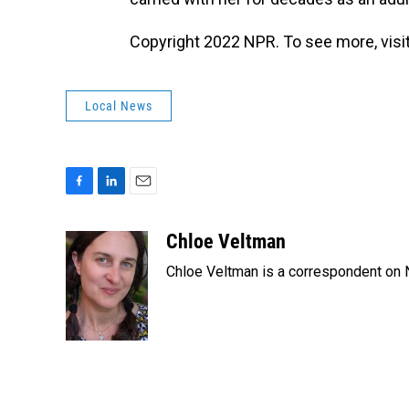
Copyright 2022 NPR. To see more, visit
Local News
F
L
E
a
i
m
c
n
a
Chloe Veltman
e
k
i
Chloe Veltman is a correspondent on 
b
e
l
o
d
o
I
k
n