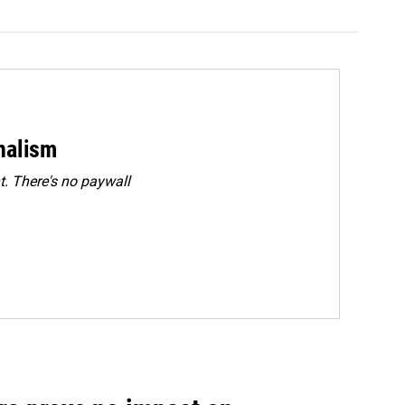
rnalism
. There's no paywall