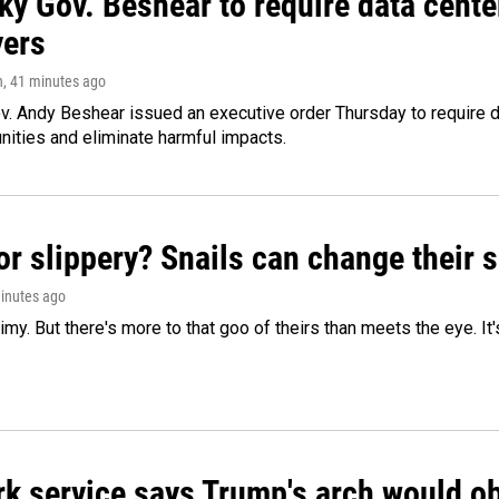
ky Gov. Beshear to require data cente
yers
n
, 41 minutes ago
v. Andy Beshear issued an executive order Thursday to require
ities and eliminate harmful impacts.
or slippery? Snails can change their
minutes ago
limy. But there's more to that goo of theirs than meets the eye. It
k service says Trump's arch would obs