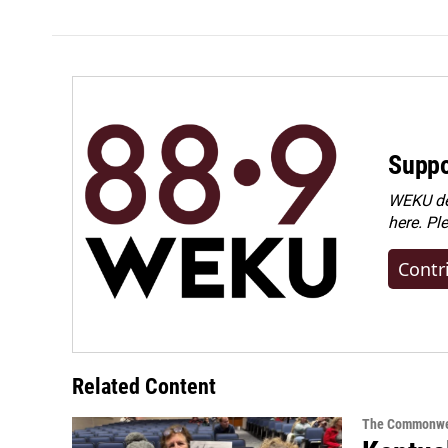
Suppo
WEKU dep
here. Pl
Contr
Related Content
The Commonwe