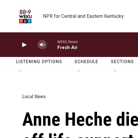
Skip to main content
NPR for Central and Eastern Kentucky
WEKU News
Fresh Air
LISTENING OPTIONS
SCHEDULE
SECTIONS
Local News
Anne Heche die