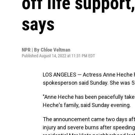
off life suppor
says
NPR | By
Chloe Veltman
Published August 14, 2022 at 11:31 PM EDT
LOS ANGELES — Actress Anne Heche has 
spokesperson said Sunday. She was 5
"Anne Heche has been peacefully taken 
Heche's family, said Sunday evening.
The announcement came two days af
injury and severe burns after speeding