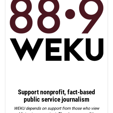
Support nonprofit, fact-based
public service journalism
WEKU depends on support from those who view