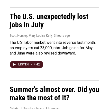
The U.S. unexpectedly lost
jobs in July
Scott Horsley, Mary Louise Kelly
, 3 hours ago
The U.S. labor market went into reverse last month,
as employers cut 23,000 jobs. Job gains for May
and June were also revised downward.
LISTEN
•
4:42
Summer's almost over. Did you
make the most of it?
Gabriel J. Sánchez, Hosts
, 3 hours ago