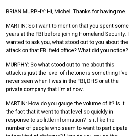
BRIAN MURPHY: Hi, Michel. Thanks for having me.
MARTIN: So I want to mention that you spent some
years at the FBI before joining Homeland Security. I
wanted to ask you, what stood out to you about the
attack on that FBI field office? What did you notice?
MURPHY: So what stood out to me about this
attack is just the level of rhetoric is something I've
never seen when I was in the FBI, DHS or at the
private company that I'm at now.
MARTIN: How do you gauge the volume of it? Is it
the fact that it went to that level so quickly in
response to so little information? Is it like the
number of people who seem to want to participate