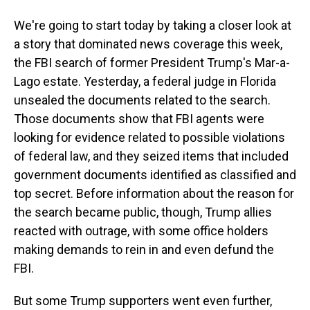
We're going to start today by taking a closer look at
a story that dominated news coverage this week,
the FBI search of former President Trump's Mar-a-
Lago estate. Yesterday, a federal judge in Florida
unsealed the documents related to the search.
Those documents show that FBI agents were
looking for evidence related to possible violations
of federal law, and they seized items that included
government documents identified as classified and
top secret. Before information about the reason for
the search became public, though, Trump allies
reacted with outrage, with some office holders
making demands to rein in and even defund the
FBI.
But some Trump supporters went even further,