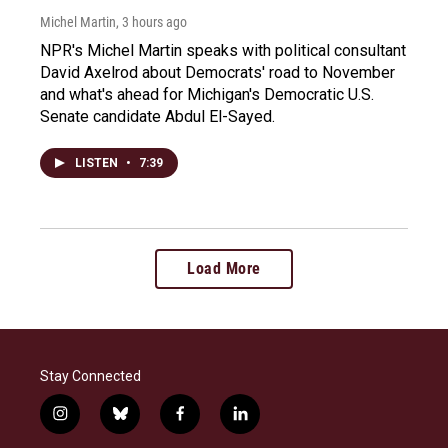
Michel Martin
, 3 hours ago
NPR's Michel Martin speaks with political consultant
David Axelrod about Democrats' road to November
and what's ahead for Michigan's Democratic U.S.
Senate candidate Abdul El-Sayed.
LISTEN
•
7:39
Load More
Stay Connected
i
b
f
l
n
l
a
i