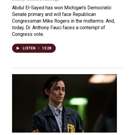
Abdul El-Sayed has won Michigan's Democratic
Senate primary and will face Republican
Congressman Mike Rogers in the midterms. And,
today, Dr. Anthony Fauci faces a contempt of
Congress vote.
LISTEN
•
13:28