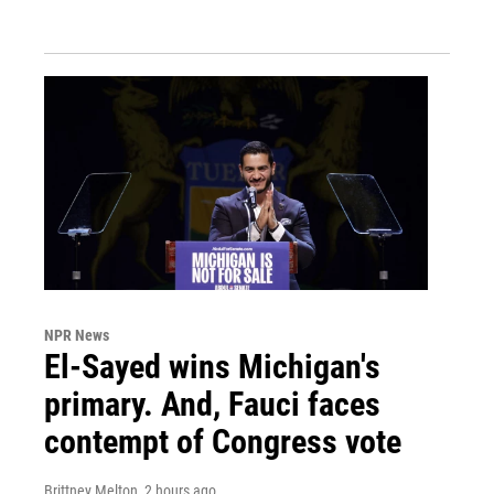
NPR News
El-Sayed wins Michigan's
primary. And, Fauci faces
contempt of Congress vote
Brittney Melton
, 2 hours ago