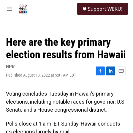
Skip to main content
S
Support WEKU!
e
M
a
e
r
n
c
u
h
Here are the key primary
u
e
election results from Hawaii
r
y
NPR
Published August 13, 2022 at 5:01 AM EDT
F
L
E
a
i
m
c
n
a
e
k
i
Voting concludes Tuesday in Hawaii's primary
b
e
l
elections, including notable races for governor, U.S.
o
d
o
I
Senate and a House congressional district.
k
n
Polls close at 1 a.m. ET Sunday. Hawaii conducts
its elections largely by mail.