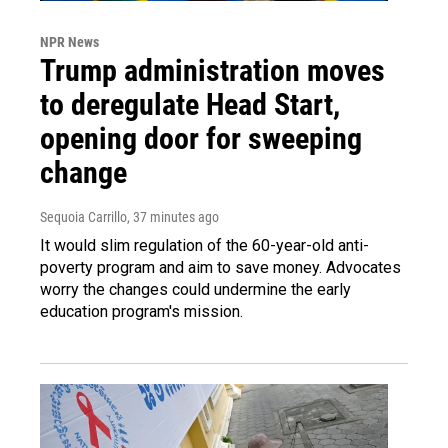
NPR News
Trump administration moves
to deregulate Head Start,
opening door for sweeping
change
Sequoia Carrillo
, 37 minutes ago
It would slim regulation of the 60-year-old anti-
poverty program and aim to save money. Advocates
worry the changes could undermine the early
education program's mission.