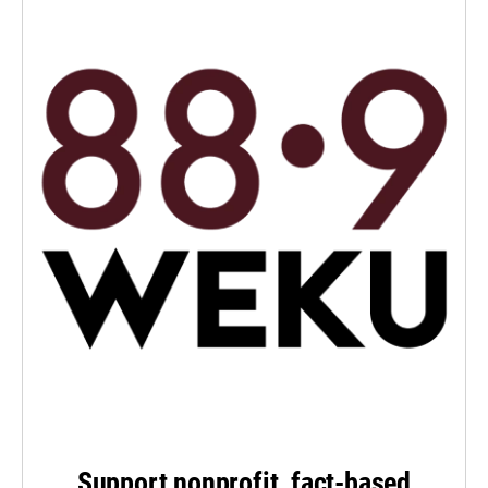
Support nonprofit, fact-based