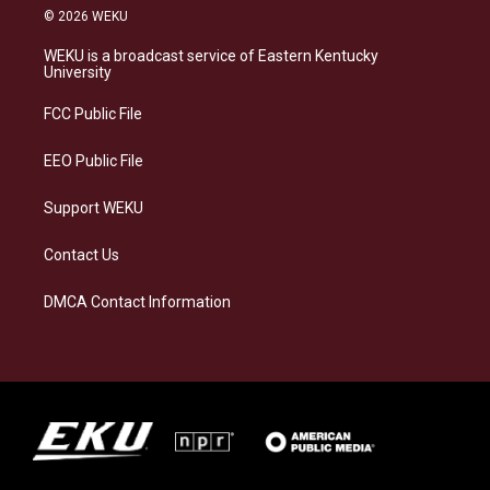
s
u
c
n
© 2026 WEKU
t
e
e
k
a
s
b
e
WEKU is a broadcast service of Eastern Kentucky
g
k
o
d
University
r
y
o
i
a
k
n
FCC Public File
m
EEO Public File
Support WEKU
Contact Us
DMCA Contact Information