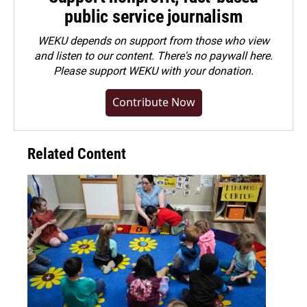
public service journalism
WEKU depends on support from those who view
and listen to our content. There's no paywall here.
Please
support WEKU with your donation
.
Contribute Now
Related Content