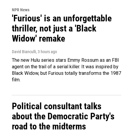
NPR News
'Furious' is an unforgettable
thriller, not just a 'Black
Widow' remake
David Bianculli
, 3 hours ago
The new Hulu series stars Emmy Rossum as an FBI
agent on the trail of a serial killer. It was inspired by
Black Widow, but Furious totally transforms the 1987
film.
Political consultant talks
about the Democratic Party's
road to the midterms