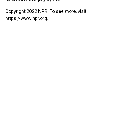
Copyright 2022 NPR. To see more, visit
https://www.npr.org.