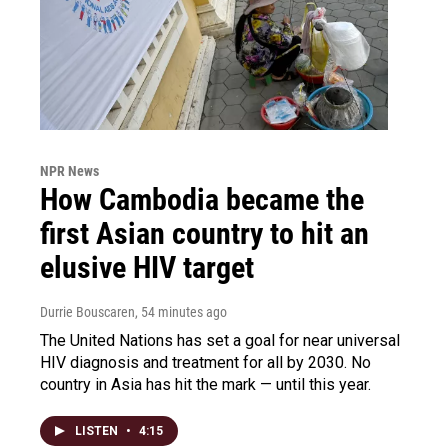
NPR News
How Cambodia became the
first Asian country to hit an
elusive HIV target
Durrie Bouscaren
, 54 minutes ago
The United Nations has set a goal for near universal
HIV diagnosis and treatment for all by 2030. No
country in Asia has hit the mark — until this year.
LISTEN
•
4:15